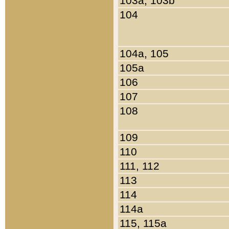
103a, 103b
104
104a, 105
105a
106
107
108
109
110
111, 112
113
114
114a
115, 115a