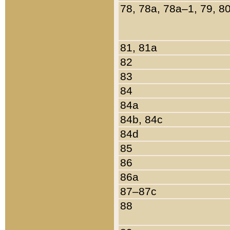
78, 78a, 78a–1, 79, 8
81, 81a
82
83
84
84a
84b, 84c
84d
85
86
86a
87–87c
88