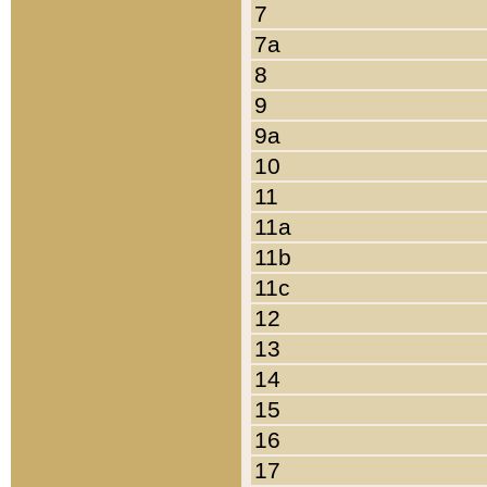
7
7a
8
9
9a
10
11
11a
11b
11c
12
13
14
15
16
17