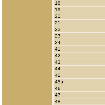
18
19
20
21
22
23
24
41
42
43
44
45
45a
46
47
48