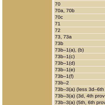
70
70a, 70b
70c
71
72
73, 73a
73b
73b–1(a), (b)
73b–1(c)
73b–1(d)
73b–1(e)
73b–1(f)
73b–2
73b–3(a) (less 3d–6th
73b–3(a) (3d, 4th prov
73b–3(a) (5th, 6th pro