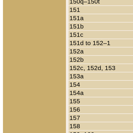
150q–150t
151
151a
151b
151c
151d to 152–1
152a
152b
152c, 152d, 153
153a
154
154a
155
156
157
158