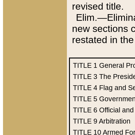
revised title.
Elim.—Elimina
new sections c
restated in the
TITLE 1
General Pr
TITLE 3
The Presid
TITLE 4
Flag and Se
TITLE 5
Government
TITLE 6
Official an
TITLE 9
Arbitration
TITLE 10
Armed Fo