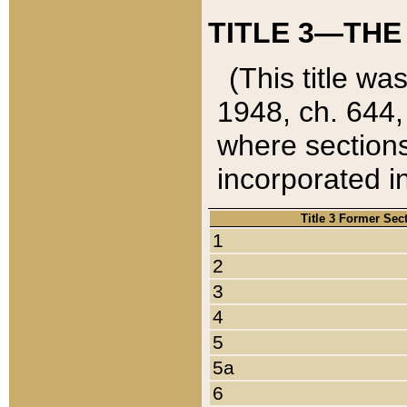
TITLE 3—THE
(This title wa
1948, ch. 644,
where sections
incorporated in
Title 3 Former Sec
1
2
3
4
5
5a
6