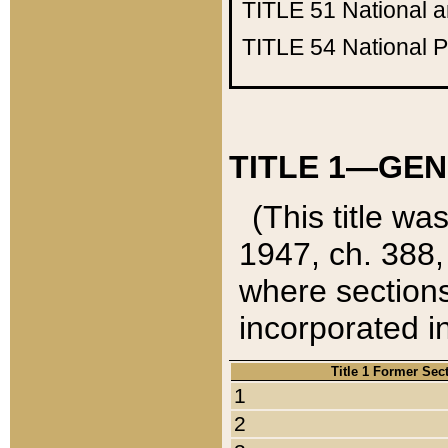
TITLE 51
National 
TITLE 54
National 
TITLE 1—GEN
(This title wa
1947, ch. 388,
where sections
incorporated in
Title 1 Former Sec
1
2