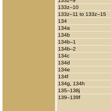
133z–9
133z–10
133z–11 to 133z–15
134
134a
134b
134b–1
134b–2
134c
134d
134e
134f
134g, 134h
135–138j
139–139f