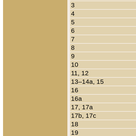
3
4
5
6
7
8
9
10
11, 12
13–14a, 15
16
16a
17, 17a
17b, 17c
18
19