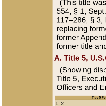
(This title wa
554, § 1, Sept.
117–286, § 3, 
replacing forme
former Appendix
former title a
A. Title 5, U.S.
(Showing dispo
Title 5, Exec
Officers and 
Title 5 F
1, 2