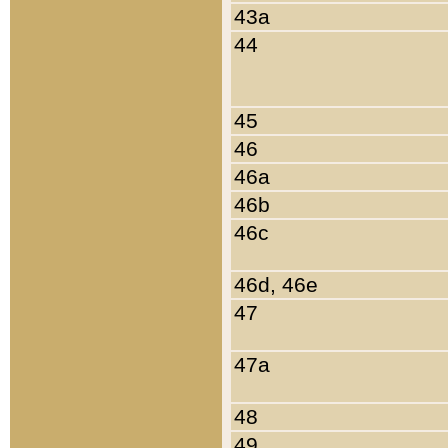
43a
44
45
46
46a
46b
46c
46d, 46e
47
47a
48
49