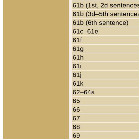
61b (1st, 2d sentence
61b (3d–5th sentence
61b (6th sentence)
61c–61e
61f
61g
61h
61i
61j
61k
62–64a
65
66
67
68
69