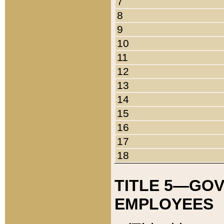
7
8
9
10
11
12
13
14
15
16
17
18
TITLE 5—GO
EMPLOYEES