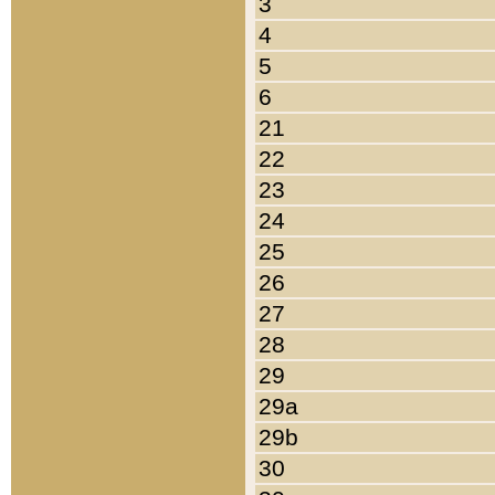
3
4
5
6
21
22
23
24
25
26
27
28
29
29a
29b
30