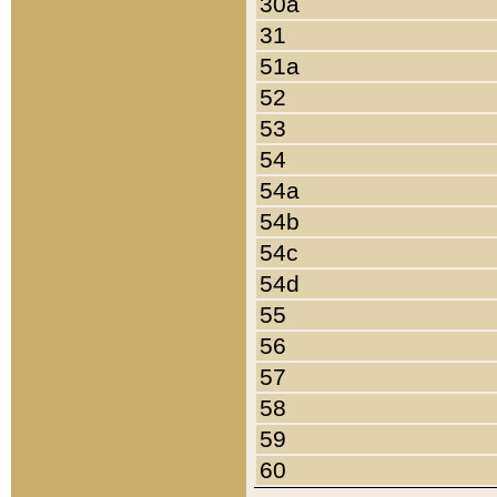
30a
31
51a
52
53
54
54a
54b
54c
54d
55
56
57
58
59
60