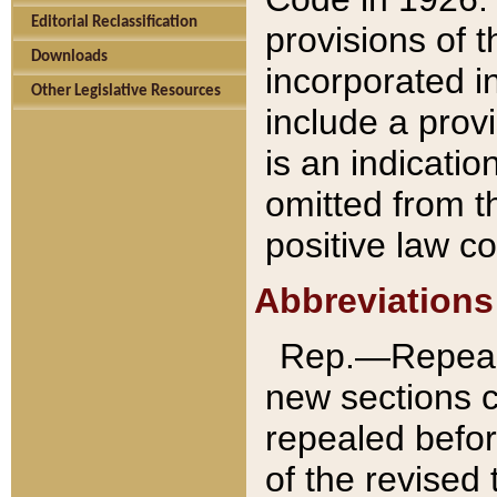
Editorial Reclassification
provisions of 
Downloads
incorporated in
Other Legislative Resources
include a provi
is an indicatio
omitted from t
positive law co
Abbreviations
Rep.—Repeale
new sections 
repealed befor
of the revised 