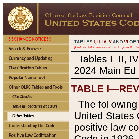
!!! CHANGE NOTICE !!!
TABLES
,
,
AND
OF 
I,
II
IV
V
VI
(Click the table number above to go to the ta
Search & Browse
Tables I, II, 
Currency and Updating
2024 Main Edit
Classification Tables
Popular Name Tool
TABLE I—REV
Other OLRC Tables and Tools
Cite Checker
The following 
Table III - Statutes at Large
United States 
Other Tables
positive law co
Understanding the Code
Code in 1926.
Positive Law Codification