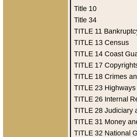
Title 10
Title 34
TITLE 11
Bankruptc
TITLE 13
Census
TITLE 14
Coast Gu
TITLE 17
Copyright
TITLE 18
Crimes an
TITLE 23
Highways
TITLE 26
Internal 
TITLE 28
Judiciary 
TITLE 31
Money an
TITLE 32
National 