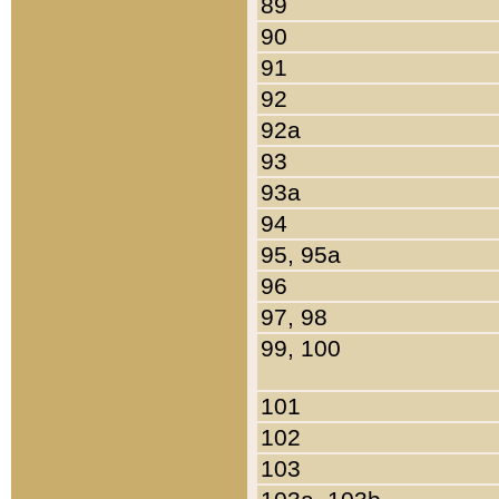
89
90
91
92
92a
93
93a
94
95, 95a
96
97, 98
99, 100
101
102
103