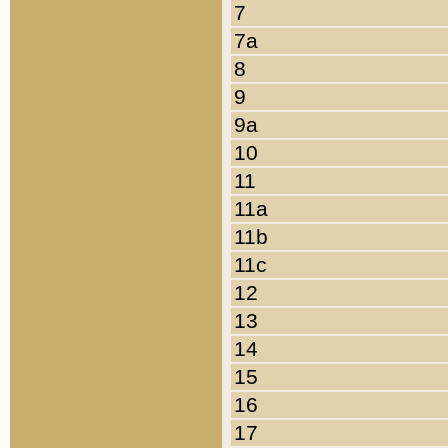
7
7a
8
9
9a
10
11
11a
11b
11c
12
13
14
15
16
17