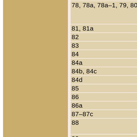
78, 78a, 78a–1, 79, 8
81, 81a
82
83
84
84a
84b, 84c
84d
85
86
86a
87–87c
88