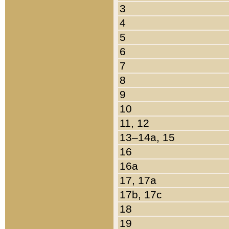
3
4
5
6
7
8
9
10
11, 12
13–14a, 15
16
16a
17, 17a
17b, 17c
18
19