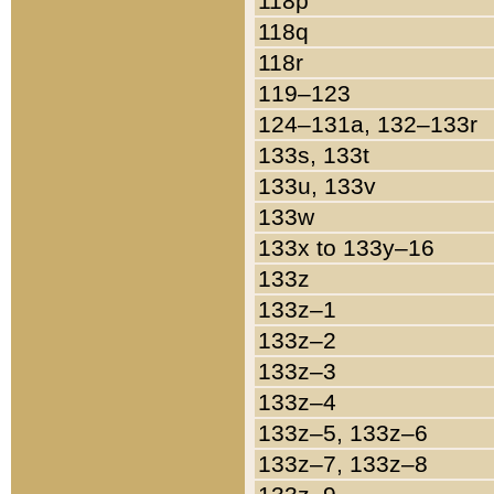
118p
118q
118r
119–123
124–131a, 132–133r
133s, 133t
133u, 133v
133w
133x to 133y–16
133z
133z–1
133z–2
133z–3
133z–4
133z–5, 133z–6
133z–7, 133z–8