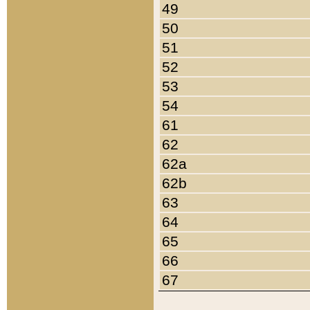
49
50
51
52
53
54
61
62
62a
62b
63
64
65
66
67