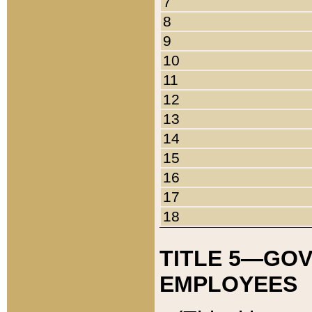
7
8
9
10
11
12
13
14
15
16
17
18
TITLE 5—GO
EMPLOYEES