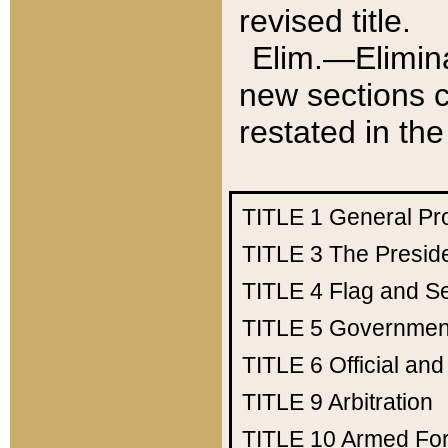
revised title.
Elim.—Elimina
new sections c
restated in the
TITLE 1
General Pr
TITLE 3
The Presid
TITLE 4
Flag and Se
TITLE 5
Government
TITLE 6
Official an
TITLE 9
Arbitration
TITLE 10
Armed Fo