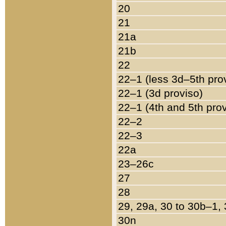
20
21
21a
21b
22
22–1 (less 3d–5th pro
22–1 (3d proviso)
22–1 (4th and 5th pro
22–2
22–3
22a
23–26c
27
28
29, 29a, 30 to 30b–1,
30n