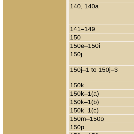
140, 140a
141–149
150
150e–150i
150j
150j–1 to 150j–3
150k
150k–1(a)
150k–1(b)
150k–1(c)
150m–150o
150p