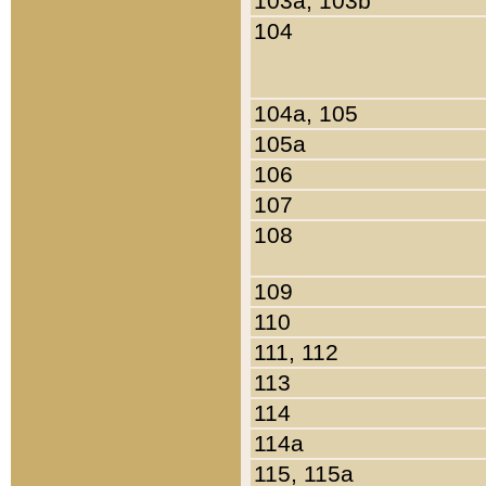
103a, 103b
104
104a, 105
105a
106
107
108
109
110
111, 112
113
114
114a
115, 115a