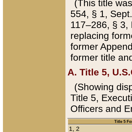
(This title wa
554, § 1, Sept.
117–286, § 3, 
replacing forme
former Appendix
former title a
A. Title 5, U.S.
(Showing dispo
Title 5, Exec
Officers and 
Title 5 F
1, 2