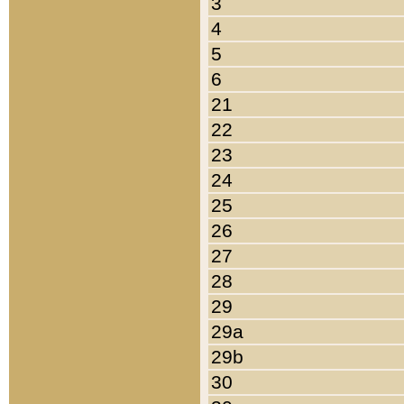
3
4
5
6
21
22
23
24
25
26
27
28
29
29a
29b
30