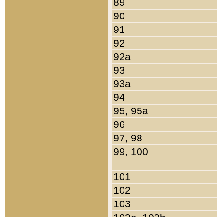
89
90
91
92
92a
93
93a
94
95, 95a
96
97, 98
99, 100
101
102
103