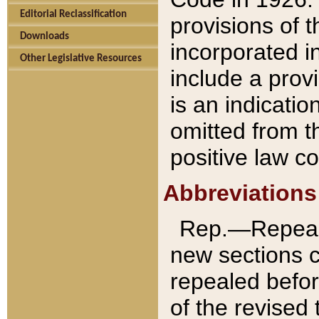
Editorial Reclassification
provisions of 
Downloads
incorporated in
Other Legislative Resources
include a provi
is an indicatio
omitted from t
positive law co
Abbreviations
Rep.—Repeale
new sections 
repealed befor
of the revised 