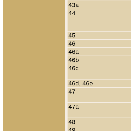
43a
44
45
46
46a
46b
46c
46d, 46e
47
47a
48
49