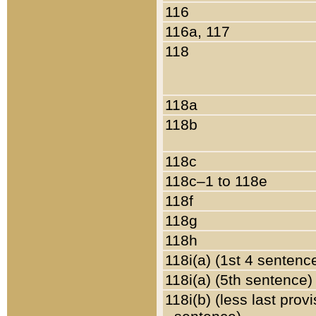
116
116a, 117
118
118a
118b
118c
118c–1 to 118e
118f
118g
118h
118i(a) (1st 4 sentenc
118i(a) (5th sentence)
118i(b) (less last prov