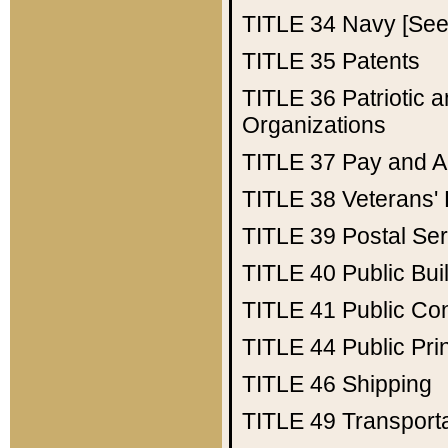
TITLE 34
Navy [See 
TITLE 35
Patents
TITLE 36
Patriotic
Organizations
TITLE 37
Pay and A
TITLE 38
Veterans' 
TITLE 39
Postal Ser
TITLE 40
Public Bui
TITLE 41
Public Con
TITLE 44
Public Pr
TITLE 46
Shipping
TITLE 49
Transport