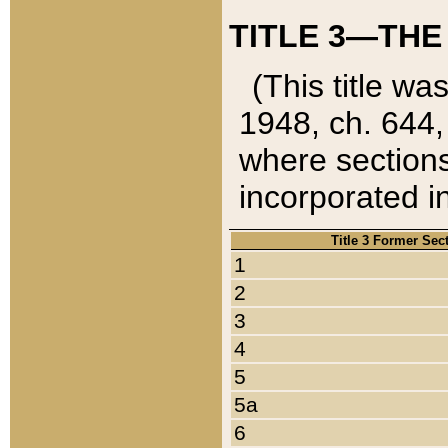
TITLE 3—THE
(This title wa
1948, ch. 644,
where sections
incorporated in
Title 3 Former Sec
1
2
3
4
5
5a
6