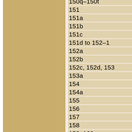
150q–150t
151
151a
151b
151c
151d to 152–1
152a
152b
152c, 152d, 153
153a
154
154a
155
156
157
158