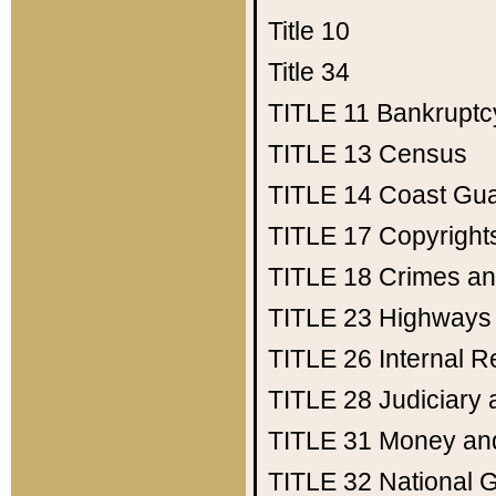
Title 10
Title 34
TITLE 11
Bankruptc
TITLE 13
Census
TITLE 14
Coast Gu
TITLE 17
Copyright
TITLE 18
Crimes an
TITLE 23
Highways
TITLE 26
Internal 
TITLE 28
Judiciary 
TITLE 31
Money an
TITLE 32
National 