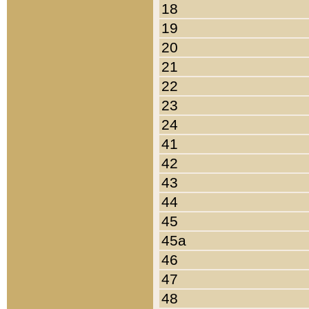
18
19
20
21
22
23
24
41
42
43
44
45
45a
46
47
48