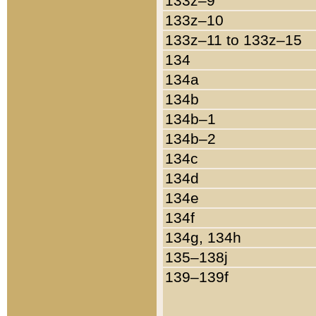
133z–9
133z–10
133z–11 to 133z–15
134
134a
134b
134b–1
134b–2
134c
134d
134e
134f
134g, 134h
135–138j
139–139f