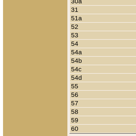
30a
31
51a
52
53
54
54a
54b
54c
54d
55
56
57
58
59
60