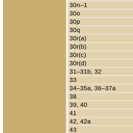
30n–1
30o
30p
30q
30r(a)
30r(b)
30r(c)
30r(d)
31–31b, 32
33
34–35a, 36–37a
38
39, 40
41
42, 42a
43