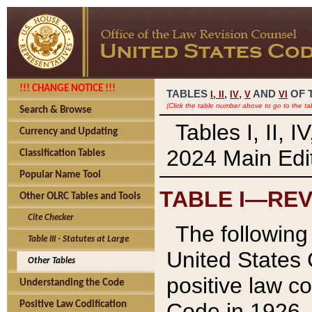
!!! CHANGE NOTICE !!!
TABLES
,
,
AND
OF 
I,
II
IV
V
VI
(Click the table number above to go to the ta
Search & Browse
Tables I, II, 
Currency and Updating
2024 Main Edit
Classification Tables
Popular Name Tool
TABLE I—REV
Other OLRC Tables and Tools
Cite Checker
The following 
Table III - Statutes at Large
United States 
Other Tables
positive law co
Understanding the Code
Code in 1926.
Positive Law Codification