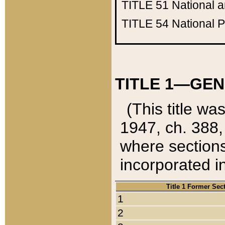
TITLE 51
National 
TITLE 54
National 
TITLE 1—GEN
(This title wa
1947, ch. 388,
where sections
incorporated in
Title 1 Former Sec
1
2