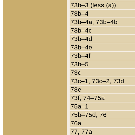
73b–3 (less (a))
73b–4
73b–4a, 73b–4b
73b–4c
73b–4d
73b–4e
73b–4f
73b–5
73c
73c–1, 73c–2, 73d
73e
73f, 74–75a
75a–1
75b–75d, 76
76a
77, 77a