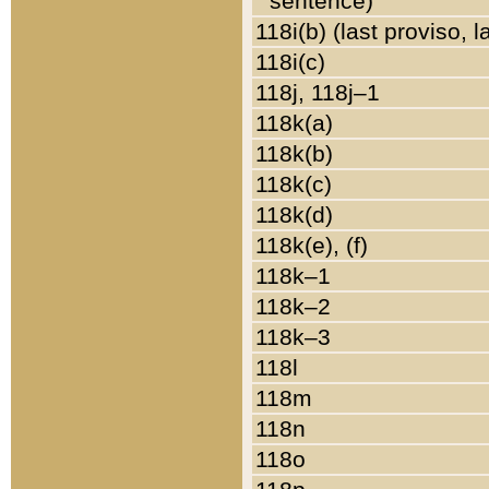
sentence)
118i(b) (last proviso, 
118i(c)
118j, 118j–1
118k(a)
118k(b)
118k(c)
118k(d)
118k(e), (f)
118k–1
118k–2
118k–3
118l
118m
118n
118o