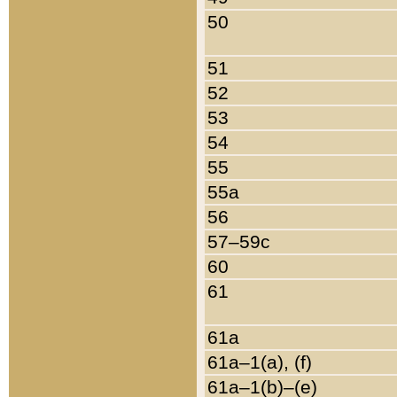
50
51
52
53
54
55
55a
56
57–59c
60
61
61a
61a–1(a), (f)
61a–1(b)–(e)