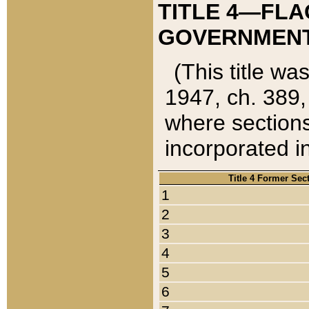
TITLE 4—FLA
GOVERNMENT,
(This title wa
1947, ch. 389,
where sections
incorporated in
Title 4 Former Sec
1
2
3
4
5
6