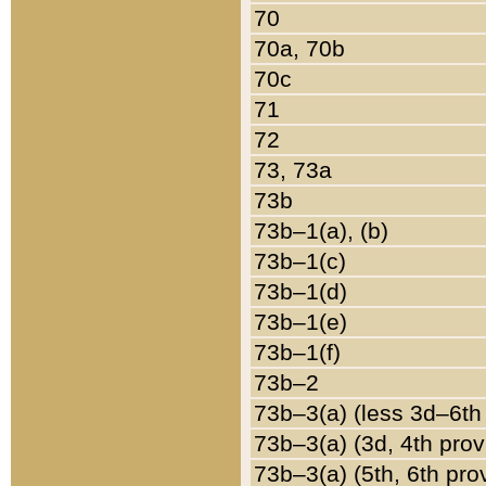
70
70a, 70b
70c
71
72
73, 73a
73b
73b–1(a), (b)
73b–1(c)
73b–1(d)
73b–1(e)
73b–1(f)
73b–2
73b–3(a) (less 3d–6th
73b–3(a) (3d, 4th prov
73b–3(a) (5th, 6th pro