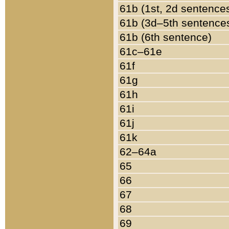
61b (1st, 2d sentence
61b (3d–5th sentence
61b (6th sentence)
61c–61e
61f
61g
61h
61i
61j
61k
62–64a
65
66
67
68
69