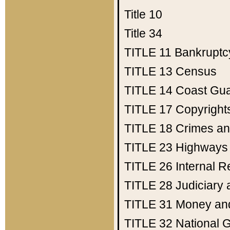
Title 10
Title 34
TITLE 11
Bankruptc
TITLE 13
Census
TITLE 14
Coast Gu
TITLE 17
Copyright
TITLE 18
Crimes an
TITLE 23
Highways
TITLE 26
Internal 
TITLE 28
Judiciary 
TITLE 31
Money an
TITLE 32
National 