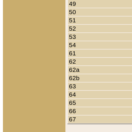
49
50
51
52
53
54
61
62
62a
62b
63
64
65
66
67