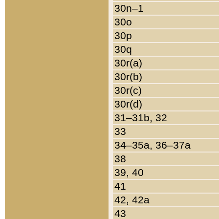
30n–1
30o
30p
30q
30r(a)
30r(b)
30r(c)
30r(d)
31–31b, 32
33
34–35a, 36–37a
38
39, 40
41
42, 42a
43