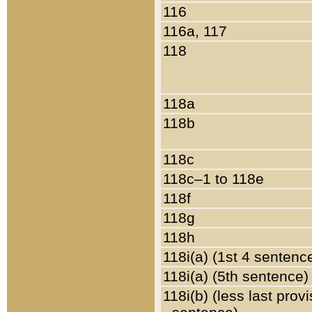
116
116a, 117
118
118a
118b
118c
118c–1 to 118e
118f
118g
118h
118i(a) (1st 4 sentenc
118i(a) (5th sentence)
118i(b) (less last prov