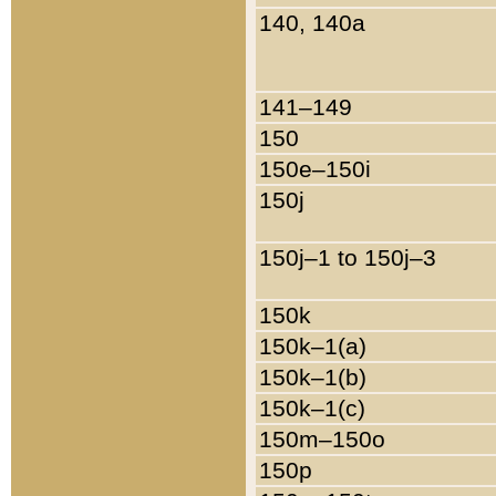
140, 140a
141–149
150
150e–150i
150j
150j–1 to 150j–3
150k
150k–1(a)
150k–1(b)
150k–1(c)
150m–150o
150p