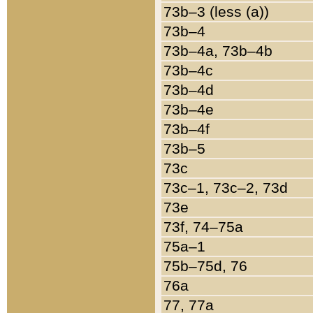
73b–3 (less (a))
73b–4
73b–4a, 73b–4b
73b–4c
73b–4d
73b–4e
73b–4f
73b–5
73c
73c–1, 73c–2, 73d
73e
73f, 74–75a
75a–1
75b–75d, 76
76a
77, 77a