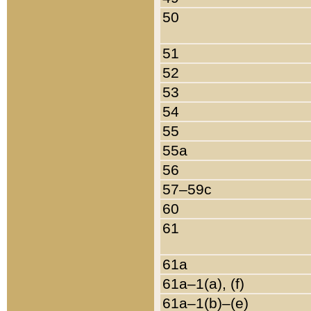
50
51
52
53
54
55
55a
56
57–59c
60
61
61a
61a–1(a), (f)
61a–1(b)–(e)