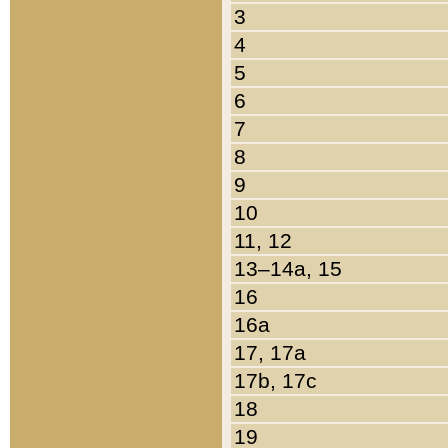
3
4
5
6
7
8
9
10
11, 12
13–14a, 15
16
16a
17, 17a
17b, 17c
18
19