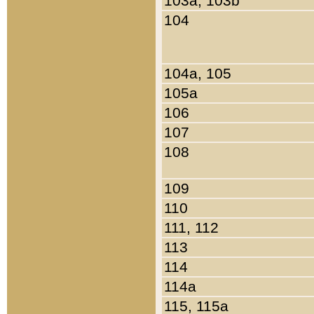
103a, 103b
104
104a, 105
105a
106
107
108
109
110
111, 112
113
114
114a
115, 115a