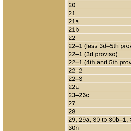
20
21
21a
21b
22
22–1 (less 3d–5th pro
22–1 (3d proviso)
22–1 (4th and 5th pro
22–2
22–3
22a
23–26c
27
28
29, 29a, 30 to 30b–1,
30n