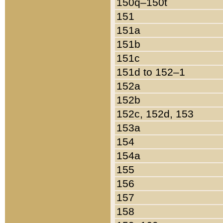
150q–150t
151
151a
151b
151c
151d to 152–1
152a
152b
152c, 152d, 153
153a
154
154a
155
156
157
158