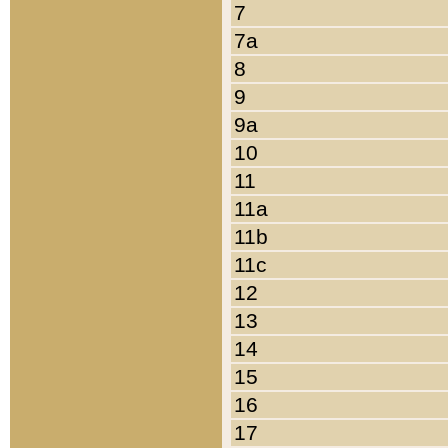
7
7a
8
9
9a
10
11
11a
11b
11c
12
13
14
15
16
17