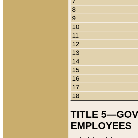
7
8
9
10
11
12
13
14
15
16
17
18
TITLE 5—GO
EMPLOYEES