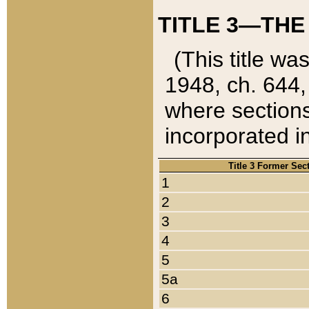
TITLE 3—THE
(This title wa
1948, ch. 644,
where sections
incorporated in
Title 3 Former Sec
1
2
3
4
5
5a
6