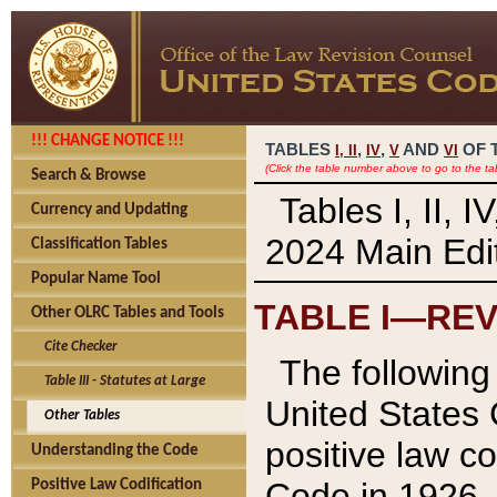
!!! CHANGE NOTICE !!!
TABLES
,
,
AND
OF 
I,
II
IV
V
VI
(Click the table number above to go to the ta
Search & Browse
Tables I, II, 
Currency and Updating
2024 Main Edit
Classification Tables
Popular Name Tool
TABLE I—REV
Other OLRC Tables and Tools
Cite Checker
The following 
Table III - Statutes at Large
United States 
Other Tables
positive law co
Understanding the Code
Code in 1926.
Positive Law Codification