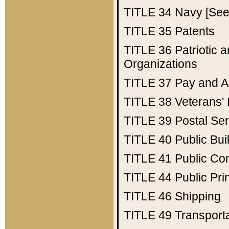
TITLE 34
Navy [See 
TITLE 35
Patents
TITLE 36
Patriotic
Organizations
TITLE 37
Pay and A
TITLE 38
Veterans' 
TITLE 39
Postal Ser
TITLE 40
Public Bui
TITLE 41
Public Con
TITLE 44
Public Pr
TITLE 46
Shipping
TITLE 49
Transport