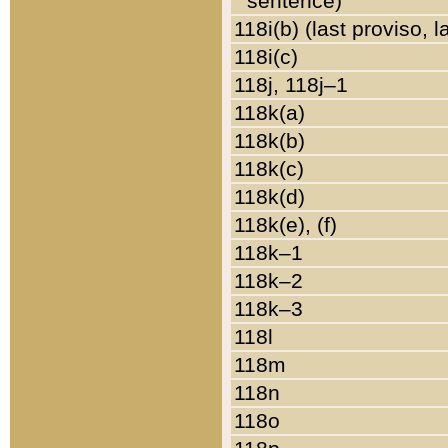
sentence)
118i(b) (last proviso, 
118i(c)
118j, 118j–1
118k(a)
118k(b)
118k(c)
118k(d)
118k(e), (f)
118k–1
118k–2
118k–3
118l
118m
118n
118o