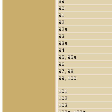
89
90
91
92
92a
93
93a
94
95, 95a
96
97, 98
99, 100
101
102
103