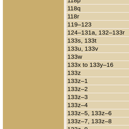
118p
118q
118r
119–123
124–131a, 132–133r
133s, 133t
133u, 133v
133w
133x to 133y–16
133z
133z–1
133z–2
133z–3
133z–4
133z–5, 133z–6
133z–7, 133z–8