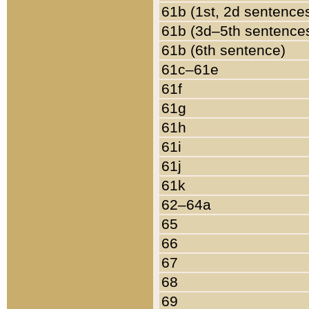
61b (1st, 2d sentence
61b (3d–5th sentence
61b (6th sentence)
61c–61e
61f
61g
61h
61i
61j
61k
62–64a
65
66
67
68
69