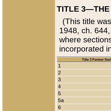
TITLE 3—THE
(This title wa
1948, ch. 644,
where sections
incorporated in
Title 3 Former Sec
1
2
3
4
5
5a
6