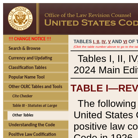
!!! CHANGE NOTICE !!!
TABLES
,
,
AND
OF 
I,
II
IV
V
VI
(Click the table number above to go to the ta
Search & Browse
Tables I, II, 
Currency and Updating
2024 Main Edit
Classification Tables
Popular Name Tool
TABLE I—REV
Other OLRC Tables and Tools
Cite Checker
The following 
Table III - Statutes at Large
United States 
Other Tables
positive law co
Understanding the Code
Code in 1926.
Positive Law Codification