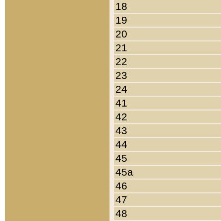
18
19
20
21
22
23
24
41
42
43
44
45
45a
46
47
48