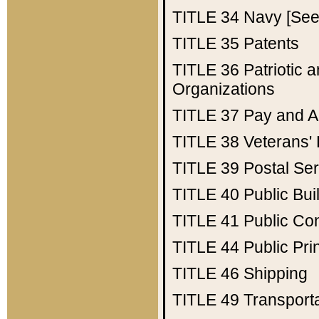
TITLE 34
Navy [See 
TITLE 35
Patents
TITLE 36
Patriotic
Organizations
TITLE 37
Pay and A
TITLE 38
Veterans' 
TITLE 39
Postal Ser
TITLE 40
Public Bui
TITLE 41
Public Con
TITLE 44
Public Pr
TITLE 46
Shipping
TITLE 49
Transport