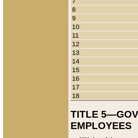
7
8
9
10
11
12
13
14
15
16
17
18
TITLE 5—GO
EMPLOYEES