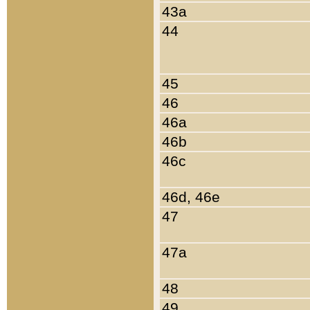
43a
44
45
46
46a
46b
46c
46d, 46e
47
47a
48
49