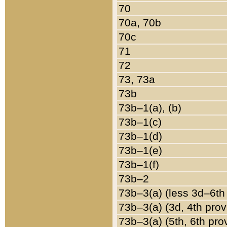
70
70a, 70b
70c
71
72
73, 73a
73b
73b–1(a), (b)
73b–1(c)
73b–1(d)
73b–1(e)
73b–1(f)
73b–2
73b–3(a) (less 3d–6th
73b–3(a) (3d, 4th prov
73b–3(a) (5th, 6th pro