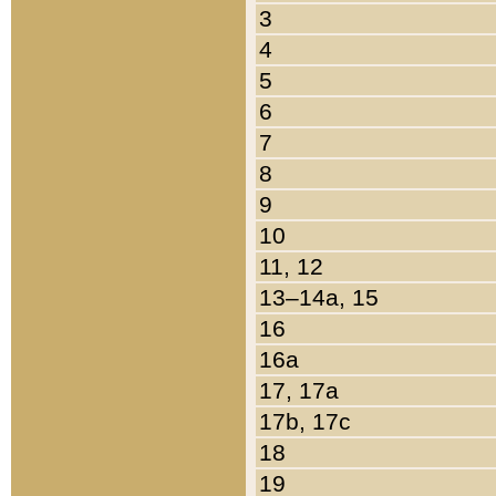
3
4
5
6
7
8
9
10
11, 12
13–14a, 15
16
16a
17, 17a
17b, 17c
18
19