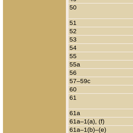
50
51
52
53
54
55
55a
56
57–59c
60
61
61a
61a–1(a), (f)
61a–1(b)–(e)