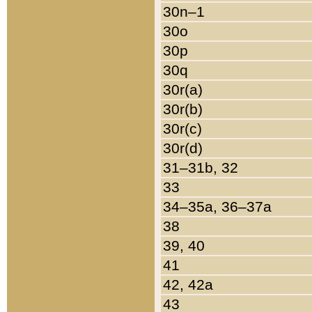
30n–1
30o
30p
30q
30r(a)
30r(b)
30r(c)
30r(d)
31–31b, 32
33
34–35a, 36–37a
38
39, 40
41
42, 42a
43