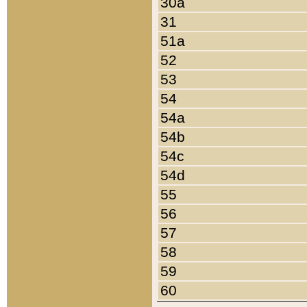
30a
31
51a
52
53
54
54a
54b
54c
54d
55
56
57
58
59
60