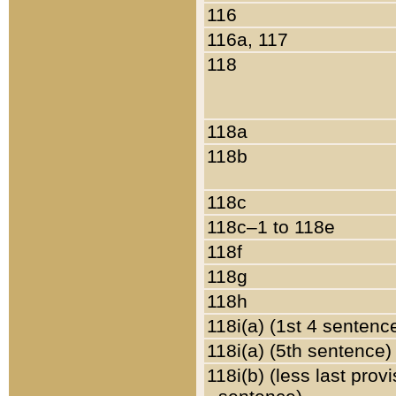
116
116a, 117
118
118a
118b
118c
118c–1 to 118e
118f
118g
118h
118i(a) (1st 4 sentenc
118i(a) (5th sentence)
118i(b) (less last prov