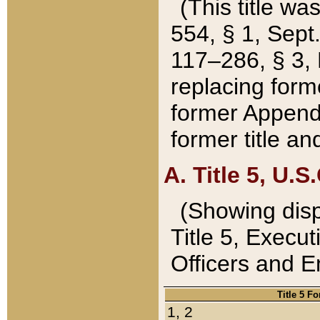
(This title wa
554, § 1, Sept.
117–286, § 3, 
replacing forme
former Appendix
former title a
A. Title 5, U.S.
(Showing dispo
Title 5, Exec
Officers and 
Title 5 F
1, 2