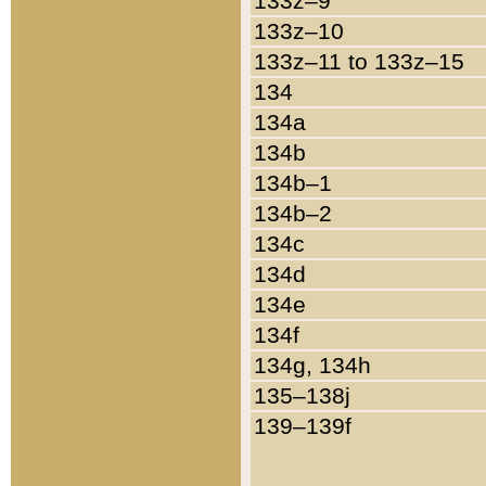
133z–9
133z–10
133z–11 to 133z–15
134
134a
134b
134b–1
134b–2
134c
134d
134e
134f
134g, 134h
135–138j
139–139f