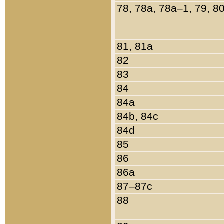
78, 78a, 78a–1, 79, 8
81, 81a
82
83
84
84a
84b, 84c
84d
85
86
86a
87–87c
88