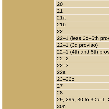
20
21
21a
21b
22
22–1 (less 3d–5th pro
22–1 (3d proviso)
22–1 (4th and 5th pro
22–2
22–3
22a
23–26c
27
28
29, 29a, 30 to 30b–1,
30n