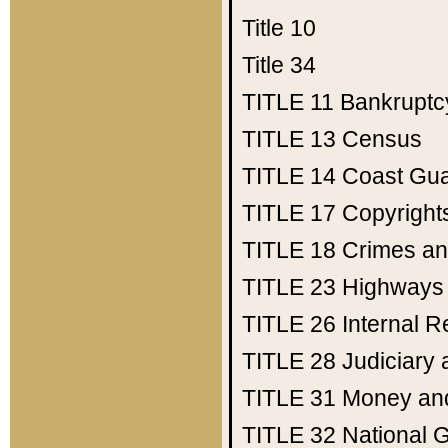
Title 10
Title 34
TITLE 11
Bankruptc
TITLE 13
Census
TITLE 14
Coast Gu
TITLE 17
Copyright
TITLE 18
Crimes an
TITLE 23
Highways
TITLE 26
Internal 
TITLE 28
Judiciary 
TITLE 31
Money an
TITLE 32
National 