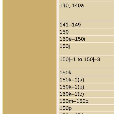
140, 140a
141–149
150
150e–150i
150j
150j–1 to 150j–3
150k
150k–1(a)
150k–1(b)
150k–1(c)
150m–150o
150p