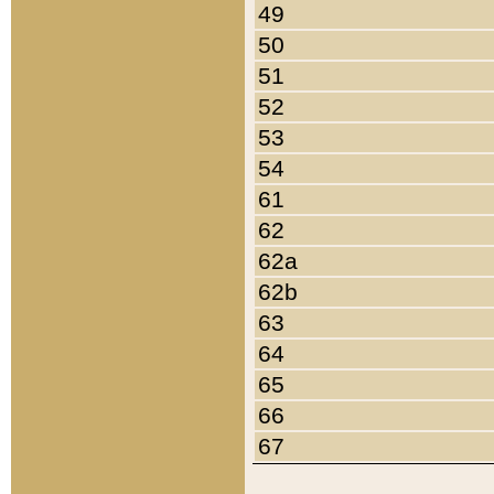
49
50
51
52
53
54
61
62
62a
62b
63
64
65
66
67