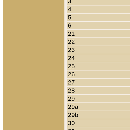
3
4
5
6
21
22
23
24
25
26
27
28
29
29a
29b
30