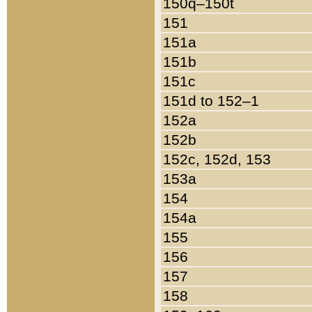
150q–150t
151
151a
151b
151c
151d to 152–1
152a
152b
152c, 152d, 153
153a
154
154a
155
156
157
158