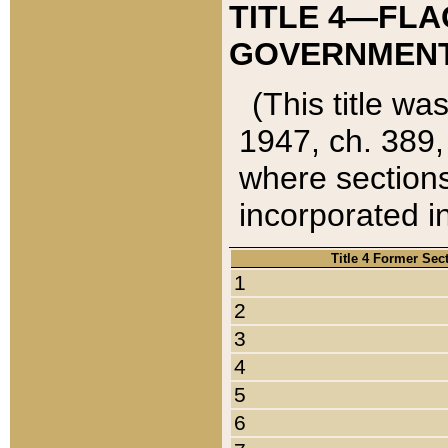
TITLE 4—FLA
GOVERNMENT,
(This title wa
1947, ch. 389,
where sections
incorporated in
Title 4 Former Sec
1
2
3
4
5
6