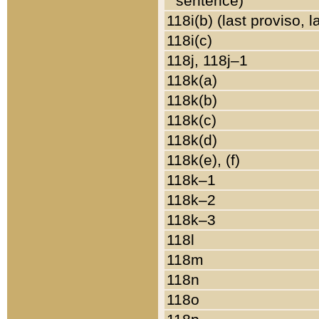
sentence)
118i(b) (last proviso, 
118i(c)
118j, 118j–1
118k(a)
118k(b)
118k(c)
118k(d)
118k(e), (f)
118k–1
118k–2
118k–3
118l
118m
118n
118o