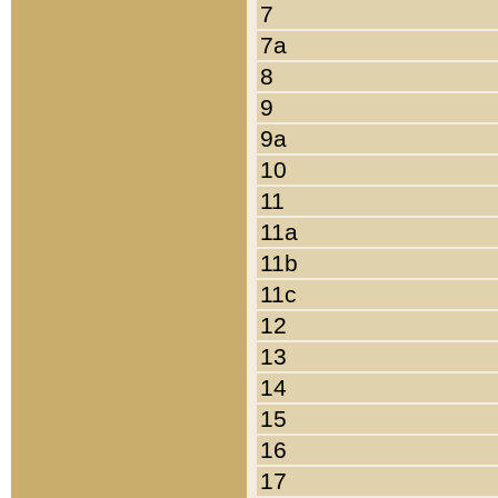
7
7a
8
9
9a
10
11
11a
11b
11c
12
13
14
15
16
17