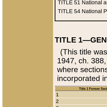
TITLE 51
National 
TITLE 54
National 
TITLE 1—GEN
(This title wa
1947, ch. 388,
where sections
incorporated in
Title 1 Former Sec
1
2