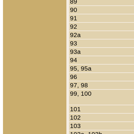
89
90
91
92
92a
93
93a
94
95, 95a
96
97, 98
99, 100
101
102
103