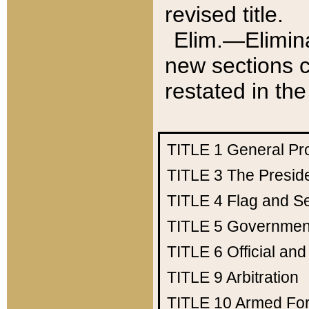
revised title.
Elim.—Elimina
new sections c
restated in the
TITLE 1
General Pr
TITLE 3
The Presid
TITLE 4
Flag and Se
TITLE 5
Government
TITLE 6
Official an
TITLE 9
Arbitration
TITLE 10
Armed Fo