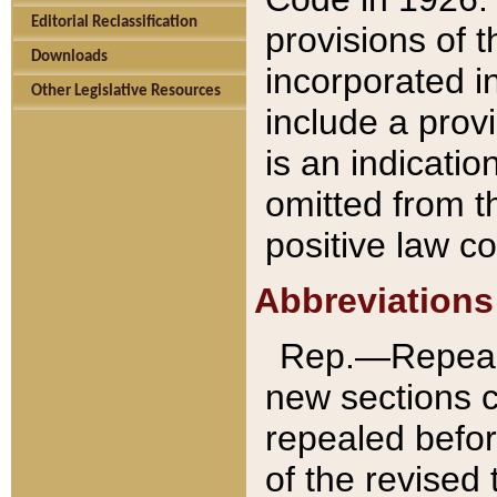
Editorial Reclassification
provisions of 
Downloads
incorporated in
Other Legislative Resources
include a provi
is an indicatio
omitted from t
positive law co
Abbreviations
Rep.—Repeale
new sections 
repealed befor
of the revised 