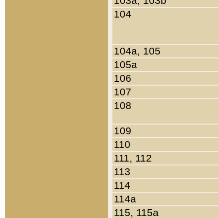
103a, 103b
104
104a, 105
105a
106
107
108
109
110
111, 112
113
114
114a
115, 115a