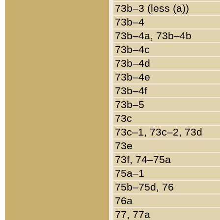
73b–3 (less (a))
73b–4
73b–4a, 73b–4b
73b–4c
73b–4d
73b–4e
73b–4f
73b–5
73c
73c–1, 73c–2, 73d
73e
73f, 74–75a
75a–1
75b–75d, 76
76a
77, 77a