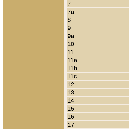
7
7a
8
9
9a
10
11
11a
11b
11c
12
13
14
15
16
17