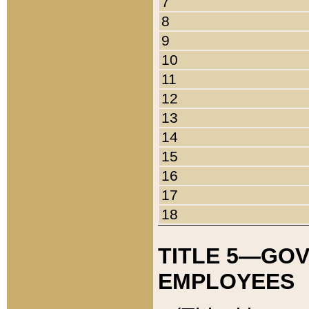
7
8
9
10
11
12
13
14
15
16
17
18
TITLE 5—GO
EMPLOYEES