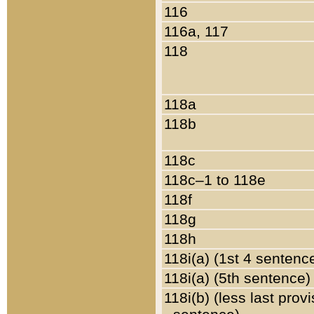
116
116a, 117
118
118a
118b
118c
118c–1 to 118e
118f
118g
118h
118i(a) (1st 4 sentenc
118i(a) (5th sentence)
118i(b) (less last prov