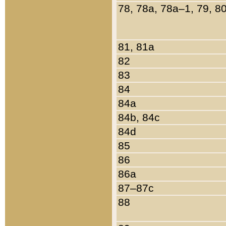
78, 78a, 78a–1, 79, 8
81, 81a
82
83
84
84a
84b, 84c
84d
85
86
86a
87–87c
88