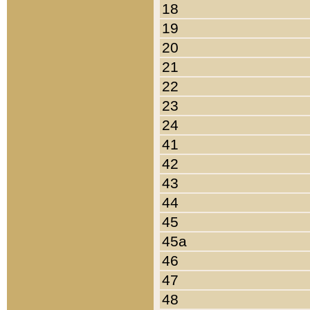
18
19
20
21
22
23
24
41
42
43
44
45
45a
46
47
48