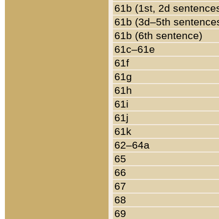
61b (1st, 2d sentence
61b (3d–5th sentence
61b (6th sentence)
61c–61e
61f
61g
61h
61i
61j
61k
62–64a
65
66
67
68
69