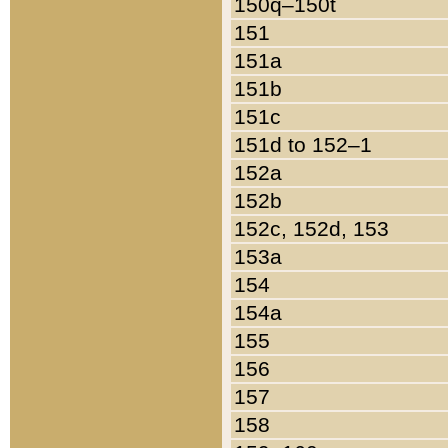
150q–150t
151
151a
151b
151c
151d to 152–1
152a
152b
152c, 152d, 153
153a
154
154a
155
156
157
158