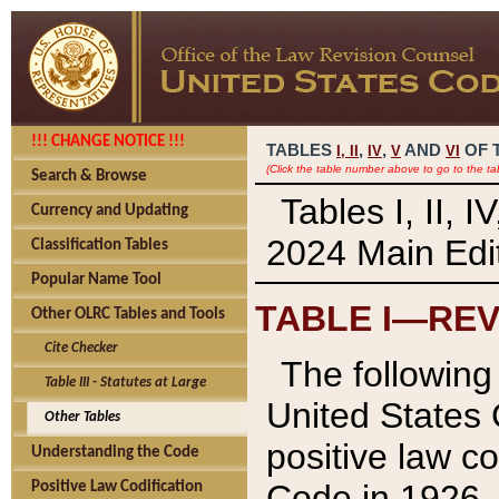
!!! CHANGE NOTICE !!!
TABLES
,
,
AND
OF 
I,
II
IV
V
VI
(Click the table number above to go to the ta
Search & Browse
Tables I, II, 
Currency and Updating
2024 Main Edit
Classification Tables
Popular Name Tool
TABLE I—REV
Other OLRC Tables and Tools
Cite Checker
The following 
Table III - Statutes at Large
United States 
Other Tables
positive law co
Understanding the Code
Code in 1926.
Positive Law Codification