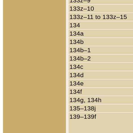
133z–9
133z–10
133z–11 to 133z–15
134
134a
134b
134b–1
134b–2
134c
134d
134e
134f
134g, 134h
135–138j
139–139f