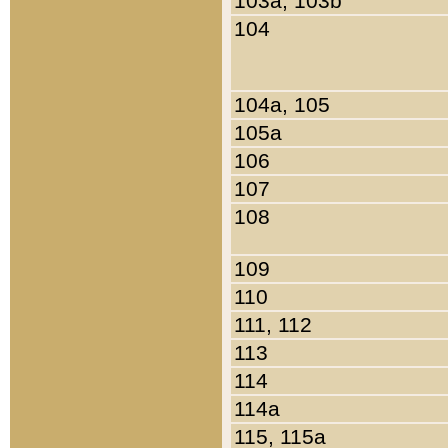
103a, 103b
104
104a, 105
105a
106
107
108
109
110
111, 112
113
114
114a
115, 115a