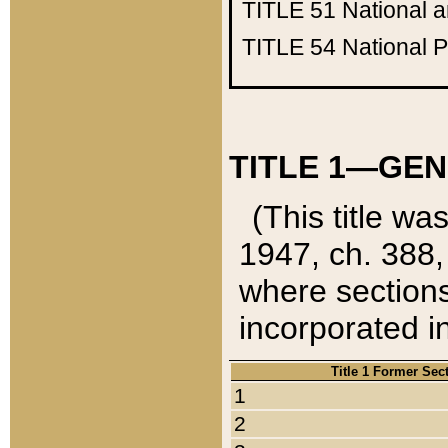
TITLE 51
National 
TITLE 54
National 
TITLE 1—GEN
(This title wa
1947, ch. 388,
where sections
incorporated in
Title 1 Former Sec
1
2