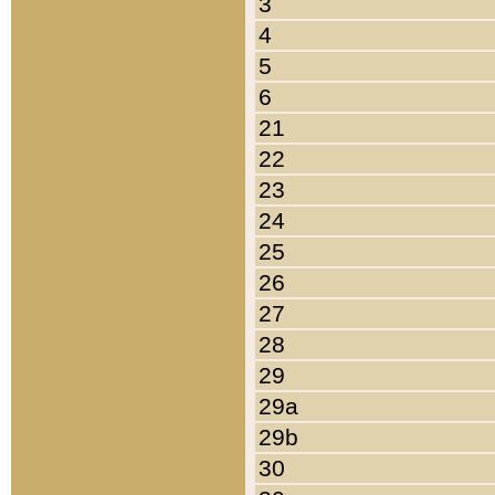
3
4
5
6
21
22
23
24
25
26
27
28
29
29a
29b
30