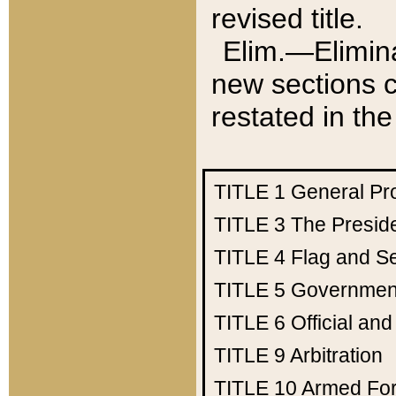
revised title.
Elim.—Elimina
new sections c
restated in the
TITLE 1
General Pr
TITLE 3
The Presid
TITLE 4
Flag and Se
TITLE 5
Government
TITLE 6
Official an
TITLE 9
Arbitration
TITLE 10
Armed Fo