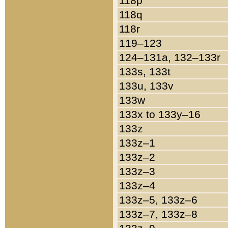
118p
118q
118r
119–123
124–131a, 132–133r
133s, 133t
133u, 133v
133w
133x to 133y–16
133z
133z–1
133z–2
133z–3
133z–4
133z–5, 133z–6
133z–7, 133z–8