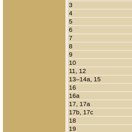
3
4
5
6
7
8
9
10
11, 12
13–14a, 15
16
16a
17, 17a
17b, 17c
18
19