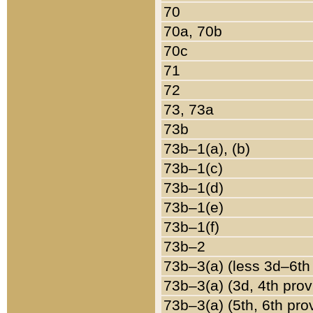
70
70a, 70b
70c
71
72
73, 73a
73b
73b–1(a), (b)
73b–1(c)
73b–1(d)
73b–1(e)
73b–1(f)
73b–2
73b–3(a) (less 3d–6th
73b–3(a) (3d, 4th prov
73b–3(a) (5th, 6th pro