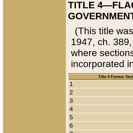
TITLE 4—FLA
GOVERNMENT,
(This title wa
1947, ch. 389,
where sections
incorporated in
Title 4 Former Sec
1
2
3
4
5
6