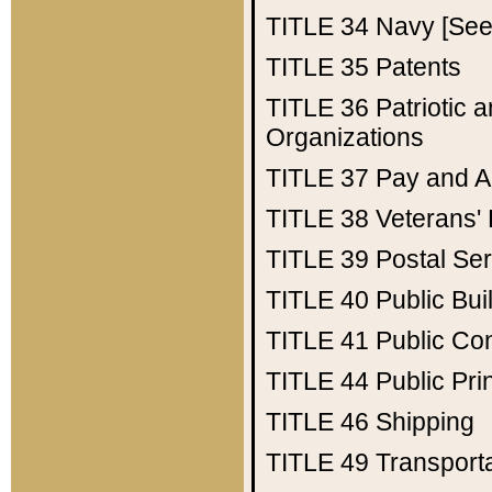
TITLE 34
Navy [See 
TITLE 35
Patents
TITLE 36
Patriotic
Organizations
TITLE 37
Pay and A
TITLE 38
Veterans' 
TITLE 39
Postal Ser
TITLE 40
Public Bui
TITLE 41
Public Con
TITLE 44
Public Pr
TITLE 46
Shipping
TITLE 49
Transport