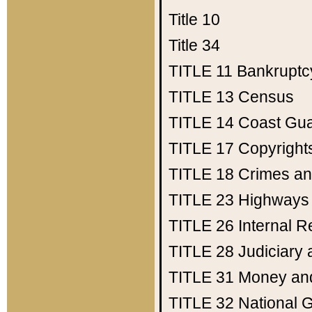
Title 10
Title 34
TITLE 11
Bankruptc
TITLE 13
Census
TITLE 14
Coast Gu
TITLE 17
Copyright
TITLE 18
Crimes an
TITLE 23
Highways
TITLE 26
Internal 
TITLE 28
Judiciary 
TITLE 31
Money an
TITLE 32
National 