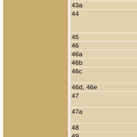
43a
44
45
46
46a
46b
46c
46d, 46e
47
47a
48
49