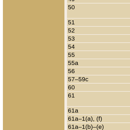
50
51
52
53
54
55
55a
56
57–59c
60
61
61a
61a–1(a), (f)
61a–1(b)–(e)