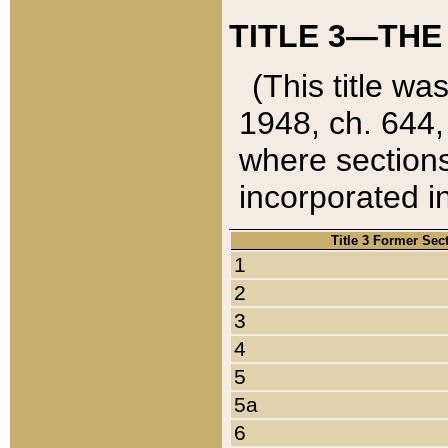
TITLE 3—THE
(This title wa
1948, ch. 644,
where sections
incorporated in
Title 3 Former Sec
1
2
3
4
5
5a
6