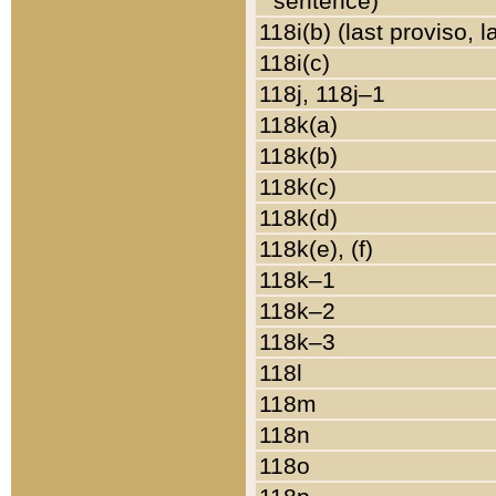
sentence)
118i(b) (last proviso, 
118i(c)
118j, 118j–1
118k(a)
118k(b)
118k(c)
118k(d)
118k(e), (f)
118k–1
118k–2
118k–3
118l
118m
118n
118o