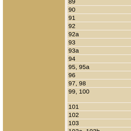
89
90
91
92
92a
93
93a
94
95, 95a
96
97, 98
99, 100
101
102
103