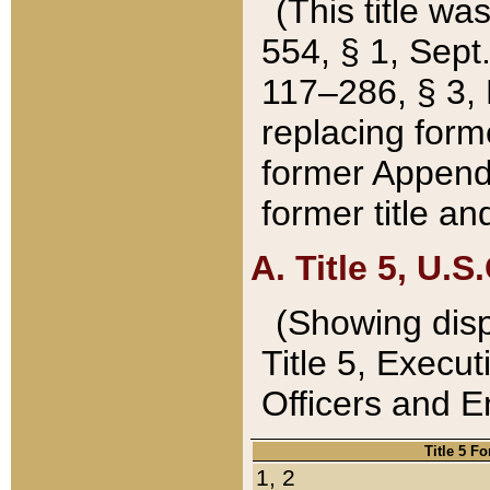
(This title wa
554, § 1, Sept.
117–286, § 3, 
replacing forme
former Appendix
former title a
A. Title 5, U.S.
(Showing dispo
Title 5, Exec
Officers and 
Title 5 F
1, 2