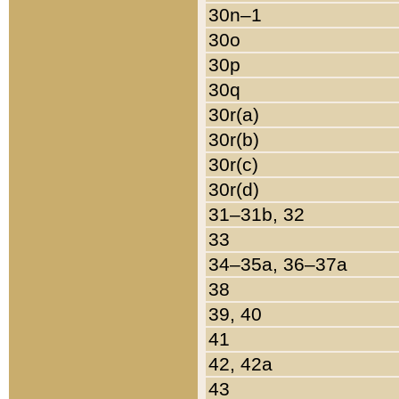
30n–1
30o
30p
30q
30r(a)
30r(b)
30r(c)
30r(d)
31–31b, 32
33
34–35a, 36–37a
38
39, 40
41
42, 42a
43