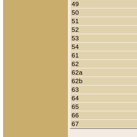
49
50
51
52
53
54
61
62
62a
62b
63
64
65
66
67