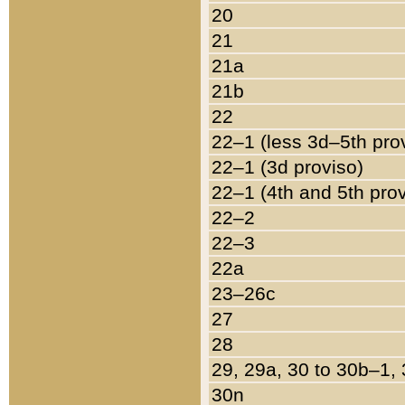
20
21
21a
21b
22
22–1 (less 3d–5th pro
22–1 (3d proviso)
22–1 (4th and 5th pro
22–2
22–3
22a
23–26c
27
28
29, 29a, 30 to 30b–1,
30n