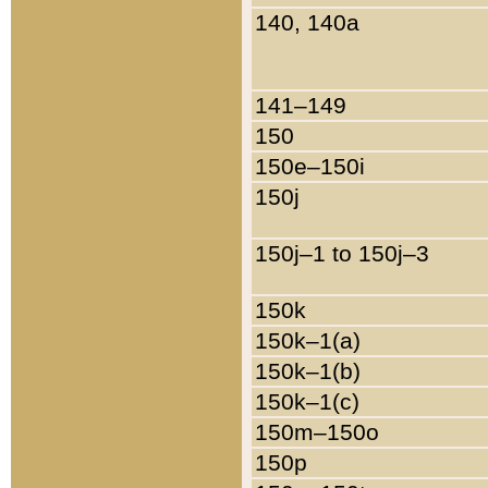
140, 140a
141–149
150
150e–150i
150j
150j–1 to 150j–3
150k
150k–1(a)
150k–1(b)
150k–1(c)
150m–150o
150p