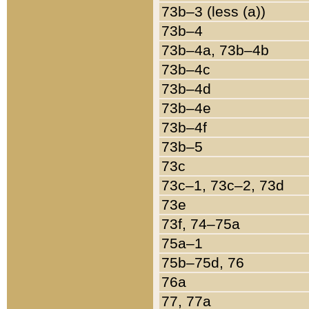
73b–3 (less (a))
73b–4
73b–4a, 73b–4b
73b–4c
73b–4d
73b–4e
73b–4f
73b–5
73c
73c–1, 73c–2, 73d
73e
73f, 74–75a
75a–1
75b–75d, 76
76a
77, 77a