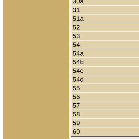
30a
31
51a
52
53
54
54a
54b
54c
54d
55
56
57
58
59
60