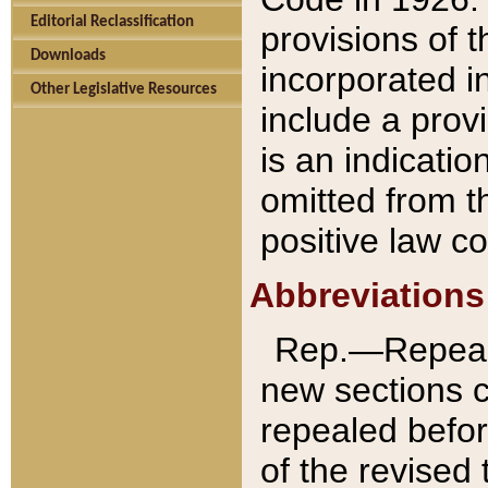
Editorial Reclassification
provisions of 
Downloads
incorporated in
Other Legislative Resources
include a provi
is an indicatio
omitted from t
positive law co
Abbreviations
Rep.—Repeale
new sections 
repealed befor
of the revised 