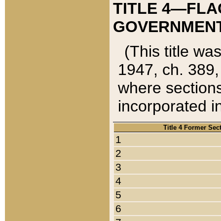
TITLE 4—FLA
GOVERNMENT,
(This title wa
1947, ch. 389,
where sections
incorporated in
Title 4 Former Sec
1
2
3
4
5
6