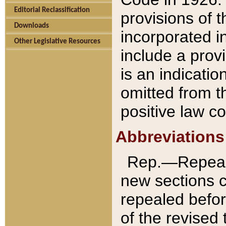
Editorial Reclassification
provisions of 
Downloads
incorporated in
Other Legislative Resources
include a provi
is an indicatio
omitted from t
positive law co
Abbreviations
Rep.—Repeale
new sections 
repealed befor
of the revised 