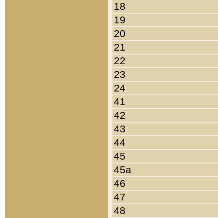
18
19
20
21
22
23
24
41
42
43
44
45
45a
46
47
48