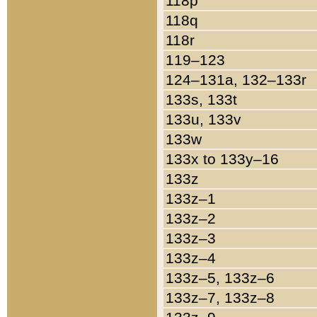
118p
118q
118r
119–123
124–131a, 132–133r
133s, 133t
133u, 133v
133w
133x to 133y–16
133z
133z–1
133z–2
133z–3
133z–4
133z–5, 133z–6
133z–7, 133z–8