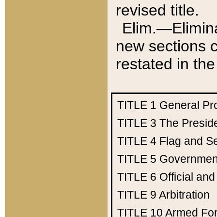
revised title.
Elim.—Elimina
new sections c
restated in the
TITLE 1
General Pr
TITLE 3
The Presid
TITLE 4
Flag and Se
TITLE 5
Government
TITLE 6
Official an
TITLE 9
Arbitration
TITLE 10
Armed Fo