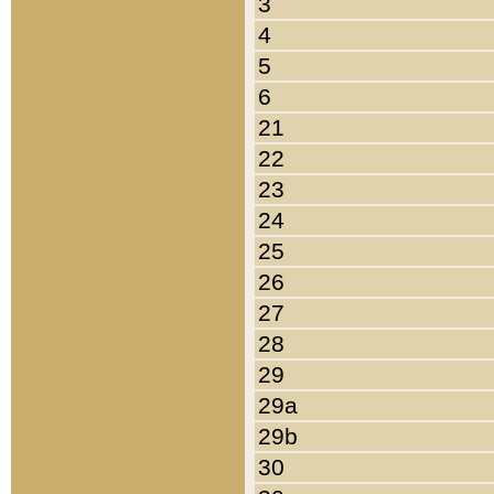
3
4
5
6
21
22
23
24
25
26
27
28
29
29a
29b
30