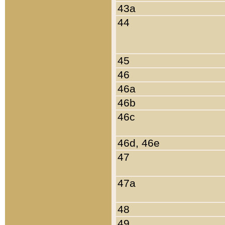
43a
44
45
46
46a
46b
46c
46d, 46e
47
47a
48
49