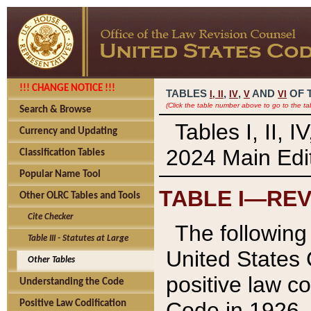
!!! CHANGE NOTICE !!!
TABLES
,
,
AND
OF 
I,
II
IV
V
VI
(Click the table number above to go to the ta
Search & Browse
Tables I, II, 
Currency and Updating
2024 Main Edit
Classification Tables
Popular Name Tool
TABLE I—REV
Other OLRC Tables and Tools
Cite Checker
The following 
Table III - Statutes at Large
United States 
Other Tables
positive law co
Understanding the Code
Code in 1926.
Positive Law Codification