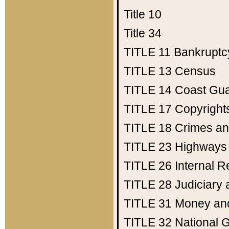
Title 10
Title 34
TITLE 11
Bankruptc
TITLE 13
Census
TITLE 14
Coast Gu
TITLE 17
Copyright
TITLE 18
Crimes an
TITLE 23
Highways
TITLE 26
Internal 
TITLE 28
Judiciary 
TITLE 31
Money an
TITLE 32
National 