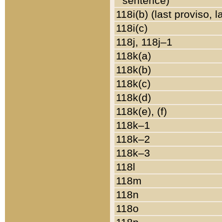
sentence)
118i(b) (last proviso, 
118i(c)
118j, 118j–1
118k(a)
118k(b)
118k(c)
118k(d)
118k(e), (f)
118k–1
118k–2
118k–3
118l
118m
118n
118o