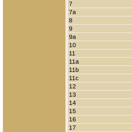
7
7a
8
9
9a
10
11
11a
11b
11c
12
13
14
15
16
17