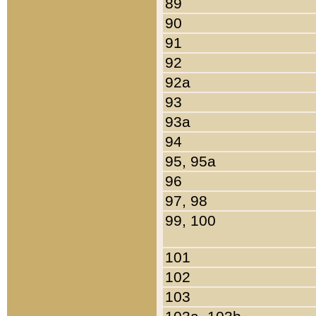
89
90
91
92
92a
93
93a
94
95, 95a
96
97, 98
99, 100
101
102
103