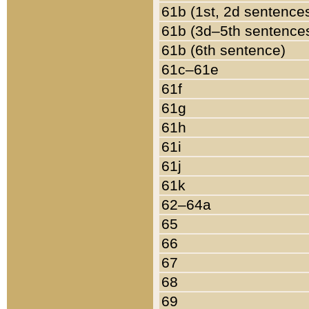
61b (1st, 2d sentence
61b (3d–5th sentence
61b (6th sentence)
61c–61e
61f
61g
61h
61i
61j
61k
62–64a
65
66
67
68
69