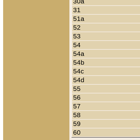
30a
31
51a
52
53
54
54a
54b
54c
54d
55
56
57
58
59
60