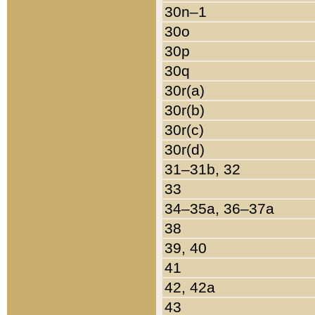
30n–1
30o
30p
30q
30r(a)
30r(b)
30r(c)
30r(d)
31–31b, 32
33
34–35a, 36–37a
38
39, 40
41
42, 42a
43