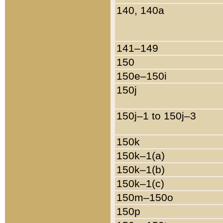
140, 140a
141–149
150
150e–150i
150j
150j–1 to 150j–3
150k
150k–1(a)
150k–1(b)
150k–1(c)
150m–150o
150p