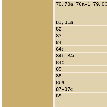
78, 78a, 78a–1, 79, 8
81, 81a
82
83
84
84a
84b, 84c
84d
85
86
86a
87–87c
88