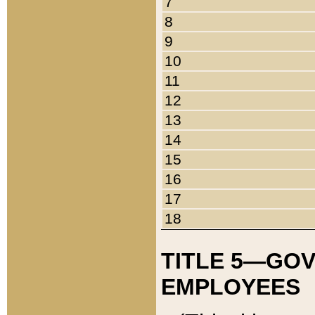
7
8
9
10
11
12
13
14
15
16
17
18
TITLE 5—GO
EMPLOYEES