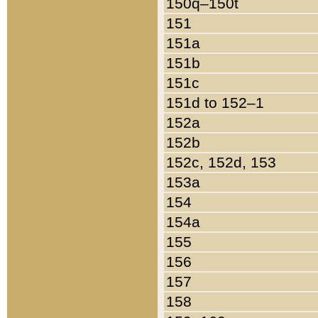
150q–150t
151
151a
151b
151c
151d to 152–1
152a
152b
152c, 152d, 153
153a
154
154a
155
156
157
158