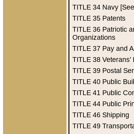
TITLE 34
Navy [See 
TITLE 35
Patents
TITLE 36
Patriotic
Organizations
TITLE 37
Pay and A
TITLE 38
Veterans' 
TITLE 39
Postal Ser
TITLE 40
Public Bui
TITLE 41
Public Con
TITLE 44
Public Pr
TITLE 46
Shipping
TITLE 49
Transport