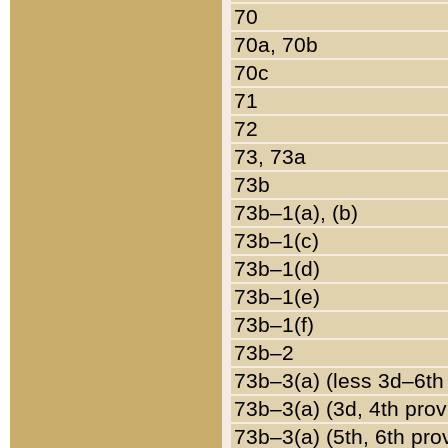
70
70a, 70b
70c
71
72
73, 73a
73b
73b–1(a), (b)
73b–1(c)
73b–1(d)
73b–1(e)
73b–1(f)
73b–2
73b–3(a) (less 3d–6th
73b–3(a) (3d, 4th prov
73b–3(a) (5th, 6th pro