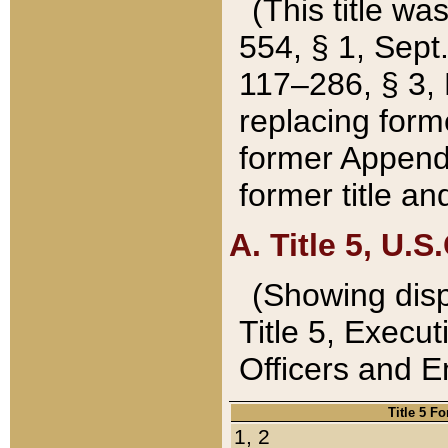
(This title wa
554, § 1, Sept.
117–286, § 3, 
replacing forme
former Appendix
former title a
A. Title 5, U.S.
(Showing dispo
Title 5, Exec
Officers and 
Title 5 F
1, 2