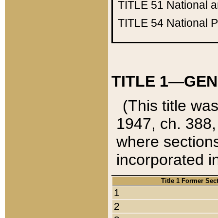
TITLE 51
National 
TITLE 54
National 
TITLE 1—GEN
(This title wa
1947, ch. 388,
where sections
incorporated in
Title 1 Former Sec
1
2