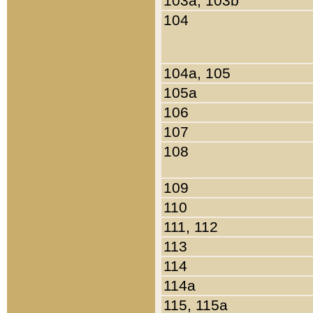
103a, 103b
104
104a, 105
105a
106
107
108
109
110
111, 112
113
114
114a
115, 115a