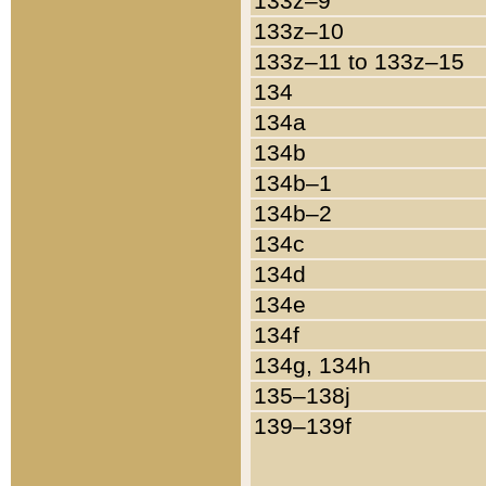
133z–9
133z–10
133z–11 to 133z–15
134
134a
134b
134b–1
134b–2
134c
134d
134e
134f
134g, 134h
135–138j
139–139f