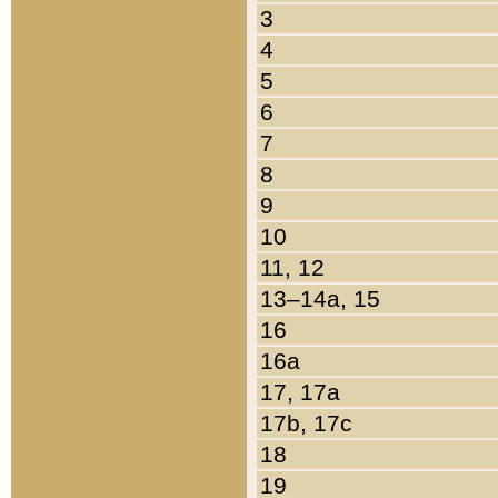
3
4
5
6
7
8
9
10
11, 12
13–14a, 15
16
16a
17, 17a
17b, 17c
18
19