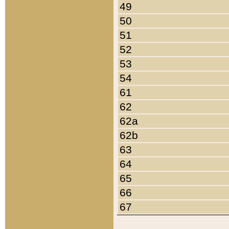
49
50
51
52
53
54
61
62
62a
62b
63
64
65
66
67