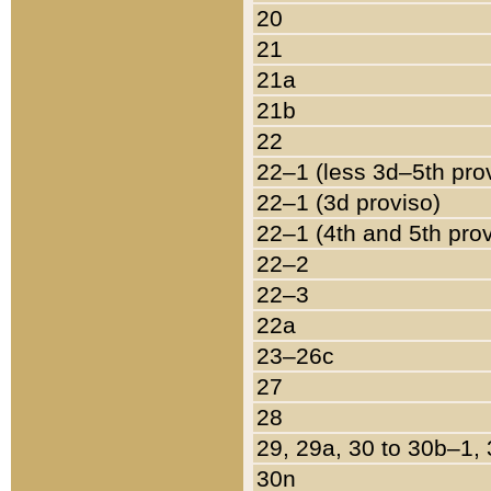
20
21
21a
21b
22
22–1 (less 3d–5th pro
22–1 (3d proviso)
22–1 (4th and 5th pro
22–2
22–3
22a
23–26c
27
28
29, 29a, 30 to 30b–1,
30n