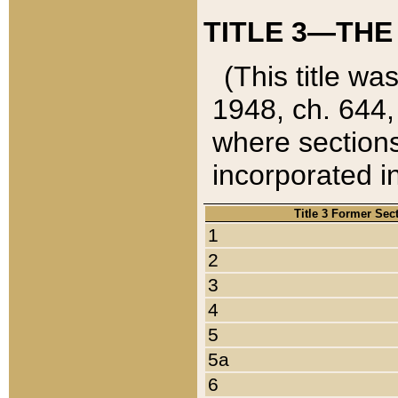
TITLE 3—THE
(This title wa
1948, ch. 644,
where sections
incorporated in
Title 3 Former Sec
1
2
3
4
5
5a
6