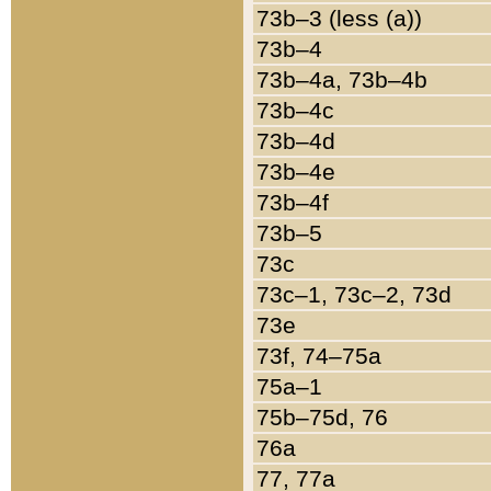
73b–3 (less (a))
73b–4
73b–4a, 73b–4b
73b–4c
73b–4d
73b–4e
73b–4f
73b–5
73c
73c–1, 73c–2, 73d
73e
73f, 74–75a
75a–1
75b–75d, 76
76a
77, 77a