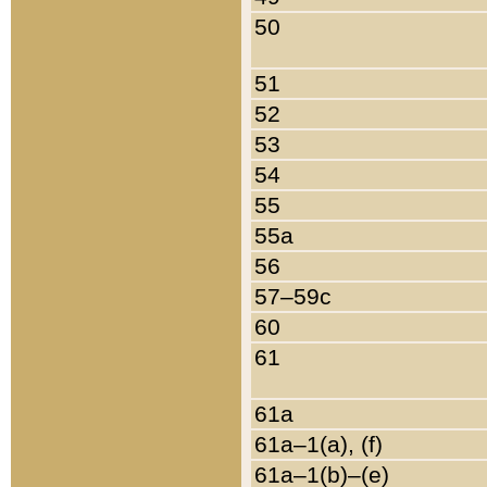
50
51
52
53
54
55
55a
56
57–59c
60
61
61a
61a–1(a), (f)
61a–1(b)–(e)