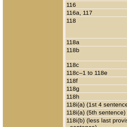
116
116a, 117
118
118a
118b
118c
118c–1 to 118e
118f
118g
118h
118i(a) (1st 4 sentenc
118i(a) (5th sentence)
118i(b) (less last prov