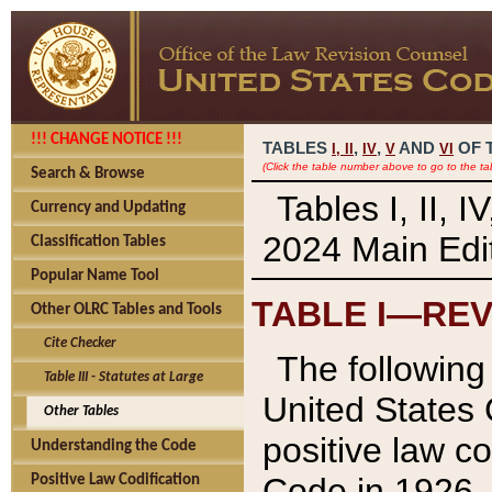
!!! CHANGE NOTICE !!!
TABLES
,
,
AND
OF 
I,
II
IV
V
VI
(Click the table number above to go to the ta
Search & Browse
Tables I, II, 
Currency and Updating
2024 Main Edit
Classification Tables
Popular Name Tool
TABLE I—REV
Other OLRC Tables and Tools
Cite Checker
The following 
Table III - Statutes at Large
United States 
Other Tables
positive law co
Understanding the Code
Code in 1926.
Positive Law Codification