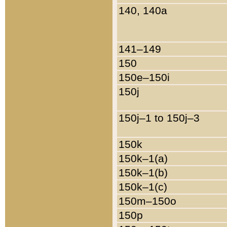
140, 140a
141–149
150
150e–150i
150j
150j–1 to 150j–3
150k
150k–1(a)
150k–1(b)
150k–1(c)
150m–150o
150p