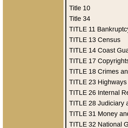
Title 10
Title 34
TITLE 11
Bankruptc
TITLE 13
Census
TITLE 14
Coast Gu
TITLE 17
Copyright
TITLE 18
Crimes an
TITLE 23
Highways
TITLE 26
Internal 
TITLE 28
Judiciary 
TITLE 31
Money an
TITLE 32
National 