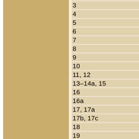
3
4
5
6
7
8
9
10
11, 12
13–14a, 15
16
16a
17, 17a
17b, 17c
18
19