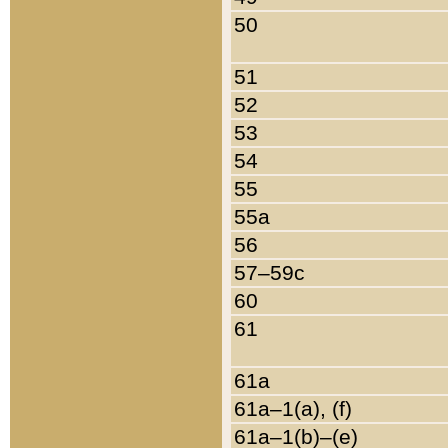
50
51
52
53
54
55
55a
56
57–59c
60
61
61a
61a–1(a), (f)
61a–1(b)–(e)