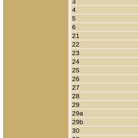
3
4
5
6
21
22
23
24
25
26
27
28
29
29a
29b
30