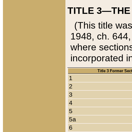
TITLE 3—THE
(This title wa
1948, ch. 644,
where sections
incorporated in
Title 3 Former Sec
1
2
3
4
5
5a
6