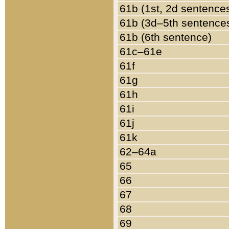
61b (1st, 2d sentence
61b (3d–5th sentence
61b (6th sentence)
61c–61e
61f
61g
61h
61i
61j
61k
62–64a
65
66
67
68
69