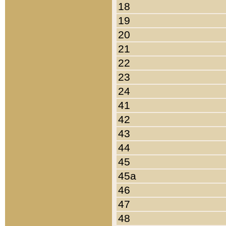
18
19
20
21
22
23
24
41
42
43
44
45
45a
46
47
48