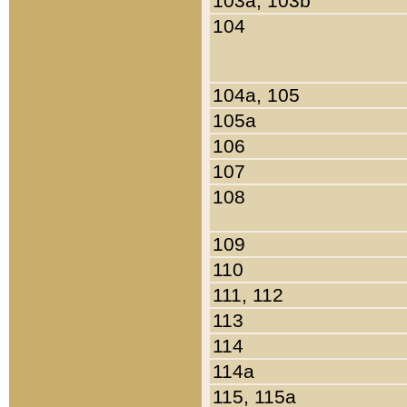
103a, 103b
104
104a, 105
105a
106
107
108
109
110
111, 112
113
114
114a
115, 115a