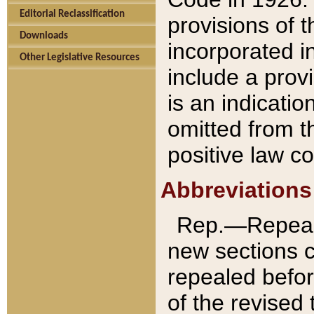
Editorial Reclassification
provisions of 
Downloads
incorporated in
Other Legislative Resources
include a provi
is an indicatio
omitted from t
positive law co
Abbreviations
Rep.—Repeale
new sections 
repealed befor
of the revised 