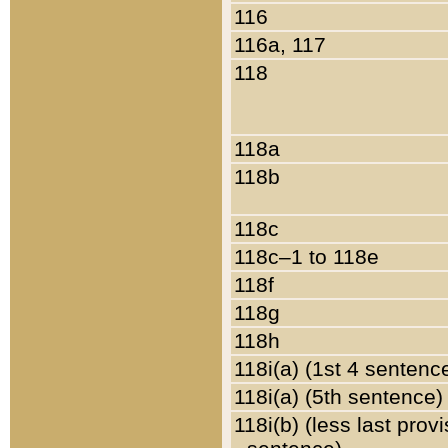
116
116a, 117
118
118a
118b
118c
118c–1 to 118e
118f
118g
118h
118i(a) (1st 4 sentenc
118i(a) (5th sentence)
118i(b) (less last prov