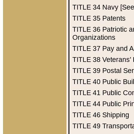
TITLE 34
Navy [See 
TITLE 35
Patents
TITLE 36
Patriotic
Organizations
TITLE 37
Pay and A
TITLE 38
Veterans' 
TITLE 39
Postal Ser
TITLE 40
Public Bui
TITLE 41
Public Con
TITLE 44
Public Pr
TITLE 46
Shipping
TITLE 49
Transport