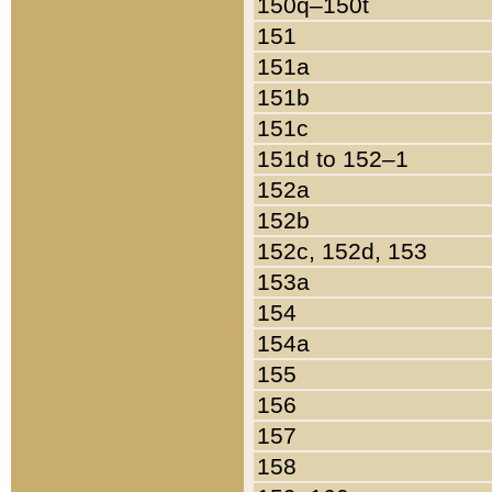
150q–150t
151
151a
151b
151c
151d to 152–1
152a
152b
152c, 152d, 153
153a
154
154a
155
156
157
158