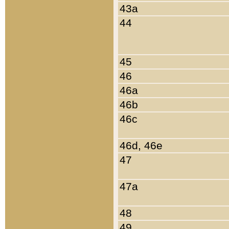
43a
44
45
46
46a
46b
46c
46d, 46e
47
47a
48
49