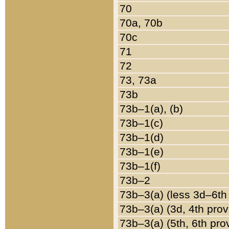
70
70a, 70b
70c
71
72
73, 73a
73b
73b–1(a), (b)
73b–1(c)
73b–1(d)
73b–1(e)
73b–1(f)
73b–2
73b–3(a) (less 3d–6th
73b–3(a) (3d, 4th prov
73b–3(a) (5th, 6th pro