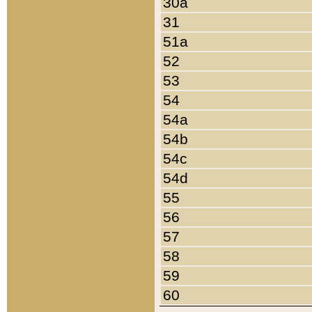
30a
31
51a
52
53
54
54a
54b
54c
54d
55
56
57
58
59
60