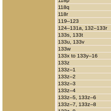
118p
118q
118r
119–123
124–131a, 132–133r
133s, 133t
133u, 133v
133w
133x to 133y–16
133z
133z–1
133z–2
133z–3
133z–4
133z–5, 133z–6
133z–7, 133z–8