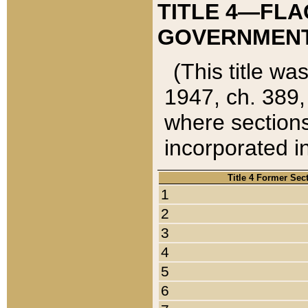
TITLE 4—FLA
GOVERNMENT,
(This title wa
1947, ch. 389,
where sections
incorporated in
Title 4 Former Sec
1
2
3
4
5
6