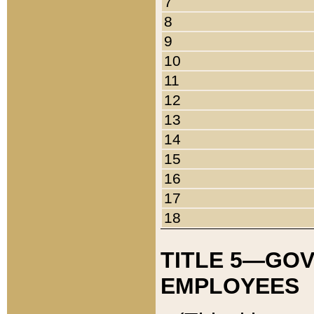
7
8
9
10
11
12
13
14
15
16
17
18
TITLE 5—GO
EMPLOYEES