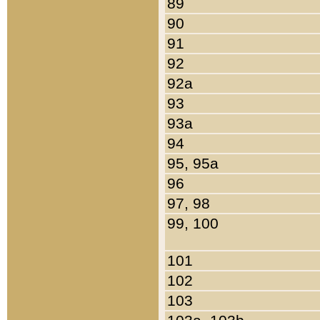
89
90
91
92
92a
93
93a
94
95, 95a
96
97, 98
99, 100
101
102
103