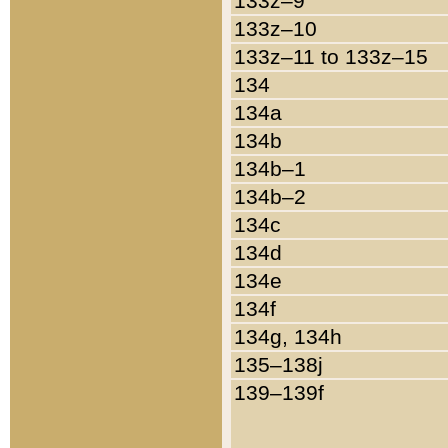
133z–9
133z–10
133z–11 to 133z–15
134
134a
134b
134b–1
134b–2
134c
134d
134e
134f
134g, 134h
135–138j
139–139f