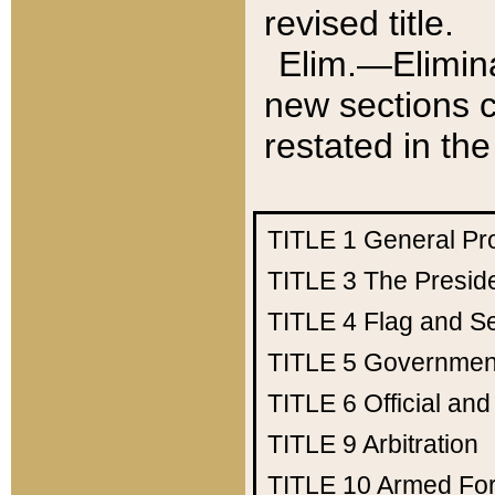
revised title.
Elim.—Elimina
new sections c
restated in the
TITLE 1
General Pr
TITLE 3
The Presid
TITLE 4
Flag and Se
TITLE 5
Government
TITLE 6
Official an
TITLE 9
Arbitration
TITLE 10
Armed Fo