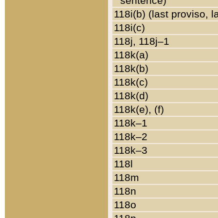
sentence)
118i(b) (last proviso, 
118i(c)
118j, 118j–1
118k(a)
118k(b)
118k(c)
118k(d)
118k(e), (f)
118k–1
118k–2
118k–3
118l
118m
118n
118o