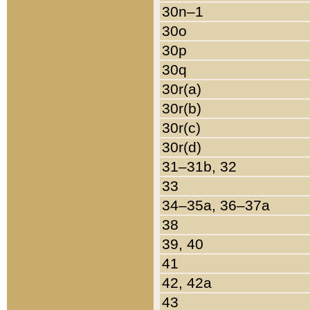
30n–1
30o
30p
30q
30r(a)
30r(b)
30r(c)
30r(d)
31–31b, 32
33
34–35a, 36–37a
38
39, 40
41
42, 42a
43