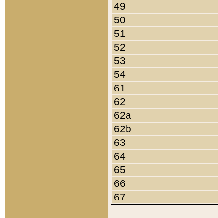
49
50
51
52
53
54
61
62
62a
62b
63
64
65
66
67