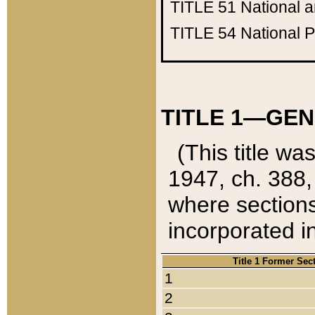
TITLE 51
National 
TITLE 54
National 
TITLE 1—GEN
(This title wa
1947, ch. 388,
where sections
incorporated in
Title 1 Former Sec
1
2