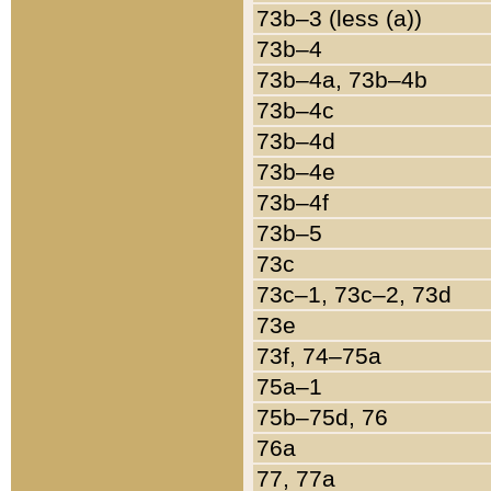
73b–3 (less (a))
73b–4
73b–4a, 73b–4b
73b–4c
73b–4d
73b–4e
73b–4f
73b–5
73c
73c–1, 73c–2, 73d
73e
73f, 74–75a
75a–1
75b–75d, 76
76a
77, 77a