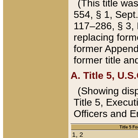
(This title wa
554, § 1, Sept.
117–286, § 3, 
replacing forme
former Appendix
former title a
A. Title 5, U.S.
(Showing dispo
Title 5, Exec
Officers and 
Title 5 F
1, 2