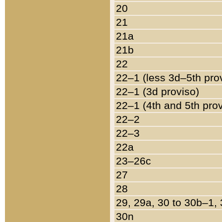
20
21
21a
21b
22
22–1 (less 3d–5th pro
22–1 (3d proviso)
22–1 (4th and 5th pro
22–2
22–3
22a
23–26c
27
28
29, 29a, 30 to 30b–1,
30n