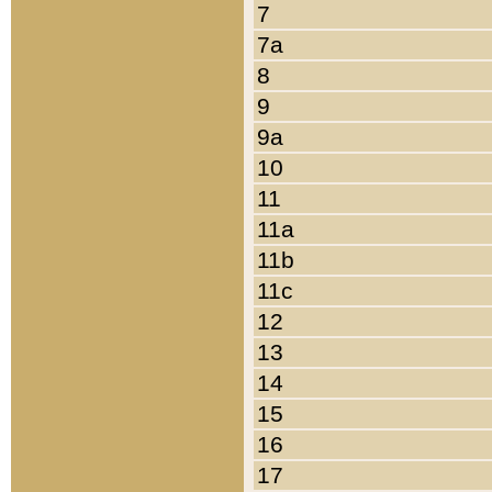
7
7a
8
9
9a
10
11
11a
11b
11c
12
13
14
15
16
17