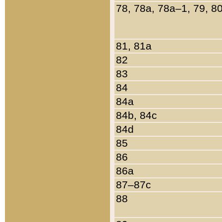
78, 78a, 78a–1, 79, 8
81, 81a
82
83
84
84a
84b, 84c
84d
85
86
86a
87–87c
88