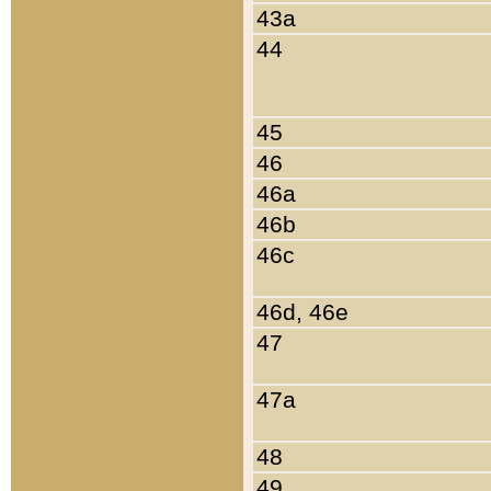
43a
44
45
46
46a
46b
46c
46d, 46e
47
47a
48
49