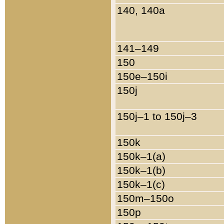
140, 140a
141–149
150
150e–150i
150j
150j–1 to 150j–3
150k
150k–1(a)
150k–1(b)
150k–1(c)
150m–150o
150p