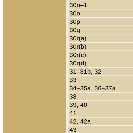
30n–1
30o
30p
30q
30r(a)
30r(b)
30r(c)
30r(d)
31–31b, 32
33
34–35a, 36–37a
38
39, 40
41
42, 42a
43