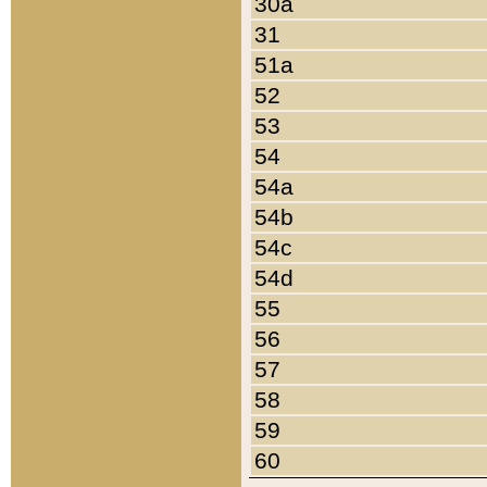
30a
31
51a
52
53
54
54a
54b
54c
54d
55
56
57
58
59
60