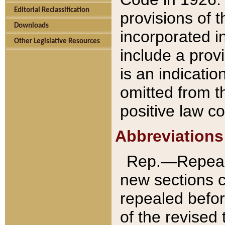
Editorial Reclassification
provisions of 
Downloads
incorporated in
Other Legislative Resources
include a provi
is an indicatio
omitted from t
positive law co
Abbreviations
Rep.—Repeale
new sections 
repealed befor
of the revised 