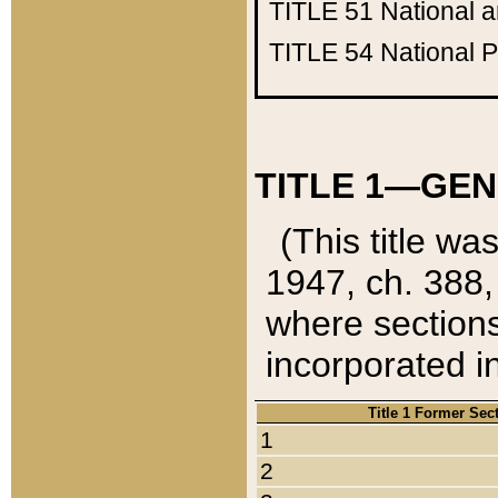
TITLE 51
National 
TITLE 54
National 
TITLE 1—GEN
(This title wa
1947, ch. 388,
where sections
incorporated in
Title 1 Former Sec
1
2