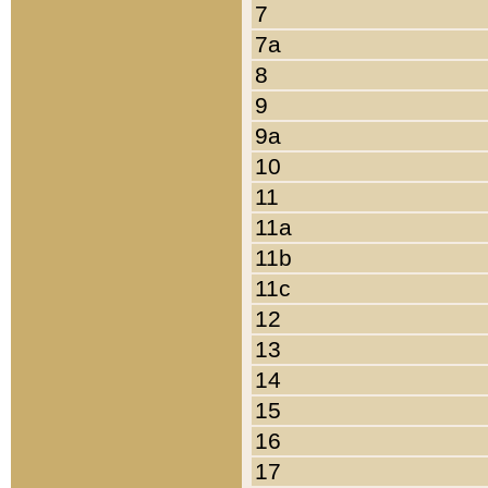
7
7a
8
9
9a
10
11
11a
11b
11c
12
13
14
15
16
17