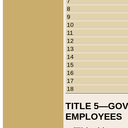
7
8
9
10
11
12
13
14
15
16
17
18
TITLE 5—GO
EMPLOYEES