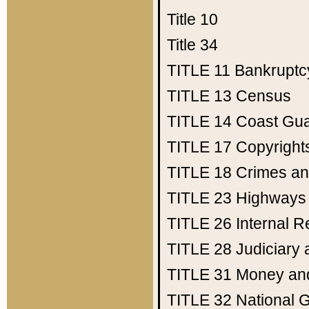
Title 10
Title 34
TITLE 11
Bankruptc
TITLE 13
Census
TITLE 14
Coast Gu
TITLE 17
Copyright
TITLE 18
Crimes an
TITLE 23
Highways
TITLE 26
Internal 
TITLE 28
Judiciary 
TITLE 31
Money an
TITLE 32
National 