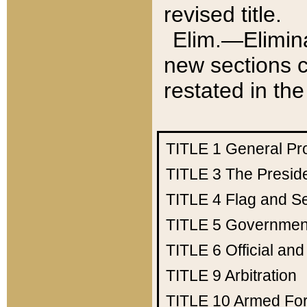
revised title.
Elim.—Elimina
new sections c
restated in the
TITLE 1
General Pr
TITLE 3
The Presid
TITLE 4
Flag and Se
TITLE 5
Government
TITLE 6
Official an
TITLE 9
Arbitration
TITLE 10
Armed Fo