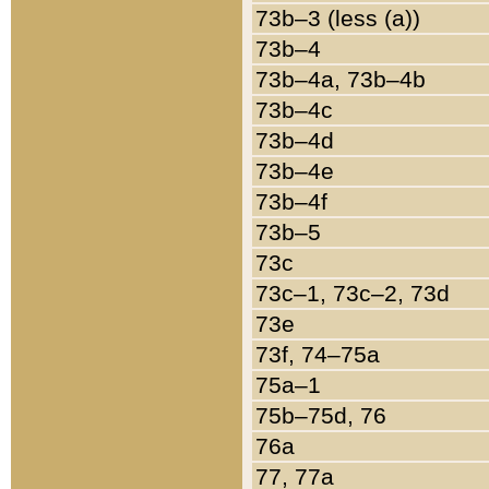
73b–3 (less (a))
73b–4
73b–4a, 73b–4b
73b–4c
73b–4d
73b–4e
73b–4f
73b–5
73c
73c–1, 73c–2, 73d
73e
73f, 74–75a
75a–1
75b–75d, 76
76a
77, 77a