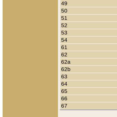
49
50
51
52
53
54
61
62
62a
62b
63
64
65
66
67