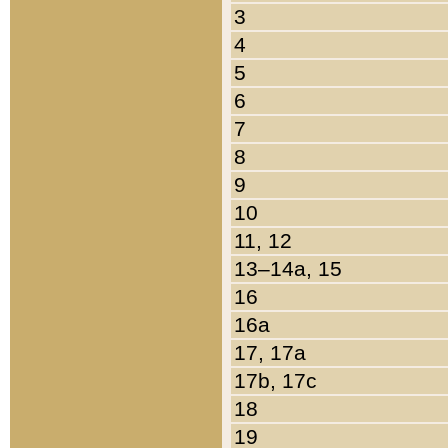
3
4
5
6
7
8
9
10
11, 12
13–14a, 15
16
16a
17, 17a
17b, 17c
18
19