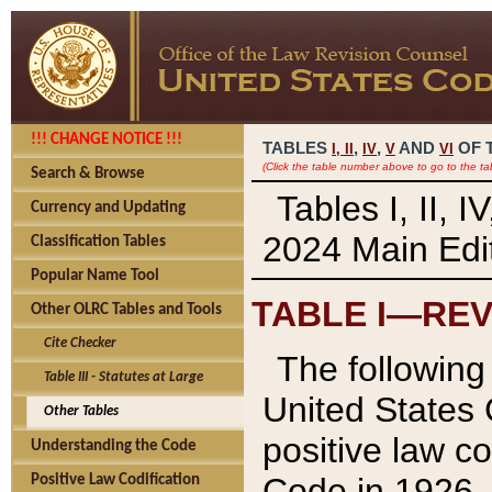
!!! CHANGE NOTICE !!!
TABLES
,
,
AND
OF 
I,
II
IV
V
VI
(Click the table number above to go to the ta
Search & Browse
Tables I, II, 
Currency and Updating
2024 Main Edit
Classification Tables
Popular Name Tool
TABLE I—REV
Other OLRC Tables and Tools
Cite Checker
The following 
Table III - Statutes at Large
United States 
Other Tables
positive law co
Understanding the Code
Code in 1926.
Positive Law Codification