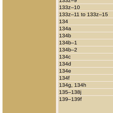
133z–9
133z–10
133z–11 to 133z–15
134
134a
134b
134b–1
134b–2
134c
134d
134e
134f
134g, 134h
135–138j
139–139f