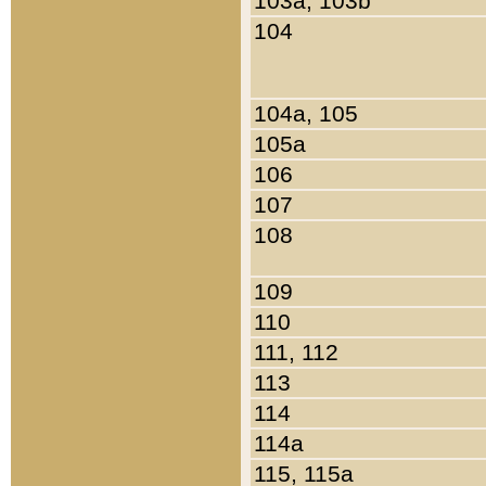
103a, 103b
104
104a, 105
105a
106
107
108
109
110
111, 112
113
114
114a
115, 115a