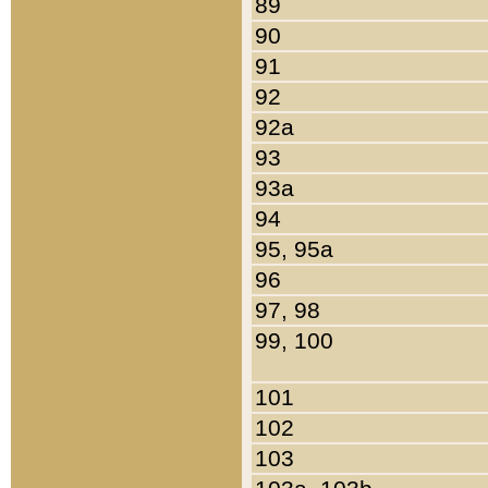
89
90
91
92
92a
93
93a
94
95, 95a
96
97, 98
99, 100
101
102
103