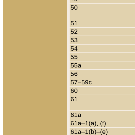
50
51
52
53
54
55
55a
56
57–59c
60
61
61a
61a–1(a), (f)
61a–1(b)–(e)