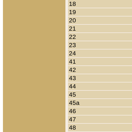
18
19
20
21
22
23
24
41
42
43
44
45
45a
46
47
48