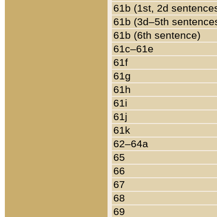
61b (1st, 2d sentence
61b (3d–5th sentence
61b (6th sentence)
61c–61e
61f
61g
61h
61i
61j
61k
62–64a
65
66
67
68
69