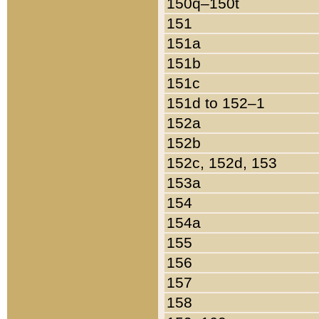
150q–150t
151
151a
151b
151c
151d to 152–1
152a
152b
152c, 152d, 153
153a
154
154a
155
156
157
158