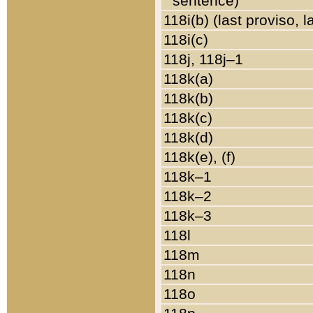
sentence)
118i(b) (last proviso, 
118i(c)
118j, 118j–1
118k(a)
118k(b)
118k(c)
118k(d)
118k(e), (f)
118k–1
118k–2
118k–3
118l
118m
118n
118o