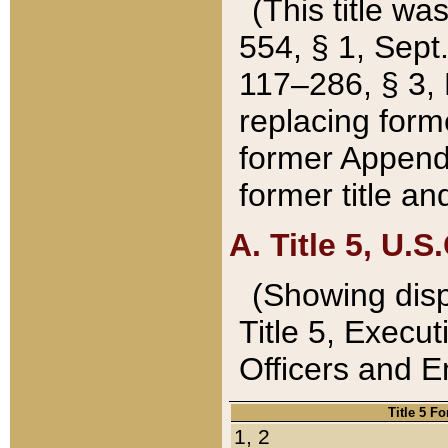
(This title wa
554, § 1, Sept.
117–286, § 3, 
replacing forme
former Appendix
former title a
A. Title 5, U.S.
(Showing dispo
Title 5, Exec
Officers and 
Title 5 F
1, 2