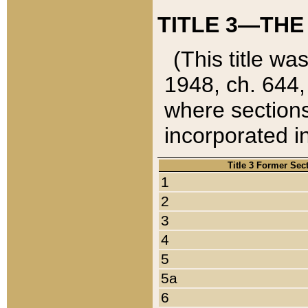
TITLE 3—THE
(This title wa
1948, ch. 644,
where sections
incorporated in
Title 3 Former Sec
1
2
3
4
5
5a
6