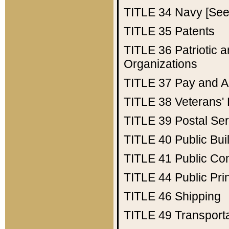
TITLE 34
Navy [See 
TITLE 35
Patents
TITLE 36
Patriotic
Organizations
TITLE 37
Pay and A
TITLE 38
Veterans' 
TITLE 39
Postal Ser
TITLE 40
Public Bui
TITLE 41
Public Con
TITLE 44
Public Pr
TITLE 46
Shipping
TITLE 49
Transport