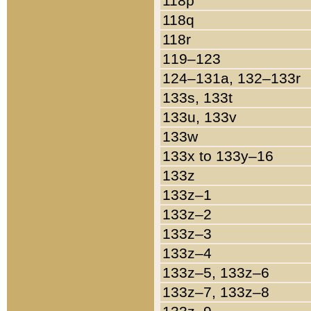
118p
118q
118r
119–123
124–131a, 132–133r
133s, 133t
133u, 133v
133w
133x to 133y–16
133z
133z–1
133z–2
133z–3
133z–4
133z–5, 133z–6
133z–7, 133z–8