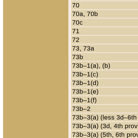
70
70a, 70b
70c
71
72
73, 73a
73b
73b–1(a), (b)
73b–1(c)
73b–1(d)
73b–1(e)
73b–1(f)
73b–2
73b–3(a) (less 3d–6th
73b–3(a) (3d, 4th prov
73b–3(a) (5th, 6th pro