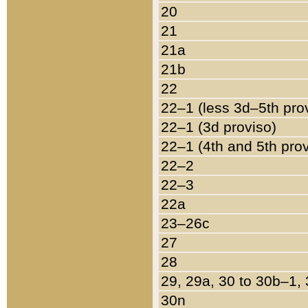
20
21
21a
21b
22
22–1 (less 3d–5th pro
22–1 (3d proviso)
22–1 (4th and 5th pro
22–2
22–3
22a
23–26c
27
28
29, 29a, 30 to 30b–1,
30n