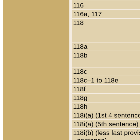
116
116a, 117
118
118a
118b
118c
118c–1 to 118e
118f
118g
118h
118i(a) (1st 4 sentenc
118i(a) (5th sentence)
118i(b) (less last prov