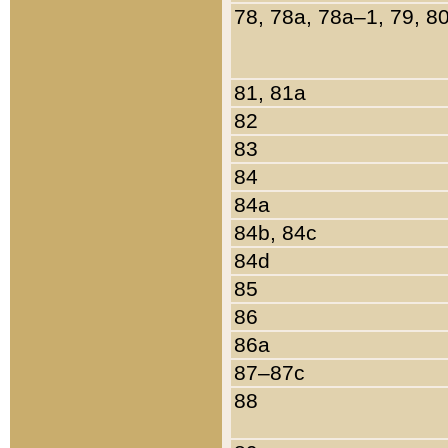
78, 78a, 78a–1, 79, 8
81, 81a
82
83
84
84a
84b, 84c
84d
85
86
86a
87–87c
88