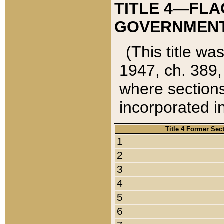
TITLE 4—FLA
GOVERNMENT,
(This title wa
1947, ch. 389,
where sections
incorporated in
Title 4 Former Sec
1
2
3
4
5
6