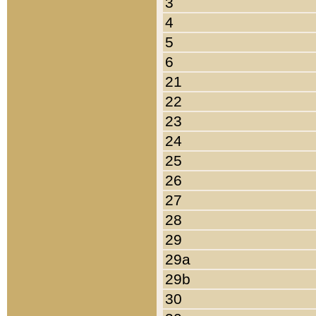
3
4
5
6
21
22
23
24
25
26
27
28
29
29a
29b
30