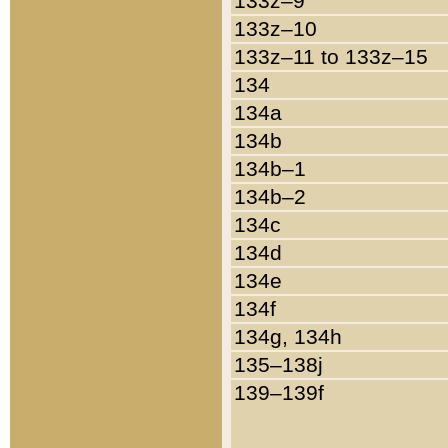
133z–9
133z–10
133z–11 to 133z–15
134
134a
134b
134b–1
134b–2
134c
134d
134e
134f
134g, 134h
135–138j
139–139f