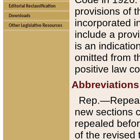
Editorial Reclassification
provisions of 
Downloads
incorporated in
Other Legislative Resources
include a provi
is an indicatio
omitted from t
positive law co
Abbreviations
Rep.—Repeale
new sections 
repealed befor
of the revised 