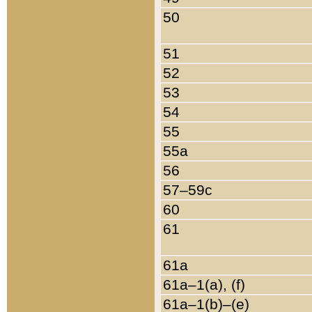
50
51
52
53
54
55
55a
56
57–59c
60
61
61a
61a–1(a), (f)
61a–1(b)–(e)