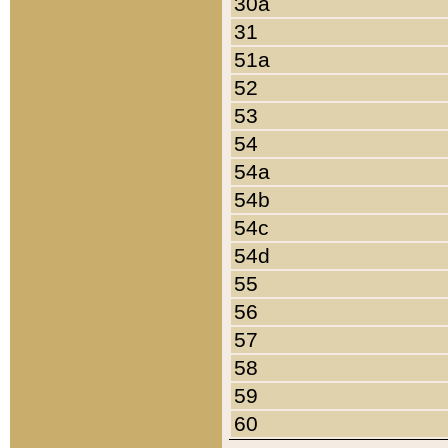
30a
31
51a
52
53
54
54a
54b
54c
54d
55
56
57
58
59
60