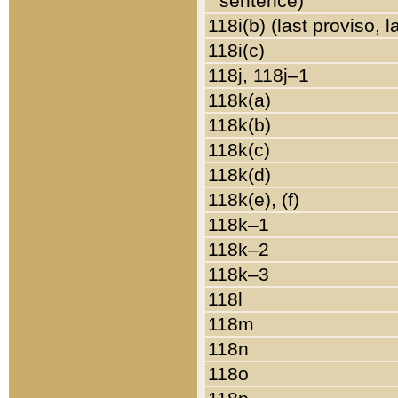
sentence)
118i(b) (last proviso, 
118i(c)
118j, 118j–1
118k(a)
118k(b)
118k(c)
118k(d)
118k(e), (f)
118k–1
118k–2
118k–3
118l
118m
118n
118o