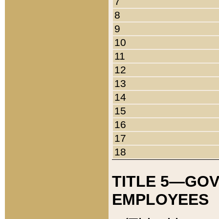
7
8
9
10
11
12
13
14
15
16
17
18
TITLE 5—GO
EMPLOYEES