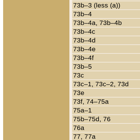
73b–3 (less (a))
73b–4
73b–4a, 73b–4b
73b–4c
73b–4d
73b–4e
73b–4f
73b–5
73c
73c–1, 73c–2, 73d
73e
73f, 74–75a
75a–1
75b–75d, 76
76a
77, 77a