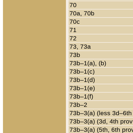
70
70a, 70b
70c
71
72
73, 73a
73b
73b–1(a), (b)
73b–1(c)
73b–1(d)
73b–1(e)
73b–1(f)
73b–2
73b–3(a) (less 3d–6th
73b–3(a) (3d, 4th prov
73b–3(a) (5th, 6th pro