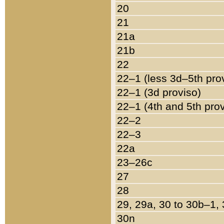
20
21
21a
21b
22
22–1 (less 3d–5th pro
22–1 (3d proviso)
22–1 (4th and 5th pro
22–2
22–3
22a
23–26c
27
28
29, 29a, 30 to 30b–1,
30n