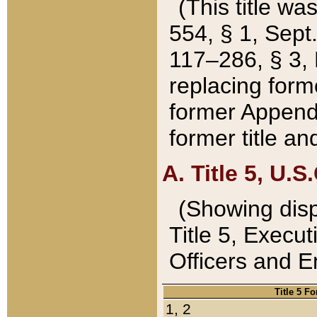
(This title wa
554, § 1, Sept.
117–286, § 3, 
replacing forme
former Appendix
former title a
A. Title 5, U.S.
(Showing dispo
Title 5, Exec
Officers and 
Title 5 F
1, 2