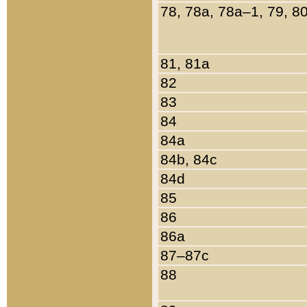
78, 78a, 78a–1, 79, 8
81, 81a
82
83
84
84a
84b, 84c
84d
85
86
86a
87–87c
88