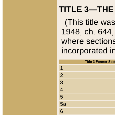
TITLE 3—THE
(This title wa
1948, ch. 644,
where sections
incorporated in
Title 3 Former Sec
1
2
3
4
5
5a
6