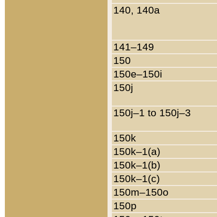
140, 140a
141–149
150
150e–150i
150j
150j–1 to 150j–3
150k
150k–1(a)
150k–1(b)
150k–1(c)
150m–150o
150p