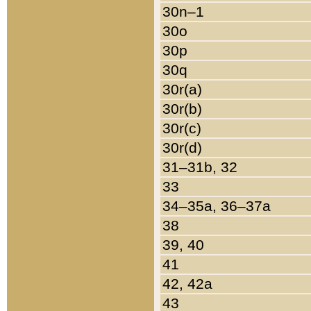
30n–1
30o
30p
30q
30r(a)
30r(b)
30r(c)
30r(d)
31–31b, 32
33
34–35a, 36–37a
38
39, 40
41
42, 42a
43