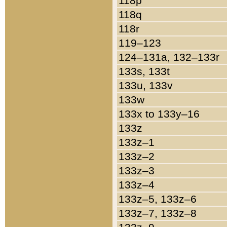
118p
118q
118r
119–123
124–131a, 132–133r
133s, 133t
133u, 133v
133w
133x to 133y–16
133z
133z–1
133z–2
133z–3
133z–4
133z–5, 133z–6
133z–7, 133z–8