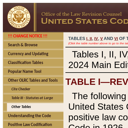
!!! CHANGE NOTICE !!!
TABLES
,
,
AND
OF 
I,
II
IV
V
VI
(Click the table number above to go to the ta
Search & Browse
Tables I, II, 
Currency and Updating
2024 Main Edit
Classification Tables
Popular Name Tool
TABLE I—REV
Other OLRC Tables and Tools
Cite Checker
The following 
Table III - Statutes at Large
United States 
Other Tables
positive law co
Understanding the Code
Code in 1926.
Positive Law Codification