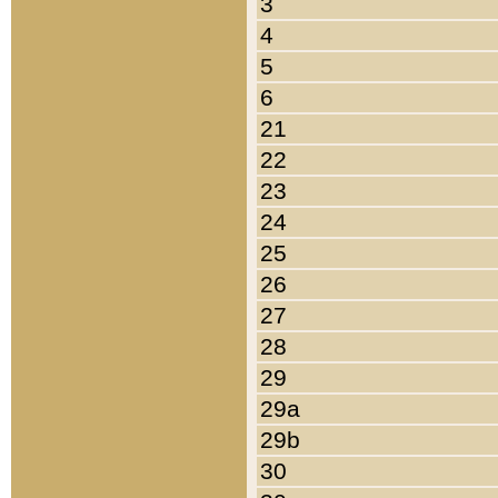
3
4
5
6
21
22
23
24
25
26
27
28
29
29a
29b
30