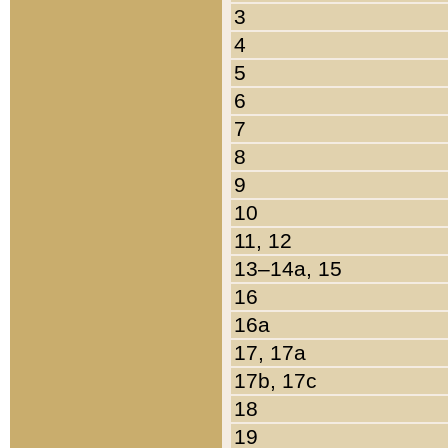
3
4
5
6
7
8
9
10
11, 12
13–14a, 15
16
16a
17, 17a
17b, 17c
18
19