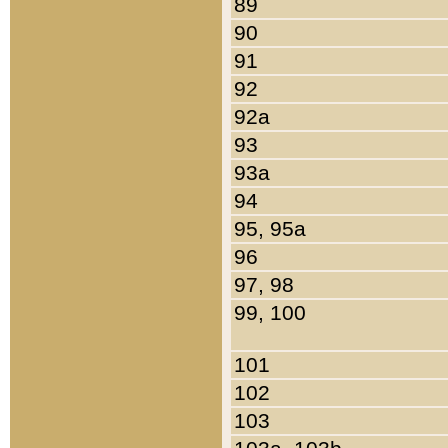
89
90
91
92
92a
93
93a
94
95, 95a
96
97, 98
99, 100
101
102
103