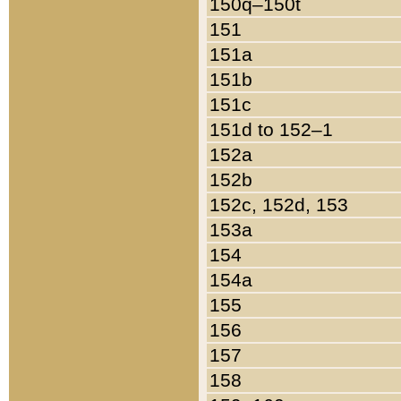
150q–150t
151
151a
151b
151c
151d to 152–1
152a
152b
152c, 152d, 153
153a
154
154a
155
156
157
158