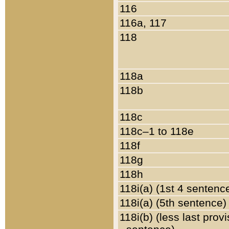
116
116a, 117
118
118a
118b
118c
118c–1 to 118e
118f
118g
118h
118i(a) (1st 4 sentenc
118i(a) (5th sentence)
118i(b) (less last prov