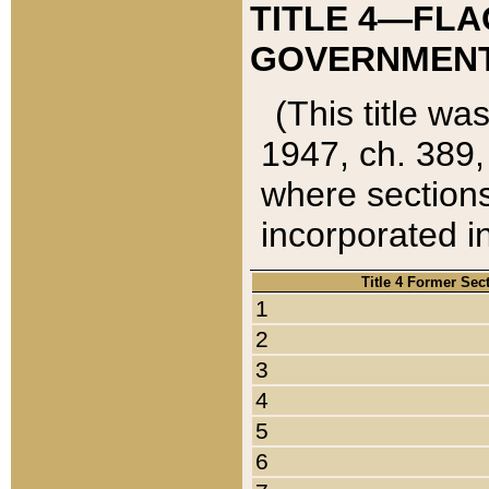
TITLE 4—FLA
GOVERNMENT,
(This title wa
1947, ch. 389,
where sections
incorporated in
Title 4 Former Sec
1
2
3
4
5
6