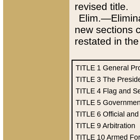
revised title.
Elim.—Elimina
new sections c
restated in the
TITLE 1
General Pr
TITLE 3
The Presid
TITLE 4
Flag and Se
TITLE 5
Government
TITLE 6
Official an
TITLE 9
Arbitration
TITLE 10
Armed Fo