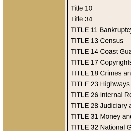
Title 10
Title 34
TITLE 11
Bankruptc
TITLE 13
Census
TITLE 14
Coast Gu
TITLE 17
Copyright
TITLE 18
Crimes an
TITLE 23
Highways
TITLE 26
Internal 
TITLE 28
Judiciary 
TITLE 31
Money an
TITLE 32
National 