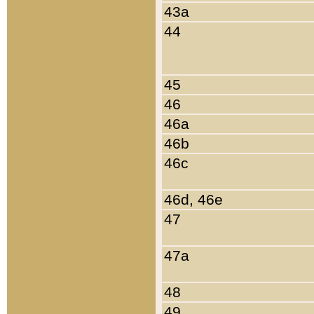
43a
44
45
46
46a
46b
46c
46d, 46e
47
47a
48
49