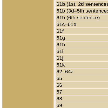
61b (1st, 2d sentence
61b (3d–5th sentence
61b (6th sentence)
61c–61e
61f
61g
61h
61i
61j
61k
62–64a
65
66
67
68
69