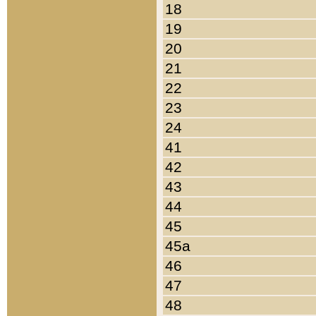
18
19
20
21
22
23
24
41
42
43
44
45
45a
46
47
48