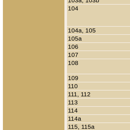
103a, 103b
104
104a, 105
105a
106
107
108
109
110
111, 112
113
114
114a
115, 115a