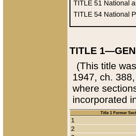
TITLE 51
National 
TITLE 54
National 
TITLE 1—GEN
(This title wa
1947, ch. 388,
where sections
incorporated in
Title 1 Former Sec
1
2