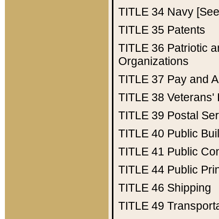
TITLE 34
Navy [See 
TITLE 35
Patents
TITLE 36
Patriotic
Organizations
TITLE 37
Pay and A
TITLE 38
Veterans' 
TITLE 39
Postal Ser
TITLE 40
Public Bui
TITLE 41
Public Con
TITLE 44
Public Pr
TITLE 46
Shipping
TITLE 49
Transport