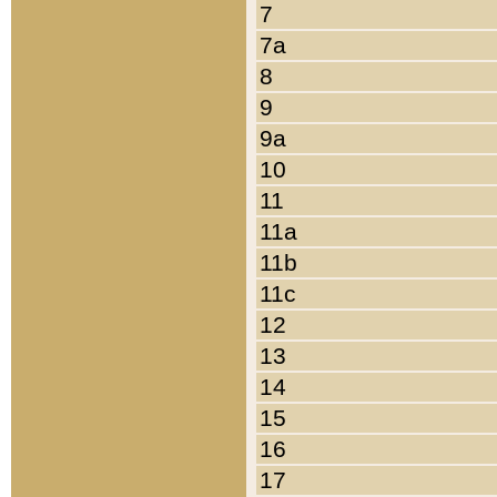
7
7a
8
9
9a
10
11
11a
11b
11c
12
13
14
15
16
17