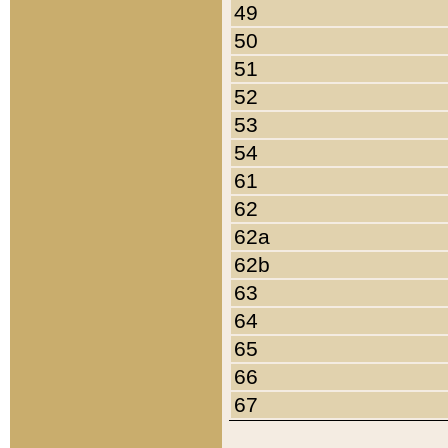
49
50
51
52
53
54
61
62
62a
62b
63
64
65
66
67