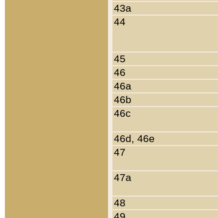
43a
44
45
46
46a
46b
46c
46d, 46e
47
47a
48
49