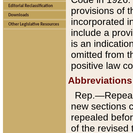
Editorial Reclassification
provisions of 
Downloads
incorporated in
Other Legislative Resources
include a provi
is an indicatio
omitted from t
positive law co
Abbreviations
Rep.—Repeale
new sections 
repealed befor
of the revised 