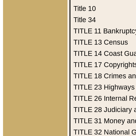
Title 10
Title 34
TITLE 11
Bankruptc
TITLE 13
Census
TITLE 14
Coast Gu
TITLE 17
Copyright
TITLE 18
Crimes an
TITLE 23
Highways
TITLE 26
Internal 
TITLE 28
Judiciary 
TITLE 31
Money an
TITLE 32
National 