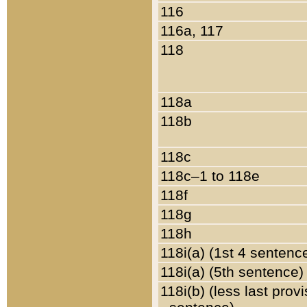
116
116a, 117
118
118a
118b
118c
118c–1 to 118e
118f
118g
118h
118i(a) (1st 4 sentenc
118i(a) (5th sentence)
118i(b) (less last prov