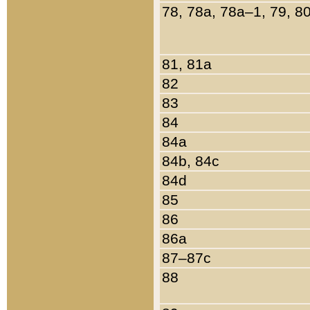
78, 78a, 78a–1, 79, 8
81, 81a
82
83
84
84a
84b, 84c
84d
85
86
86a
87–87c
88