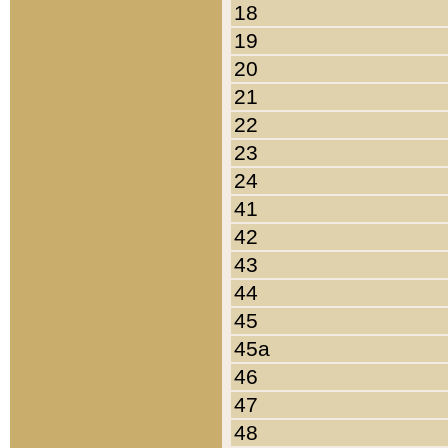
18
19
20
21
22
23
24
41
42
43
44
45
45a
46
47
48