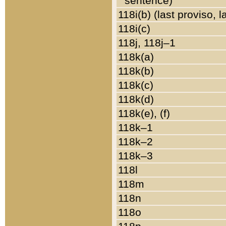
sentence)
118i(b) (last proviso, 
118i(c)
118j, 118j–1
118k(a)
118k(b)
118k(c)
118k(d)
118k(e), (f)
118k–1
118k–2
118k–3
118l
118m
118n
118o