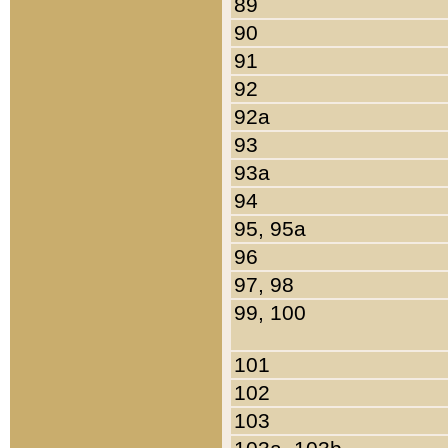
89
90
91
92
92a
93
93a
94
95, 95a
96
97, 98
99, 100
101
102
103