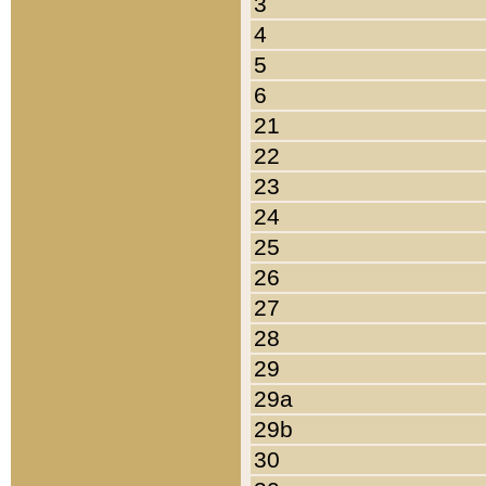
3
4
5
6
21
22
23
24
25
26
27
28
29
29a
29b
30