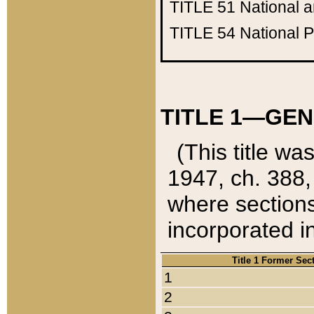
TITLE 51
National 
TITLE 54
National 
TITLE 1—GEN
(This title wa
1947, ch. 388,
where sections
incorporated in
Title 1 Former Sec
1
2