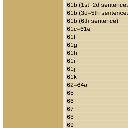
61b (1st, 2d sentence
61b (3d–5th sentence
61b (6th sentence)
61c–61e
61f
61g
61h
61i
61j
61k
62–64a
65
66
67
68
69