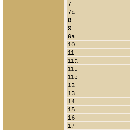
7
7a
8
9
9a
10
11
11a
11b
11c
12
13
14
15
16
17