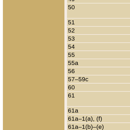
50
51
52
53
54
55
55a
56
57–59c
60
61
61a
61a–1(a), (f)
61a–1(b)–(e)