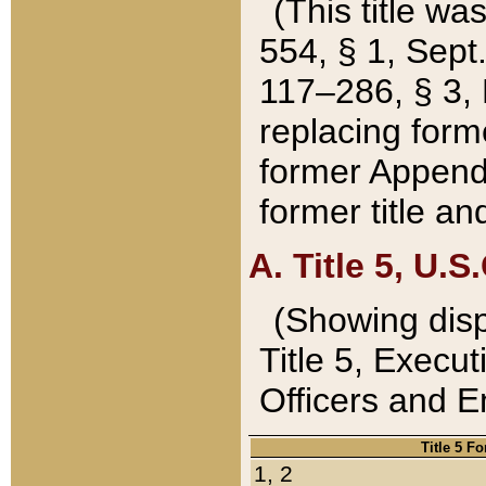
(This title wa
554, § 1, Sept.
117–286, § 3, 
replacing forme
former Appendix
former title a
A. Title 5, U.S.
(Showing dispo
Title 5, Exec
Officers and 
Title 5 F
1, 2