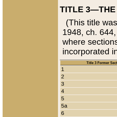
TITLE 3—THE
(This title wa
1948, ch. 644,
where sections
incorporated in
Title 3 Former Sec
1
2
3
4
5
5a
6