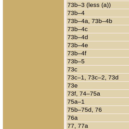
73b–3 (less (a))
73b–4
73b–4a, 73b–4b
73b–4c
73b–4d
73b–4e
73b–4f
73b–5
73c
73c–1, 73c–2, 73d
73e
73f, 74–75a
75a–1
75b–75d, 76
76a
77, 77a