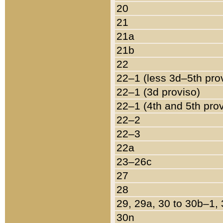
20
21
21a
21b
22
22–1 (less 3d–5th pro
22–1 (3d proviso)
22–1 (4th and 5th pro
22–2
22–3
22a
23–26c
27
28
29, 29a, 30 to 30b–1,
30n