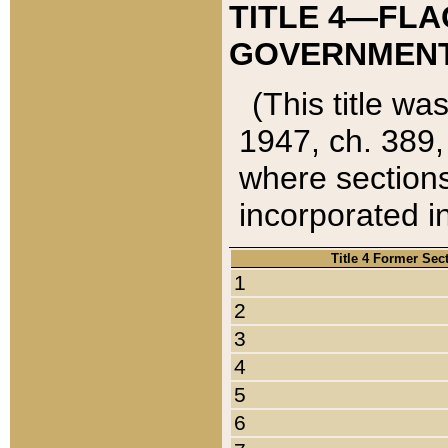
TITLE 4—FLA
GOVERNMENT,
(This title wa
1947, ch. 389,
where sections
incorporated in
Title 4 Former Sec
1
2
3
4
5
6