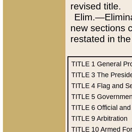
revised title.
Elim.—Elimina
new sections c
restated in the
TITLE 1
General Pr
TITLE 3
The Presid
TITLE 4
Flag and Se
TITLE 5
Government
TITLE 6
Official an
TITLE 9
Arbitration
TITLE 10
Armed Fo