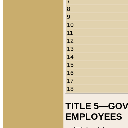
7
8
9
10
11
12
13
14
15
16
17
18
TITLE 5—GO
EMPLOYEES