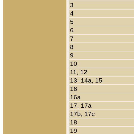
3
4
5
6
7
8
9
10
11, 12
13–14a, 15
16
16a
17, 17a
17b, 17c
18
19