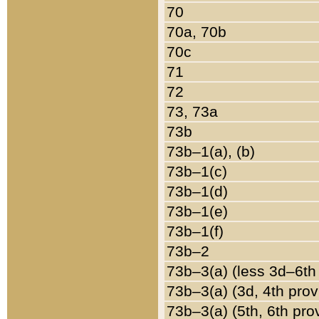
70
70a, 70b
70c
71
72
73, 73a
73b
73b–1(a), (b)
73b–1(c)
73b–1(d)
73b–1(e)
73b–1(f)
73b–2
73b–3(a) (less 3d–6th
73b–3(a) (3d, 4th prov
73b–3(a) (5th, 6th pro