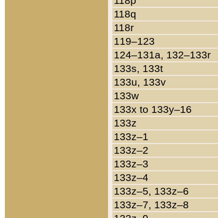
118p
118q
118r
119–123
124–131a, 132–133r
133s, 133t
133u, 133v
133w
133x to 133y–16
133z
133z–1
133z–2
133z–3
133z–4
133z–5, 133z–6
133z–7, 133z–8