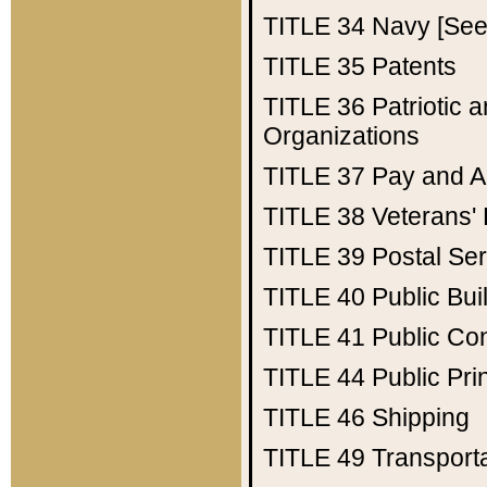
TITLE 34
Navy [See 
TITLE 35
Patents
TITLE 36
Patriotic
Organizations
TITLE 37
Pay and A
TITLE 38
Veterans' 
TITLE 39
Postal Ser
TITLE 40
Public Bui
TITLE 41
Public Con
TITLE 44
Public Pr
TITLE 46
Shipping
TITLE 49
Transport