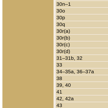
30n–1
30o
30p
30q
30r(a)
30r(b)
30r(c)
30r(d)
31–31b, 32
33
34–35a, 36–37a
38
39, 40
41
42, 42a
43