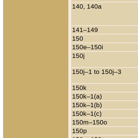
140, 140a
141–149
150
150e–150i
150j
150j–1 to 150j–3
150k
150k–1(a)
150k–1(b)
150k–1(c)
150m–150o
150p