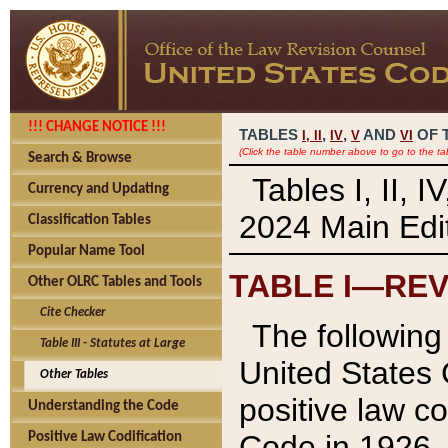
!!! CHANGE NOTICE !!!
TABLES
,
,
AND
OF 
I,
II
IV
V
VI
(Click the table number above to go to the ta
Search & Browse
Tables I, II, 
Currency and Updating
2024 Main Edit
Classification Tables
Popular Name Tool
TABLE I—REV
Other OLRC Tables and Tools
Cite Checker
The following 
Table III - Statutes at Large
United States 
Other Tables
positive law co
Understanding the Code
Code in 1926.
Positive Law Codification