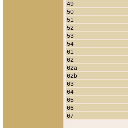
49
50
51
52
53
54
61
62
62a
62b
63
64
65
66
67