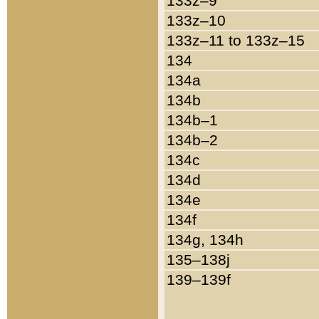
133z–9
133z–10
133z–11 to 133z–15
134
134a
134b
134b–1
134b–2
134c
134d
134e
134f
134g, 134h
135–138j
139–139f