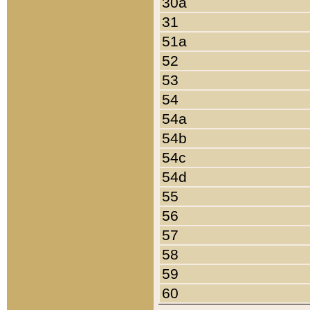
30a
31
51a
52
53
54
54a
54b
54c
54d
55
56
57
58
59
60