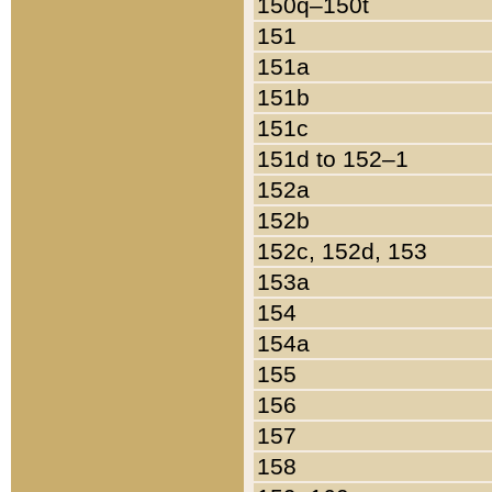
150q–150t
151
151a
151b
151c
151d to 152–1
152a
152b
152c, 152d, 153
153a
154
154a
155
156
157
158