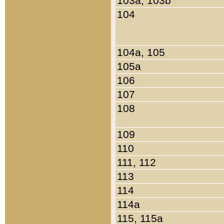
103a, 103b
104
104a, 105
105a
106
107
108
109
110
111, 112
113
114
114a
115, 115a