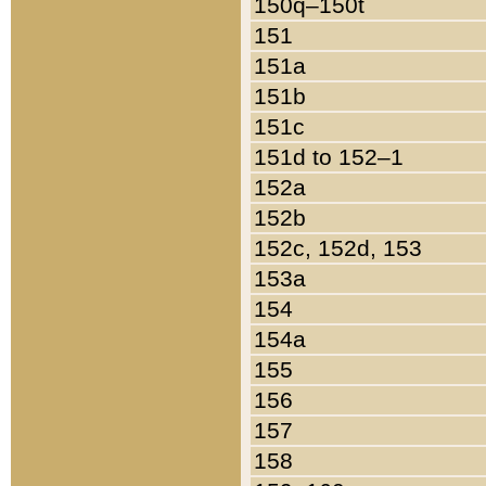
150q–150t
151
151a
151b
151c
151d to 152–1
152a
152b
152c, 152d, 153
153a
154
154a
155
156
157
158