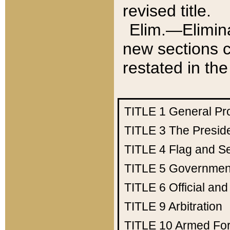
revised title.
Elim.—Elimina
new sections c
restated in the
TITLE 1
General Pr
TITLE 3
The Presid
TITLE 4
Flag and Se
TITLE 5
Government
TITLE 6
Official an
TITLE 9
Arbitration
TITLE 10
Armed Fo