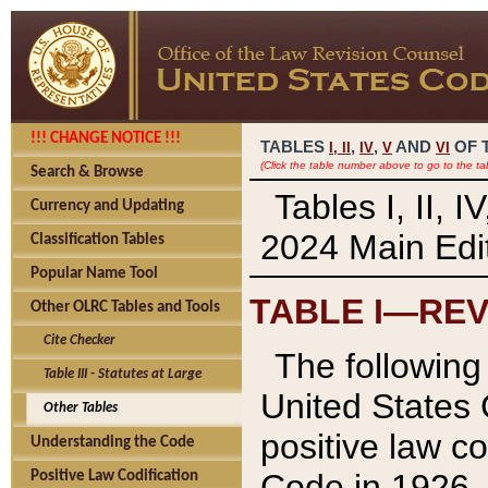
!!! CHANGE NOTICE !!!
TABLES
,
,
AND
OF 
I,
II
IV
V
VI
(Click the table number above to go to the ta
Search & Browse
Tables I, II, 
Currency and Updating
2024 Main Edit
Classification Tables
Popular Name Tool
TABLE I—REV
Other OLRC Tables and Tools
Cite Checker
The following 
Table III - Statutes at Large
United States 
Other Tables
positive law co
Understanding the Code
Code in 1926.
Positive Law Codification