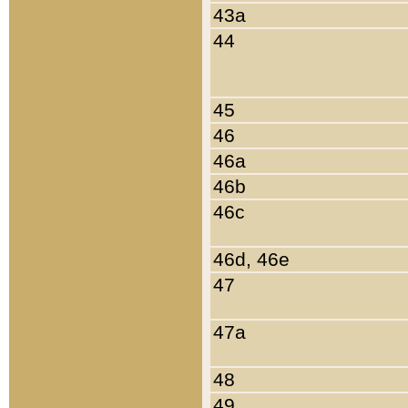
43a
44
45
46
46a
46b
46c
46d, 46e
47
47a
48
49