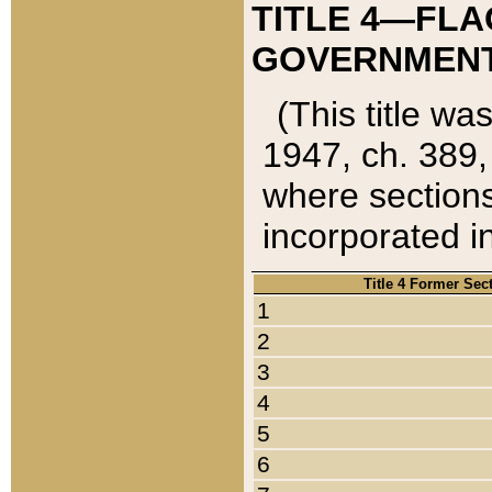
TITLE 4—FLA
GOVERNMENT,
(This title wa
1947, ch. 389,
where sections
incorporated in
Title 4 Former Sec
1
2
3
4
5
6