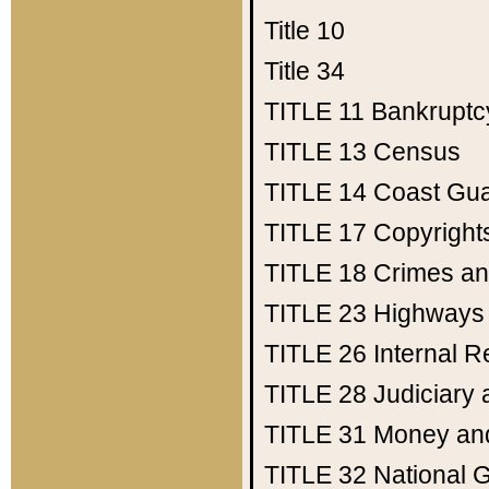
Title 10
Title 34
TITLE 11
Bankruptc
TITLE 13
Census
TITLE 14
Coast Gu
TITLE 17
Copyright
TITLE 18
Crimes an
TITLE 23
Highways
TITLE 26
Internal 
TITLE 28
Judiciary 
TITLE 31
Money an
TITLE 32
National 