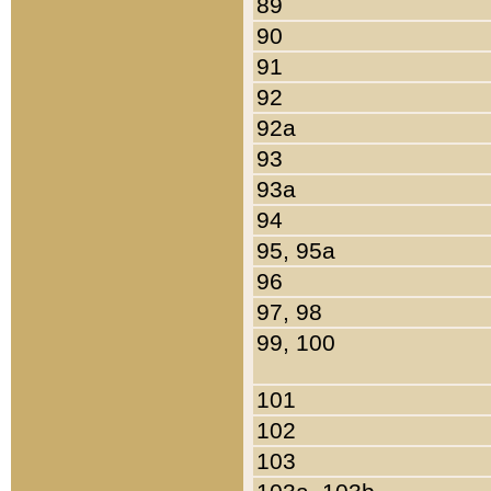
89
90
91
92
92a
93
93a
94
95, 95a
96
97, 98
99, 100
101
102
103