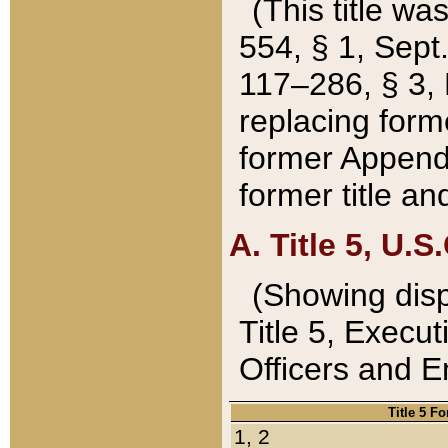
(This title wa
554, § 1, Sept.
117–286, § 3, 
replacing forme
former Appendix
former title a
A. Title 5, U.S.
(Showing dispo
Title 5, Exec
Officers and 
Title 5 F
1, 2