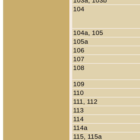
103a, 103b
104
104a, 105
105a
106
107
108
109
110
111, 112
113
114
114a
115, 115a