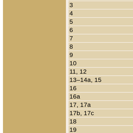
3
4
5
6
7
8
9
10
11, 12
13–14a, 15
16
16a
17, 17a
17b, 17c
18
19