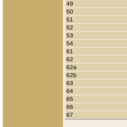
49
50
51
52
53
54
61
62
62a
62b
63
64
65
66
67