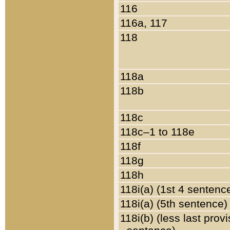
116
116a, 117
118
118a
118b
118c
118c–1 to 118e
118f
118g
118h
118i(a) (1st 4 sentenc
118i(a) (5th sentence)
118i(b) (less last prov