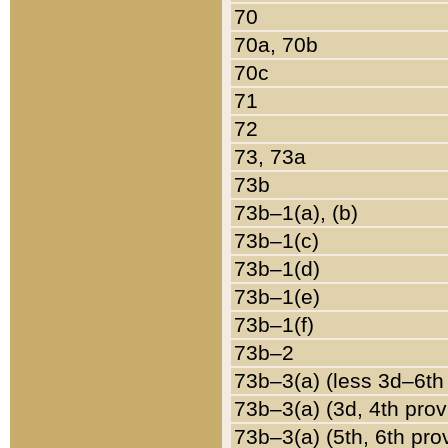
70
70a, 70b
70c
71
72
73, 73a
73b
73b–1(a), (b)
73b–1(c)
73b–1(d)
73b–1(e)
73b–1(f)
73b–2
73b–3(a) (less 3d–6th
73b–3(a) (3d, 4th prov
73b–3(a) (5th, 6th pro