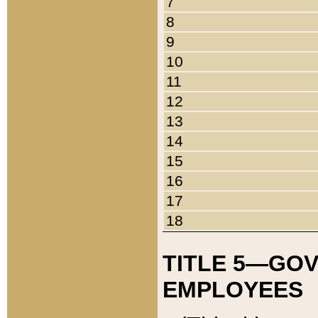
7
8
9
10
11
12
13
14
15
16
17
18
TITLE 5—GO
EMPLOYEES