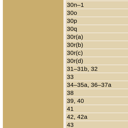
30n–1
30o
30p
30q
30r(a)
30r(b)
30r(c)
30r(d)
31–31b, 32
33
34–35a, 36–37a
38
39, 40
41
42, 42a
43