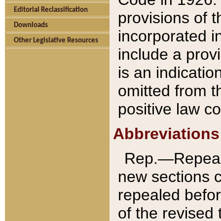
Editorial Reclassification
provisions of 
Downloads
incorporated in
Other Legislative Resources
include a provi
is an indicatio
omitted from t
positive law co
Abbreviations
Rep.—Repeale
new sections 
repealed befor
of the revised 