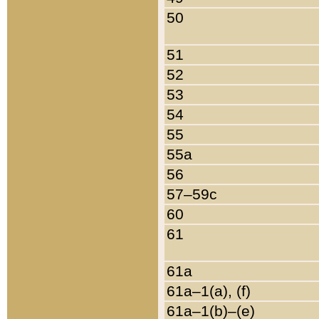
50
51
52
53
54
55
55a
56
57–59c
60
61
61a
61a–1(a), (f)
61a–1(b)–(e)