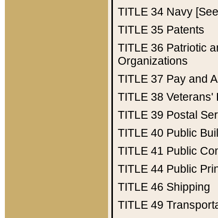
TITLE 34
Navy [See 
TITLE 35
Patents
TITLE 36
Patriotic
Organizations
TITLE 37
Pay and A
TITLE 38
Veterans' 
TITLE 39
Postal Ser
TITLE 40
Public Bui
TITLE 41
Public Con
TITLE 44
Public Pr
TITLE 46
Shipping
TITLE 49
Transport