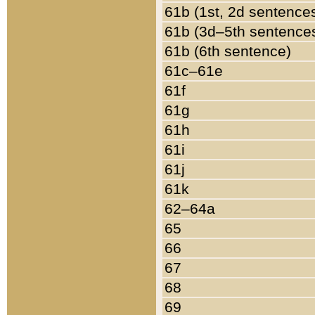
61b (1st, 2d sentence
61b (3d–5th sentence
61b (6th sentence)
61c–61e
61f
61g
61h
61i
61j
61k
62–64a
65
66
67
68
69