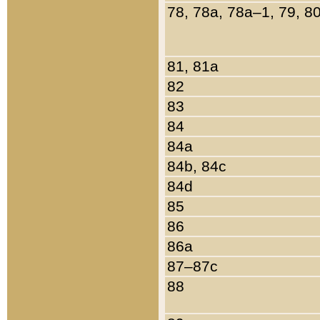
78, 78a, 78a–1, 79, 8
81, 81a
82
83
84
84a
84b, 84c
84d
85
86
86a
87–87c
88