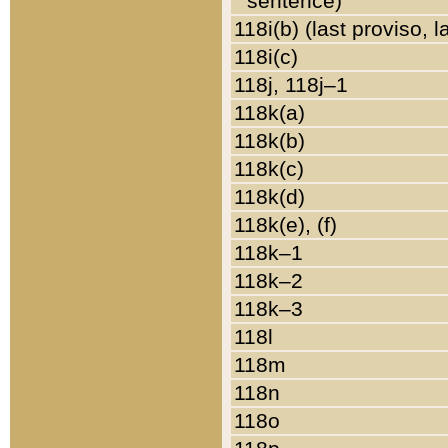
sentence)
118i(b) (last proviso, 
118i(c)
118j, 118j–1
118k(a)
118k(b)
118k(c)
118k(d)
118k(e), (f)
118k–1
118k–2
118k–3
118l
118m
118n
118o