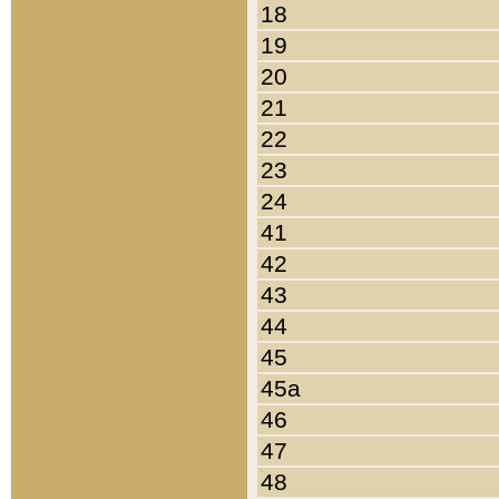
18
19
20
21
22
23
24
41
42
43
44
45
45a
46
47
48