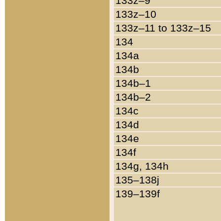
133z–9
133z–10
133z–11 to 133z–15
134
134a
134b
134b–1
134b–2
134c
134d
134e
134f
134g, 134h
135–138j
139–139f