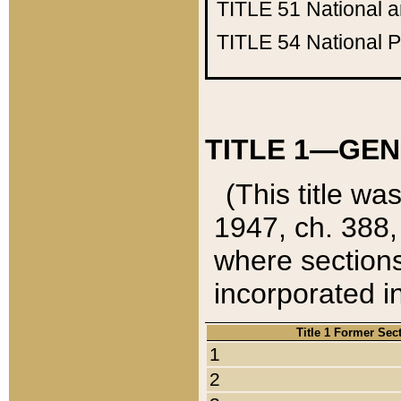
TITLE 51
National 
TITLE 54
National 
TITLE 1—GEN
(This title wa
1947, ch. 388,
where sections
incorporated in
Title 1 Former Sec
1
2