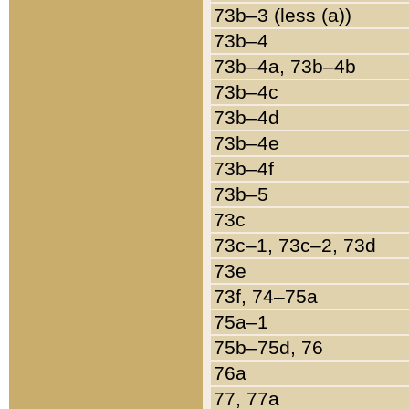
73b–3 (less (a))
73b–4
73b–4a, 73b–4b
73b–4c
73b–4d
73b–4e
73b–4f
73b–5
73c
73c–1, 73c–2, 73d
73e
73f, 74–75a
75a–1
75b–75d, 76
76a
77, 77a