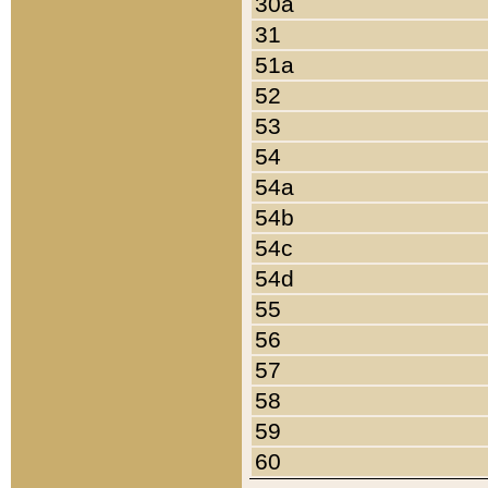
30a
31
51a
52
53
54
54a
54b
54c
54d
55
56
57
58
59
60