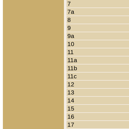
7
7a
8
9
9a
10
11
11a
11b
11c
12
13
14
15
16
17