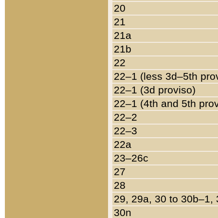
20
21
21a
21b
22
22–1 (less 3d–5th pro
22–1 (3d proviso)
22–1 (4th and 5th pro
22–2
22–3
22a
23–26c
27
28
29, 29a, 30 to 30b–1,
30n