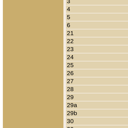
3
4
5
6
21
22
23
24
25
26
27
28
29
29a
29b
30