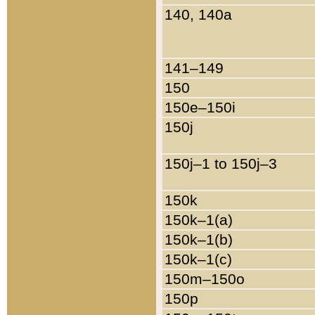
140, 140a
141–149
150
150e–150i
150j
150j–1 to 150j–3
150k
150k–1(a)
150k–1(b)
150k–1(c)
150m–150o
150p