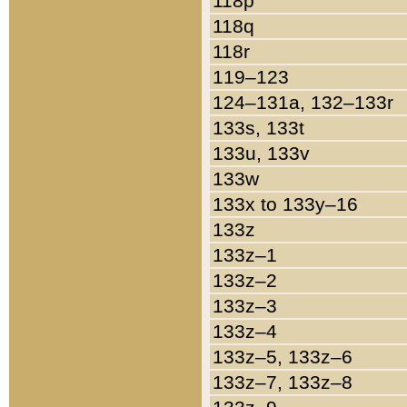
118p
118q
118r
119–123
124–131a, 132–133r
133s, 133t
133u, 133v
133w
133x to 133y–16
133z
133z–1
133z–2
133z–3
133z–4
133z–5, 133z–6
133z–7, 133z–8