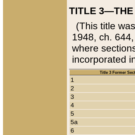
TITLE 3—THE
(This title wa
1948, ch. 644,
where sections
incorporated in
Title 3 Former Sec
1
2
3
4
5
5a
6