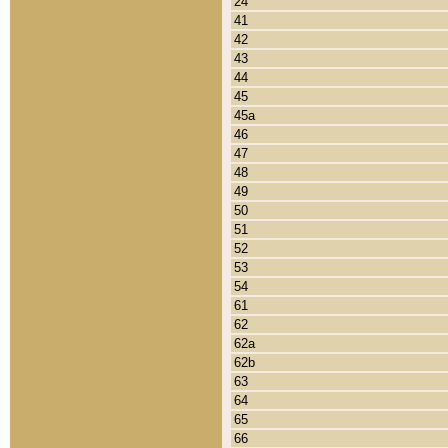
24
41
42
43
44
45
45a
46
47
48
49
50
51
52
53
54
61
62
62a
62b
63
64
65
66