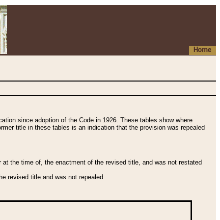
Home
fication since adoption of the Code in 1926. These tables show where
ormer title in these tables is an indication that the provision was repealed
t the time of, the enactment of the revised title, and was not restated
e revised title and was not repealed.