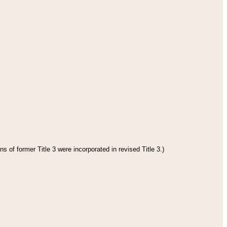
s of former Title 3 were incorporated in revised Title 3.)