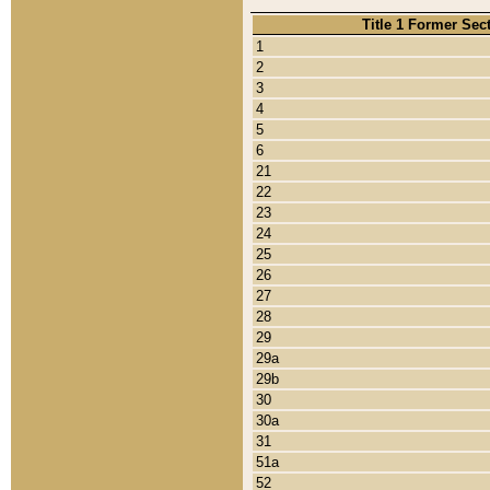
Title 1 Former Sec
1
2
3
4
5
6
21
22
23
24
25
26
27
28
29
29a
29b
30
30a
31
51a
52