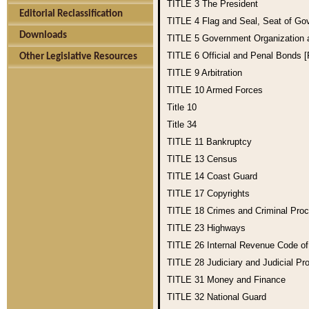
TITLE 3
The President
Editorial Reclassification
TITLE 4
Flag and Seal, Seat of Go
Downloads
TITLE 5
Government Organization
TITLE 6
Official and Penal Bonds 
Other Legislative Resources
TITLE 9
Arbitration
TITLE 10
Armed Forces
Title 10
Title 34
TITLE 11
Bankruptcy
TITLE 13
Census
TITLE 14
Coast Guard
TITLE 17
Copyrights
TITLE 18
Crimes and Criminal Pro
TITLE 23
Highways
TITLE 26
Internal Revenue Code o
TITLE 28
Judiciary and Judicial Pr
TITLE 31
Money and Finance
TITLE 32
National Guard