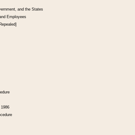
vernment, and the States
 and Employees
[Repealed]
cedure
f 1986
ocedure