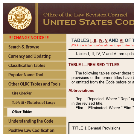
!!! CHANGE NOTICE !!!
TABLES
,
,
AND
OF 
I,
II
IV
V
VI
(Click the table number above to go to the ta
Search & Browse
Tables I, II, IV, V and VI are upd
Currency and Updating
TABLE I—REVISED TITLES
Classification Tables
The following tables cover those 
Popular Name Tool
provisions of the former titles have 
or omitted from the Code before or as
Other OLRC Tables and Tools
Abbreviations
Cite Checker
Rep.—Repealed. Where ``Rep.'' app
Table III - Statutes at Large
in the revised title.
Elim.—Eliminated. Where ``Elim.''
Other Tables
Understanding the Code
TITLE 1
General Provisions
Positive Law Codification