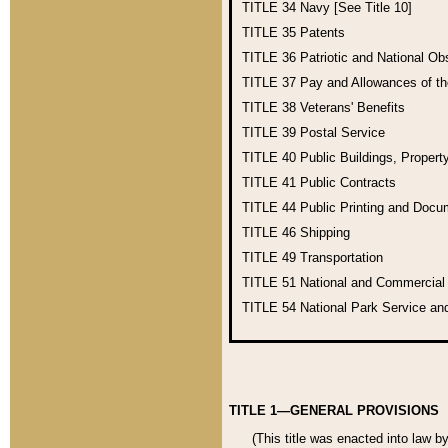
TITLE 34
Navy [See Title 10]
TITLE 35
Patents
TITLE 36
Patriotic and National O
TITLE 37
Pay and Allowances of t
TITLE 38
Veterans' Benefits
TITLE 39
Postal Service
TITLE 40
Public Buildings, Propert
TITLE 41
Public Contracts
TITLE 44
Public Printing and Doc
TITLE 46
Shipping
TITLE 49
Transportation
TITLE 51
National and Commercia
TITLE 54
National Park Service an
TITLE 1—GENERAL PROVISIONS
(This title was enacted into law b