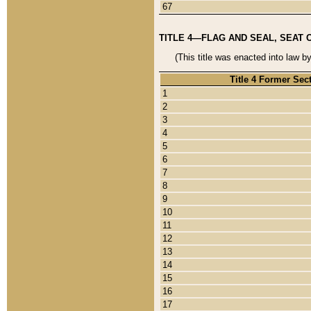
67
TITLE 4—FLAG AND SEAL, SEAT 
(This title was enacted into law b
Title 4 Former Sec
1
2
3
4
5
6
7
8
9
10
11
12
13
14
15
16
17