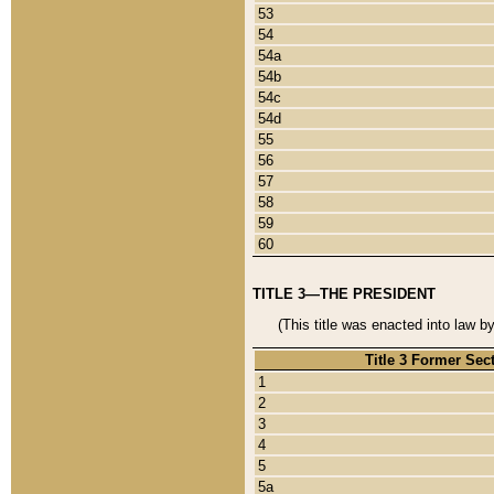
53
54
54a
54b
54c
54d
55
56
57
58
59
60
TITLE 3—THE PRESIDENT
(This title was enacted into law b
Title 3 Former Sec
1
2
3
4
5
5a