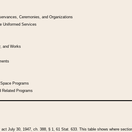
bservances, Ceremonies, and Organizations
he Uniformed Services
y, and Works
uments
l Space Programs
d Related Programs
y act July 30, 1947, ch. 388, § 1, 61 Stat. 633. This table shows where sections