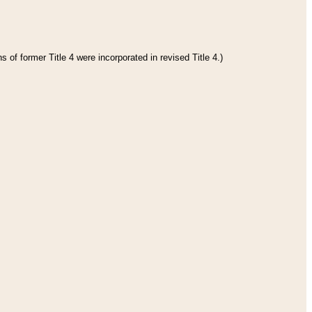
 of former Title 4 were incorporated in revised Title 4.)