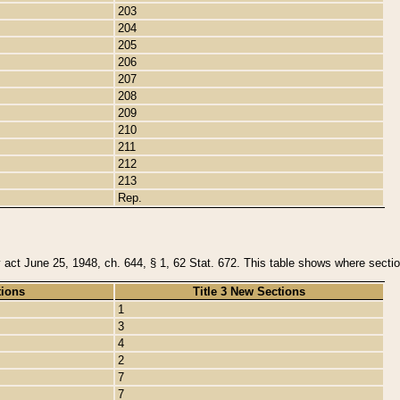
203
204
205
206
207
208
209
210
211
212
213
Rep.
y act June 25, 1948, ch. 644, § 1, 62 Stat. 672. This table shows where section
tions
Title 3 New Sections
1
3
4
2
7
7