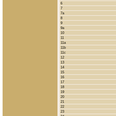
6
7
7a
8
9
9a
10
11
11a
11b
11c
12
13
14
15
16
17
18
19
20
21
22
23