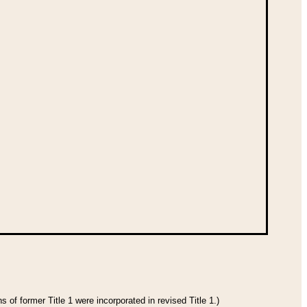
 of former Title 1 were incorporated in revised Title 1.)