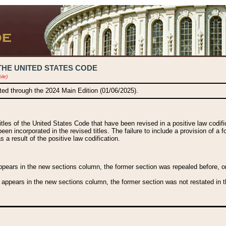
THE UNITED STATES CODE
ble)
ated through the 2024 Main Edition (01/06/2025).
titles of the United States Code that have been revised in a positive law codi
been incorporated in the revised titles. The failure to include a provision of a f
 a result of the positive law codification.
ears in the new sections column, the former section was repealed before, or a
 appears in the new sections column, the former section was not restated in th