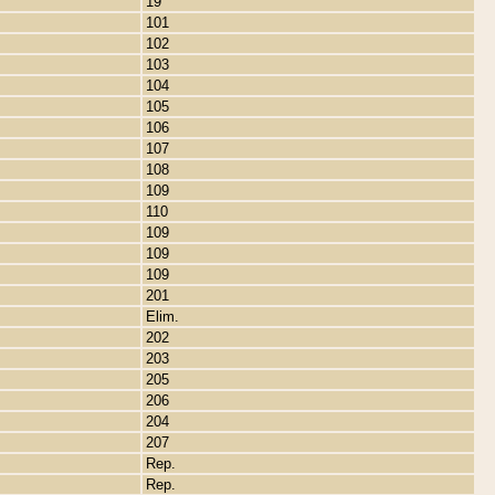
19
101
102
103
104
105
106
107
108
109
110
109
109
109
201
Elim.
202
203
205
206
204
207
Rep.
Rep.