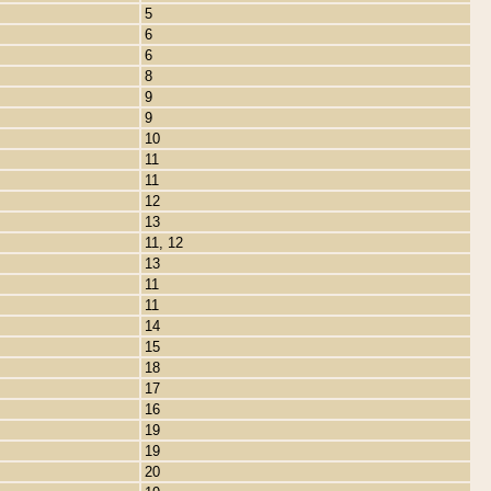
5
6
6
8
9
9
10
11
11
12
13
11, 12
13
11
11
14
15
18
17
16
19
19
20