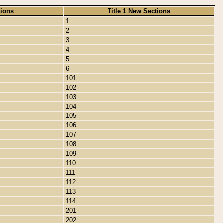
tions
Title 1 New Sections
1
2
3
4
5
6
101
102
103
104
105
106
107
108
109
110
111
112
113
114
201
202