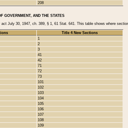
208
OF GOVERNMENT, AND THE STATES
y act July 30, 1947, ch. 389, § 1, 61 Stat. 641. This table shows where sections
tions
Title 4 New Sections
1
2
3
41
42
71
72
73
101
102
103
104
105
106
107
108
109