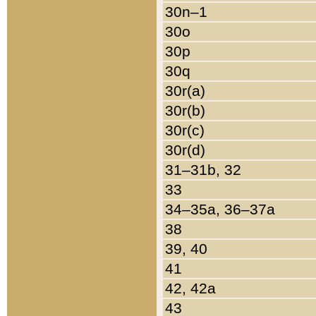
30n–1
30o
30p
30q
30r(a)
30r(b)
30r(c)
30r(d)
31–31b, 32
33
34–35a, 36–37a
38
39, 40
41
42, 42a
43