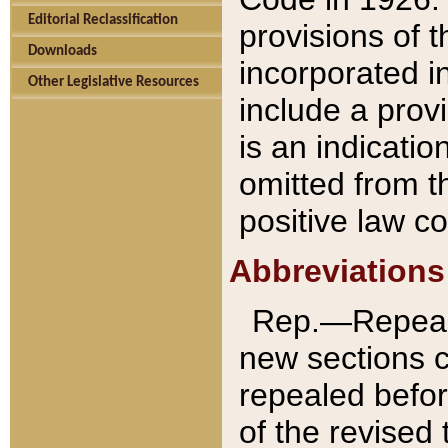
Editorial Reclassification
provisions of 
Downloads
incorporated in
Other Legislative Resources
include a provi
is an indicatio
omitted from t
positive law co
Abbreviations
Rep.—Repeale
new sections 
repealed befor
of the revised 