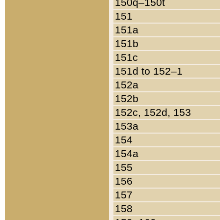
150q–150t
151
151a
151b
151c
151d to 152–1
152a
152b
152c, 152d, 153
153a
154
154a
155
156
157
158