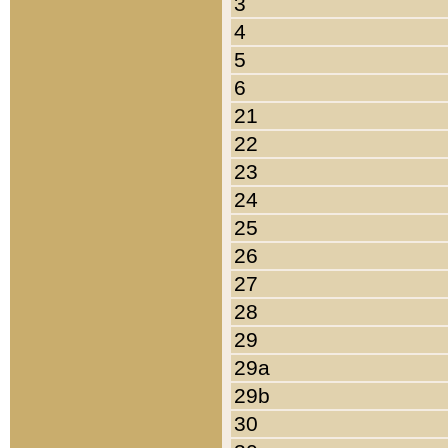
3
4
5
6
21
22
23
24
25
26
27
28
29
29a
29b
30