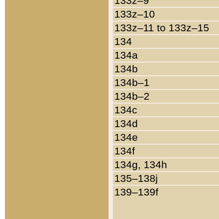
133z–9
133z–10
133z–11 to 133z–15
134
134a
134b
134b–1
134b–2
134c
134d
134e
134f
134g, 134h
135–138j
139–139f