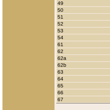
49
50
51
52
53
54
61
62
62a
62b
63
64
65
66
67