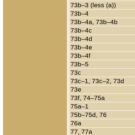
73b–3 (less (a))
73b–4
73b–4a, 73b–4b
73b–4c
73b–4d
73b–4e
73b–4f
73b–5
73c
73c–1, 73c–2, 73d
73e
73f, 74–75a
75a–1
75b–75d, 76
76a
77, 77a