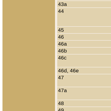
43a
44
45
46
46a
46b
46c
46d, 46e
47
47a
48
49