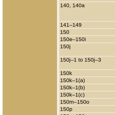
140, 140a
141–149
150
150e–150i
150j
150j–1 to 150j–3
150k
150k–1(a)
150k–1(b)
150k–1(c)
150m–150o
150p