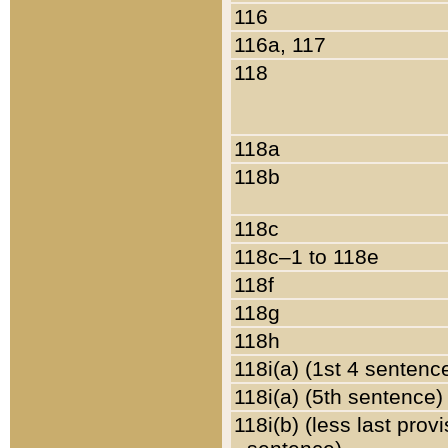
116
116a, 117
118
118a
118b
118c
118c–1 to 118e
118f
118g
118h
118i(a) (1st 4 sentenc
118i(a) (5th sentence)
118i(b) (less last prov