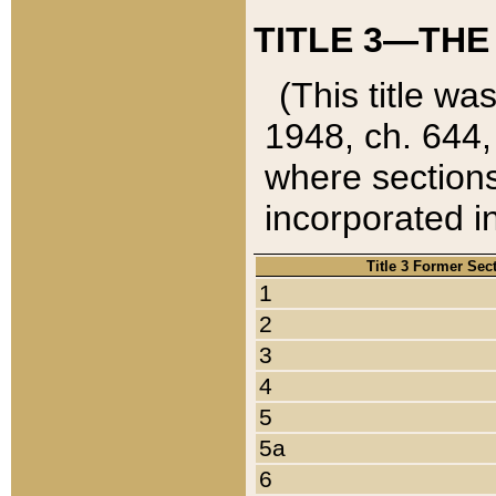
TITLE 3—THE
(This title wa
1948, ch. 644,
where sections
incorporated in
Title 3 Former Sec
1
2
3
4
5
5a
6