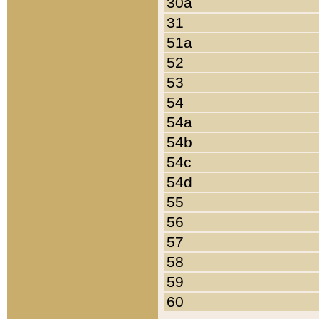
30a
31
51a
52
53
54
54a
54b
54c
54d
55
56
57
58
59
60