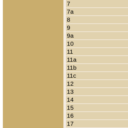
7
7a
8
9
9a
10
11
11a
11b
11c
12
13
14
15
16
17