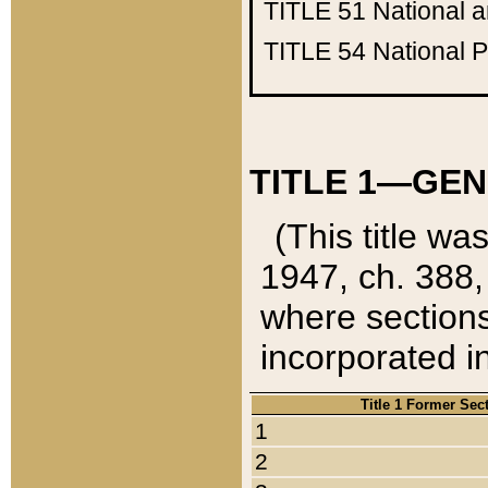
TITLE 51
National 
TITLE 54
National 
TITLE 1—GEN
(This title wa
1947, ch. 388,
where sections
incorporated in
Title 1 Former Sec
1
2