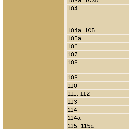
103a, 103b
104
104a, 105
105a
106
107
108
109
110
111, 112
113
114
114a
115, 115a