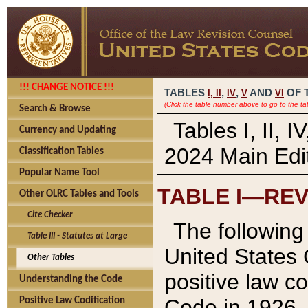
!!! CHANGE NOTICE !!!
TABLES
,
,
AND
OF 
I,
II
IV
V
VI
(Click the table number above to go to the ta
Search & Browse
Tables I, II, 
Currency and Updating
2024 Main Edit
Classification Tables
Popular Name Tool
TABLE I—REV
Other OLRC Tables and Tools
Cite Checker
The following 
Table III - Statutes at Large
United States 
Other Tables
positive law co
Understanding the Code
Code in 1926.
Positive Law Codification