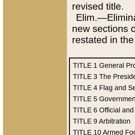
revised title.
Elim.—Elimina
new sections c
restated in the
TITLE 1
General Pr
TITLE 3
The Presid
TITLE 4
Flag and Se
TITLE 5
Government
TITLE 6
Official an
TITLE 9
Arbitration
TITLE 10
Armed Fo