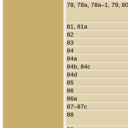
78, 78a, 78a–1, 79, 8
81, 81a
82
83
84
84a
84b, 84c
84d
85
86
86a
87–87c
88