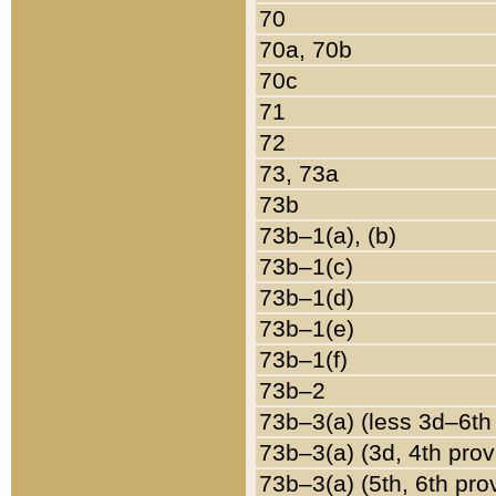
70
70a, 70b
70c
71
72
73, 73a
73b
73b–1(a), (b)
73b–1(c)
73b–1(d)
73b–1(e)
73b–1(f)
73b–2
73b–3(a) (less 3d–6th
73b–3(a) (3d, 4th prov
73b–3(a) (5th, 6th pro