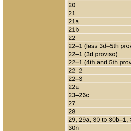
20
21
21a
21b
22
22–1 (less 3d–5th pro
22–1 (3d proviso)
22–1 (4th and 5th pro
22–2
22–3
22a
23–26c
27
28
29, 29a, 30 to 30b–1,
30n