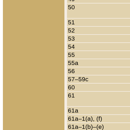
50
51
52
53
54
55
55a
56
57–59c
60
61
61a
61a–1(a), (f)
61a–1(b)–(e)