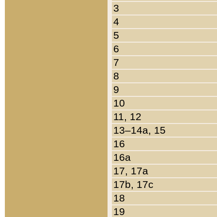
3
4
5
6
7
8
9
10
11, 12
13–14a, 15
16
16a
17, 17a
17b, 17c
18
19