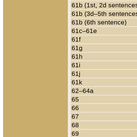
61b (1st, 2d sentence
61b (3d–5th sentence
61b (6th sentence)
61c–61e
61f
61g
61h
61i
61j
61k
62–64a
65
66
67
68
69