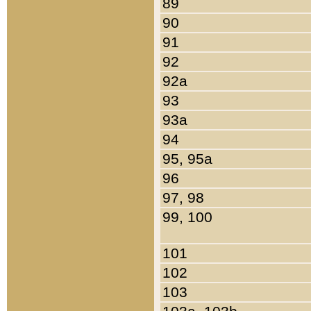
89
90
91
92
92a
93
93a
94
95, 95a
96
97, 98
99, 100
101
102
103