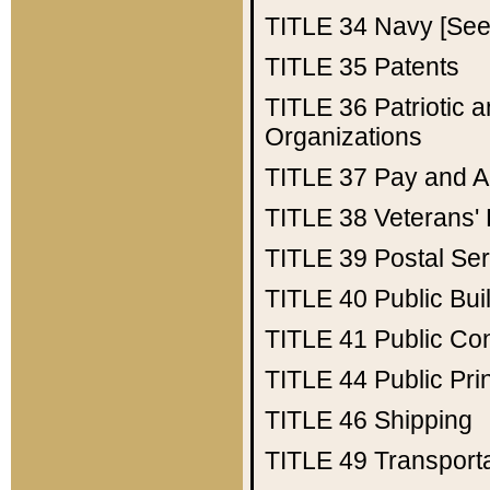
TITLE 34
Navy [See 
TITLE 35
Patents
TITLE 36
Patriotic
Organizations
TITLE 37
Pay and A
TITLE 38
Veterans' 
TITLE 39
Postal Ser
TITLE 40
Public Bui
TITLE 41
Public Con
TITLE 44
Public Pr
TITLE 46
Shipping
TITLE 49
Transport