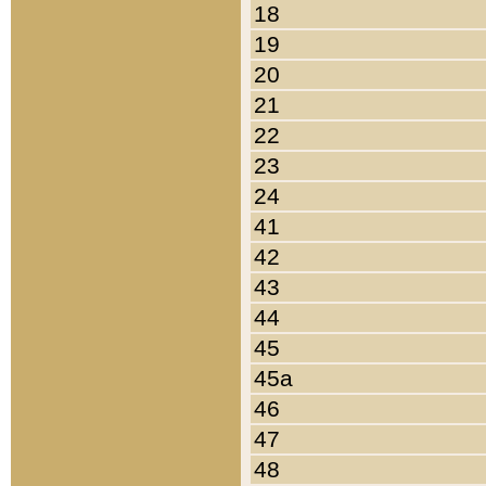
18
19
20
21
22
23
24
41
42
43
44
45
45a
46
47
48