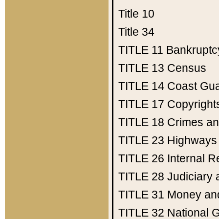
Title 10
Title 34
TITLE 11
Bankruptc
TITLE 13
Census
TITLE 14
Coast Gu
TITLE 17
Copyright
TITLE 18
Crimes an
TITLE 23
Highways
TITLE 26
Internal 
TITLE 28
Judiciary 
TITLE 31
Money an
TITLE 32
National 