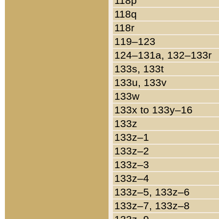
118p
118q
118r
119–123
124–131a, 132–133r
133s, 133t
133u, 133v
133w
133x to 133y–16
133z
133z–1
133z–2
133z–3
133z–4
133z–5, 133z–6
133z–7, 133z–8