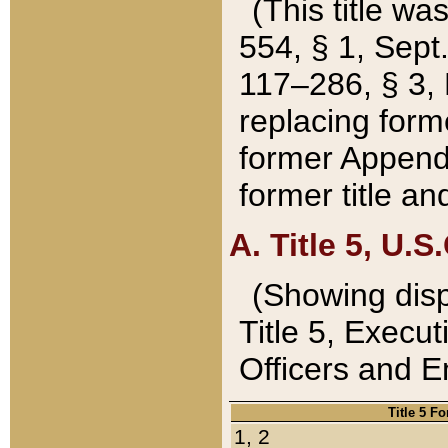
(This title wa
554, § 1, Sept.
117–286, § 3, 
replacing forme
former Appendix
former title a
A. Title 5, U.S.
(Showing dispo
Title 5, Exec
Officers and 
Title 5 F
1, 2