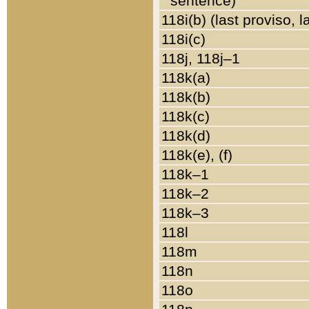
sentence)
118i(b) (last proviso, 
118i(c)
118j, 118j–1
118k(a)
118k(b)
118k(c)
118k(d)
118k(e), (f)
118k–1
118k–2
118k–3
118l
118m
118n
118o