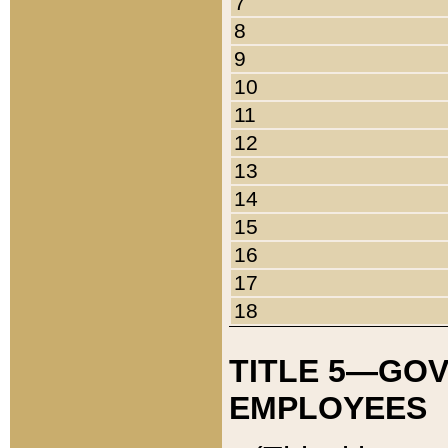
7
8
9
10
11
12
13
14
15
16
17
18
TITLE 5—GO
EMPLOYEES