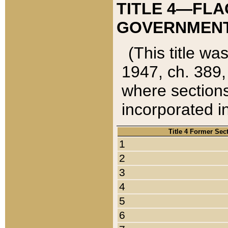
TITLE 4—FLA
GOVERNMENT,
(This title wa
1947, ch. 389,
where sections
incorporated in
Title 4 Former Sec
1
2
3
4
5
6