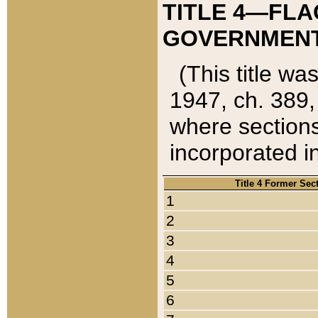
TITLE 4—FLA
GOVERNMENT,
(This title wa
1947, ch. 389,
where sections
incorporated in
Title 4 Former Sec
1
2
3
4
5
6