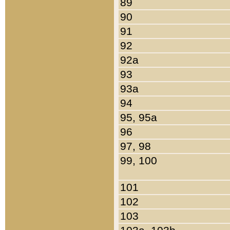
89
90
91
92
92a
93
93a
94
95, 95a
96
97, 98
99, 100
101
102
103