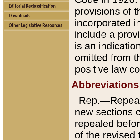
Editorial Reclassification
provisions of 
Downloads
incorporated in
Other Legislative Resources
include a provi
is an indicatio
omitted from t
positive law co
Abbreviations
Rep.—Repeale
new sections 
repealed befor
of the revised 