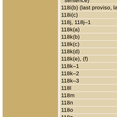
sentence)
118i(b) (last proviso, 
118i(c)
118j, 118j–1
118k(a)
118k(b)
118k(c)
118k(d)
118k(e), (f)
118k–1
118k–2
118k–3
118l
118m
118n
118o