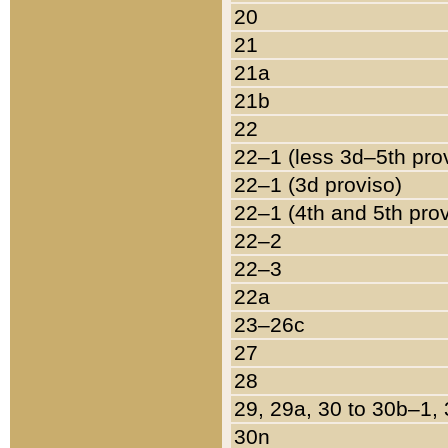
20
21
21a
21b
22
22–1 (less 3d–5th pro
22–1 (3d proviso)
22–1 (4th and 5th pro
22–2
22–3
22a
23–26c
27
28
29, 29a, 30 to 30b–1,
30n