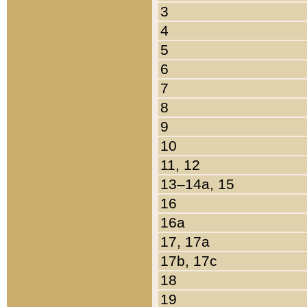
3
4
5
6
7
8
9
10
11, 12
13–14a, 15
16
16a
17, 17a
17b, 17c
18
19