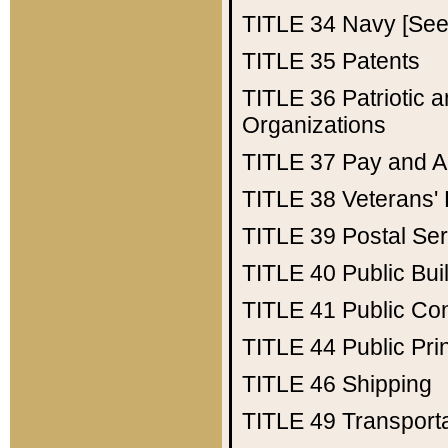
TITLE 34
Navy [See 
TITLE 35
Patents
TITLE 36
Patriotic
Organizations
TITLE 37
Pay and A
TITLE 38
Veterans' 
TITLE 39
Postal Ser
TITLE 40
Public Bui
TITLE 41
Public Con
TITLE 44
Public Pr
TITLE 46
Shipping
TITLE 49
Transport