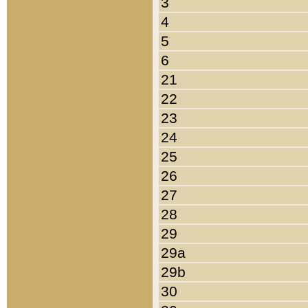
3
4
5
6
21
22
23
24
25
26
27
28
29
29a
29b
30