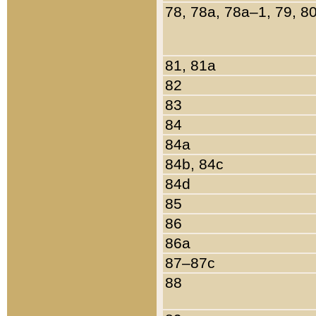
78, 78a, 78a–1, 79, 8
81, 81a
82
83
84
84a
84b, 84c
84d
85
86
86a
87–87c
88