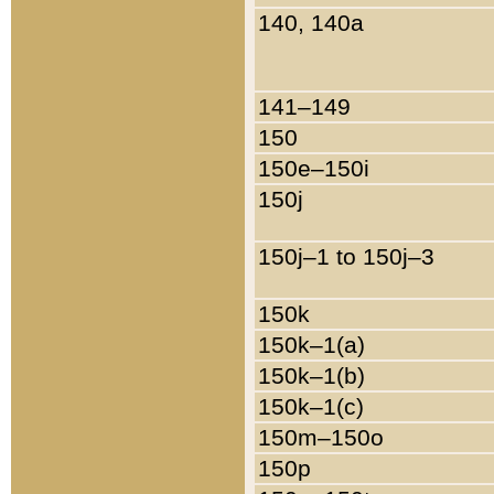
140, 140a
141–149
150
150e–150i
150j
150j–1 to 150j–3
150k
150k–1(a)
150k–1(b)
150k–1(c)
150m–150o
150p