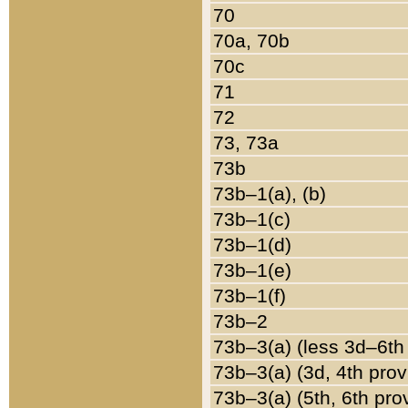
70
70a, 70b
70c
71
72
73, 73a
73b
73b–1(a), (b)
73b–1(c)
73b–1(d)
73b–1(e)
73b–1(f)
73b–2
73b–3(a) (less 3d–6th
73b–3(a) (3d, 4th prov
73b–3(a) (5th, 6th pro