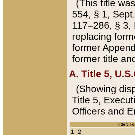
(This title wa
554, § 1, Sept.
117–286, § 3, 
replacing forme
former Appendix
former title a
A. Title 5, U.S.
(Showing dispo
Title 5, Exec
Officers and 
Title 5 F
1, 2