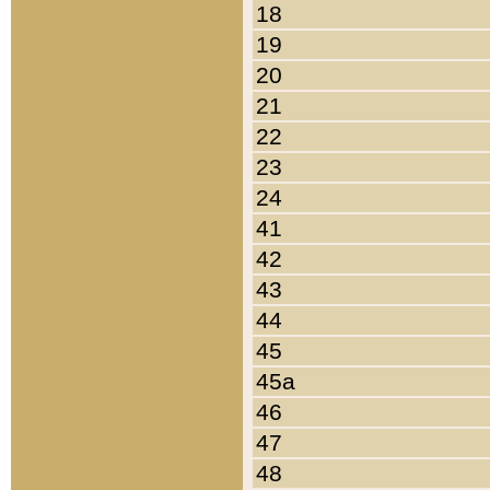
18
19
20
21
22
23
24
41
42
43
44
45
45a
46
47
48