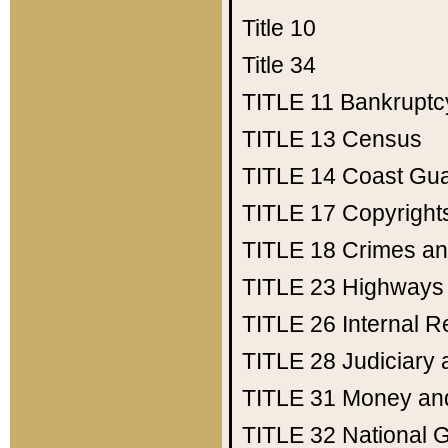
Title 10
Title 34
TITLE 11
Bankruptc
TITLE 13
Census
TITLE 14
Coast Gu
TITLE 17
Copyright
TITLE 18
Crimes an
TITLE 23
Highways
TITLE 26
Internal 
TITLE 28
Judiciary 
TITLE 31
Money an
TITLE 32
National 