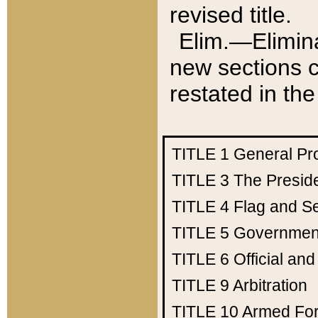
revised title.
Elim.—Elimina
new sections c
restated in the
TITLE 1
General Pr
TITLE 3
The Presid
TITLE 4
Flag and Se
TITLE 5
Government
TITLE 6
Official an
TITLE 9
Arbitration
TITLE 10
Armed Fo