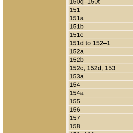
150q–150t
151
151a
151b
151c
151d to 152–1
152a
152b
152c, 152d, 153
153a
154
154a
155
156
157
158