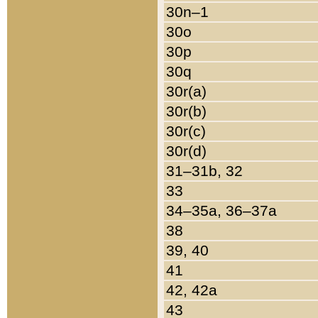
30n–1
30o
30p
30q
30r(a)
30r(b)
30r(c)
30r(d)
31–31b, 32
33
34–35a, 36–37a
38
39, 40
41
42, 42a
43