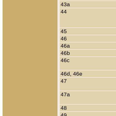
43a
44
45
46
46a
46b
46c
46d, 46e
47
47a
48
49