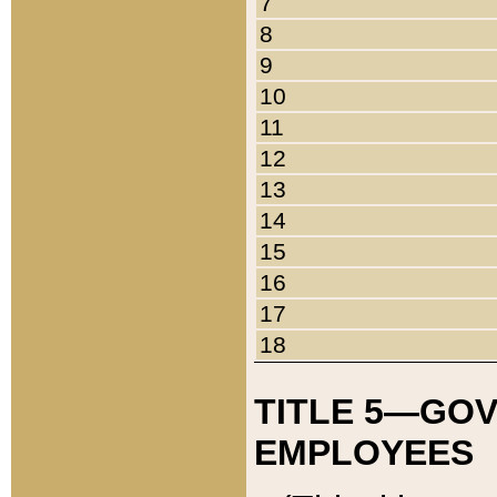
7
8
9
10
11
12
13
14
15
16
17
18
TITLE 5—GO
EMPLOYEES