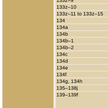
133z–9
133z–10
133z–11 to 133z–15
134
134a
134b
134b–1
134b–2
134c
134d
134e
134f
134g, 134h
135–138j
139–139f