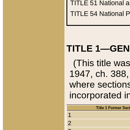
TITLE 51
National 
TITLE 54
National 
TITLE 1—GEN
(This title wa
1947, ch. 388,
where sections
incorporated in
Title 1 Former Sec
1
2