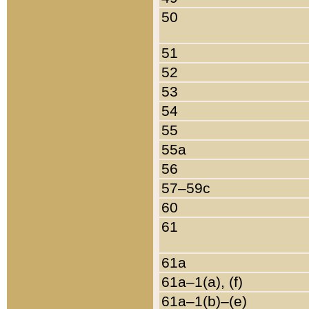
50
51
52
53
54
55
55a
56
57–59c
60
61
61a
61a–1(a), (f)
61a–1(b)–(e)