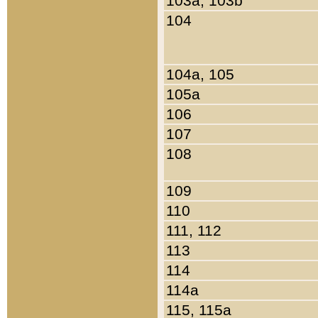
103a, 103b
104
104a, 105
105a
106
107
108
109
110
111, 112
113
114
114a
115, 115a