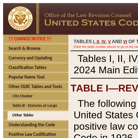
!!! CHANGE NOTICE !!!
TABLES
,
,
AND
OF 
I,
II
IV
V
VI
(Click the table number above to go to the ta
Search & Browse
Tables I, II, 
Currency and Updating
2024 Main Edit
Classification Tables
Popular Name Tool
TABLE I—REV
Other OLRC Tables and Tools
Cite Checker
The following 
Table III - Statutes at Large
United States 
Other Tables
positive law co
Understanding the Code
Code in 1926.
Positive Law Codification