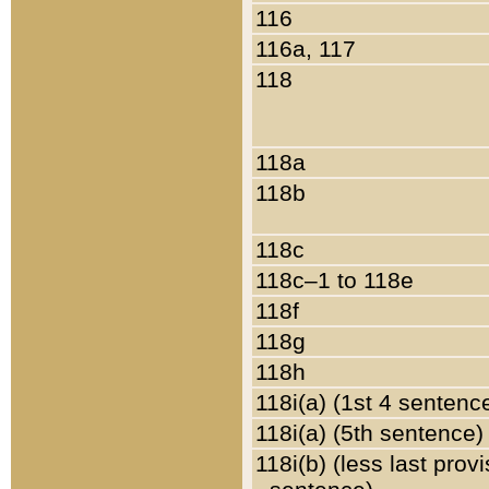
116
116a, 117
118
118a
118b
118c
118c–1 to 118e
118f
118g
118h
118i(a) (1st 4 sentenc
118i(a) (5th sentence)
118i(b) (less last prov