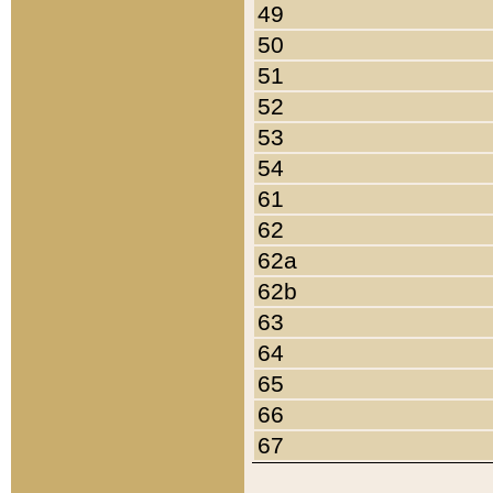
49
50
51
52
53
54
61
62
62a
62b
63
64
65
66
67