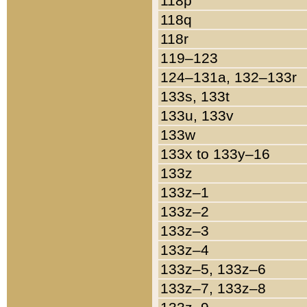
118p
118q
118r
119–123
124–131a, 132–133r
133s, 133t
133u, 133v
133w
133x to 133y–16
133z
133z–1
133z–2
133z–3
133z–4
133z–5, 133z–6
133z–7, 133z–8