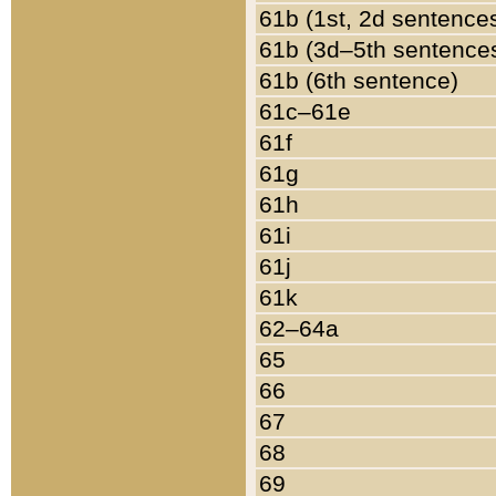
61b (1st, 2d sentence
61b (3d–5th sentence
61b (6th sentence)
61c–61e
61f
61g
61h
61i
61j
61k
62–64a
65
66
67
68
69