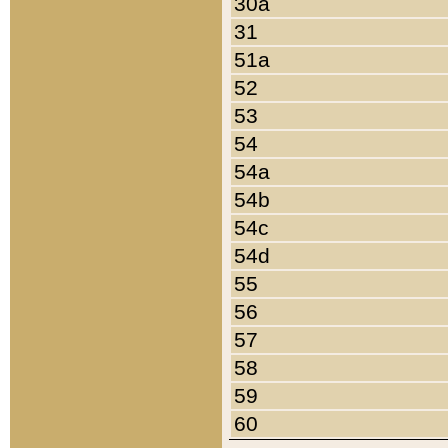
30a
31
51a
52
53
54
54a
54b
54c
54d
55
56
57
58
59
60