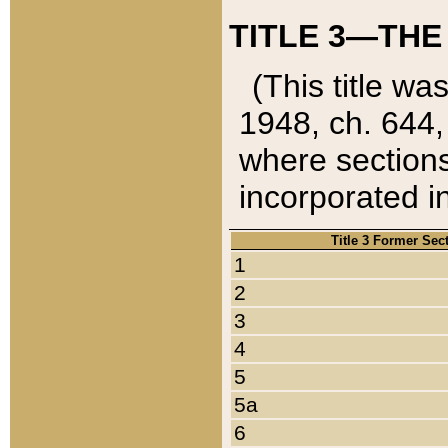
TITLE 3—THE
(This title wa
1948, ch. 644,
where sections
incorporated in
Title 3 Former Sec
1
2
3
4
5
5a
6