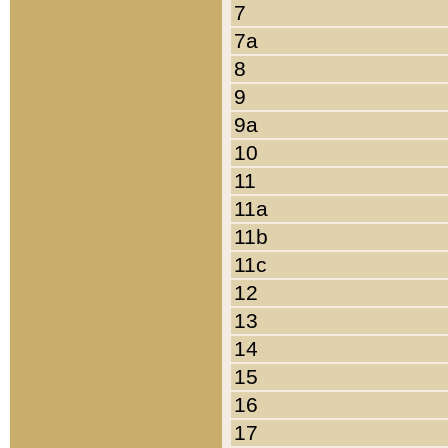
7
7a
8
9
9a
10
11
11a
11b
11c
12
13
14
15
16
17