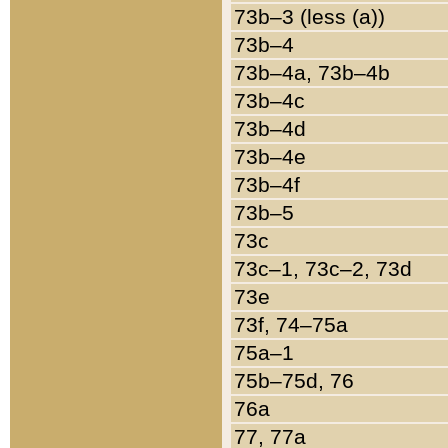
73b–3 (less (a))
73b–4
73b–4a, 73b–4b
73b–4c
73b–4d
73b–4e
73b–4f
73b–5
73c
73c–1, 73c–2, 73d
73e
73f, 74–75a
75a–1
75b–75d, 76
76a
77, 77a