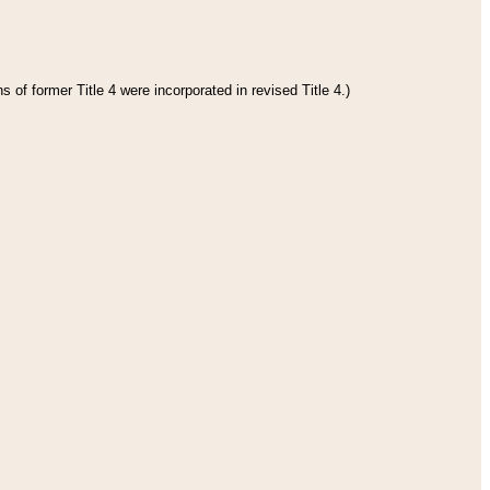
 of former Title 4 were incorporated in revised Title 4.)