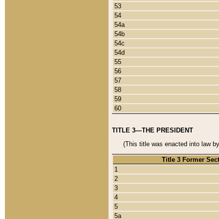
53
54
54a
54b
54c
54d
55
56
57
58
59
60
TITLE 3—THE PRESIDENT
(This title was enacted into law b
Title 3 Former Sec
1
2
3
4
5
5a