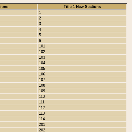
tions
Title 1 New Sections
1
2
3
4
5
6
101
102
103
104
105
106
107
108
109
110
111
112
113
114
201
202