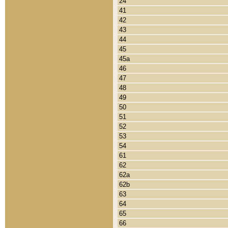
24
41
42
43
44
45
45a
46
47
48
49
50
51
52
53
54
61
62
62a
62b
63
64
65
66