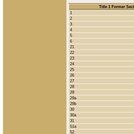
Title 1 Former Sec
1
2
3
4
5
6
21
22
23
24
25
26
27
28
29
29a
29b
30
30a
31
51a
52