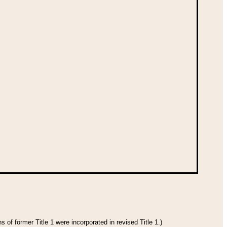
 of former Title 1 were incorporated in revised Title 1.)