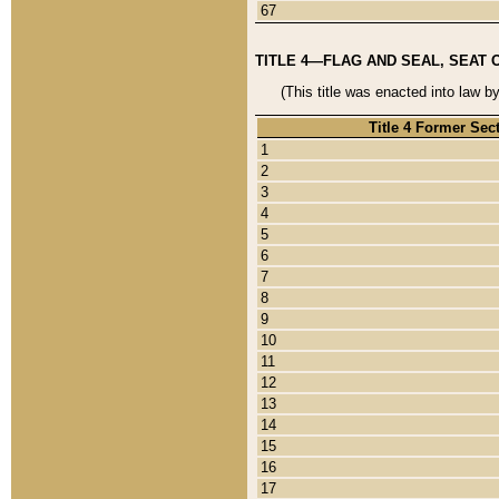
67
TITLE 4—FLAG AND SEAL, SEAT 
(This title was enacted into law b
Title 4 Former Sec
1
2
3
4
5
6
7
8
9
10
11
12
13
14
15
16
17