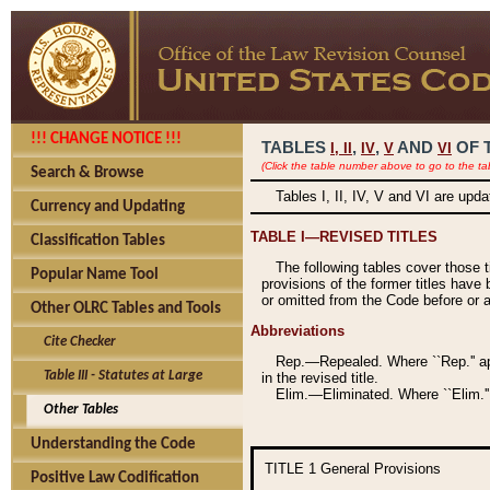
!!! CHANGE NOTICE !!!
TABLES
,
,
AND
OF 
I,
II
IV
V
VI
(Click the table number above to go to the ta
Search & Browse
Tables I, II, IV, V and VI are upd
Currency and Updating
TABLE I—REVISED TITLES
Classification Tables
The following tables cover those 
Popular Name Tool
provisions of the former titles have 
or omitted from the Code before or as
Other OLRC Tables and Tools
Abbreviations
Cite Checker
Rep.—Repealed. Where ``Rep.'' app
Table III - Statutes at Large
in the revised title.
Elim.—Eliminated. Where ``Elim.''
Other Tables
Understanding the Code
TITLE 1
General Provisions
Positive Law Codification