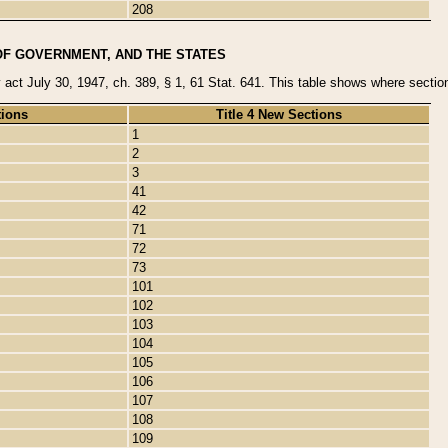
208
OF GOVERNMENT, AND THE STATES
y act July 30, 1947, ch. 389, § 1, 61 Stat. 641. This table shows where sections
tions
Title 4 New Sections
1
2
3
41
42
71
72
73
101
102
103
104
105
106
107
108
109