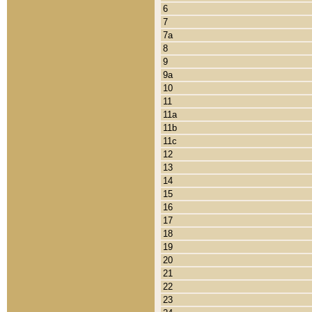
6
7
7a
8
9
9a
10
11
11a
11b
11c
12
13
14
15
16
17
18
19
20
21
22
23