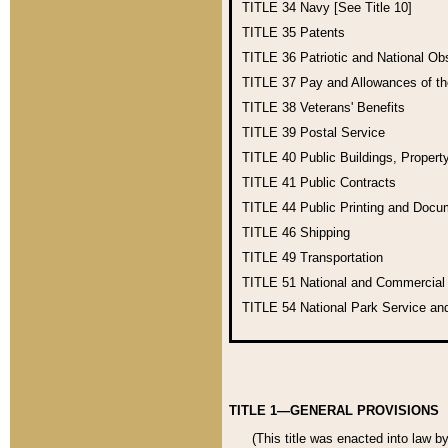
TITLE 34
Navy [See Title 10]
TITLE 35
Patents
TITLE 36
Patriotic and National O
TITLE 37
Pay and Allowances of t
TITLE 38
Veterans' Benefits
TITLE 39
Postal Service
TITLE 40
Public Buildings, Propert
TITLE 41
Public Contracts
TITLE 44
Public Printing and Doc
TITLE 46
Shipping
TITLE 49
Transportation
TITLE 51
National and Commercia
TITLE 54
National Park Service an
TITLE 1—GENERAL PROVISIONS
(This title was enacted into law b