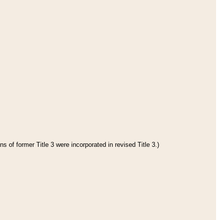
s of former Title 3 were incorporated in revised Title 3.)