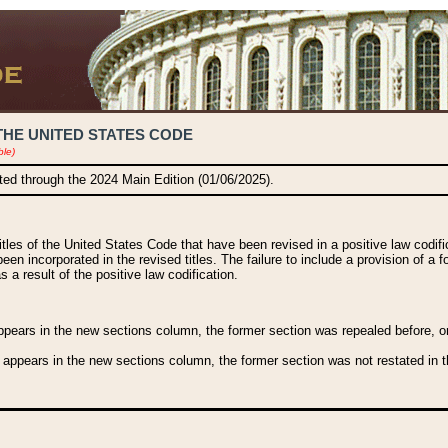
THE UNITED STATES CODE
ble)
ated through the 2024 Main Edition (01/06/2025).
titles of the United States Code that have been revised in a positive law codi
been incorporated in the revised titles. The failure to include a provision of a f
 a result of the positive law codification.
ears in the new sections column, the former section was repealed before, or a
 appears in the new sections column, the former section was not restated in th