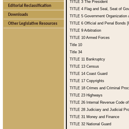
TITLE 3
The President
Editorial Reclassification
TITLE 4
Flag and Seal, Seat of Go
Downloads
TITLE 5
Government Organization
TITLE 6
Official and Penal Bonds 
Other Legislative Resources
TITLE 9
Arbitration
TITLE 10
Armed Forces
Title 10
Title 34
TITLE 11
Bankruptcy
TITLE 13
Census
TITLE 14
Coast Guard
TITLE 17
Copyrights
TITLE 18
Crimes and Criminal Pro
TITLE 23
Highways
TITLE 26
Internal Revenue Code o
TITLE 28
Judiciary and Judicial Pr
TITLE 31
Money and Finance
TITLE 32
National Guard