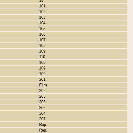
19
101
102
103
104
105
106
107
108
109
110
109
109
109
201
Elim.
202
203
205
206
204
207
Rep.
Rep.