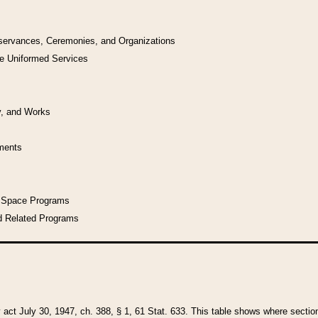
bservances, Ceremonies, and Organizations
he Uniformed Services
y, and Works
uments
l Space Programs
d Related Programs
y act July 30, 1947, ch. 388, § 1, 61 Stat. 633. This table shows where sections