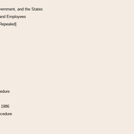
vernment, and the States
 and Employees
[Repealed]
cedure
f 1986
ocedure