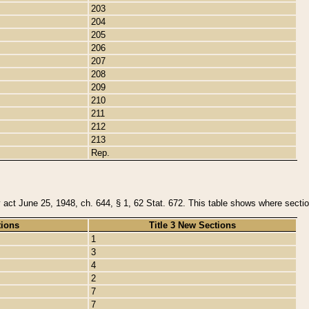
203
204
205
206
207
208
209
210
211
212
213
Rep.
y act June 25, 1948, ch. 644, § 1, 62 Stat. 672. This table shows where section
tions
Title 3 New Sections
1
3
4
2
7
7