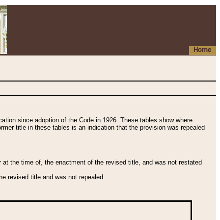
Home
fication since adoption of the Code in 1926. These tables show where
ormer title in these tables is an indication that the provision was repealed
t the time of, the enactment of the revised title, and was not restated
e revised title and was not repealed.