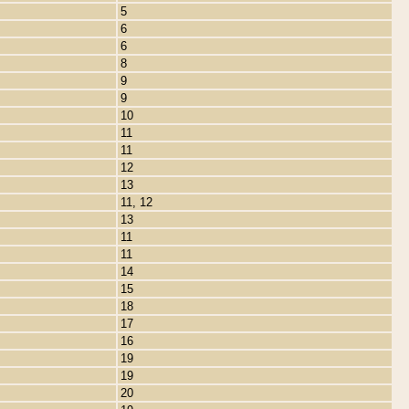
5
6
6
8
9
9
10
11
11
12
13
11, 12
13
11
11
14
15
18
17
16
19
19
20