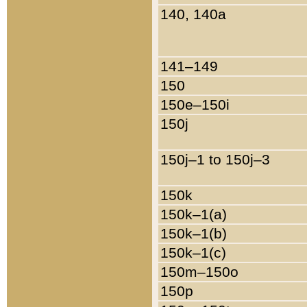
140, 140a
141–149
150
150e–150i
150j
150j–1 to 150j–3
150k
150k–1(a)
150k–1(b)
150k–1(c)
150m–150o
150p