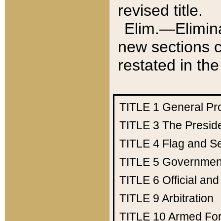
revised title.
Elim.—Elimina
new sections c
restated in the
TITLE 1
General Pr
TITLE 3
The Presid
TITLE 4
Flag and Se
TITLE 5
Government
TITLE 6
Official an
TITLE 9
Arbitration
TITLE 10
Armed Fo