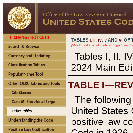
!!! CHANGE NOTICE !!!
TABLES
,
,
AND
OF 
I,
II
IV
V
VI
(Click the table number above to go to the ta
Search & Browse
Tables I, II, 
Currency and Updating
2024 Main Edit
Classification Tables
Popular Name Tool
TABLE I—REV
Other OLRC Tables and Tools
Cite Checker
The following 
Table III - Statutes at Large
United States 
Other Tables
positive law co
Understanding the Code
Code in 1926.
Positive Law Codification