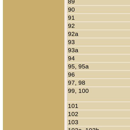
89
90
91
92
92a
93
93a
94
95, 95a
96
97, 98
99, 100
101
102
103