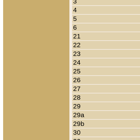
3
4
5
6
21
22
23
24
25
26
27
28
29
29a
29b
30