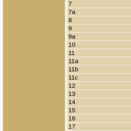
7
7a
8
9
9a
10
11
11a
11b
11c
12
13
14
15
16
17