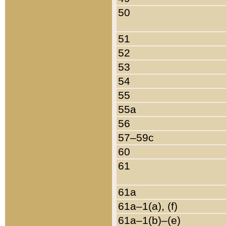
50
51
52
53
54
55
55a
56
57–59c
60
61
61a
61a–1(a), (f)
61a–1(b)–(e)