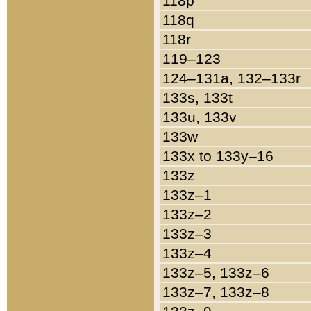
118p
118q
118r
119–123
124–131a, 132–133r
133s, 133t
133u, 133v
133w
133x to 133y–16
133z
133z–1
133z–2
133z–3
133z–4
133z–5, 133z–6
133z–7, 133z–8