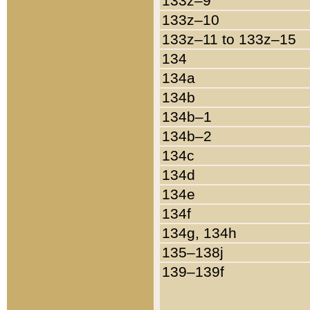
133z–9
133z–10
133z–11 to 133z–15
134
134a
134b
134b–1
134b–2
134c
134d
134e
134f
134g, 134h
135–138j
139–139f