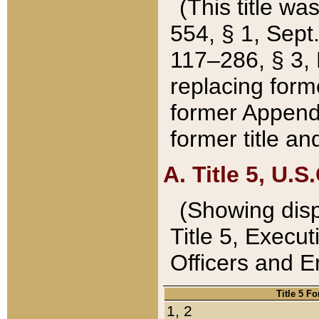
(This title wa
554, § 1, Sept.
117–286, § 3, 
replacing forme
former Appendix
former title a
A. Title 5, U.S.
(Showing dispo
Title 5, Exec
Officers and 
Title 5 F
1, 2