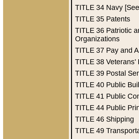
TITLE 34
Navy [See 
TITLE 35
Patents
TITLE 36
Patriotic
Organizations
TITLE 37
Pay and A
TITLE 38
Veterans' 
TITLE 39
Postal Ser
TITLE 40
Public Bui
TITLE 41
Public Con
TITLE 44
Public Pr
TITLE 46
Shipping
TITLE 49
Transport