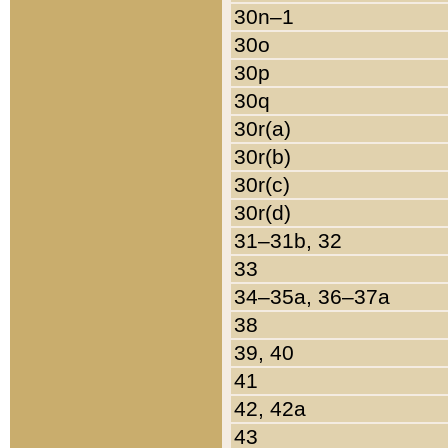
30n–1
30o
30p
30q
30r(a)
30r(b)
30r(c)
30r(d)
31–31b, 32
33
34–35a, 36–37a
38
39, 40
41
42, 42a
43