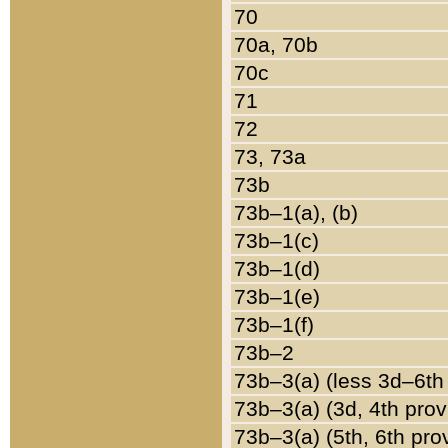
70
70a, 70b
70c
71
72
73, 73a
73b
73b–1(a), (b)
73b–1(c)
73b–1(d)
73b–1(e)
73b–1(f)
73b–2
73b–3(a) (less 3d–6th
73b–3(a) (3d, 4th prov
73b–3(a) (5th, 6th pro