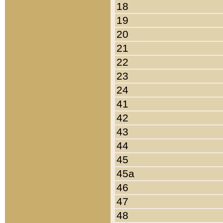
18
19
20
21
22
23
24
41
42
43
44
45
45a
46
47
48