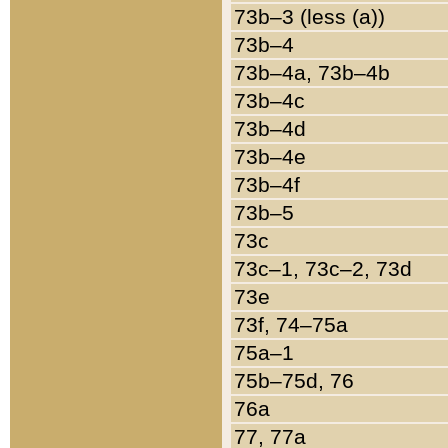
73b–3 (less (a))
73b–4
73b–4a, 73b–4b
73b–4c
73b–4d
73b–4e
73b–4f
73b–5
73c
73c–1, 73c–2, 73d
73e
73f, 74–75a
75a–1
75b–75d, 76
76a
77, 77a