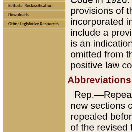
Editorial Reclassification
provisions of 
Downloads
incorporated in
Other Legislative Resources
include a provi
is an indicatio
omitted from t
positive law co
Abbreviations
Rep.—Repeale
new sections 
repealed befor
of the revised 