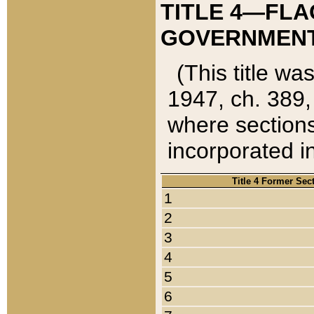
TITLE 4—FLA
GOVERNMENT,
(This title wa
1947, ch. 389,
where sections
incorporated in
Title 4 Former Sec
1
2
3
4
5
6