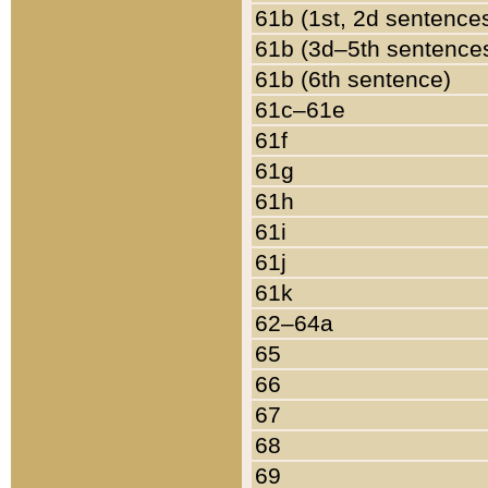
61b (1st, 2d sentence
61b (3d–5th sentence
61b (6th sentence)
61c–61e
61f
61g
61h
61i
61j
61k
62–64a
65
66
67
68
69