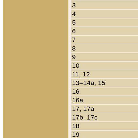
3
4
5
6
7
8
9
10
11, 12
13–14a, 15
16
16a
17, 17a
17b, 17c
18
19