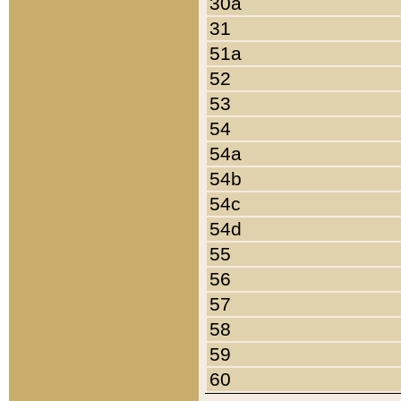
30a
31
51a
52
53
54
54a
54b
54c
54d
55
56
57
58
59
60