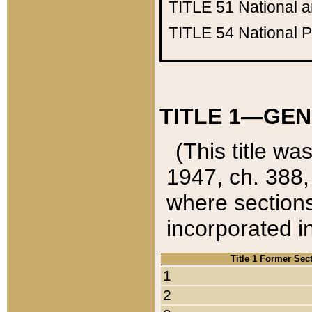
TITLE 51
National 
TITLE 54
National 
TITLE 1—GEN
(This title wa
1947, ch. 388,
where sections
incorporated in
Title 1 Former Sec
1
2