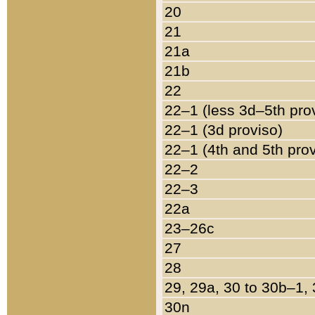
20
21
21a
21b
22
22–1 (less 3d–5th pro
22–1 (3d proviso)
22–1 (4th and 5th pro
22–2
22–3
22a
23–26c
27
28
29, 29a, 30 to 30b–1,
30n