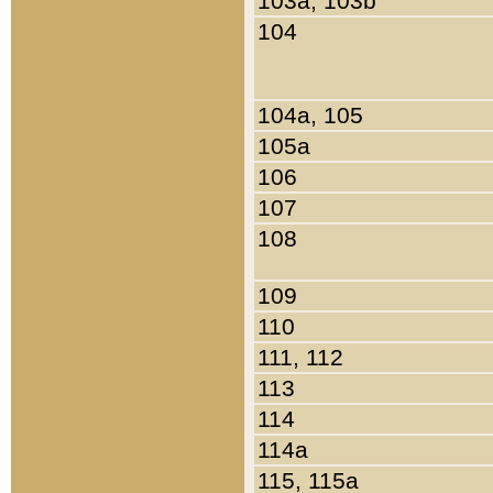
103a, 103b
104
104a, 105
105a
106
107
108
109
110
111, 112
113
114
114a
115, 115a