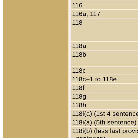
116
116a, 117
118
118a
118b
118c
118c–1 to 118e
118f
118g
118h
118i(a) (1st 4 sentenc
118i(a) (5th sentence)
118i(b) (less last prov