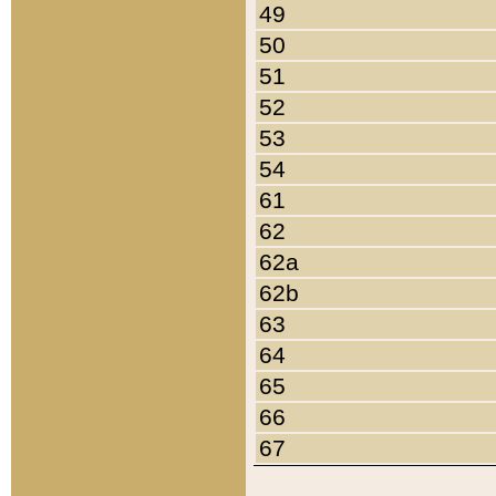
49
50
51
52
53
54
61
62
62a
62b
63
64
65
66
67