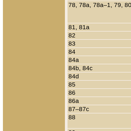
78, 78a, 78a–1, 79, 8
81, 81a
82
83
84
84a
84b, 84c
84d
85
86
86a
87–87c
88