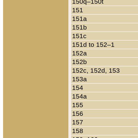
150q–150t
151
151a
151b
151c
151d to 152–1
152a
152b
152c, 152d, 153
153a
154
154a
155
156
157
158