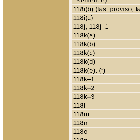
sentence)
118i(b) (last proviso, 
118i(c)
118j, 118j–1
118k(a)
118k(b)
118k(c)
118k(d)
118k(e), (f)
118k–1
118k–2
118k–3
118l
118m
118n
118o