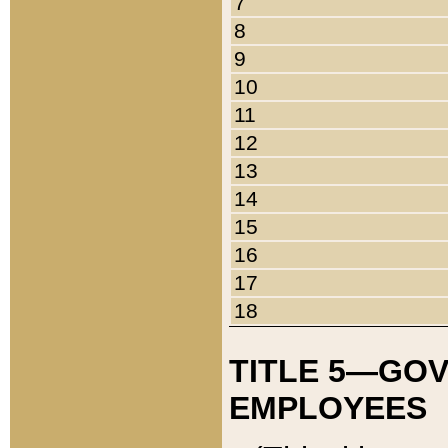
7
8
9
10
11
12
13
14
15
16
17
18
TITLE 5—GO
EMPLOYEES