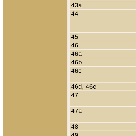
43a
44
45
46
46a
46b
46c
46d, 46e
47
47a
48
49