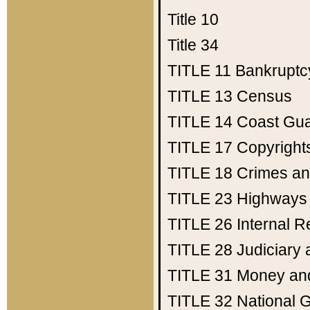
Title 10
Title 34
TITLE 11
Bankruptc
TITLE 13
Census
TITLE 14
Coast Gu
TITLE 17
Copyright
TITLE 18
Crimes an
TITLE 23
Highways
TITLE 26
Internal 
TITLE 28
Judiciary 
TITLE 31
Money an
TITLE 32
National 