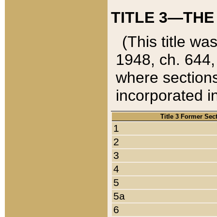
TITLE 3—THE
(This title wa
1948, ch. 644,
where sections
incorporated in
Title 3 Former Sec
1
2
3
4
5
5a
6