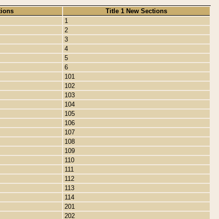
tions
Title 1 New Sections
1
2
3
4
5
6
101
102
103
104
105
106
107
108
109
110
111
112
113
114
201
202