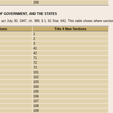
208
OF GOVERNMENT, AND THE STATES
y act July 30, 1947, ch. 389, § 1, 61 Stat. 641. This table shows where sections
tions
Title 4 New Sections
1
2
3
41
42
71
72
73
101
102
103
104
105
106
107
108
109