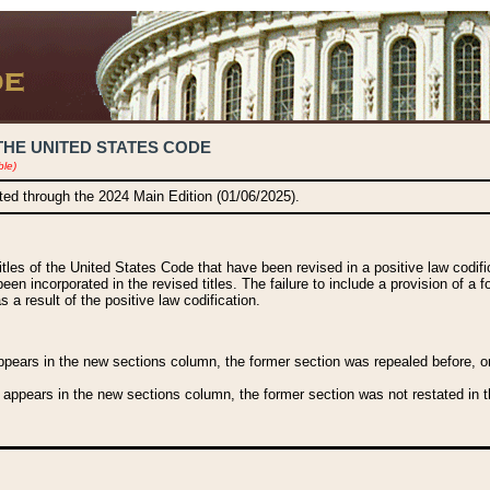
THE UNITED STATES CODE
ble)
ated through the 2024 Main Edition (01/06/2025).
titles of the United States Code that have been revised in a positive law codi
been incorporated in the revised titles. The failure to include a provision of a f
 a result of the positive law codification.
ears in the new sections column, the former section was repealed before, or a
 appears in the new sections column, the former section was not restated in th