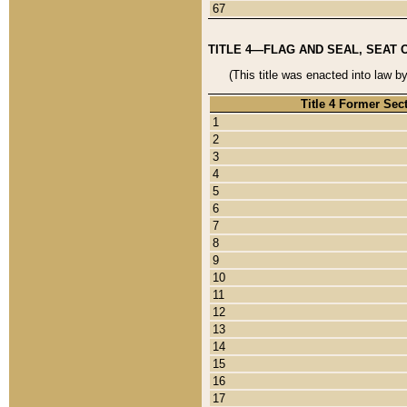
67
TITLE 4—FLAG AND SEAL, SEAT 
(This title was enacted into law b
Title 4 Former Sec
1
2
3
4
5
6
7
8
9
10
11
12
13
14
15
16
17