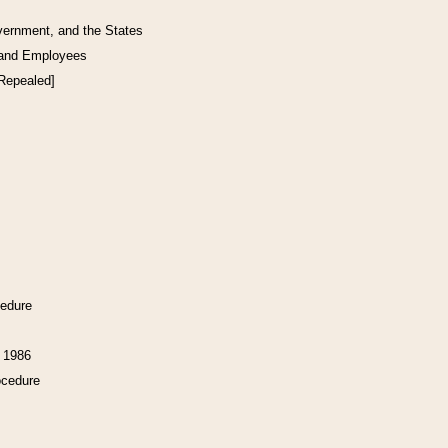
vernment, and the States
 and Employees
[Repealed]
cedure
f 1986
ocedure