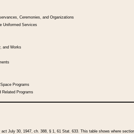
bservances, Ceremonies, and Organizations
he Uniformed Services
y, and Works
uments
l Space Programs
d Related Programs
y act July 30, 1947, ch. 388, § 1, 61 Stat. 633. This table shows where sections