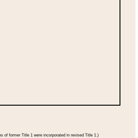
 of former Title 1 were incorporated in revised Title 1.)