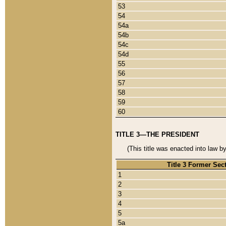
53
54
54a
54b
54c
54d
55
56
57
58
59
60
TITLE 3—THE PRESIDENT
(This title was enacted into law b
Title 3 Former Sec
1
2
3
4
5
5a