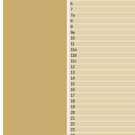
6
7
7a
8
9
9a
10
11
11a
11b
11c
12
13
14
15
16
17
18
19
20
21
22
23