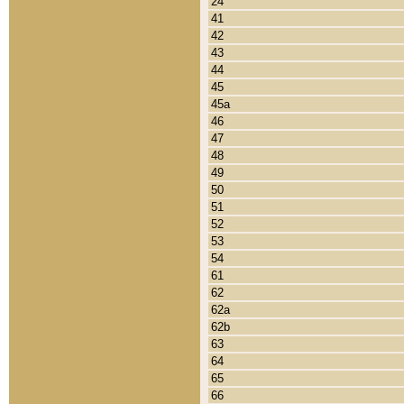
24
41
42
43
44
45
45a
46
47
48
49
50
51
52
53
54
61
62
62a
62b
63
64
65
66