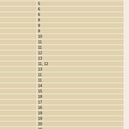
5
6
6
8
9
9
10
11
11
12
13
11, 12
13
11
11
14
15
18
17
16
19
19
20