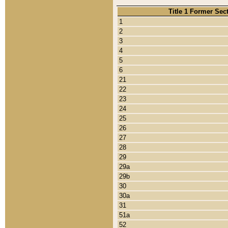
Title 1 Former Sec
1
2
3
4
5
6
21
22
23
24
25
26
27
28
29
29a
29b
30
30a
31
51a
52