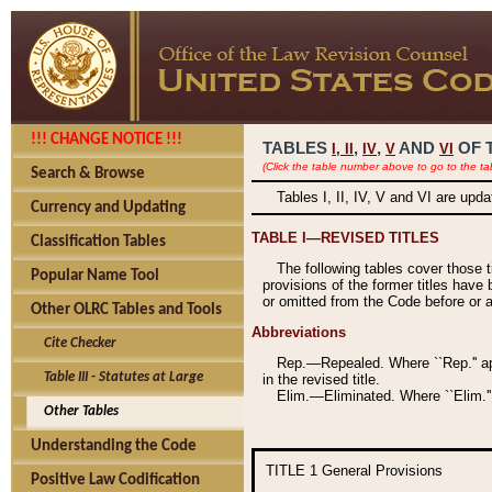
!!! CHANGE NOTICE !!!
TABLES
,
,
AND
OF 
I,
II
IV
V
VI
(Click the table number above to go to the ta
Search & Browse
Tables I, II, IV, V and VI are upd
Currency and Updating
TABLE I—REVISED TITLES
Classification Tables
The following tables cover those 
Popular Name Tool
provisions of the former titles have 
or omitted from the Code before or as
Other OLRC Tables and Tools
Abbreviations
Cite Checker
Rep.—Repealed. Where ``Rep.'' app
Table III - Statutes at Large
in the revised title.
Elim.—Eliminated. Where ``Elim.''
Other Tables
Understanding the Code
TITLE 1
General Provisions
Positive Law Codification