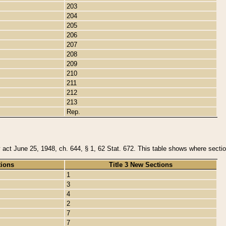
203
204
205
206
207
208
209
210
211
212
213
Rep.
y act June 25, 1948, ch. 644, § 1, 62 Stat. 672. This table shows where section
tions
Title 3 New Sections
1
3
4
2
7
7