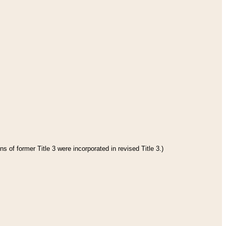
s of former Title 3 were incorporated in revised Title 3.)