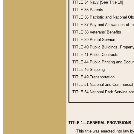
TITLE 34
Navy [See Title 10]
TITLE 35
Patents
TITLE 36
Patriotic and National O
TITLE 37
Pay and Allowances of t
TITLE 38
Veterans' Benefits
TITLE 39
Postal Service
TITLE 40
Public Buildings, Propert
TITLE 41
Public Contracts
TITLE 44
Public Printing and Doc
TITLE 46
Shipping
TITLE 49
Transportation
TITLE 51
National and Commercia
TITLE 54
National Park Service an
TITLE 1—GENERAL PROVISIONS
(This title was enacted into law b