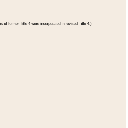
 of former Title 4 were incorporated in revised Title 4.)