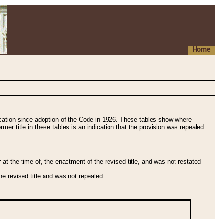
Home
fication since adoption of the Code in 1926. These tables show where
ormer title in these tables is an indication that the provision was repealed
t the time of, the enactment of the revised title, and was not restated
e revised title and was not repealed.