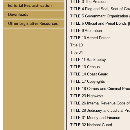
TITLE 3
The President
Editorial Reclassification
TITLE 4
Flag and Seal, Seat of Go
Downloads
TITLE 5
Government Organization
TITLE 6
Official and Penal Bonds 
Other Legislative Resources
TITLE 9
Arbitration
TITLE 10
Armed Forces
Title 10
Title 34
TITLE 11
Bankruptcy
TITLE 13
Census
TITLE 14
Coast Guard
TITLE 17
Copyrights
TITLE 18
Crimes and Criminal Pro
TITLE 23
Highways
TITLE 26
Internal Revenue Code o
TITLE 28
Judiciary and Judicial Pr
TITLE 31
Money and Finance
TITLE 32
National Guard