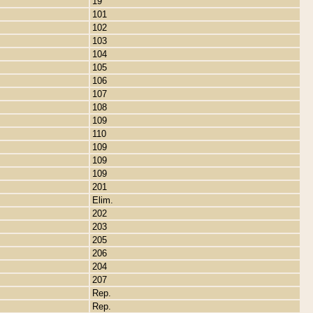
19
101
102
103
104
105
106
107
108
109
110
109
109
109
201
Elim.
202
203
205
206
204
207
Rep.
Rep.