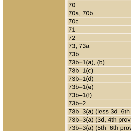
70
70a, 70b
70c
71
72
73, 73a
73b
73b–1(a), (b)
73b–1(c)
73b–1(d)
73b–1(e)
73b–1(f)
73b–2
73b–3(a) (less 3d–6th
73b–3(a) (3d, 4th prov
73b–3(a) (5th, 6th pro