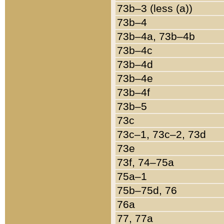
73b–3 (less (a))
73b–4
73b–4a, 73b–4b
73b–4c
73b–4d
73b–4e
73b–4f
73b–5
73c
73c–1, 73c–2, 73d
73e
73f, 74–75a
75a–1
75b–75d, 76
76a
77, 77a