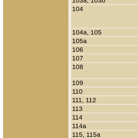
103a, 103b
104
104a, 105
105a
106
107
108
109
110
111, 112
113
114
114a
115, 115a