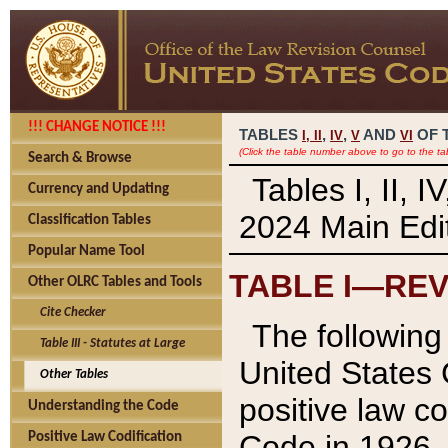
!!! CHANGE NOTICE !!!
TABLES
,
,
AND
OF 
I,
II
IV
V
VI
(Click the table number above to go to the ta
Search & Browse
Tables I, II, 
Currency and Updating
2024 Main Edit
Classification Tables
Popular Name Tool
TABLE I—REV
Other OLRC Tables and Tools
Cite Checker
The following 
Table III - Statutes at Large
United States 
Other Tables
positive law co
Understanding the Code
Code in 1926.
Positive Law Codification