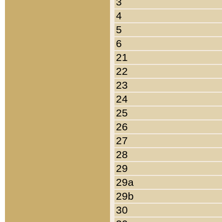
3
4
5
6
21
22
23
24
25
26
27
28
29
29a
29b
30