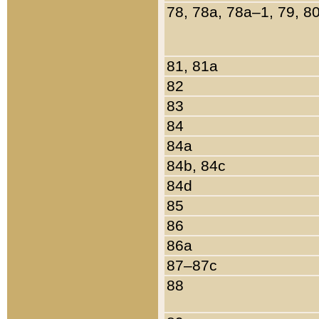
78, 78a, 78a–1, 79, 8
81, 81a
82
83
84
84a
84b, 84c
84d
85
86
86a
87–87c
88