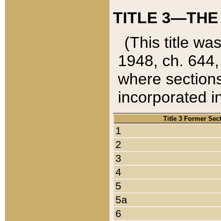
TITLE 3—THE
(This title wa
1948, ch. 644,
where sections
incorporated in
Title 3 Former Sec
1
2
3
4
5
5a
6