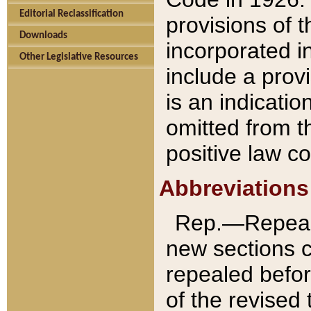
Editorial Reclassification
provisions of 
Downloads
incorporated in
Other Legislative Resources
include a provi
is an indicatio
omitted from t
positive law co
Abbreviations
Rep.—Repeale
new sections 
repealed befor
of the revised 