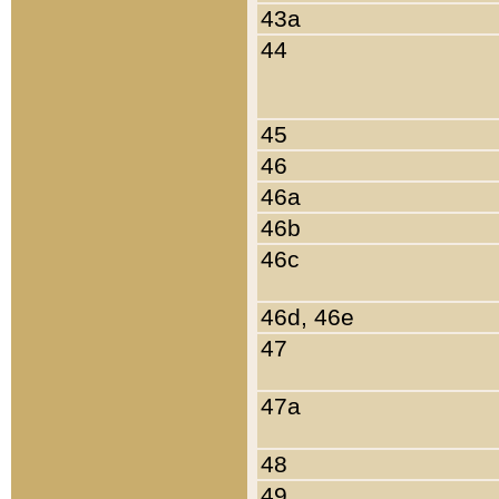
43a
44
45
46
46a
46b
46c
46d, 46e
47
47a
48
49