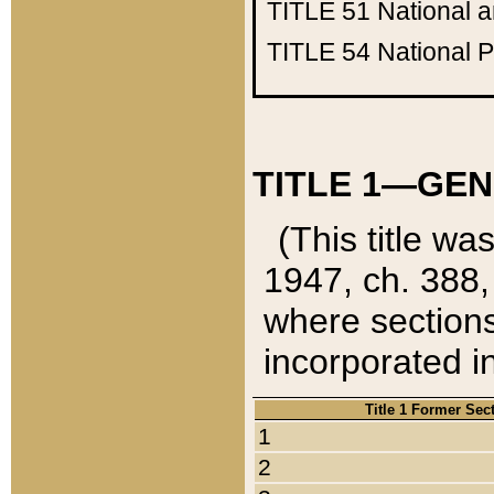
TITLE 51
National 
TITLE 54
National 
TITLE 1—GEN
(This title wa
1947, ch. 388,
where sections
incorporated in
Title 1 Former Sec
1
2