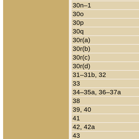
30n–1
30o
30p
30q
30r(a)
30r(b)
30r(c)
30r(d)
31–31b, 32
33
34–35a, 36–37a
38
39, 40
41
42, 42a
43