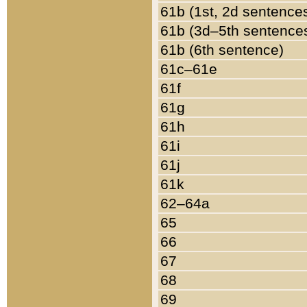
61b (1st, 2d sentence
61b (3d–5th sentence
61b (6th sentence)
61c–61e
61f
61g
61h
61i
61j
61k
62–64a
65
66
67
68
69