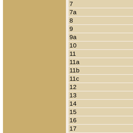
7
7a
8
9
9a
10
11
11a
11b
11c
12
13
14
15
16
17