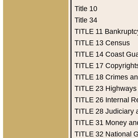
Title 10
Title 34
TITLE 11
Bankruptc
TITLE 13
Census
TITLE 14
Coast Gu
TITLE 17
Copyright
TITLE 18
Crimes an
TITLE 23
Highways
TITLE 26
Internal 
TITLE 28
Judiciary 
TITLE 31
Money an
TITLE 32
National 