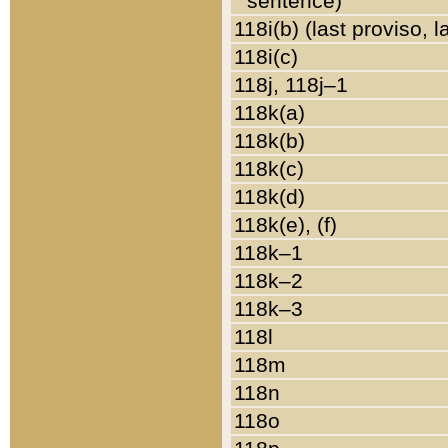
sentence)
118i(b) (last proviso, 
118i(c)
118j, 118j–1
118k(a)
118k(b)
118k(c)
118k(d)
118k(e), (f)
118k–1
118k–2
118k–3
118l
118m
118n
118o