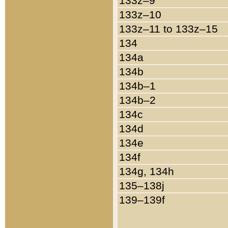
133z–9
133z–10
133z–11 to 133z–15
134
134a
134b
134b–1
134b–2
134c
134d
134e
134f
134g, 134h
135–138j
139–139f