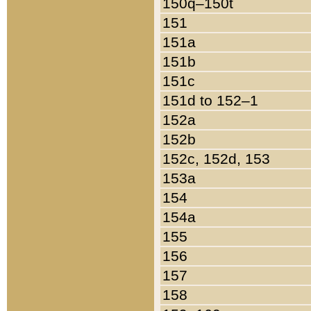
150q–150t
151
151a
151b
151c
151d to 152–1
152a
152b
152c, 152d, 153
153a
154
154a
155
156
157
158