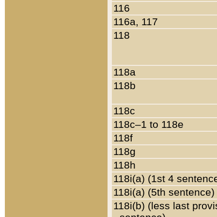
116
116a, 117
118
118a
118b
118c
118c–1 to 118e
118f
118g
118h
118i(a) (1st 4 sentenc
118i(a) (5th sentence)
118i(b) (less last prov