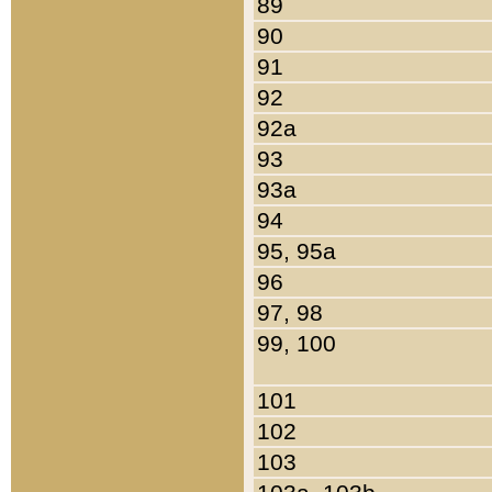
89
90
91
92
92a
93
93a
94
95, 95a
96
97, 98
99, 100
101
102
103