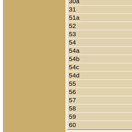
30a
31
51a
52
53
54
54a
54b
54c
54d
55
56
57
58
59
60