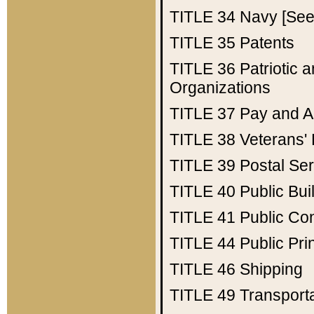
TITLE 34
Navy [See 
TITLE 35
Patents
TITLE 36
Patriotic
Organizations
TITLE 37
Pay and A
TITLE 38
Veterans' 
TITLE 39
Postal Ser
TITLE 40
Public Bui
TITLE 41
Public Con
TITLE 44
Public Pr
TITLE 46
Shipping
TITLE 49
Transport