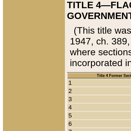
TITLE 4—FLA
GOVERNMENT,
(This title wa
1947, ch. 389,
where sections
incorporated in
Title 4 Former Sec
1
2
3
4
5
6