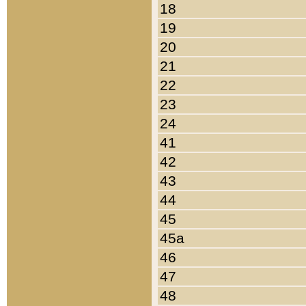
18
19
20
21
22
23
24
41
42
43
44
45
45a
46
47
48