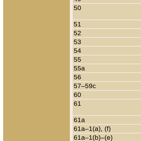
50
51
52
53
54
55
55a
56
57–59c
60
61
61a
61a–1(a), (f)
61a–1(b)–(e)