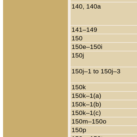
140, 140a
141–149
150
150e–150i
150j
150j–1 to 150j–3
150k
150k–1(a)
150k–1(b)
150k–1(c)
150m–150o
150p