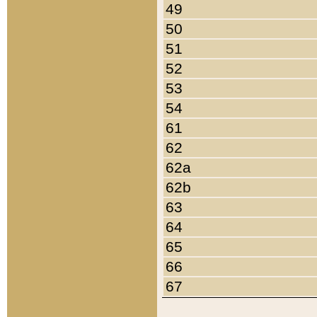
49
50
51
52
53
54
61
62
62a
62b
63
64
65
66
67