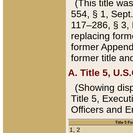
(This title wa
554, § 1, Sept.
117–286, § 3, 
replacing forme
former Appendix
former title a
A. Title 5, U.S.
(Showing dispo
Title 5, Exec
Officers and 
Title 5 F
1, 2