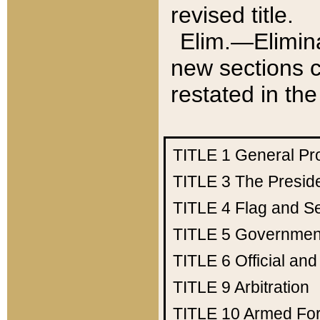
revised title.
Elim.—Elimina
new sections c
restated in the
TITLE 1
General Pr
TITLE 3
The Presid
TITLE 4
Flag and Se
TITLE 5
Government
TITLE 6
Official an
TITLE 9
Arbitration
TITLE 10
Armed Fo