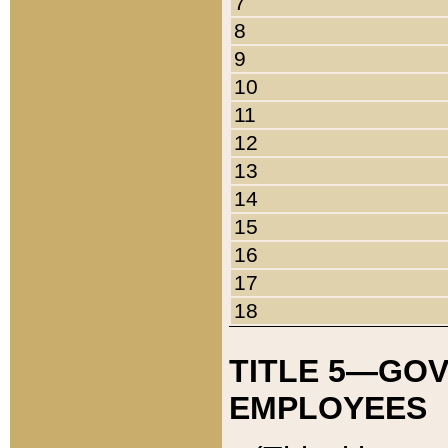
7
8
9
10
11
12
13
14
15
16
17
18
TITLE 5—GO
EMPLOYEES