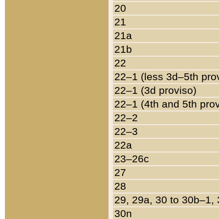
20
21
21a
21b
22
22–1 (less 3d–5th pro
22–1 (3d proviso)
22–1 (4th and 5th pro
22–2
22–3
22a
23–26c
27
28
29, 29a, 30 to 30b–1,
30n