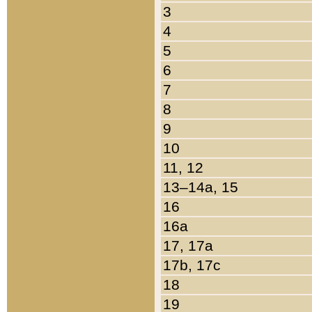
3
4
5
6
7
8
9
10
11, 12
13–14a, 15
16
16a
17, 17a
17b, 17c
18
19