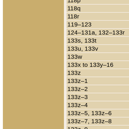
118p
118q
118r
119–123
124–131a, 132–133r
133s, 133t
133u, 133v
133w
133x to 133y–16
133z
133z–1
133z–2
133z–3
133z–4
133z–5, 133z–6
133z–7, 133z–8