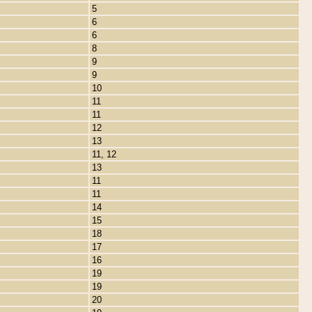
5
6
6
8
9
9
10
11
11
12
13
11, 12
13
11
11
14
15
18
17
16
19
19
20