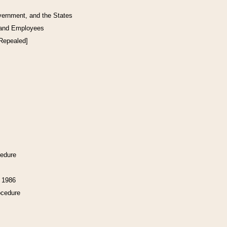
vernment, and the States
 and Employees
[Repealed]
cedure
f 1986
ocedure