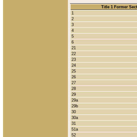
Title 1 Former Sec
1
2
3
4
5
6
21
22
23
24
25
26
27
28
29
29a
29b
30
30a
31
51a
52