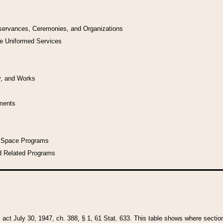
bservances, Ceremonies, and Organizations
he Uniformed Services
y, and Works
uments
l Space Programs
d Related Programs
y act July 30, 1947, ch. 388, § 1, 61 Stat. 633. This table shows where sections