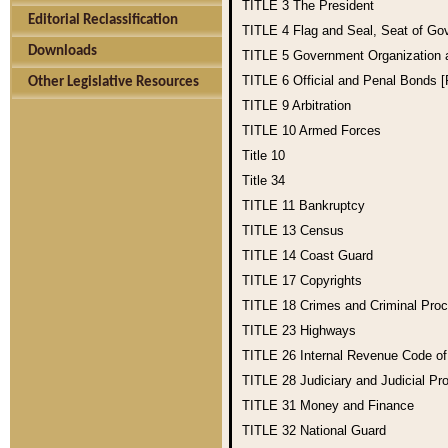
TITLE 3
The President
Editorial Reclassification
TITLE 4
Flag and Seal, Seat of Go
Downloads
TITLE 5
Government Organization
TITLE 6
Official and Penal Bonds 
Other Legislative Resources
TITLE 9
Arbitration
TITLE 10
Armed Forces
Title 10
Title 34
TITLE 11
Bankruptcy
TITLE 13
Census
TITLE 14
Coast Guard
TITLE 17
Copyrights
TITLE 18
Crimes and Criminal Pro
TITLE 23
Highways
TITLE 26
Internal Revenue Code o
TITLE 28
Judiciary and Judicial Pr
TITLE 31
Money and Finance
TITLE 32
National Guard