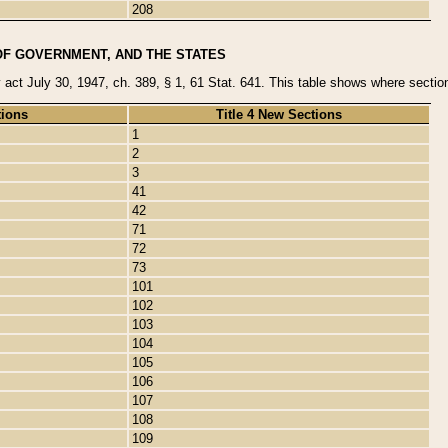
208
OF GOVERNMENT, AND THE STATES
y act July 30, 1947, ch. 389, § 1, 61 Stat. 641. This table shows where sections
tions
Title 4 New Sections
1
2
3
41
42
71
72
73
101
102
103
104
105
106
107
108
109