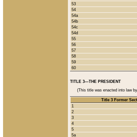
53
54
54a
54b
54c
54d
55
56
57
58
59
60
TITLE 3—THE PRESIDENT
(This title was enacted into law b
Title 3 Former Sec
1
2
3
4
5
5a