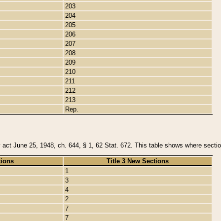
203
204
205
206
207
208
209
210
211
212
213
Rep.
y act June 25, 1948, ch. 644, § 1, 62 Stat. 672. This table shows where section
tions
Title 3 New Sections
1
3
4
2
7
7