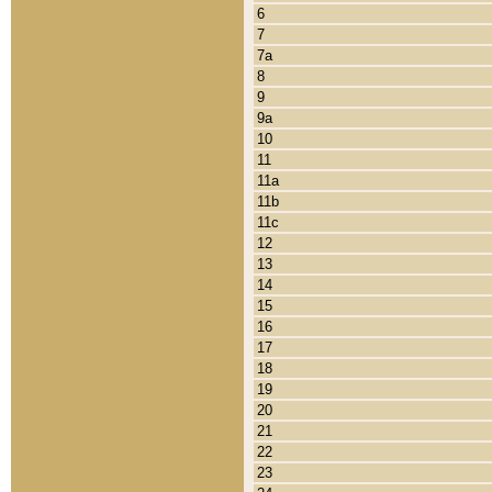
6
7
7a
8
9
9a
10
11
11a
11b
11c
12
13
14
15
16
17
18
19
20
21
22
23