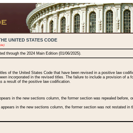
THE UNITED STATES CODE
ble)
ated through the 2024 Main Edition (01/06/2025).
titles of the United States Code that have been revised in a positive law codi
been incorporated in the revised titles. The failure to include a provision of a f
 a result of the positive law codification.
ears in the new sections column, the former section was repealed before, or a
 appears in the new sections column, the former section was not restated in th