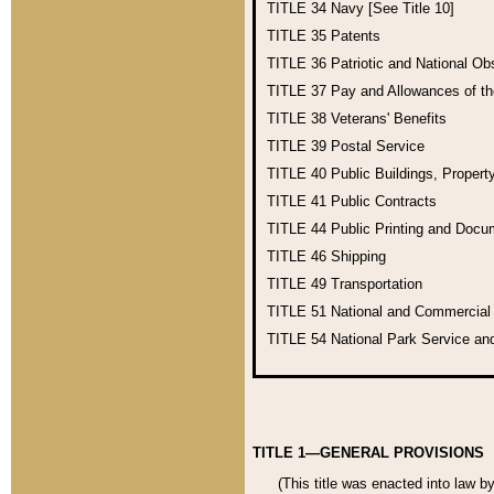
TITLE 34
Navy [See Title 10]
TITLE 35
Patents
TITLE 36
Patriotic and National O
TITLE 37
Pay and Allowances of t
TITLE 38
Veterans' Benefits
TITLE 39
Postal Service
TITLE 40
Public Buildings, Propert
TITLE 41
Public Contracts
TITLE 44
Public Printing and Doc
TITLE 46
Shipping
TITLE 49
Transportation
TITLE 51
National and Commercia
TITLE 54
National Park Service an
TITLE 1—GENERAL PROVISIONS
(This title was enacted into law b