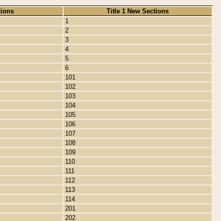
tions
Title 1 New Sections
1
2
3
4
5
6
101
102
103
104
105
106
107
108
109
110
111
112
113
114
201
202