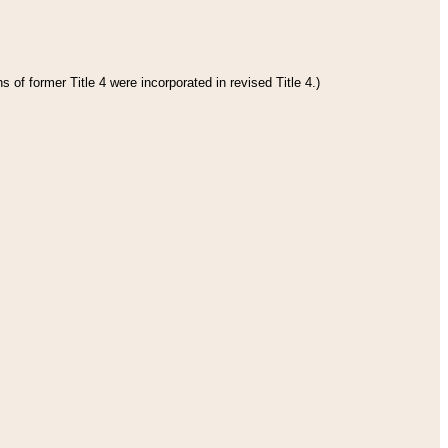
 of former Title 4 were incorporated in revised Title 4.)