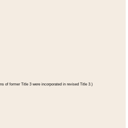
s of former Title 3 were incorporated in revised Title 3.)