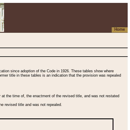
Home
fication since adoption of the Code in 1926. These tables show where
ormer title in these tables is an indication that the provision was repealed
t the time of, the enactment of the revised title, and was not restated
e revised title and was not repealed.