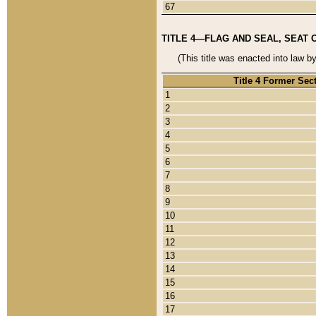
67
TITLE 4—FLAG AND SEAL, SEAT 
(This title was enacted into law b
Title 4 Former Sec
1
2
3
4
5
6
7
8
9
10
11
12
13
14
15
16
17