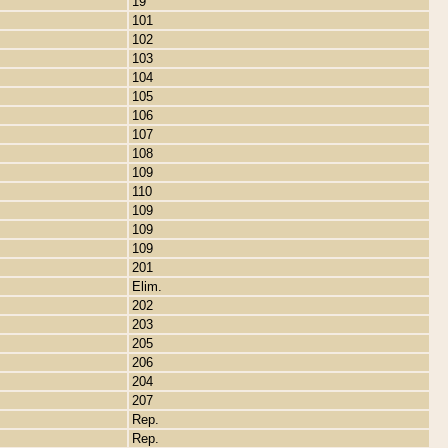
19
101
102
103
104
105
106
107
108
109
110
109
109
109
201
Elim.
202
203
205
206
204
207
Rep.
Rep.