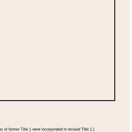
 of former Title 1 were incorporated in revised Title 1.)