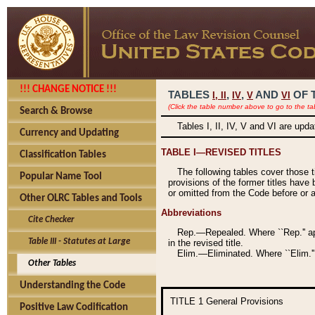
!!! CHANGE NOTICE !!!
TABLES
,
,
AND
OF 
I,
II
IV
V
VI
(Click the table number above to go to the ta
Search & Browse
Tables I, II, IV, V and VI are upd
Currency and Updating
TABLE I—REVISED TITLES
Classification Tables
The following tables cover those 
Popular Name Tool
provisions of the former titles have 
or omitted from the Code before or as
Other OLRC Tables and Tools
Abbreviations
Cite Checker
Rep.—Repealed. Where ``Rep.'' app
Table III - Statutes at Large
in the revised title.
Elim.—Eliminated. Where ``Elim.''
Other Tables
Understanding the Code
TITLE 1
General Provisions
Positive Law Codification