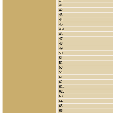
24
41
42
43
44
45
45a
46
47
48
49
50
51
52
53
54
61
62
62a
62b
63
64
65
66