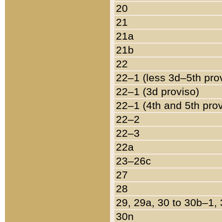
20
21
21a
21b
22
22–1 (less 3d–5th pro
22–1 (3d proviso)
22–1 (4th and 5th pro
22–2
22–3
22a
23–26c
27
28
29, 29a, 30 to 30b–1,
30n