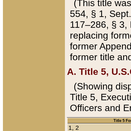
(This title wa
554, § 1, Sept.
117–286, § 3, 
replacing forme
former Appendix
former title a
A. Title 5, U.S.
(Showing dispo
Title 5, Exec
Officers and 
Title 5 F
1, 2