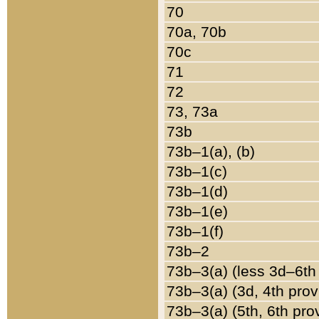
70
70a, 70b
70c
71
72
73, 73a
73b
73b–1(a), (b)
73b–1(c)
73b–1(d)
73b–1(e)
73b–1(f)
73b–2
73b–3(a) (less 3d–6th
73b–3(a) (3d, 4th prov
73b–3(a) (5th, 6th pro