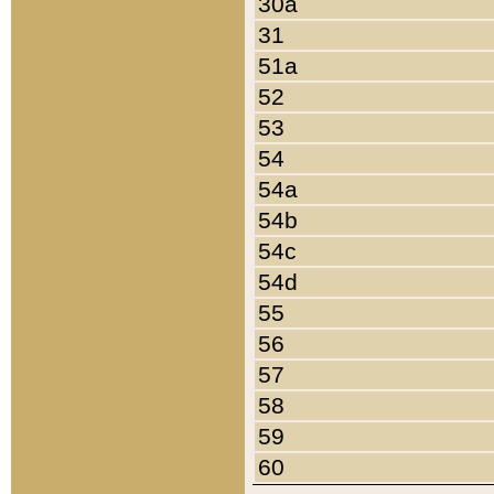
30a
31
51a
52
53
54
54a
54b
54c
54d
55
56
57
58
59
60