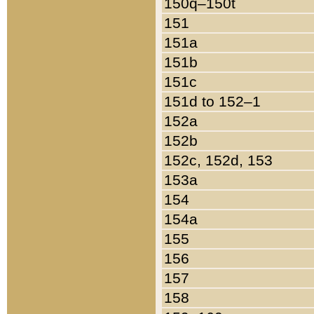
150q–150t
151
151a
151b
151c
151d to 152–1
152a
152b
152c, 152d, 153
153a
154
154a
155
156
157
158