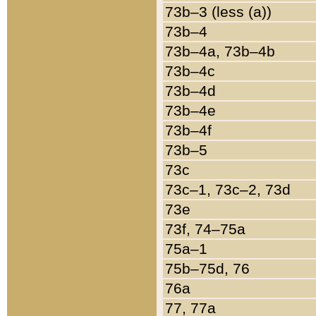
73b–3 (less (a))
73b–4
73b–4a, 73b–4b
73b–4c
73b–4d
73b–4e
73b–4f
73b–5
73c
73c–1, 73c–2, 73d
73e
73f, 74–75a
75a–1
75b–75d, 76
76a
77, 77a