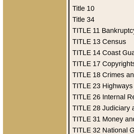
Title 10
Title 34
TITLE 11
Bankruptc
TITLE 13
Census
TITLE 14
Coast Gu
TITLE 17
Copyright
TITLE 18
Crimes an
TITLE 23
Highways
TITLE 26
Internal 
TITLE 28
Judiciary 
TITLE 31
Money an
TITLE 32
National 