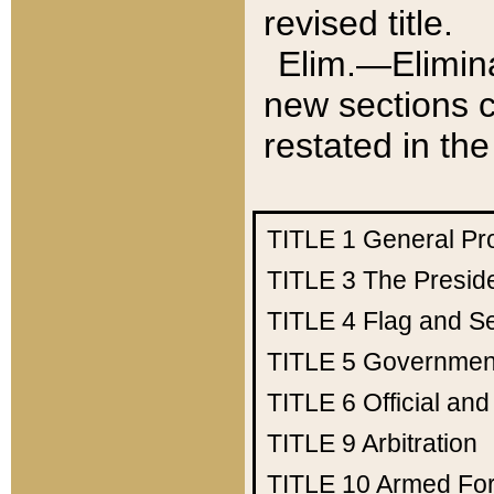
revised title.
Elim.—Elimina
new sections c
restated in the
TITLE 1
General Pr
TITLE 3
The Presid
TITLE 4
Flag and Se
TITLE 5
Government
TITLE 6
Official an
TITLE 9
Arbitration
TITLE 10
Armed Fo