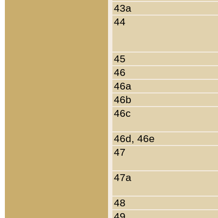
43a
44
45
46
46a
46b
46c
46d, 46e
47
47a
48
49