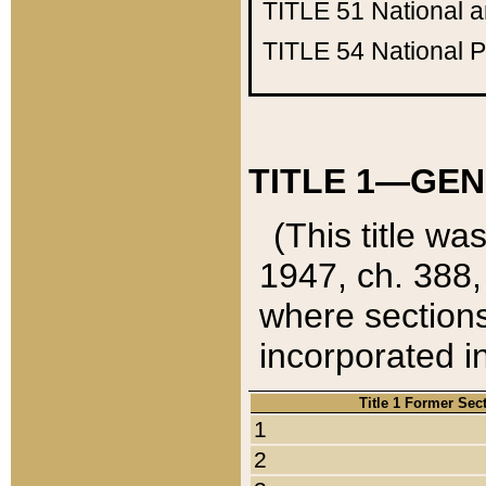
TITLE 51
National 
TITLE 54
National 
TITLE 1—GEN
(This title wa
1947, ch. 388,
where sections
incorporated in
Title 1 Former Sec
1
2