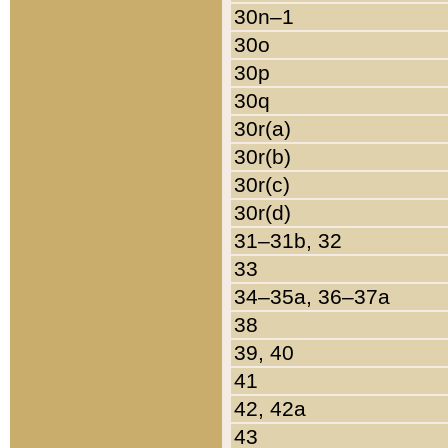
30n–1
30o
30p
30q
30r(a)
30r(b)
30r(c)
30r(d)
31–31b, 32
33
34–35a, 36–37a
38
39, 40
41
42, 42a
43