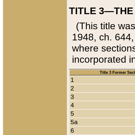
TITLE 3—THE
(This title wa
1948, ch. 644,
where sections
incorporated in
Title 3 Former Sec
1
2
3
4
5
5a
6