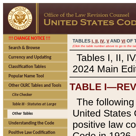
!!! CHANGE NOTICE !!!
TABLES
,
,
AND
OF 
I,
II
IV
V
VI
(Click the table number above to go to the ta
Search & Browse
Tables I, II, 
Currency and Updating
2024 Main Edit
Classification Tables
Popular Name Tool
TABLE I—REV
Other OLRC Tables and Tools
Cite Checker
The following 
Table III - Statutes at Large
United States 
Other Tables
positive law co
Understanding the Code
Code in 1926.
Positive Law Codification