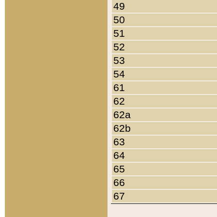
49
50
51
52
53
54
61
62
62a
62b
63
64
65
66
67