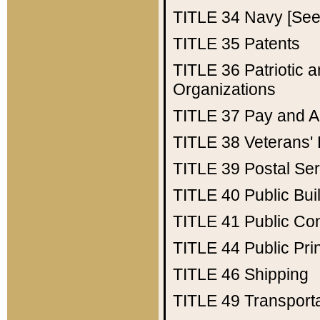
TITLE 34
Navy [See 
TITLE 35
Patents
TITLE 36
Patriotic
Organizations
TITLE 37
Pay and A
TITLE 38
Veterans' 
TITLE 39
Postal Ser
TITLE 40
Public Bui
TITLE 41
Public Con
TITLE 44
Public Pr
TITLE 46
Shipping
TITLE 49
Transport