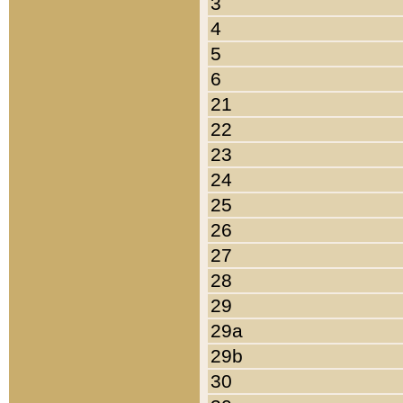
3
4
5
6
21
22
23
24
25
26
27
28
29
29a
29b
30