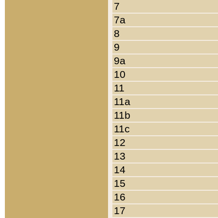
7
7a
8
9
9a
10
11
11a
11b
11c
12
13
14
15
16
17