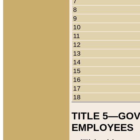
7
8
9
10
11
12
13
14
15
16
17
18
TITLE 5—GO
EMPLOYEES