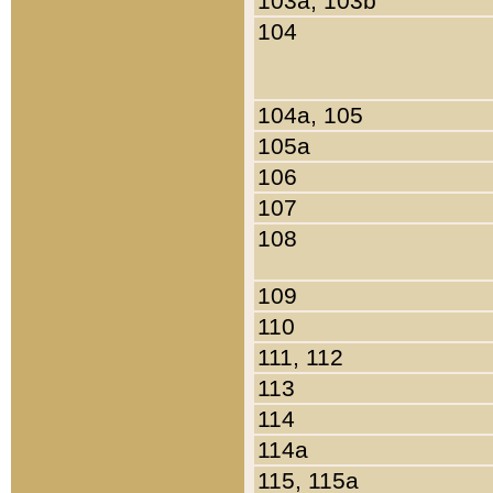
103a, 103b
104
104a, 105
105a
106
107
108
109
110
111, 112
113
114
114a
115, 115a