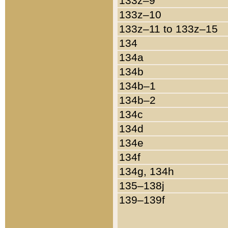
133z–9
133z–10
133z–11 to 133z–15
134
134a
134b
134b–1
134b–2
134c
134d
134e
134f
134g, 134h
135–138j
139–139f