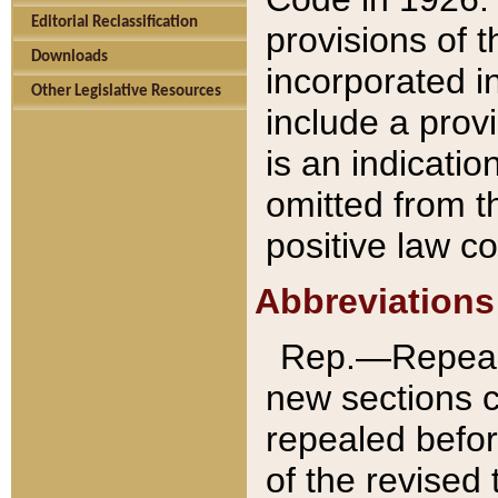
Editorial Reclassification
provisions of 
Downloads
incorporated in
Other Legislative Resources
include a provi
is an indicatio
omitted from t
positive law co
Abbreviations
Rep.—Repeale
new sections 
repealed befor
of the revised 