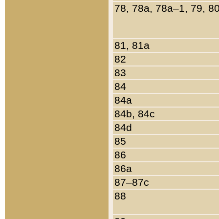
78, 78a, 78a–1, 79, 8
81, 81a
82
83
84
84a
84b, 84c
84d
85
86
86a
87–87c
88