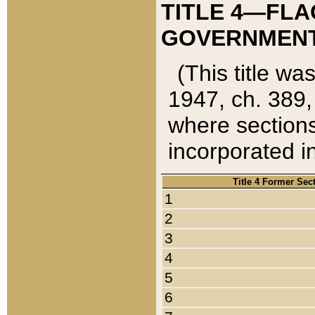
TITLE 4—FLA
GOVERNMENT,
(This title wa
1947, ch. 389,
where sections
incorporated in
Title 4 Former Sec
1
2
3
4
5
6