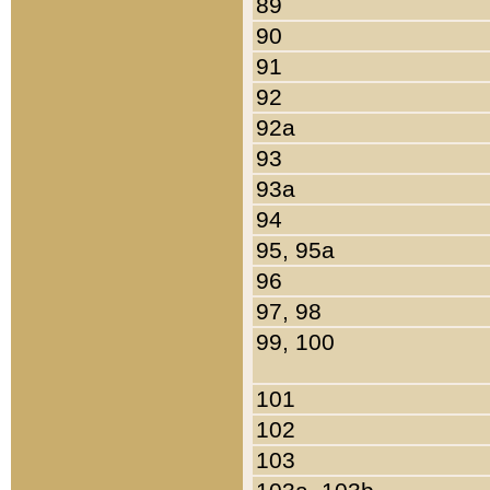
89
90
91
92
92a
93
93a
94
95, 95a
96
97, 98
99, 100
101
102
103