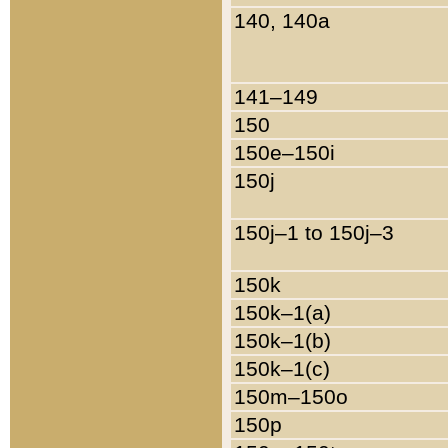
140, 140a
141–149
150
150e–150i
150j
150j–1 to 150j–3
150k
150k–1(a)
150k–1(b)
150k–1(c)
150m–150o
150p