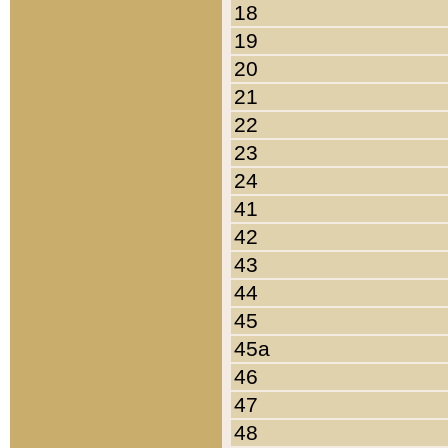
18
19
20
21
22
23
24
41
42
43
44
45
45a
46
47
48