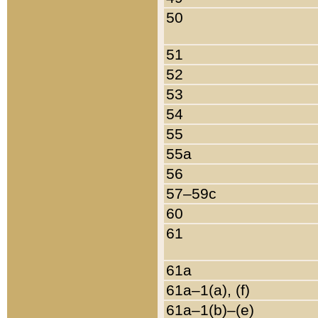
50
51
52
53
54
55
55a
56
57–59c
60
61
61a
61a–1(a), (f)
61a–1(b)–(e)