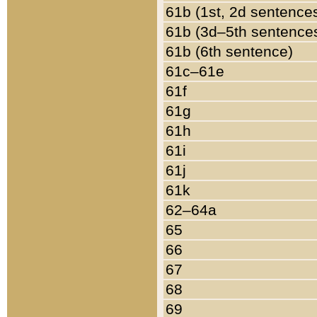
61b (1st, 2d sentence
61b (3d–5th sentence
61b (6th sentence)
61c–61e
61f
61g
61h
61i
61j
61k
62–64a
65
66
67
68
69