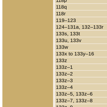
118p
118q
118r
119–123
124–131a, 132–133r
133s, 133t
133u, 133v
133w
133x to 133y–16
133z
133z–1
133z–2
133z–3
133z–4
133z–5, 133z–6
133z–7, 133z–8