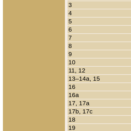
3
4
5
6
7
8
9
10
11, 12
13–14a, 15
16
16a
17, 17a
17b, 17c
18
19