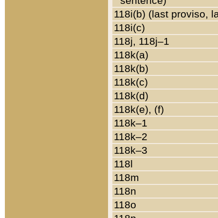
sentence)
118i(b) (last proviso, 
118i(c)
118j, 118j–1
118k(a)
118k(b)
118k(c)
118k(d)
118k(e), (f)
118k–1
118k–2
118k–3
118l
118m
118n
118o