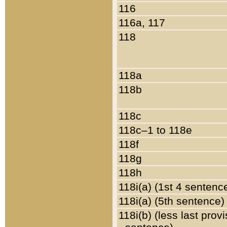
116
116a, 117
118
118a
118b
118c
118c–1 to 118e
118f
118g
118h
118i(a) (1st 4 sentenc
118i(a) (5th sentence)
118i(b) (less last prov