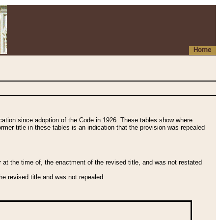
Home
fication since adoption of the Code in 1926. These tables show where
ormer title in these tables is an indication that the provision was repealed
t the time of, the enactment of the revised title, and was not restated
e revised title and was not repealed.