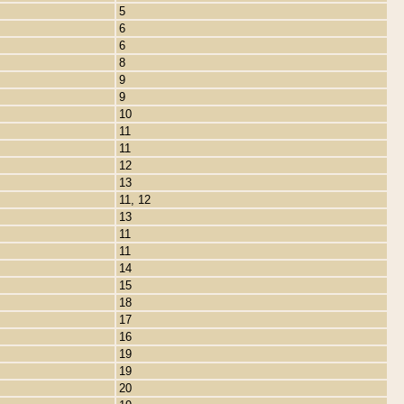
5
6
6
8
9
9
10
11
11
12
13
11, 12
13
11
11
14
15
18
17
16
19
19
20