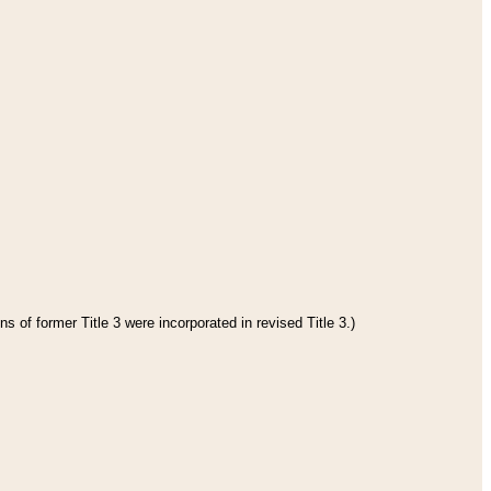
s of former Title 3 were incorporated in revised Title 3.)