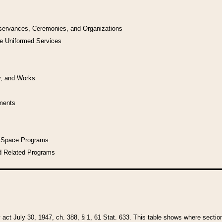
bservances, Ceremonies, and Organizations
he Uniformed Services
y, and Works
uments
l Space Programs
d Related Programs
y act July 30, 1947, ch. 388, § 1, 61 Stat. 633. This table shows where sections