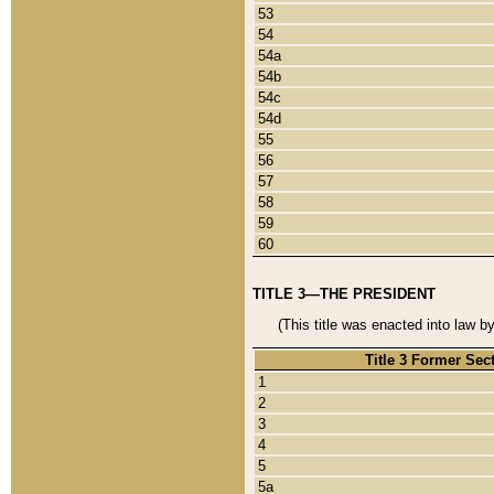
53
54
54a
54b
54c
54d
55
56
57
58
59
60
TITLE 3—THE PRESIDENT
(This title was enacted into law b
Title 3 Former Sec
1
2
3
4
5
5a