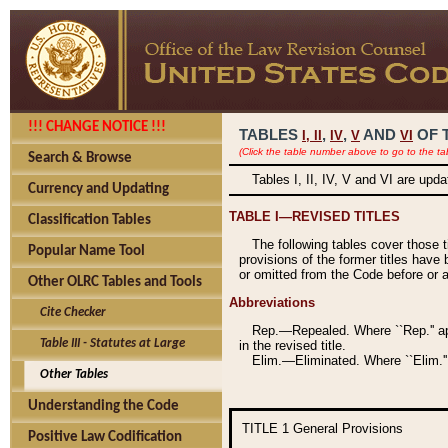
!!! CHANGE NOTICE !!!
TABLES
,
,
AND
OF 
I,
II
IV
V
VI
(Click the table number above to go to the ta
Search & Browse
Tables I, II, IV, V and VI are upd
Currency and Updating
TABLE I—REVISED TITLES
Classification Tables
The following tables cover those 
Popular Name Tool
provisions of the former titles have 
or omitted from the Code before or as
Other OLRC Tables and Tools
Abbreviations
Cite Checker
Rep.—Repealed. Where ``Rep.'' app
Table III - Statutes at Large
in the revised title.
Elim.—Eliminated. Where ``Elim.''
Other Tables
Understanding the Code
TITLE 1
General Provisions
Positive Law Codification