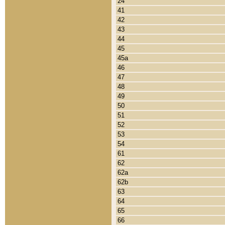
24
41
42
43
44
45
45a
46
47
48
49
50
51
52
53
54
61
62
62a
62b
63
64
65
66