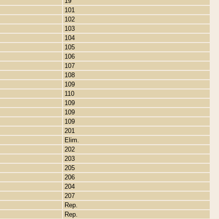
19
101
102
103
104
105
106
107
108
109
110
109
109
109
201
Elim.
202
203
205
206
204
207
Rep.
Rep.