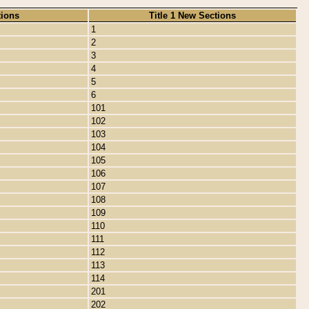
tions
Title 1 New Sections
1
2
3
4
5
6
101
102
103
104
105
106
107
108
109
110
111
112
113
114
201
202