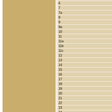
6
7
7a
8
9
9a
10
11
11a
11b
11c
12
13
14
15
16
17
18
19
20
21
22
23