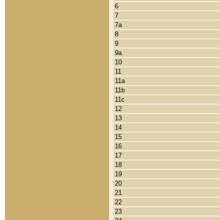
6
7
7a
8
9
9a
10
11
11a
11b
11c
12
13
14
15
16
17
18
19
20
21
22
23