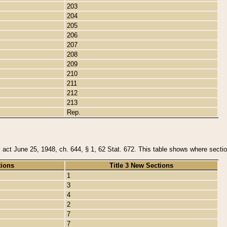
203
204
205
206
207
208
209
210
211
212
213
Rep.
y act June 25, 1948, ch. 644, § 1, 62 Stat. 672. This table shows where section
tions
Title 3 New Sections
1
3
4
2
7
7