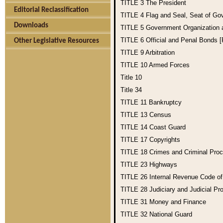
TITLE 3
The President
Editorial Reclassification
TITLE 4
Flag and Seal, Seat of Go
Downloads
TITLE 5
Government Organization
TITLE 6
Official and Penal Bonds 
Other Legislative Resources
TITLE 9
Arbitration
TITLE 10
Armed Forces
Title 10
Title 34
TITLE 11
Bankruptcy
TITLE 13
Census
TITLE 14
Coast Guard
TITLE 17
Copyrights
TITLE 18
Crimes and Criminal Pro
TITLE 23
Highways
TITLE 26
Internal Revenue Code o
TITLE 28
Judiciary and Judicial Pr
TITLE 31
Money and Finance
TITLE 32
National Guard