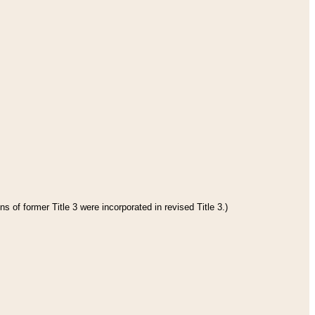
s of former Title 3 were incorporated in revised Title 3.)