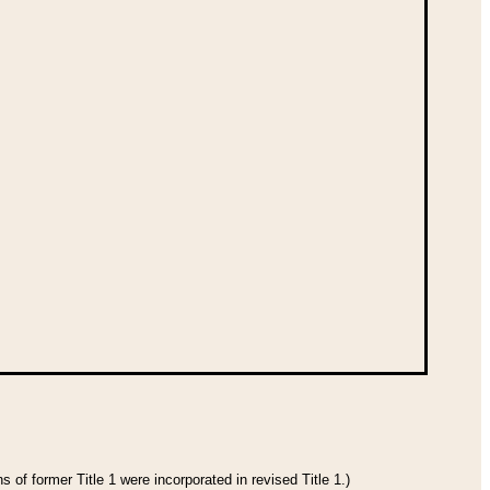
 of former Title 1 were incorporated in revised Title 1.)