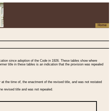
Home
fication since adoption of the Code in 1926. These tables show where
ormer title in these tables is an indication that the provision was repealed
t the time of, the enactment of the revised title, and was not restated
e revised title and was not repealed.