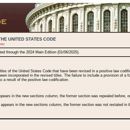
THE UNITED STATES CODE
ble)
ated through the 2024 Main Edition (01/06/2025).
titles of the United States Code that have been revised in a positive law codi
been incorporated in the revised titles. The failure to include a provision of a f
 a result of the positive law codification.
ears in the new sections column, the former section was repealed before, or a
 appears in the new sections column, the former section was not restated in th