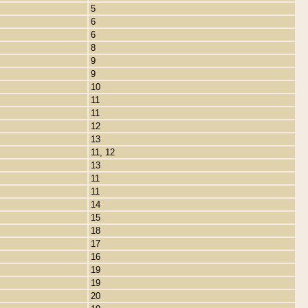
5
6
6
8
9
9
10
11
11
12
13
11, 12
13
11
11
14
15
18
17
16
19
19
20