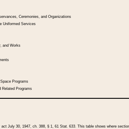
bservances, Ceremonies, and Organizations
he Uniformed Services
y, and Works
uments
l Space Programs
d Related Programs
y act July 30, 1947, ch. 388, § 1, 61 Stat. 633. This table shows where sections