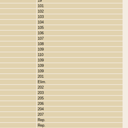
19
101
102
103
104
105
106
107
108
109
110
109
109
109
201
Elim.
202
203
205
206
204
207
Rep.
Rep.