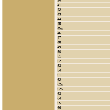
24
41
42
43
44
45
45a
46
47
48
49
50
51
52
53
54
61
62
62a
62b
63
64
65
66