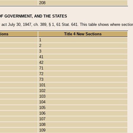
208
OF GOVERNMENT, AND THE STATES
y act July 30, 1947, ch. 389, § 1, 61 Stat. 641. This table shows where sections
tions
Title 4 New Sections
1
2
3
41
42
71
72
73
101
102
103
104
105
106
107
108
109