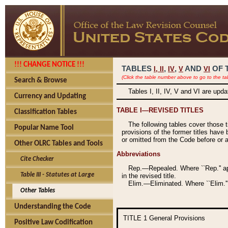
!!! CHANGE NOTICE !!!
TABLES
,
,
AND
OF 
I,
II
IV
V
VI
(Click the table number above to go to the ta
Search & Browse
Tables I, II, IV, V and VI are upd
Currency and Updating
TABLE I—REVISED TITLES
Classification Tables
The following tables cover those 
Popular Name Tool
provisions of the former titles have 
or omitted from the Code before or as
Other OLRC Tables and Tools
Abbreviations
Cite Checker
Rep.—Repealed. Where ``Rep.'' app
Table III - Statutes at Large
in the revised title.
Elim.—Eliminated. Where ``Elim.''
Other Tables
Understanding the Code
TITLE 1
General Provisions
Positive Law Codification