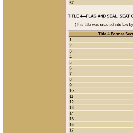
67
TITLE 4—FLAG AND SEAL, SEAT 
(This title was enacted into law b
Title 4 Former Sec
1
2
3
4
5
6
7
8
9
10
11
12
13
14
15
16
17