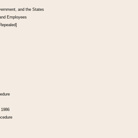
vernment, and the States
 and Employees
[Repealed]
cedure
f 1986
ocedure