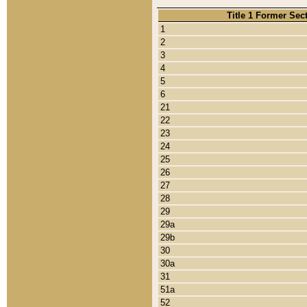
Title 1 Former Sec
1
2
3
4
5
6
21
22
23
24
25
26
27
28
29
29a
29b
30
30a
31
51a
52