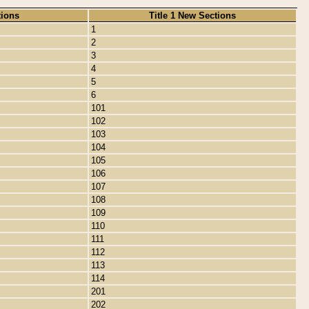
tions
Title 1 New Sections
1
2
3
4
5
6
101
102
103
104
105
106
107
108
109
110
111
112
113
114
201
202