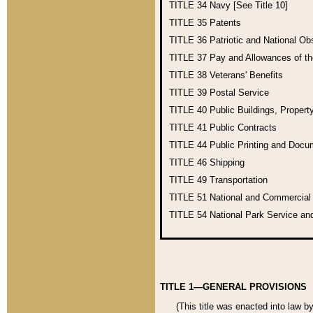
TITLE 34
Navy [See Title 10]
TITLE 35
Patents
TITLE 36
Patriotic and National O
TITLE 37
Pay and Allowances of t
TITLE 38
Veterans' Benefits
TITLE 39
Postal Service
TITLE 40
Public Buildings, Propert
TITLE 41
Public Contracts
TITLE 44
Public Printing and Doc
TITLE 46
Shipping
TITLE 49
Transportation
TITLE 51
National and Commercia
TITLE 54
National Park Service an
TITLE 1—GENERAL PROVISIONS
(This title was enacted into law b