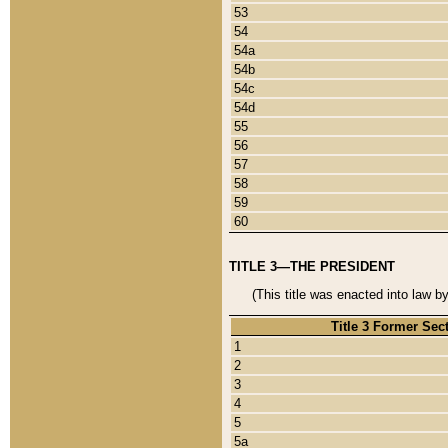
53
54
54a
54b
54c
54d
55
56
57
58
59
60
TITLE 3—THE PRESIDENT
(This title was enacted into law b
Title 3 Former Sec
1
2
3
4
5
5a