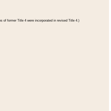
 of former Title 4 were incorporated in revised Title 4.)