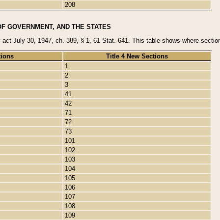
208
OF GOVERNMENT, AND THE STATES
y act July 30, 1947, ch. 389, § 1, 61 Stat. 641. This table shows where sections
tions
Title 4 New Sections
1
2
3
41
42
71
72
73
101
102
103
104
105
106
107
108
109