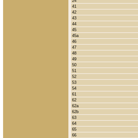
24
41
42
43
44
45
45a
46
47
48
49
50
51
52
53
54
61
62
62a
62b
63
64
65
66