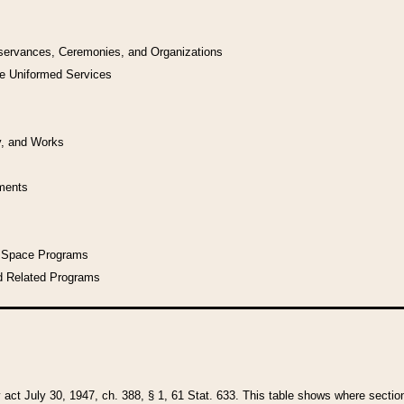
bservances, Ceremonies, and Organizations
he Uniformed Services
y, and Works
uments
l Space Programs
d Related Programs
y act July 30, 1947, ch. 388, § 1, 61 Stat. 633. This table shows where sections