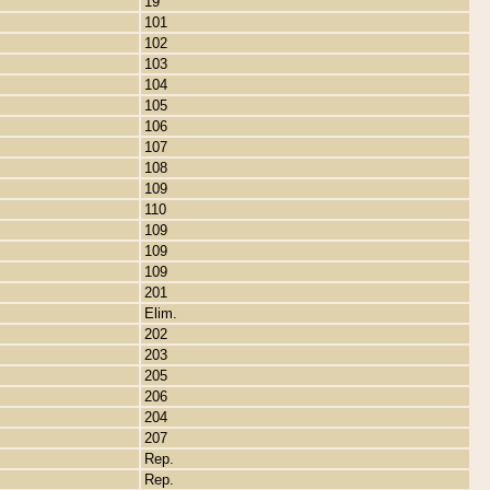
19
101
102
103
104
105
106
107
108
109
110
109
109
109
201
Elim.
202
203
205
206
204
207
Rep.
Rep.