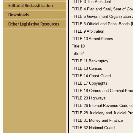
TITLE 3
The President
Editorial Reclassification
TITLE 4
Flag and Seal, Seat of Go
Downloads
TITLE 5
Government Organization
TITLE 6
Official and Penal Bonds 
Other Legislative Resources
TITLE 9
Arbitration
TITLE 10
Armed Forces
Title 10
Title 34
TITLE 11
Bankruptcy
TITLE 13
Census
TITLE 14
Coast Guard
TITLE 17
Copyrights
TITLE 18
Crimes and Criminal Pro
TITLE 23
Highways
TITLE 26
Internal Revenue Code o
TITLE 28
Judiciary and Judicial Pr
TITLE 31
Money and Finance
TITLE 32
National Guard