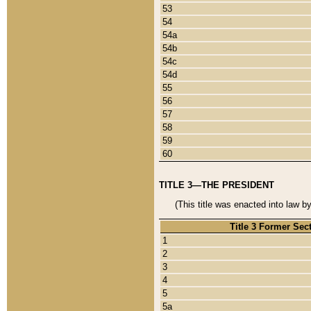
53
54
54a
54b
54c
54d
55
56
57
58
59
60
TITLE 3—THE PRESIDENT
(This title was enacted into law b
Title 3 Former Sec
1
2
3
4
5
5a