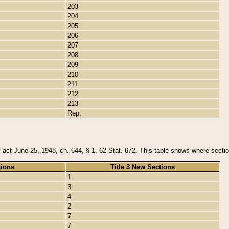
203
204
205
206
207
208
209
210
211
212
213
Rep.
y act June 25, 1948, ch. 644, § 1, 62 Stat. 672. This table shows where section
tions
Title 3 New Sections
1
3
4
2
7
7