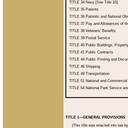
TITLE 34
Navy [See Title 10]
TITLE 35
Patents
TITLE 36
Patriotic and National O
TITLE 37
Pay and Allowances of t
TITLE 38
Veterans' Benefits
TITLE 39
Postal Service
TITLE 40
Public Buildings, Propert
TITLE 41
Public Contracts
TITLE 44
Public Printing and Doc
TITLE 46
Shipping
TITLE 49
Transportation
TITLE 51
National and Commercia
TITLE 54
National Park Service an
TITLE 1—GENERAL PROVISIONS
(This title was enacted into law b