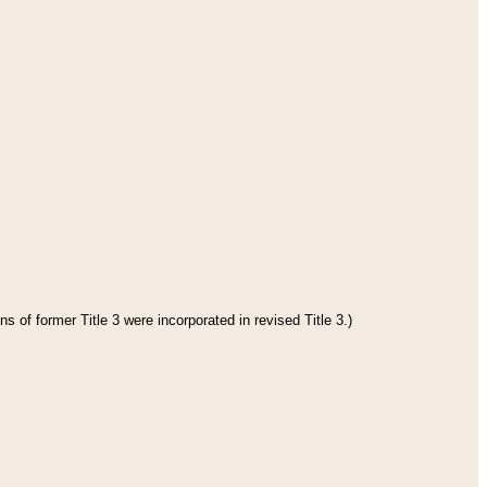
s of former Title 3 were incorporated in revised Title 3.)