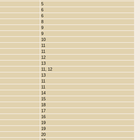
5
6
6
8
9
9
10
11
11
12
13
11, 12
13
11
11
14
15
18
17
16
19
19
20