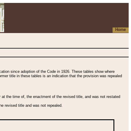
Home
fication since adoption of the Code in 1926. These tables show where
ormer title in these tables is an indication that the provision was repealed
t the time of, the enactment of the revised title, and was not restated
e revised title and was not repealed.