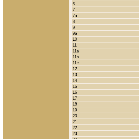
6
7
7a
8
9
9a
10
11
11a
11b
11c
12
13
14
15
16
17
18
19
20
21
22
23