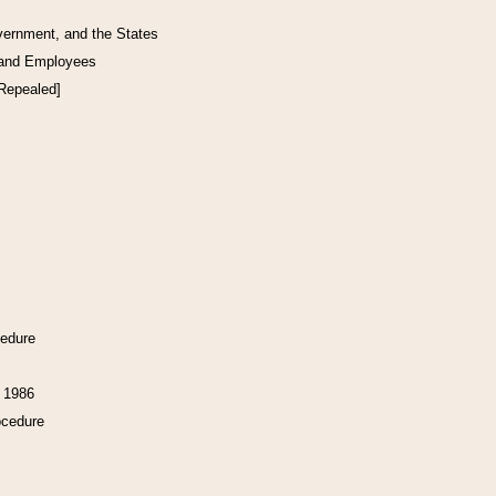
vernment, and the States
 and Employees
[Repealed]
cedure
f 1986
ocedure