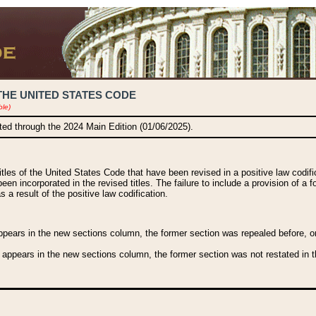
THE UNITED STATES CODE
ble)
ated through the 2024 Main Edition (01/06/2025).
titles of the United States Code that have been revised in a positive law codi
been incorporated in the revised titles. The failure to include a provision of a f
 a result of the positive law codification.
ears in the new sections column, the former section was repealed before, or a
 appears in the new sections column, the former section was not restated in th