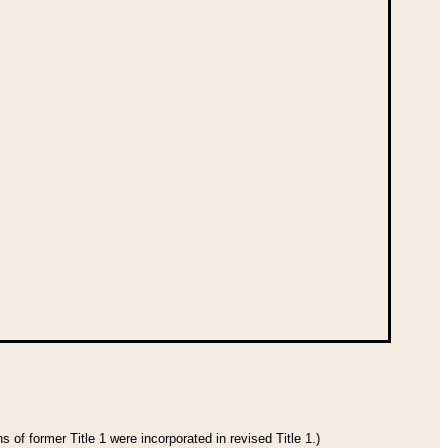
 of former Title 1 were incorporated in revised Title 1.)