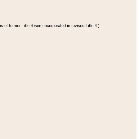
 of former Title 4 were incorporated in revised Title 4.)