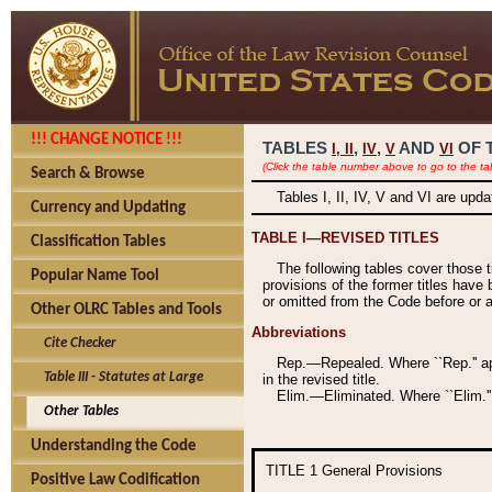
!!! CHANGE NOTICE !!!
TABLES
,
,
AND
OF 
I,
II
IV
V
VI
(Click the table number above to go to the ta
Search & Browse
Tables I, II, IV, V and VI are upd
Currency and Updating
TABLE I—REVISED TITLES
Classification Tables
The following tables cover those 
Popular Name Tool
provisions of the former titles have 
or omitted from the Code before or as
Other OLRC Tables and Tools
Abbreviations
Cite Checker
Rep.—Repealed. Where ``Rep.'' app
Table III - Statutes at Large
in the revised title.
Elim.—Eliminated. Where ``Elim.''
Other Tables
Understanding the Code
TITLE 1
General Provisions
Positive Law Codification