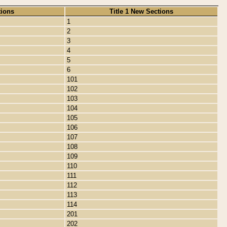
tions
Title 1 New Sections
1
2
3
4
5
6
101
102
103
104
105
106
107
108
109
110
111
112
113
114
201
202