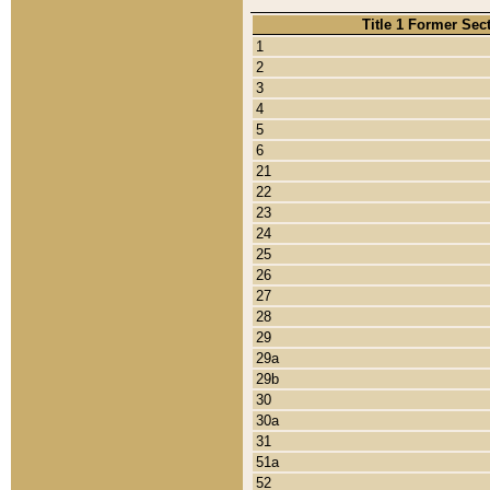
Title 1 Former Sec
1
2
3
4
5
6
21
22
23
24
25
26
27
28
29
29a
29b
30
30a
31
51a
52