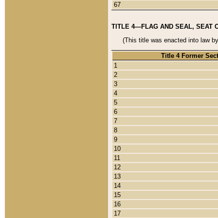
67
TITLE 4—FLAG AND SEAL, SEAT 
(This title was enacted into law b
Title 4 Former Sec
1
2
3
4
5
6
7
8
9
10
11
12
13
14
15
16
17