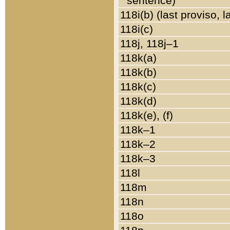
sentence)
118i(b) (last proviso, 
118i(c)
118j, 118j–1
118k(a)
118k(b)
118k(c)
118k(d)
118k(e), (f)
118k–1
118k–2
118k–3
118l
118m
118n
118o