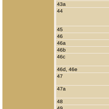
43a
44
45
46
46a
46b
46c
46d, 46e
47
47a
48
49