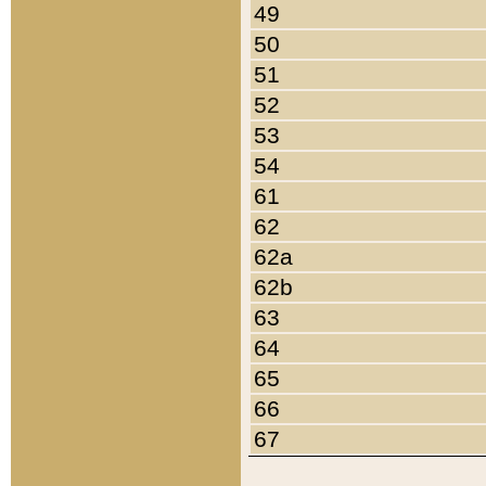
49
50
51
52
53
54
61
62
62a
62b
63
64
65
66
67