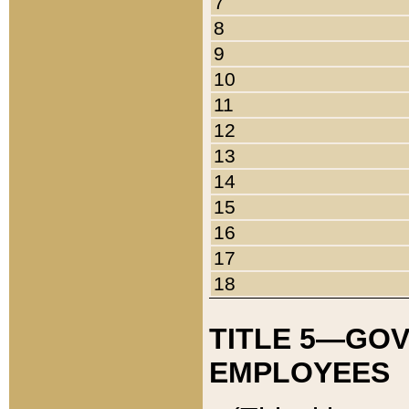
7
8
9
10
11
12
13
14
15
16
17
18
TITLE 5—GO
EMPLOYEES