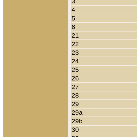
3
4
5
6
21
22
23
24
25
26
27
28
29
29a
29b
30