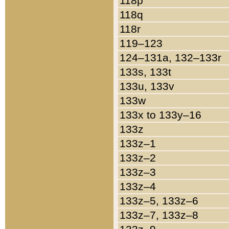
118p
118q
118r
119–123
124–131a, 132–133r
133s, 133t
133u, 133v
133w
133x to 133y–16
133z
133z–1
133z–2
133z–3
133z–4
133z–5, 133z–6
133z–7, 133z–8