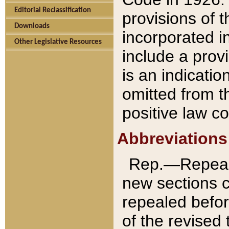
Editorial Reclassification
provisions of 
Downloads
incorporated in
Other Legislative Resources
include a provi
is an indicatio
omitted from t
positive law co
Abbreviations
Rep.—Repeale
new sections 
repealed befor
of the revised 