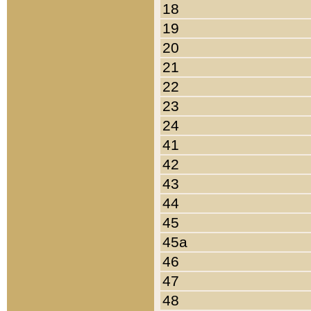
18
19
20
21
22
23
24
41
42
43
44
45
45a
46
47
48