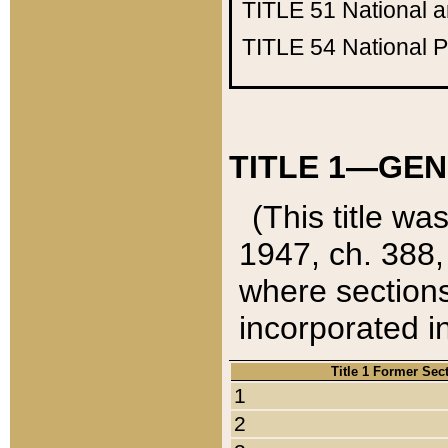
TITLE 51
National 
TITLE 54
National 
TITLE 1—GEN
(This title wa
1947, ch. 388,
where sections
incorporated in
Title 1 Former Sec
1
2