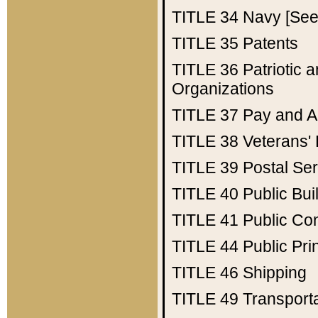
TITLE 34
Navy [See 
TITLE 35
Patents
TITLE 36
Patriotic
Organizations
TITLE 37
Pay and A
TITLE 38
Veterans' 
TITLE 39
Postal Ser
TITLE 40
Public Bui
TITLE 41
Public Con
TITLE 44
Public Pr
TITLE 46
Shipping
TITLE 49
Transport