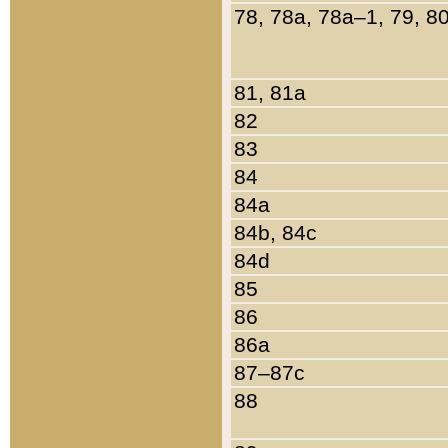
78, 78a, 78a–1, 79, 8
81, 81a
82
83
84
84a
84b, 84c
84d
85
86
86a
87–87c
88