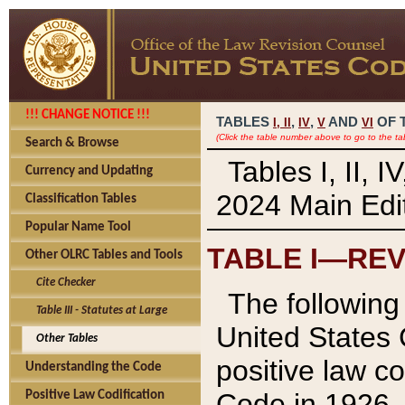
!!! CHANGE NOTICE !!!
TABLES
,
,
AND
OF 
I,
II
IV
V
VI
(Click the table number above to go to the ta
Search & Browse
Tables I, II, 
Currency and Updating
2024 Main Edit
Classification Tables
Popular Name Tool
TABLE I—REV
Other OLRC Tables and Tools
Cite Checker
The following 
Table III - Statutes at Large
United States 
Other Tables
positive law co
Understanding the Code
Code in 1926.
Positive Law Codification