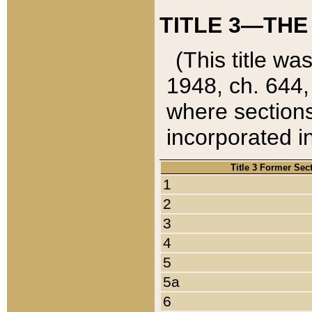
TITLE 3—THE
(This title wa
1948, ch. 644,
where sections
incorporated in
Title 3 Former Sec
1
2
3
4
5
5a
6