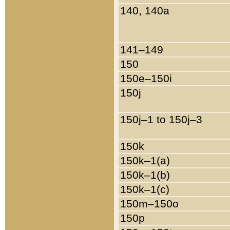
140, 140a
141–149
150
150e–150i
150j
150j–1 to 150j–3
150k
150k–1(a)
150k–1(b)
150k–1(c)
150m–150o
150p