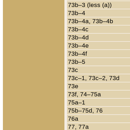
73b–3 (less (a))
73b–4
73b–4a, 73b–4b
73b–4c
73b–4d
73b–4e
73b–4f
73b–5
73c
73c–1, 73c–2, 73d
73e
73f, 74–75a
75a–1
75b–75d, 76
76a
77, 77a