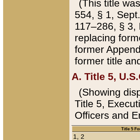
(This title wa
554, § 1, Sept.
117–286, § 3, 
replacing forme
former Appendix
former title a
A. Title 5, U.S.
(Showing dispo
Title 5, Exec
Officers and 
Title 5 F
1, 2