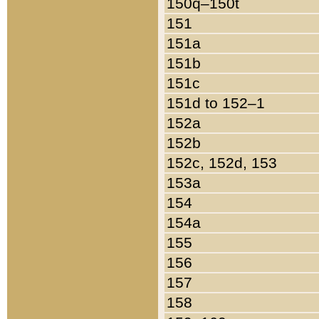
150q–150t
151
151a
151b
151c
151d to 152–1
152a
152b
152c, 152d, 153
153a
154
154a
155
156
157
158