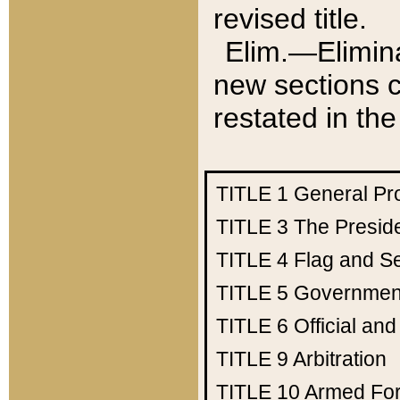
revised title.
Elim.—Elimina
new sections c
restated in the
TITLE 1
General Pr
TITLE 3
The Presid
TITLE 4
Flag and Se
TITLE 5
Government
TITLE 6
Official an
TITLE 9
Arbitration
TITLE 10
Armed Fo