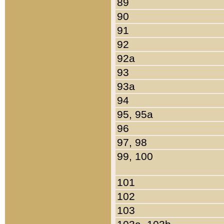
89
90
91
92
92a
93
93a
94
95, 95a
96
97, 98
99, 100
101
102
103