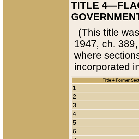
TITLE 4—FLA
GOVERNMENT,
(This title wa
1947, ch. 389,
where sections
incorporated in
Title 4 Former Sec
1
2
3
4
5
6