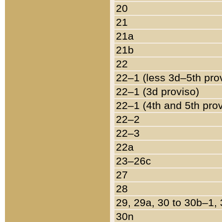
20
21
21a
21b
22
22–1 (less 3d–5th pro
22–1 (3d proviso)
22–1 (4th and 5th pro
22–2
22–3
22a
23–26c
27
28
29, 29a, 30 to 30b–1,
30n