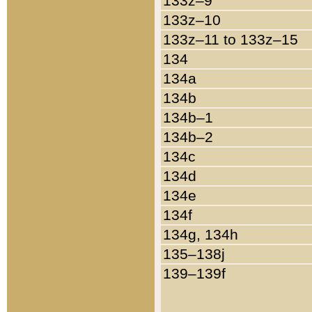
133z–9
133z–10
133z–11 to 133z–15
134
134a
134b
134b–1
134b–2
134c
134d
134e
134f
134g, 134h
135–138j
139–139f