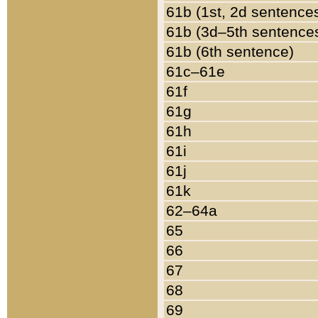
61b (1st, 2d sentence
61b (3d–5th sentence
61b (6th sentence)
61c–61e
61f
61g
61h
61i
61j
61k
62–64a
65
66
67
68
69