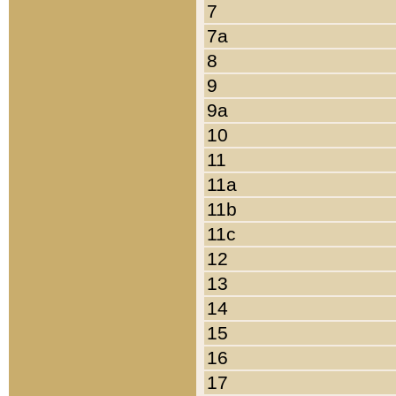
7
7a
8
9
9a
10
11
11a
11b
11c
12
13
14
15
16
17