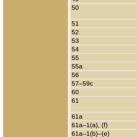
50
51
52
53
54
55
55a
56
57–59c
60
61
61a
61a–1(a), (f)
61a–1(b)–(e)