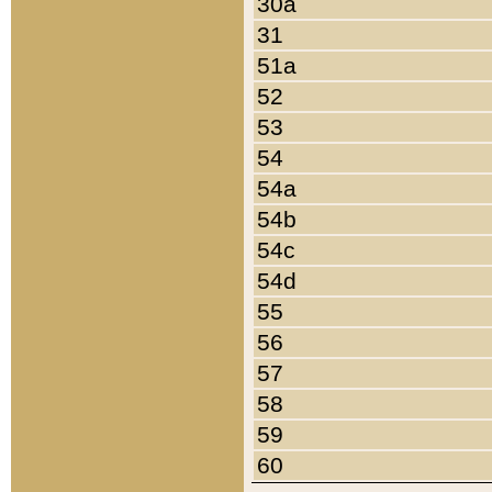
30a
31
51a
52
53
54
54a
54b
54c
54d
55
56
57
58
59
60