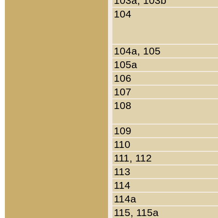
103a, 103b
104
104a, 105
105a
106
107
108
109
110
111, 112
113
114
114a
115, 115a