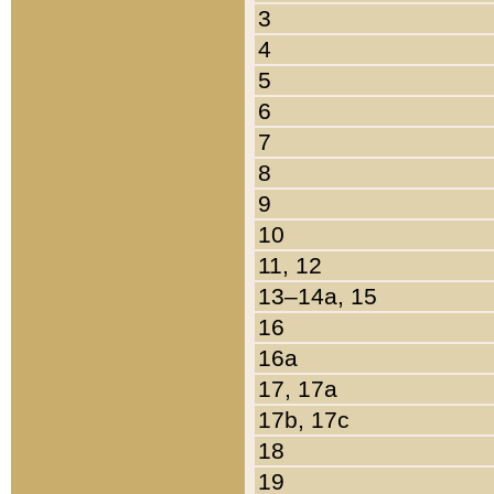
3
4
5
6
7
8
9
10
11, 12
13–14a, 15
16
16a
17, 17a
17b, 17c
18
19