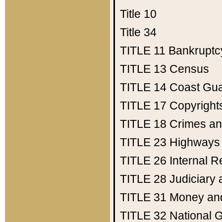
Title 10
Title 34
TITLE 11
Bankruptc
TITLE 13
Census
TITLE 14
Coast Gu
TITLE 17
Copyright
TITLE 18
Crimes an
TITLE 23
Highways
TITLE 26
Internal 
TITLE 28
Judiciary 
TITLE 31
Money an
TITLE 32
National 