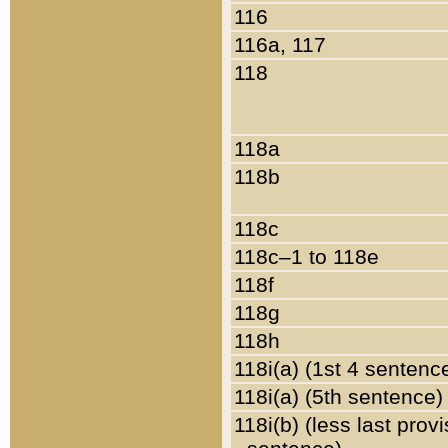
116
116a, 117
118
118a
118b
118c
118c–1 to 118e
118f
118g
118h
118i(a) (1st 4 sentenc
118i(a) (5th sentence)
118i(b) (less last prov