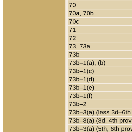
70
70a, 70b
70c
71
72
73, 73a
73b
73b–1(a), (b)
73b–1(c)
73b–1(d)
73b–1(e)
73b–1(f)
73b–2
73b–3(a) (less 3d–6th
73b–3(a) (3d, 4th prov
73b–3(a) (5th, 6th pro