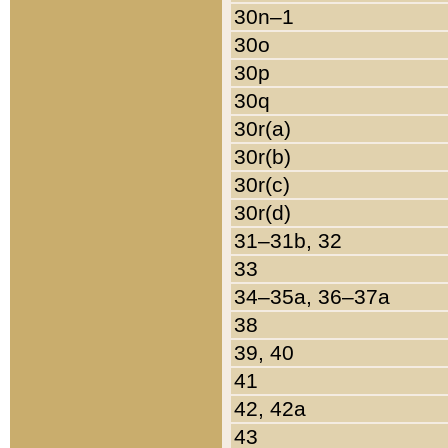
30n–1
30o
30p
30q
30r(a)
30r(b)
30r(c)
30r(d)
31–31b, 32
33
34–35a, 36–37a
38
39, 40
41
42, 42a
43