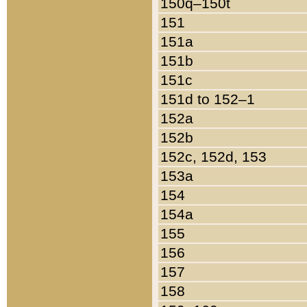
150q–150t
151
151a
151b
151c
151d to 152–1
152a
152b
152c, 152d, 153
153a
154
154a
155
156
157
158