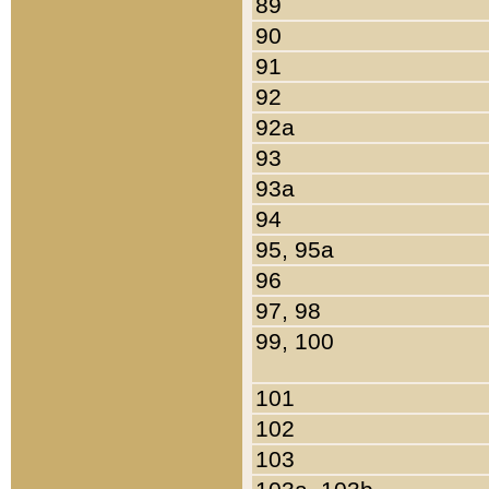
89
90
91
92
92a
93
93a
94
95, 95a
96
97, 98
99, 100
101
102
103