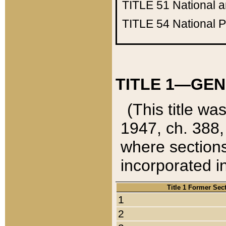
TITLE 51
National 
TITLE 54
National 
TITLE 1—GEN
(This title wa
1947, ch. 388,
where sections
incorporated in
Title 1 Former Sec
1
2