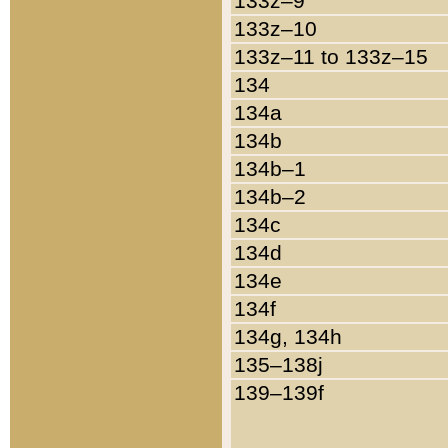
133z–9
133z–10
133z–11 to 133z–15
134
134a
134b
134b–1
134b–2
134c
134d
134e
134f
134g, 134h
135–138j
139–139f