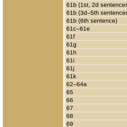
61b (1st, 2d sentence
61b (3d–5th sentence
61b (6th sentence)
61c–61e
61f
61g
61h
61i
61j
61k
62–64a
65
66
67
68
69