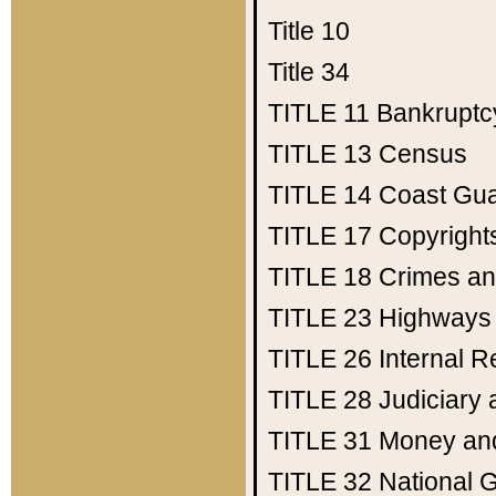
Title 10
Title 34
TITLE 11
Bankruptc
TITLE 13
Census
TITLE 14
Coast Gu
TITLE 17
Copyright
TITLE 18
Crimes an
TITLE 23
Highways
TITLE 26
Internal 
TITLE 28
Judiciary 
TITLE 31
Money an
TITLE 32
National 