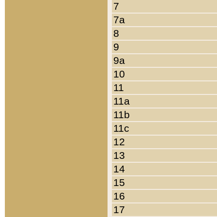
7
7a
8
9
9a
10
11
11a
11b
11c
12
13
14
15
16
17