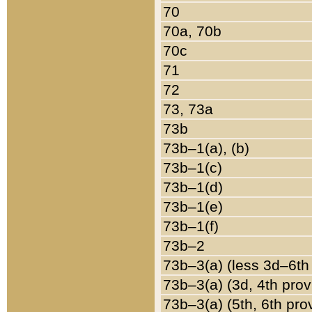
70
70a, 70b
70c
71
72
73, 73a
73b
73b–1(a), (b)
73b–1(c)
73b–1(d)
73b–1(e)
73b–1(f)
73b–2
73b–3(a) (less 3d–6th
73b–3(a) (3d, 4th prov
73b–3(a) (5th, 6th pro