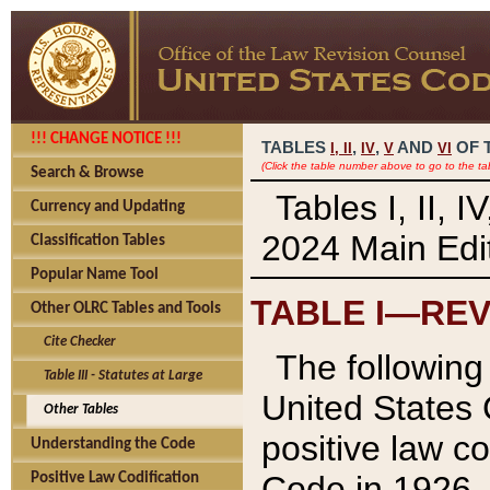
!!! CHANGE NOTICE !!!
TABLES
,
,
AND
OF 
I,
II
IV
V
VI
(Click the table number above to go to the ta
Search & Browse
Tables I, II, 
Currency and Updating
2024 Main Edit
Classification Tables
Popular Name Tool
TABLE I—REV
Other OLRC Tables and Tools
Cite Checker
The following 
Table III - Statutes at Large
United States 
Other Tables
positive law co
Understanding the Code
Code in 1926.
Positive Law Codification