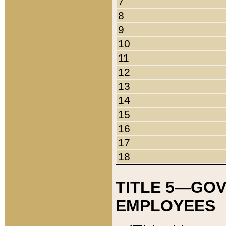
7
8
9
10
11
12
13
14
15
16
17
18
TITLE 5—GO
EMPLOYEES