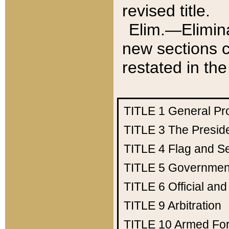
revised title.
Elim.—Elimina
new sections c
restated in the
TITLE 1
General Pr
TITLE 3
The Presid
TITLE 4
Flag and Se
TITLE 5
Government
TITLE 6
Official an
TITLE 9
Arbitration
TITLE 10
Armed Fo