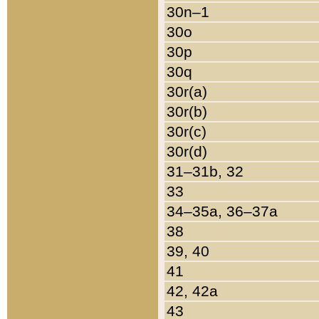
30n–1
30o
30p
30q
30r(a)
30r(b)
30r(c)
30r(d)
31–31b, 32
33
34–35a, 36–37a
38
39, 40
41
42, 42a
43