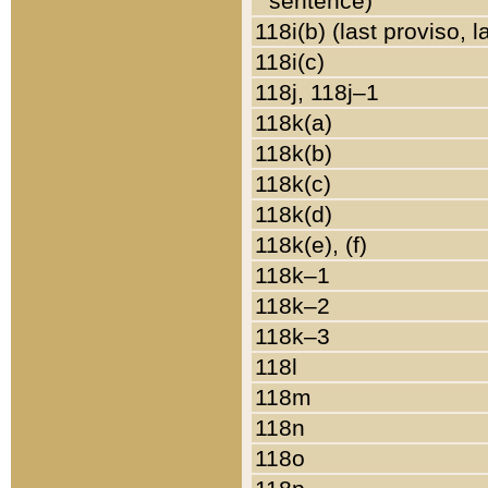
sentence)
118i(b) (last proviso, 
118i(c)
118j, 118j–1
118k(a)
118k(b)
118k(c)
118k(d)
118k(e), (f)
118k–1
118k–2
118k–3
118l
118m
118n
118o