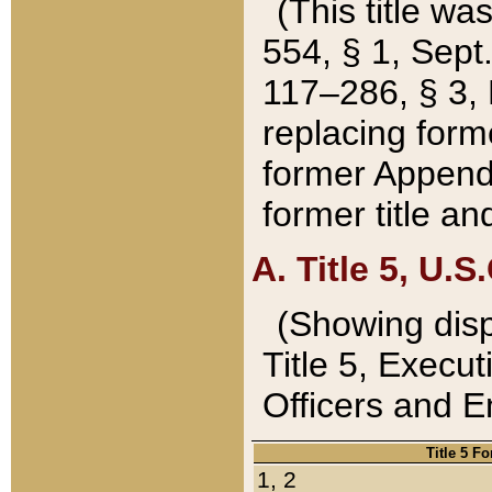
(This title wa
554, § 1, Sept.
117–286, § 3, 
replacing forme
former Appendix
former title a
A. Title 5, U.S.
(Showing dispo
Title 5, Exec
Officers and 
Title 5 F
1, 2