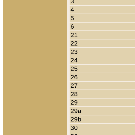
3
4
5
6
21
22
23
24
25
26
27
28
29
29a
29b
30