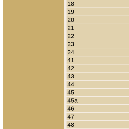
18
19
20
21
22
23
24
41
42
43
44
45
45a
46
47
48