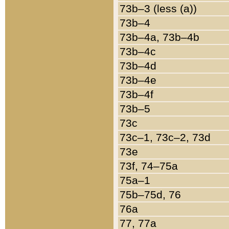
73b–3 (less (a))
73b–4
73b–4a, 73b–4b
73b–4c
73b–4d
73b–4e
73b–4f
73b–5
73c
73c–1, 73c–2, 73d
73e
73f, 74–75a
75a–1
75b–75d, 76
76a
77, 77a