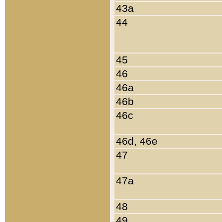
43a
44
45
46
46a
46b
46c
46d, 46e
47
47a
48
49