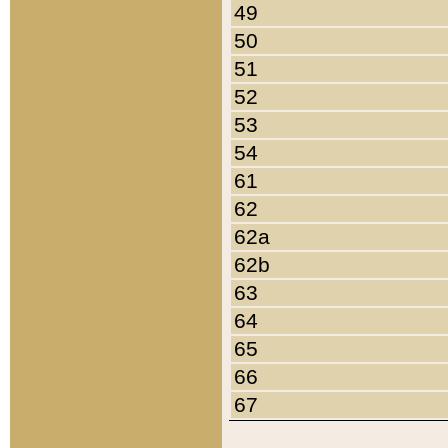
49
50
51
52
53
54
61
62
62a
62b
63
64
65
66
67