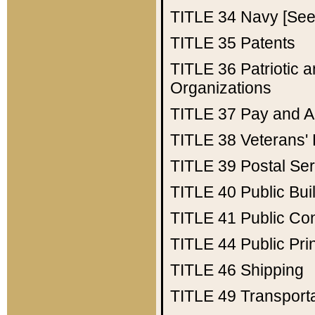
TITLE 34
Navy [See 
TITLE 35
Patents
TITLE 36
Patriotic
Organizations
TITLE 37
Pay and A
TITLE 38
Veterans' 
TITLE 39
Postal Ser
TITLE 40
Public Bui
TITLE 41
Public Con
TITLE 44
Public Pr
TITLE 46
Shipping
TITLE 49
Transport