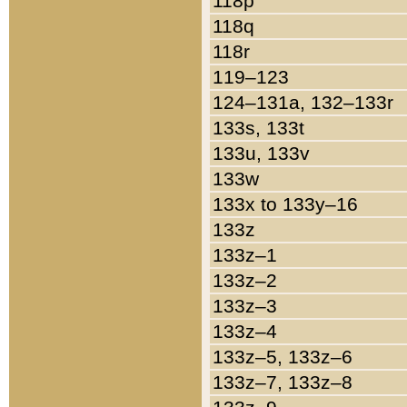
118p
118q
118r
119–123
124–131a, 132–133r
133s, 133t
133u, 133v
133w
133x to 133y–16
133z
133z–1
133z–2
133z–3
133z–4
133z–5, 133z–6
133z–7, 133z–8