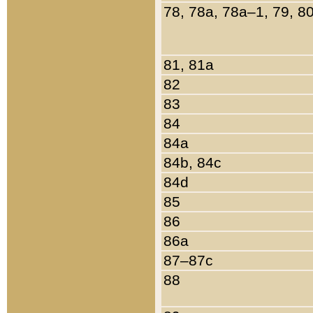
78, 78a, 78a–1, 79, 8
81, 81a
82
83
84
84a
84b, 84c
84d
85
86
86a
87–87c
88