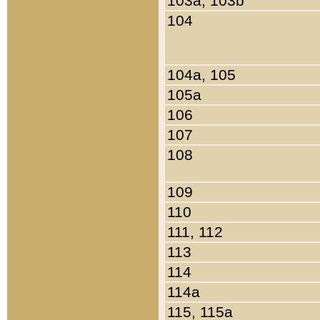
103a, 103b
104
104a, 105
105a
106
107
108
109
110
111, 112
113
114
114a
115, 115a