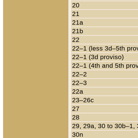
20
21
21a
21b
22
22–1 (less 3d–5th pro
22–1 (3d proviso)
22–1 (4th and 5th pro
22–2
22–3
22a
23–26c
27
28
29, 29a, 30 to 30b–1,
30n