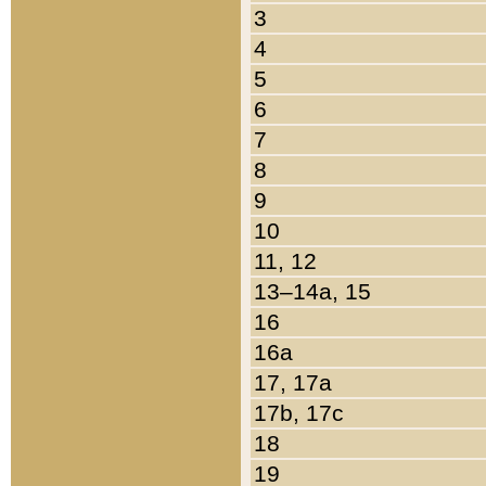
3
4
5
6
7
8
9
10
11, 12
13–14a, 15
16
16a
17, 17a
17b, 17c
18
19