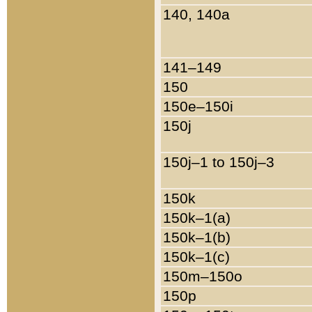
140, 140a
141–149
150
150e–150i
150j
150j–1 to 150j–3
150k
150k–1(a)
150k–1(b)
150k–1(c)
150m–150o
150p