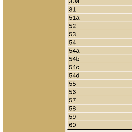
30a
31
51a
52
53
54
54a
54b
54c
54d
55
56
57
58
59
60