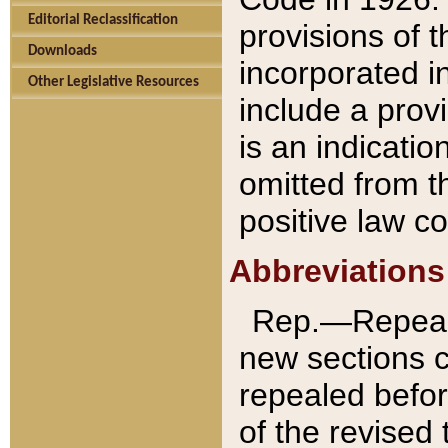
Editorial Reclassification
provisions of 
Downloads
incorporated in
Other Legislative Resources
include a provi
is an indicatio
omitted from t
positive law co
Abbreviations
Rep.—Repeale
new sections 
repealed befor
of the revised 