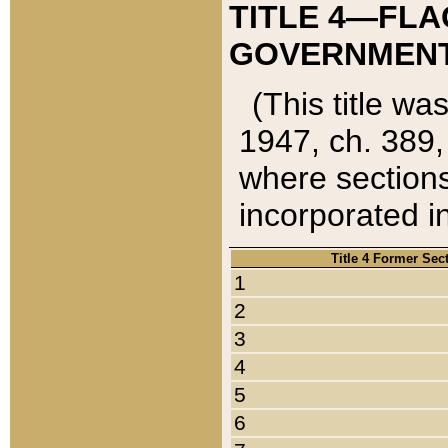
TITLE 4—FLA
GOVERNMENT,
(This title wa
1947, ch. 389,
where sections
incorporated in
Title 4 Former Sec
1
2
3
4
5
6