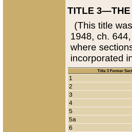
TITLE 3—THE
(This title wa
1948, ch. 644,
where sections
incorporated in
Title 3 Former Sec
1
2
3
4
5
5a
6