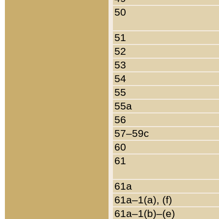
50
51
52
53
54
55
55a
56
57–59c
60
61
61a
61a–1(a), (f)
61a–1(b)–(e)