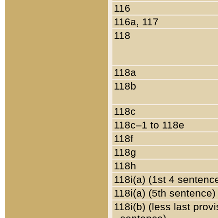
116
116a, 117
118
118a
118b
118c
118c–1 to 118e
118f
118g
118h
118i(a) (1st 4 sentenc
118i(a) (5th sentence)
118i(b) (less last prov