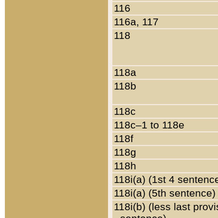
116
116a, 117
118
118a
118b
118c
118c–1 to 118e
118f
118g
118h
118i(a) (1st 4 sentenc
118i(a) (5th sentence)
118i(b) (less last prov