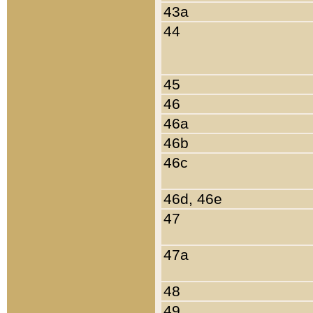
43a
44
45
46
46a
46b
46c
46d, 46e
47
47a
48
49