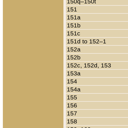
150q–150t
151
151a
151b
151c
151d to 152–1
152a
152b
152c, 152d, 153
153a
154
154a
155
156
157
158