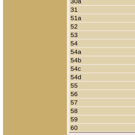
30a
31
51a
52
53
54
54a
54b
54c
54d
55
56
57
58
59
60