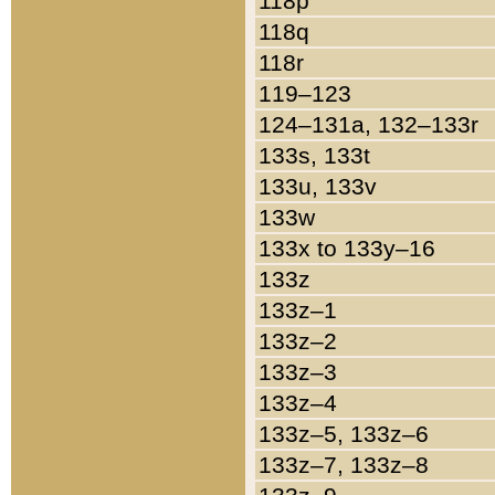
118p
118q
118r
119–123
124–131a, 132–133r
133s, 133t
133u, 133v
133w
133x to 133y–16
133z
133z–1
133z–2
133z–3
133z–4
133z–5, 133z–6
133z–7, 133z–8