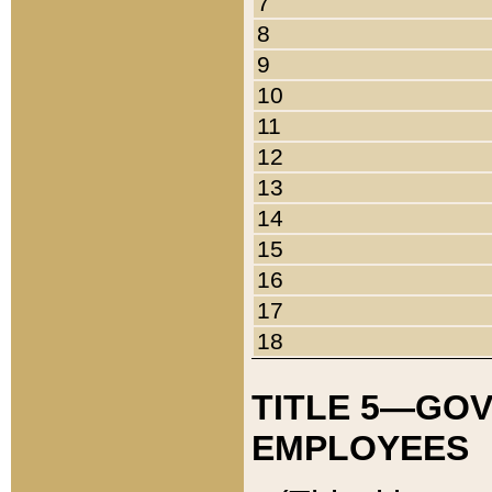
7
8
9
10
11
12
13
14
15
16
17
18
TITLE 5—GO
EMPLOYEES