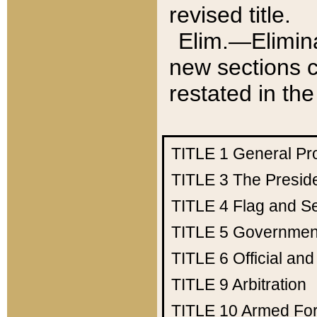
revised title.
Elim.—Elimina
new sections c
restated in the
TITLE 1
General Pr
TITLE 3
The Presid
TITLE 4
Flag and Se
TITLE 5
Government
TITLE 6
Official an
TITLE 9
Arbitration
TITLE 10
Armed Fo