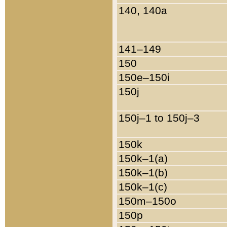
140, 140a
141–149
150
150e–150i
150j
150j–1 to 150j–3
150k
150k–1(a)
150k–1(b)
150k–1(c)
150m–150o
150p