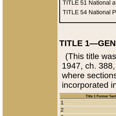
TITLE 51
National 
TITLE 54
National 
TITLE 1—GEN
(This title wa
1947, ch. 388,
where sections
incorporated in
Title 1 Former Sec
1
2