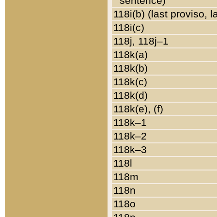
sentence)
118i(b) (last proviso, 
118i(c)
118j, 118j–1
118k(a)
118k(b)
118k(c)
118k(d)
118k(e), (f)
118k–1
118k–2
118k–3
118l
118m
118n
118o