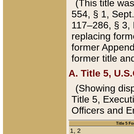
(This title wa
554, § 1, Sept.
117–286, § 3, 
replacing forme
former Appendix
former title a
A. Title 5, U.S.
(Showing dispo
Title 5, Exec
Officers and 
Title 5 F
1, 2