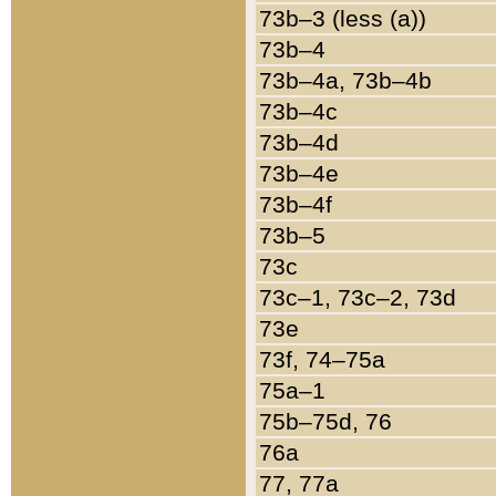
73b–3 (less (a))
73b–4
73b–4a, 73b–4b
73b–4c
73b–4d
73b–4e
73b–4f
73b–5
73c
73c–1, 73c–2, 73d
73e
73f, 74–75a
75a–1
75b–75d, 76
76a
77, 77a