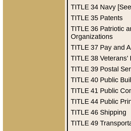
TITLE 34
Navy [See 
TITLE 35
Patents
TITLE 36
Patriotic
Organizations
TITLE 37
Pay and A
TITLE 38
Veterans' 
TITLE 39
Postal Ser
TITLE 40
Public Bui
TITLE 41
Public Con
TITLE 44
Public Pr
TITLE 46
Shipping
TITLE 49
Transport