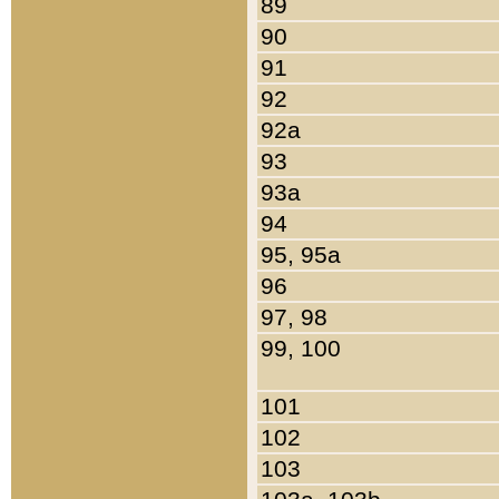
89
90
91
92
92a
93
93a
94
95, 95a
96
97, 98
99, 100
101
102
103