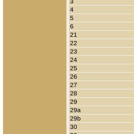
3
4
5
6
21
22
23
24
25
26
27
28
29
29a
29b
30