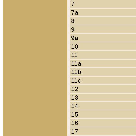
7
7a
8
9
9a
10
11
11a
11b
11c
12
13
14
15
16
17