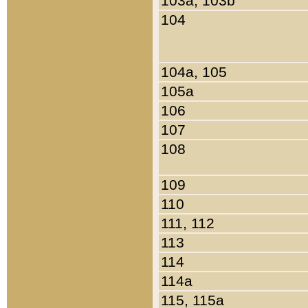
103a, 103b
104
104a, 105
105a
106
107
108
109
110
111, 112
113
114
114a
115, 115a