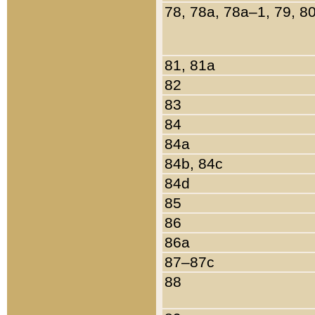
78, 78a, 78a–1, 79, 8
81, 81a
82
83
84
84a
84b, 84c
84d
85
86
86a
87–87c
88