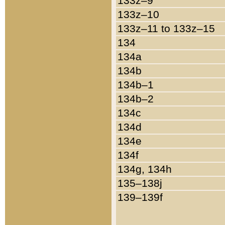
133z–9
133z–10
133z–11 to 133z–15
134
134a
134b
134b–1
134b–2
134c
134d
134e
134f
134g, 134h
135–138j
139–139f