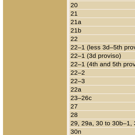
20
21
21a
21b
22
22–1 (less 3d–5th pro
22–1 (3d proviso)
22–1 (4th and 5th pro
22–2
22–3
22a
23–26c
27
28
29, 29a, 30 to 30b–1,
30n