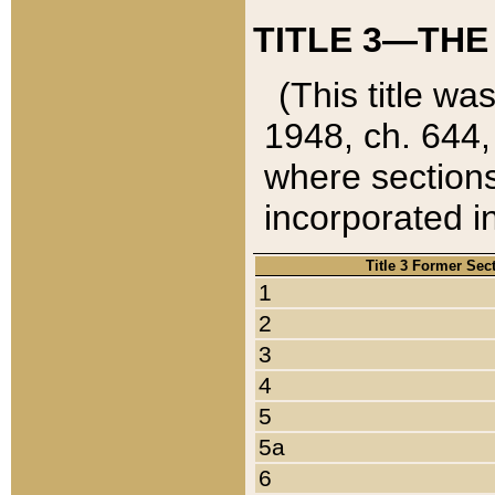
TITLE 3—THE
(This title wa
1948, ch. 644,
where sections
incorporated in
Title 3 Former Sec
1
2
3
4
5
5a
6