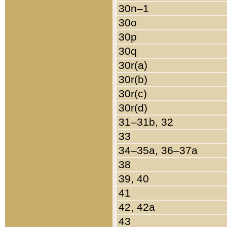
30n–1
30o
30p
30q
30r(a)
30r(b)
30r(c)
30r(d)
31–31b, 32
33
34–35a, 36–37a
38
39, 40
41
42, 42a
43