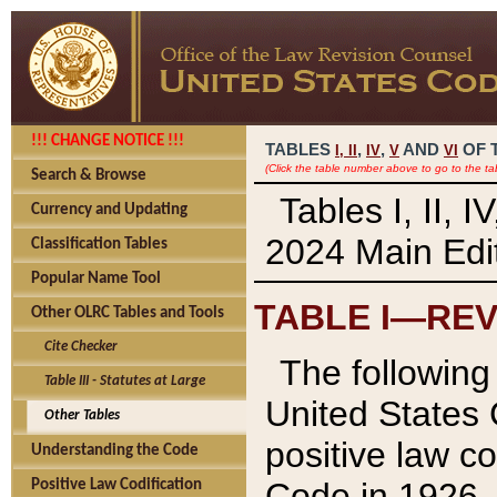
!!! CHANGE NOTICE !!!
TABLES
,
,
AND
OF 
I,
II
IV
V
VI
(Click the table number above to go to the ta
Search & Browse
Tables I, II, 
Currency and Updating
2024 Main Edit
Classification Tables
Popular Name Tool
TABLE I—REV
Other OLRC Tables and Tools
Cite Checker
The following 
Table III - Statutes at Large
United States 
Other Tables
positive law co
Understanding the Code
Code in 1926.
Positive Law Codification