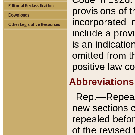
Editorial Reclassification
provisions of 
Downloads
incorporated in
Other Legislative Resources
include a provi
is an indicatio
omitted from t
positive law co
Abbreviations
Rep.—Repeale
new sections 
repealed befor
of the revised 