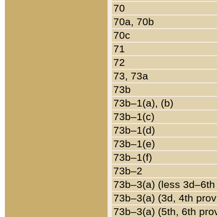
70
70a, 70b
70c
71
72
73, 73a
73b
73b–1(a), (b)
73b–1(c)
73b–1(d)
73b–1(e)
73b–1(f)
73b–2
73b–3(a) (less 3d–6th
73b–3(a) (3d, 4th prov
73b–3(a) (5th, 6th pro