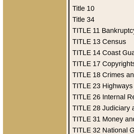
Title 10
Title 34
TITLE 11
Bankruptc
TITLE 13
Census
TITLE 14
Coast Gu
TITLE 17
Copyright
TITLE 18
Crimes an
TITLE 23
Highways
TITLE 26
Internal 
TITLE 28
Judiciary 
TITLE 31
Money an
TITLE 32
National 