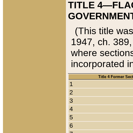
TITLE 4—FLA
GOVERNMENT,
(This title wa
1947, ch. 389,
where sections
incorporated in
Title 4 Former Sec
1
2
3
4
5
6