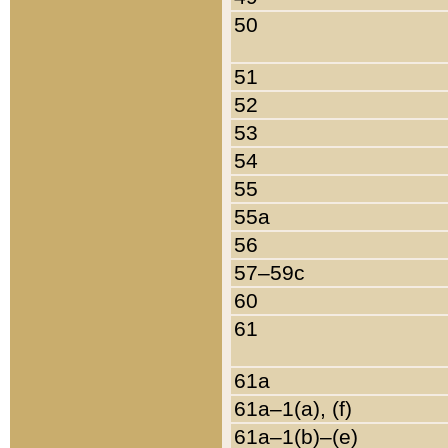
50
51
52
53
54
55
55a
56
57–59c
60
61
61a
61a–1(a), (f)
61a–1(b)–(e)