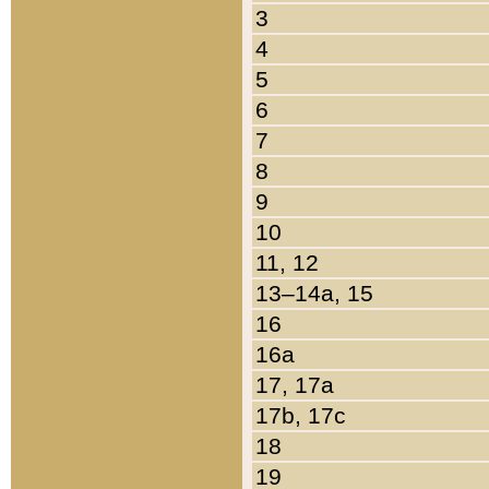
3
4
5
6
7
8
9
10
11, 12
13–14a, 15
16
16a
17, 17a
17b, 17c
18
19