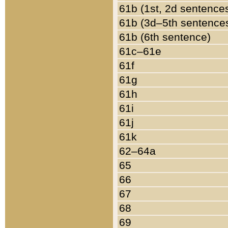
61b (1st, 2d sentence
61b (3d–5th sentence
61b (6th sentence)
61c–61e
61f
61g
61h
61i
61j
61k
62–64a
65
66
67
68
69