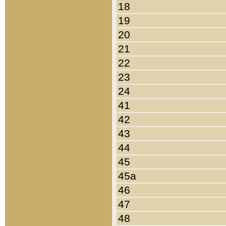
18
19
20
21
22
23
24
41
42
43
44
45
45a
46
47
48