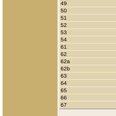
49
50
51
52
53
54
61
62
62a
62b
63
64
65
66
67