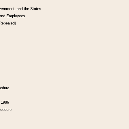
vernment, and the States
 and Employees
[Repealed]
cedure
f 1986
ocedure