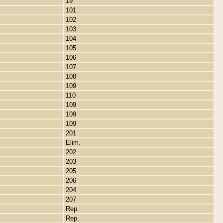
19
101
102
103
104
105
106
107
108
109
110
109
109
109
201
Elim.
202
203
205
206
204
207
Rep.
Rep.