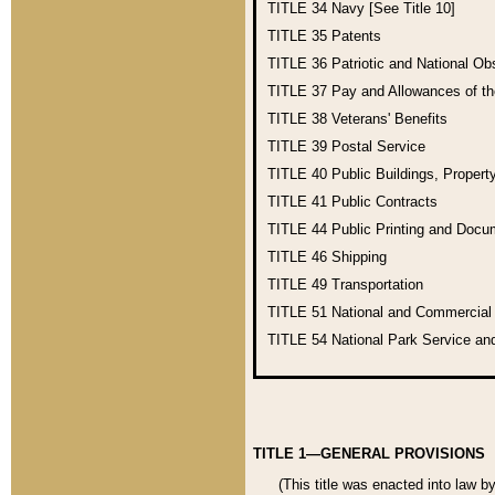
TITLE 34
Navy [See Title 10]
TITLE 35
Patents
TITLE 36
Patriotic and National O
TITLE 37
Pay and Allowances of t
TITLE 38
Veterans' Benefits
TITLE 39
Postal Service
TITLE 40
Public Buildings, Propert
TITLE 41
Public Contracts
TITLE 44
Public Printing and Doc
TITLE 46
Shipping
TITLE 49
Transportation
TITLE 51
National and Commercia
TITLE 54
National Park Service an
TITLE 1—GENERAL PROVISIONS
(This title was enacted into law b