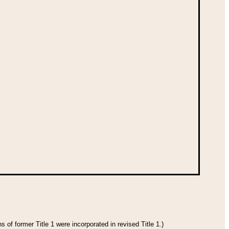
 of former Title 1 were incorporated in revised Title 1.)