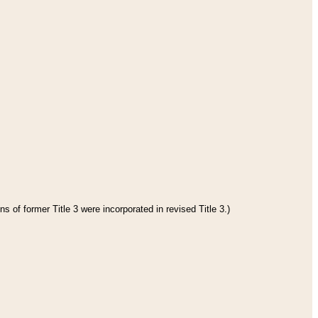
s of former Title 3 were incorporated in revised Title 3.)