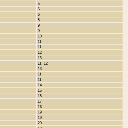
5
6
6
8
9
9
10
11
11
12
13
11, 12
13
11
11
14
15
18
17
16
19
19
20