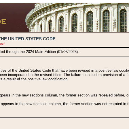
THE UNITED STATES CODE
ble)
ated through the 2024 Main Edition (01/06/2025).
titles of the United States Code that have been revised in a positive law codi
been incorporated in the revised titles. The failure to include a provision of a f
 a result of the positive law codification.
ears in the new sections column, the former section was repealed before, or a
 appears in the new sections column, the former section was not restated in th