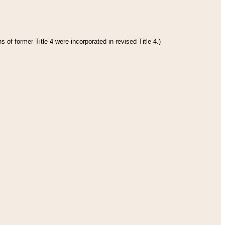
 of former Title 4 were incorporated in revised Title 4.)