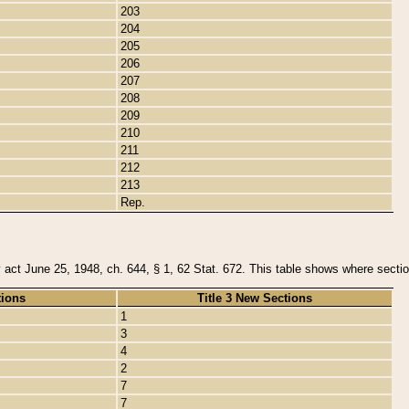
203
204
205
206
207
208
209
210
211
212
213
Rep.
y act June 25, 1948, ch. 644, § 1, 62 Stat. 672. This table shows where section
tions
Title 3 New Sections
1
3
4
2
7
7