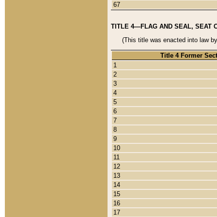
67
TITLE 4—FLAG AND SEAL, SEAT 
(This title was enacted into law b
Title 4 Former Sec
1
2
3
4
5
6
7
8
9
10
11
12
13
14
15
16
17