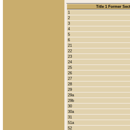
Title 1 Former Sec
1
2
3
4
5
6
21
22
23
24
25
26
27
28
29
29a
29b
30
30a
31
51a
52