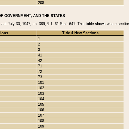
208
OF GOVERNMENT, AND THE STATES
y act July 30, 1947, ch. 389, § 1, 61 Stat. 641. This table shows where sections
tions
Title 4 New Sections
1
2
3
41
42
71
72
73
101
102
103
104
105
106
107
108
109