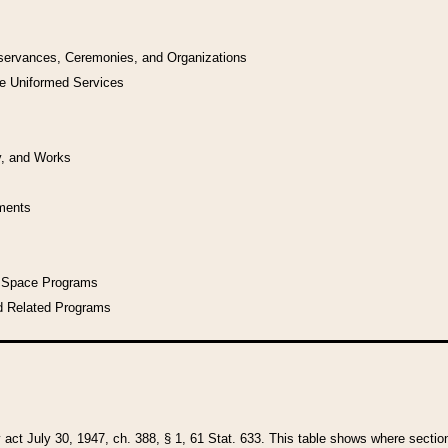
bservances, Ceremonies, and Organizations
he Uniformed Services
y, and Works
uments
l Space Programs
d Related Programs
y act July 30, 1947, ch. 388, § 1, 61 Stat. 633. This table shows where sections