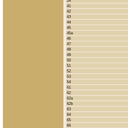
24
41
42
43
44
45
45a
46
47
48
49
50
51
52
53
54
61
62
62a
62b
63
64
65
66