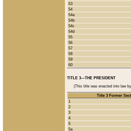
53
54
54a
54b
54c
54d
55
56
57
58
59
60
TITLE 3—THE PRESIDENT
(This title was enacted into law b
Title 3 Former Sec
1
2
3
4
5
5a