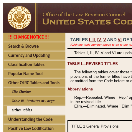
!!! CHANGE NOTICE !!!
TABLES
,
,
AND
OF 
I,
II
IV
V
VI
(Click the table number above to go to the ta
Search & Browse
Tables I, II, IV, V and VI are upd
Currency and Updating
TABLE I—REVISED TITLES
Classification Tables
The following tables cover those 
Popular Name Tool
provisions of the former titles have 
or omitted from the Code before or as
Other OLRC Tables and Tools
Abbreviations
Cite Checker
Rep.—Repealed. Where ``Rep.'' app
Table III - Statutes at Large
in the revised title.
Elim.—Eliminated. Where ``Elim.''
Other Tables
Understanding the Code
TITLE 1
General Provisions
Positive Law Codification