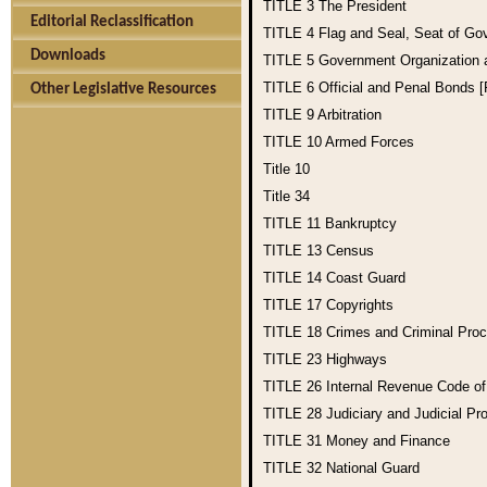
TITLE 3
The President
Editorial Reclassification
TITLE 4
Flag and Seal, Seat of Go
Downloads
TITLE 5
Government Organization
TITLE 6
Official and Penal Bonds 
Other Legislative Resources
TITLE 9
Arbitration
TITLE 10
Armed Forces
Title 10
Title 34
TITLE 11
Bankruptcy
TITLE 13
Census
TITLE 14
Coast Guard
TITLE 17
Copyrights
TITLE 18
Crimes and Criminal Pro
TITLE 23
Highways
TITLE 26
Internal Revenue Code o
TITLE 28
Judiciary and Judicial Pr
TITLE 31
Money and Finance
TITLE 32
National Guard