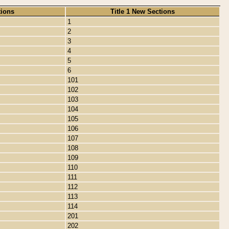
tions
Title 1 New Sections
1
2
3
4
5
6
101
102
103
104
105
106
107
108
109
110
111
112
113
114
201
202