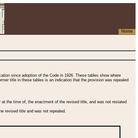
Home
fication since adoption of the Code in 1926. These tables show where
ormer title in these tables is an indication that the provision was repealed
t the time of, the enactment of the revised title, and was not restated
e revised title and was not repealed.