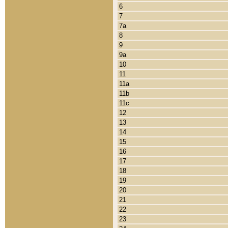
6
7
7a
8
9
9a
10
11
11a
11b
11c
12
13
14
15
16
17
18
19
20
21
22
23