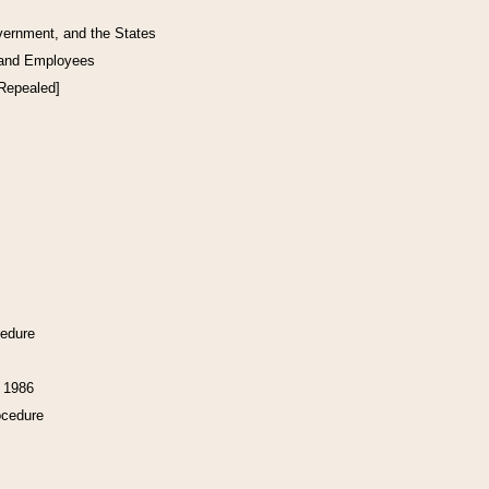
vernment, and the States
 and Employees
[Repealed]
cedure
f 1986
ocedure