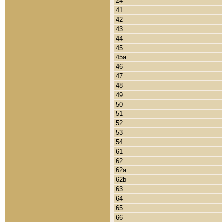
24
41
42
43
44
45
45a
46
47
48
49
50
51
52
53
54
61
62
62a
62b
63
64
65
66