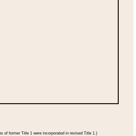
 of former Title 1 were incorporated in revised Title 1.)