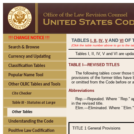
!!! CHANGE NOTICE !!!
TABLES
,
,
AND
OF 
I,
II
IV
V
VI
(Click the table number above to go to the ta
Search & Browse
Tables I, II, IV, V and VI are upd
Currency and Updating
TABLE I—REVISED TITLES
Classification Tables
The following tables cover those 
Popular Name Tool
provisions of the former titles have 
or omitted from the Code before or as
Other OLRC Tables and Tools
Abbreviations
Cite Checker
Rep.—Repealed. Where ``Rep.'' app
Table III - Statutes at Large
in the revised title.
Elim.—Eliminated. Where ``Elim.''
Other Tables
Understanding the Code
TITLE 1
General Provisions
Positive Law Codification