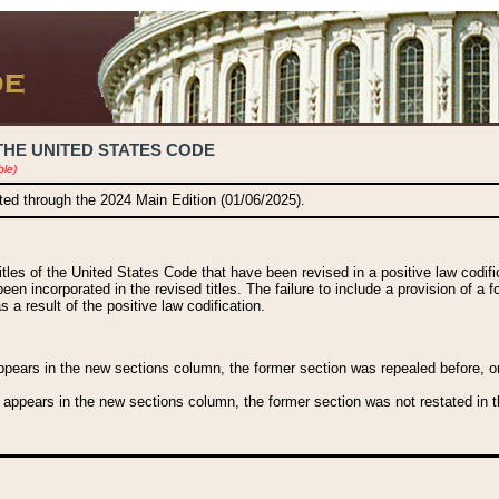
THE UNITED STATES CODE
ble)
ated through the 2024 Main Edition (01/06/2025).
titles of the United States Code that have been revised in a positive law codi
been incorporated in the revised titles. The failure to include a provision of a f
 a result of the positive law codification.
ears in the new sections column, the former section was repealed before, or a
 appears in the new sections column, the former section was not restated in th