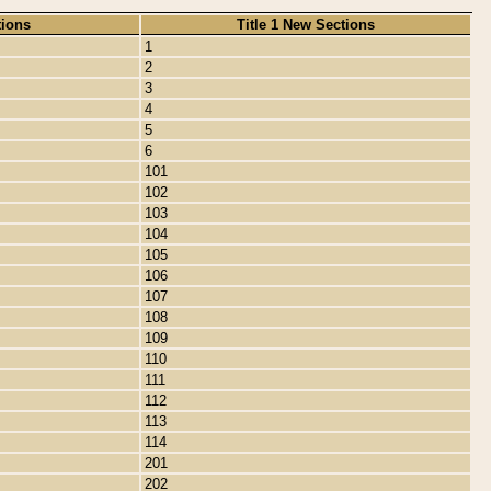
tions
Title 1 New Sections
1
2
3
4
5
6
101
102
103
104
105
106
107
108
109
110
111
112
113
114
201
202