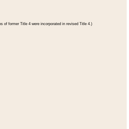
 of former Title 4 were incorporated in revised Title 4.)