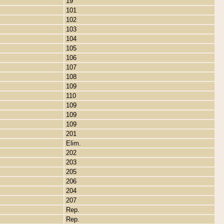
19
101
102
103
104
105
106
107
108
109
110
109
109
109
201
Elim.
202
203
205
206
204
207
Rep.
Rep.