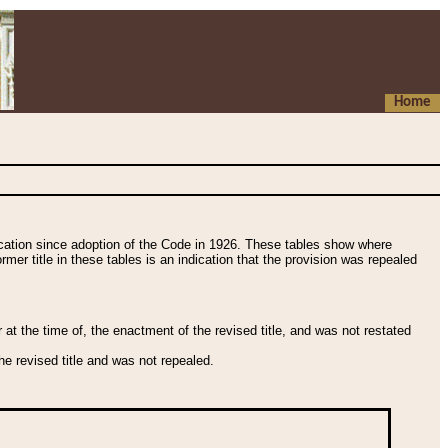
Home
fication since adoption of the Code in 1926. These tables show where
ormer title in these tables is an indication that the provision was repealed
t the time of, the enactment of the revised title, and was not restated
e revised title and was not repealed.