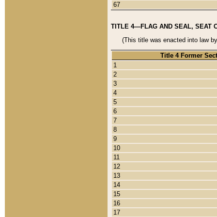
67
TITLE 4—FLAG AND SEAL, SEAT 
(This title was enacted into law b
Title 4 Former Sec
1
2
3
4
5
6
7
8
9
10
11
12
13
14
15
16
17