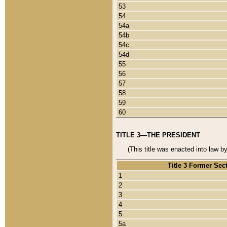
53
54
54a
54b
54c
54d
55
56
57
58
59
60
TITLE 3—THE PRESIDENT
(This title was enacted into law b
Title 3 Former Sec
1
2
3
4
5
5a