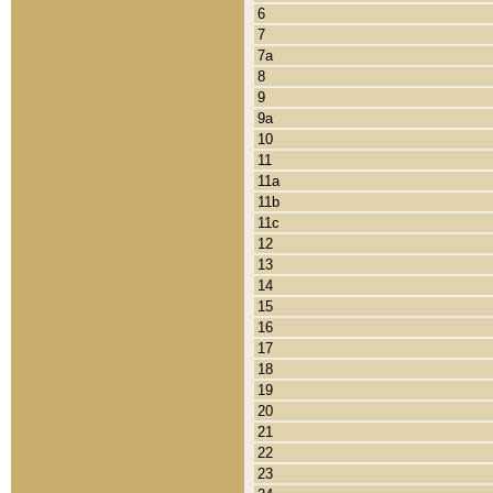
6
7
7a
8
9
9a
10
11
11a
11b
11c
12
13
14
15
16
17
18
19
20
21
22
23