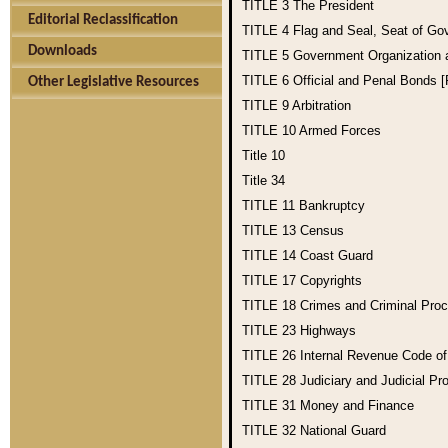
TITLE 3
The President
Editorial Reclassification
TITLE 4
Flag and Seal, Seat of Go
Downloads
TITLE 5
Government Organization
TITLE 6
Official and Penal Bonds 
Other Legislative Resources
TITLE 9
Arbitration
TITLE 10
Armed Forces
Title 10
Title 34
TITLE 11
Bankruptcy
TITLE 13
Census
TITLE 14
Coast Guard
TITLE 17
Copyrights
TITLE 18
Crimes and Criminal Pro
TITLE 23
Highways
TITLE 26
Internal Revenue Code o
TITLE 28
Judiciary and Judicial Pr
TITLE 31
Money and Finance
TITLE 32
National Guard