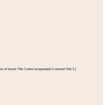
s of former Title 3 were incorporated in revised Title 3.)