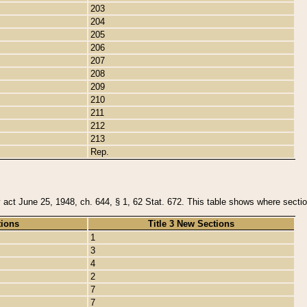
203
204
205
206
207
208
209
210
211
212
213
Rep.
y act June 25, 1948, ch. 644, § 1, 62 Stat. 672. This table shows where section
tions
Title 3 New Sections
1
3
4
2
7
7