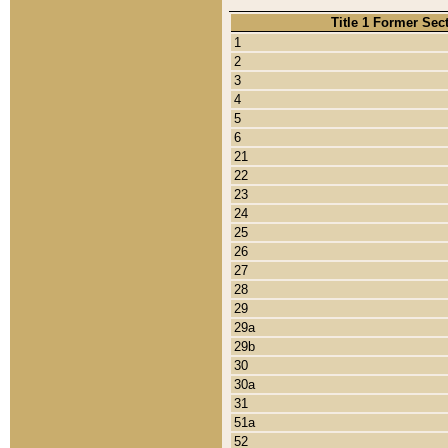
Title 1 Former Sec
1
2
3
4
5
6
21
22
23
24
25
26
27
28
29
29a
29b
30
30a
31
51a
52