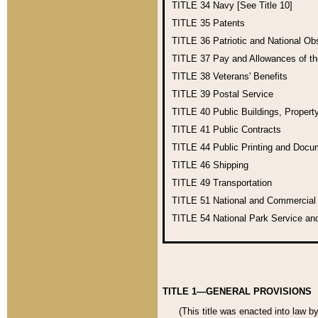
TITLE 34
Navy [See Title 10]
TITLE 35
Patents
TITLE 36
Patriotic and National O
TITLE 37
Pay and Allowances of t
TITLE 38
Veterans' Benefits
TITLE 39
Postal Service
TITLE 40
Public Buildings, Propert
TITLE 41
Public Contracts
TITLE 44
Public Printing and Doc
TITLE 46
Shipping
TITLE 49
Transportation
TITLE 51
National and Commercia
TITLE 54
National Park Service an
TITLE 1—GENERAL PROVISIONS
(This title was enacted into law b