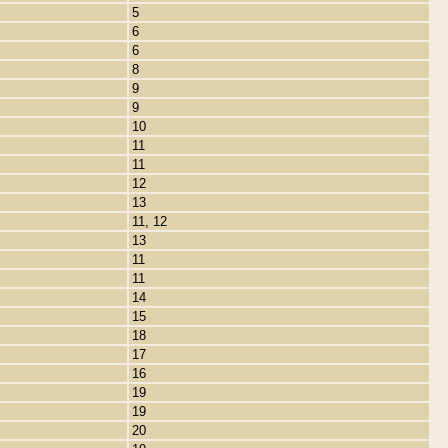
5
6
6
8
9
9
10
11
11
12
13
11, 12
13
11
11
14
15
18
17
16
19
19
20