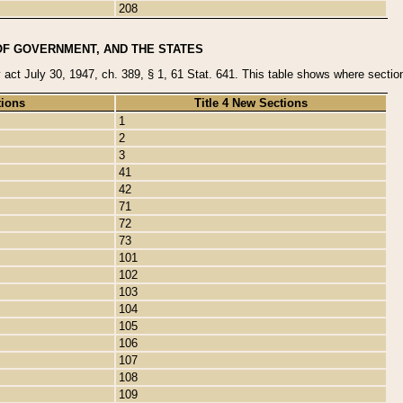
208
OF GOVERNMENT, AND THE STATES
y act July 30, 1947, ch. 389, § 1, 61 Stat. 641. This table shows where sections
tions
Title 4 New Sections
1
2
3
41
42
71
72
73
101
102
103
104
105
106
107
108
109