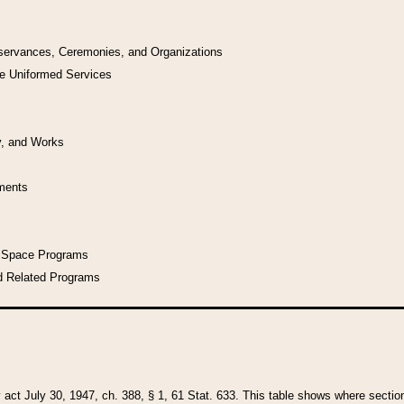
bservances, Ceremonies, and Organizations
he Uniformed Services
y, and Works
uments
l Space Programs
d Related Programs
y act July 30, 1947, ch. 388, § 1, 61 Stat. 633. This table shows where sections