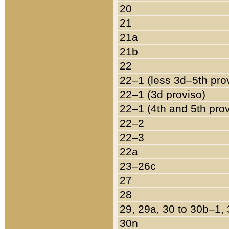
20
21
21a
21b
22
22–1 (less 3d–5th pro
22–1 (3d proviso)
22–1 (4th and 5th pro
22–2
22–3
22a
23–26c
27
28
29, 29a, 30 to 30b–1,
30n