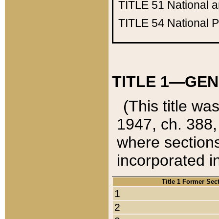
TITLE 51
National 
TITLE 54
National 
TITLE 1—GEN
(This title wa
1947, ch. 388,
where sections
incorporated in
Title 1 Former Sec
1
2