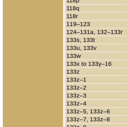
118p
118q
118r
119–123
124–131a, 132–133r
133s, 133t
133u, 133v
133w
133x to 133y–16
133z
133z–1
133z–2
133z–3
133z–4
133z–5, 133z–6
133z–7, 133z–8