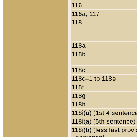
116
116a, 117
118
118a
118b
118c
118c–1 to 118e
118f
118g
118h
118i(a) (1st 4 sentenc
118i(a) (5th sentence)
118i(b) (less last prov