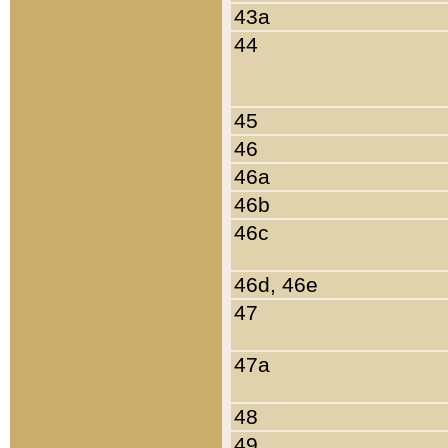
43a
44
45
46
46a
46b
46c
46d, 46e
47
47a
48
49