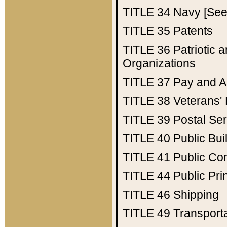
TITLE 34
Navy [See 
TITLE 35
Patents
TITLE 36
Patriotic
Organizations
TITLE 37
Pay and A
TITLE 38
Veterans' 
TITLE 39
Postal Ser
TITLE 40
Public Bui
TITLE 41
Public Con
TITLE 44
Public Pr
TITLE 46
Shipping
TITLE 49
Transport