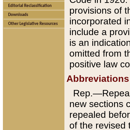
Editorial Reclassification
provisions of 
Downloads
incorporated in
Other Legislative Resources
include a provi
is an indicatio
omitted from t
positive law co
Abbreviations
Rep.—Repeale
new sections 
repealed befor
of the revised 