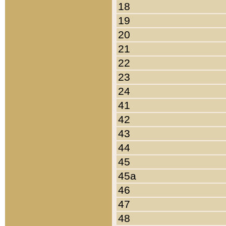
18
19
20
21
22
23
24
41
42
43
44
45
45a
46
47
48