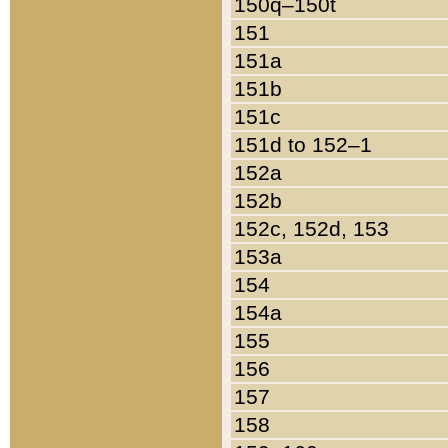
150q–150t
151
151a
151b
151c
151d to 152–1
152a
152b
152c, 152d, 153
153a
154
154a
155
156
157
158