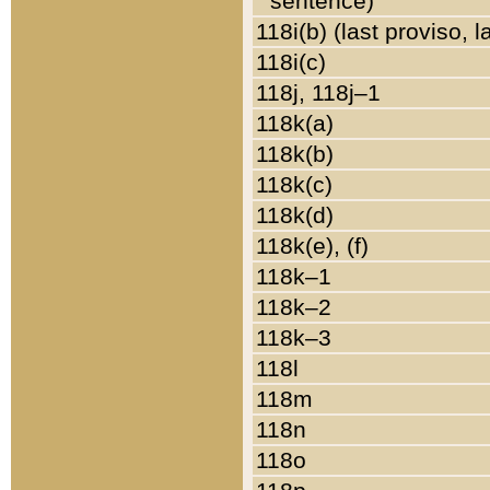
sentence)
118i(b) (last proviso, 
118i(c)
118j, 118j–1
118k(a)
118k(b)
118k(c)
118k(d)
118k(e), (f)
118k–1
118k–2
118k–3
118l
118m
118n
118o