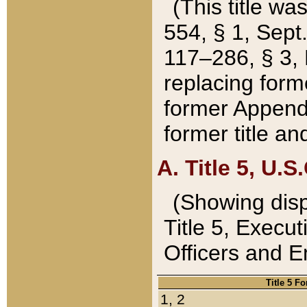
(This title wa
554, § 1, Sept.
117–286, § 3, 
replacing forme
former Appendix
former title a
A. Title 5, U.S.
(Showing dispo
Title 5, Exec
Officers and 
Title 5 F
1, 2