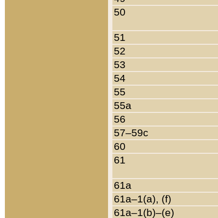
50
51
52
53
54
55
55a
56
57–59c
60
61
61a
61a–1(a), (f)
61a–1(b)–(e)