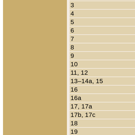
3
4
5
6
7
8
9
10
11, 12
13–14a, 15
16
16a
17, 17a
17b, 17c
18
19