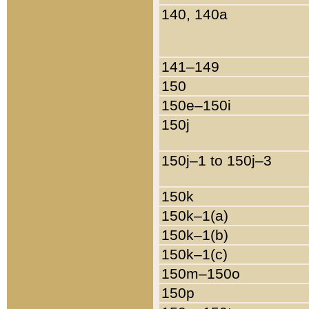
140, 140a
141–149
150
150e–150i
150j
150j–1 to 150j–3
150k
150k–1(a)
150k–1(b)
150k–1(c)
150m–150o
150p