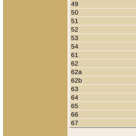
49
50
51
52
53
54
61
62
62a
62b
63
64
65
66
67