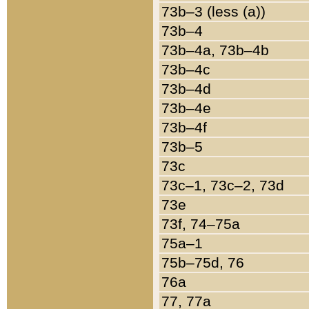
73b–3 (less (a))
73b–4
73b–4a, 73b–4b
73b–4c
73b–4d
73b–4e
73b–4f
73b–5
73c
73c–1, 73c–2, 73d
73e
73f, 74–75a
75a–1
75b–75d, 76
76a
77, 77a