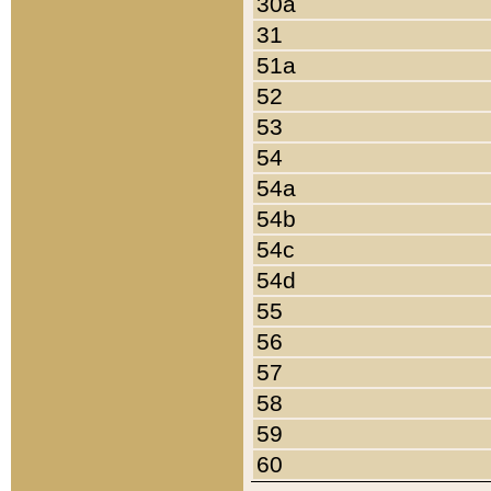
30a
31
51a
52
53
54
54a
54b
54c
54d
55
56
57
58
59
60