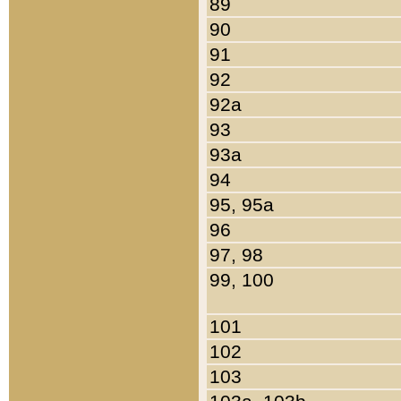
89
90
91
92
92a
93
93a
94
95, 95a
96
97, 98
99, 100
101
102
103