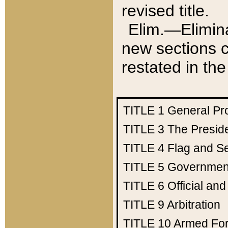
revised title.
Elim.—Elimina
new sections c
restated in the
TITLE 1
General Pr
TITLE 3
The Presid
TITLE 4
Flag and Se
TITLE 5
Government
TITLE 6
Official an
TITLE 9
Arbitration
TITLE 10
Armed Fo