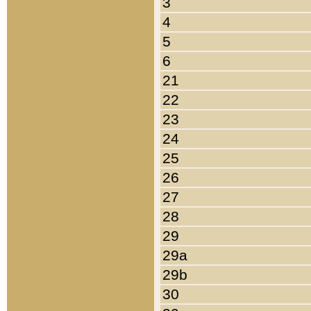
3
4
5
6
21
22
23
24
25
26
27
28
29
29a
29b
30