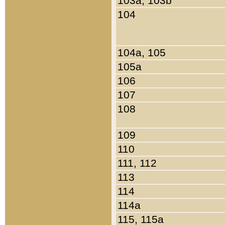
103a, 103b
104
104a, 105
105a
106
107
108
109
110
111, 112
113
114
114a
115, 115a