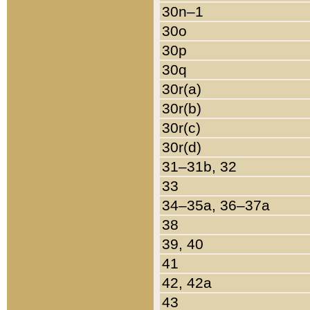
30n–1
30o
30p
30q
30r(a)
30r(b)
30r(c)
30r(d)
31–31b, 32
33
34–35a, 36–37a
38
39, 40
41
42, 42a
43