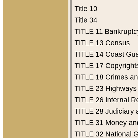
Title 10
Title 34
TITLE 11
Bankruptc
TITLE 13
Census
TITLE 14
Coast Gu
TITLE 17
Copyright
TITLE 18
Crimes an
TITLE 23
Highways
TITLE 26
Internal 
TITLE 28
Judiciary 
TITLE 31
Money an
TITLE 32
National 