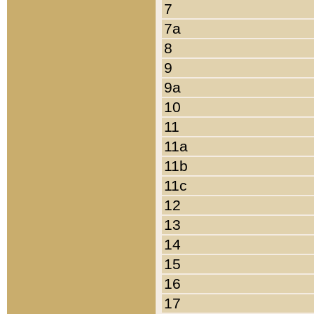
7
7a
8
9
9a
10
11
11a
11b
11c
12
13
14
15
16
17