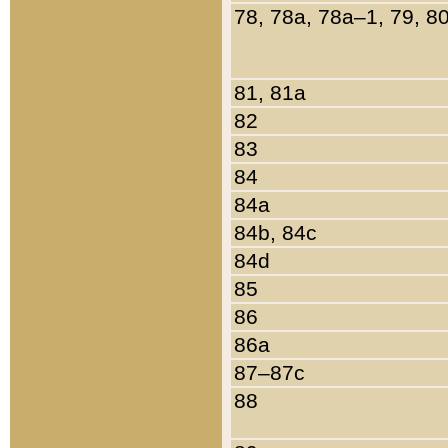
78, 78a, 78a–1, 79, 8
81, 81a
82
83
84
84a
84b, 84c
84d
85
86
86a
87–87c
88