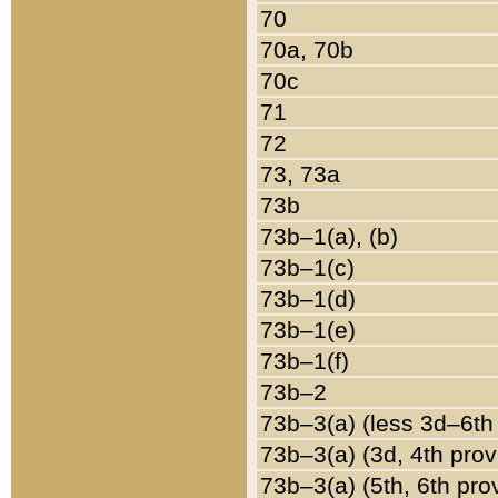
70
70a, 70b
70c
71
72
73, 73a
73b
73b–1(a), (b)
73b–1(c)
73b–1(d)
73b–1(e)
73b–1(f)
73b–2
73b–3(a) (less 3d–6th
73b–3(a) (3d, 4th prov
73b–3(a) (5th, 6th pro