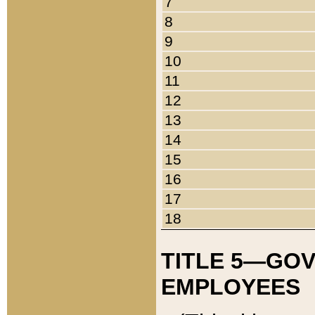
7
8
9
10
11
12
13
14
15
16
17
18
TITLE 5—GO
EMPLOYEES