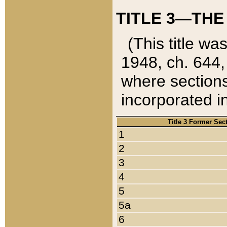
TITLE 3—THE
(This title wa
1948, ch. 644,
where sections
incorporated in
Title 3 Former Sec
1
2
3
4
5
5a
6