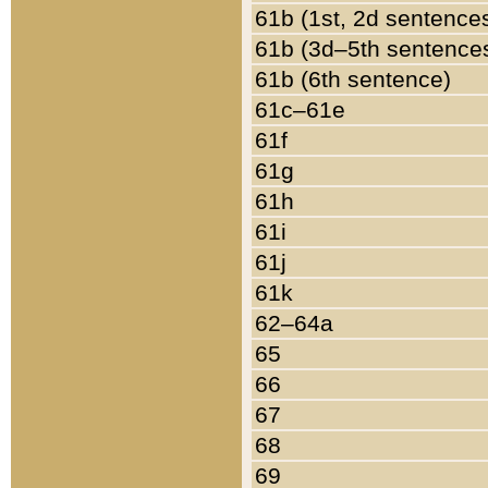
61b (1st, 2d sentence
61b (3d–5th sentence
61b (6th sentence)
61c–61e
61f
61g
61h
61i
61j
61k
62–64a
65
66
67
68
69