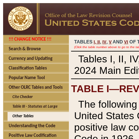
!!! CHANGE NOTICE !!!
TABLES
,
,
AND
OF 
I,
II
IV
V
VI
(Click the table number above to go to the ta
Search & Browse
Tables I, II, 
Currency and Updating
2024 Main Edit
Classification Tables
Popular Name Tool
TABLE I—REV
Other OLRC Tables and Tools
Cite Checker
The following 
Table III - Statutes at Large
United States 
Other Tables
positive law co
Understanding the Code
Code in 1926.
Positive Law Codification