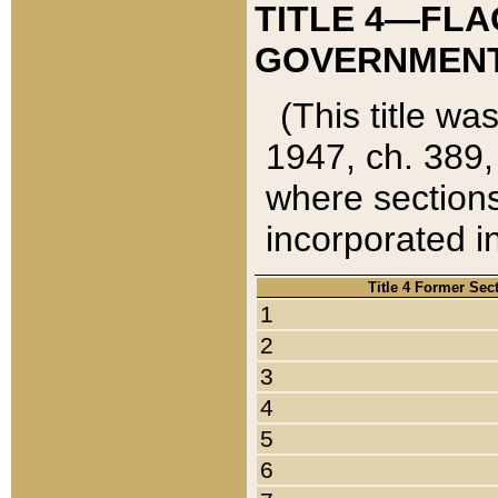
TITLE 4—FLA
GOVERNMENT,
(This title wa
1947, ch. 389,
where sections
incorporated in
Title 4 Former Sec
1
2
3
4
5
6