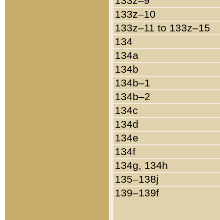
133z–9
133z–10
133z–11 to 133z–15
134
134a
134b
134b–1
134b–2
134c
134d
134e
134f
134g, 134h
135–138j
139–139f