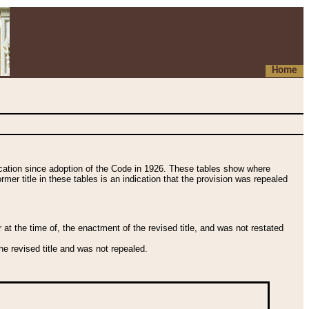
Home
fication since adoption of the Code in 1926. These tables show where
ormer title in these tables is an indication that the provision was repealed
t the time of, the enactment of the revised title, and was not restated
e revised title and was not repealed.