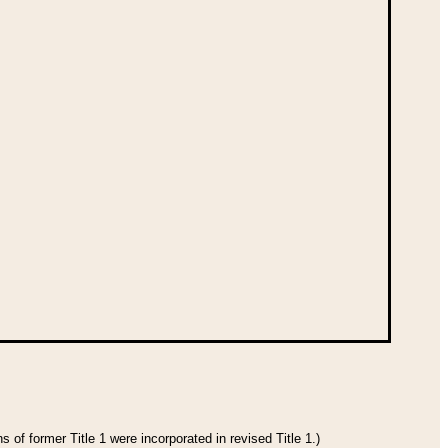
 of former Title 1 were incorporated in revised Title 1.)