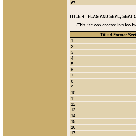
67
TITLE 4—FLAG AND SEAL, SEAT 
(This title was enacted into law b
Title 4 Former Sec
1
2
3
4
5
6
7
8
9
10
11
12
13
14
15
16
17