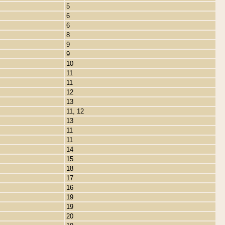
5
6
6
8
9
9
10
11
11
12
13
11, 12
13
11
11
14
15
18
17
16
19
19
20