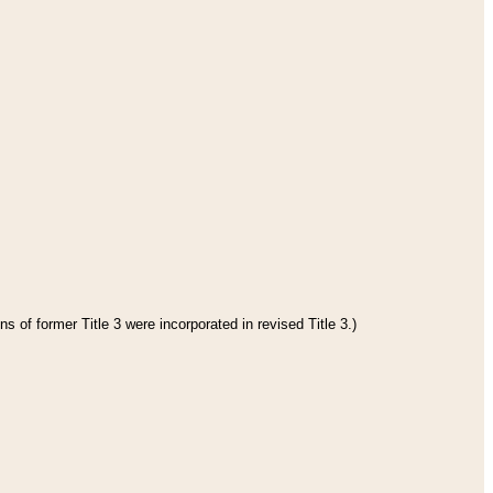
s of former Title 3 were incorporated in revised Title 3.)