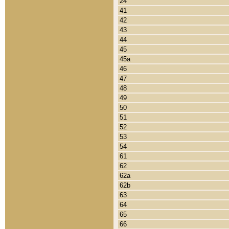
24
41
42
43
44
45
45a
46
47
48
49
50
51
52
53
54
61
62
62a
62b
63
64
65
66