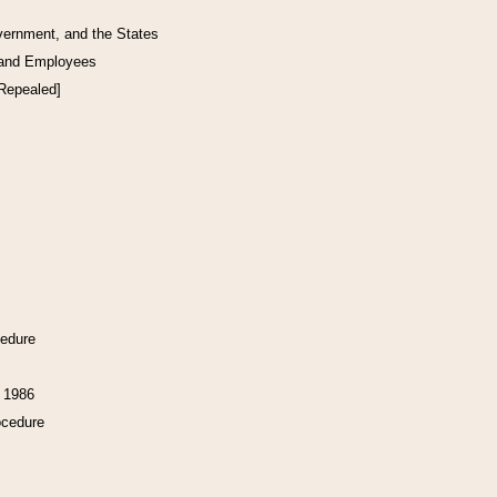
vernment, and the States
 and Employees
[Repealed]
cedure
f 1986
ocedure