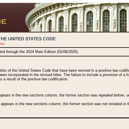
THE UNITED STATES CODE
ble)
ated through the 2024 Main Edition (01/06/2025).
titles of the United States Code that have been revised in a positive law codi
been incorporated in the revised titles. The failure to include a provision of a f
 a result of the positive law codification.
ears in the new sections column, the former section was repealed before, or a
 appears in the new sections column, the former section was not restated in th