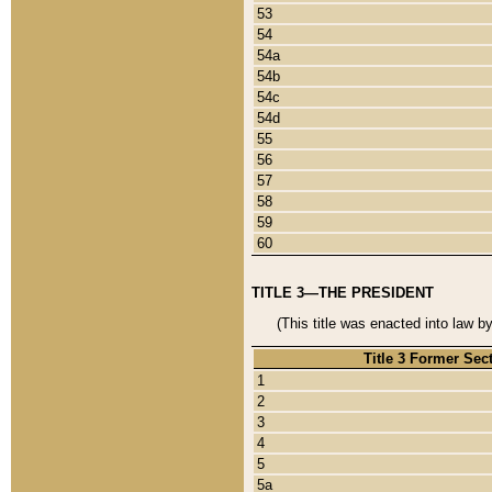
53
54
54a
54b
54c
54d
55
56
57
58
59
60
TITLE 3—THE PRESIDENT
(This title was enacted into law b
Title 3 Former Sec
1
2
3
4
5
5a