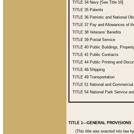
TITLE 34
Navy [See Title 10]
TITLE 35
Patents
TITLE 36
Patriotic and National O
TITLE 37
Pay and Allowances of t
TITLE 38
Veterans' Benefits
TITLE 39
Postal Service
TITLE 40
Public Buildings, Propert
TITLE 41
Public Contracts
TITLE 44
Public Printing and Doc
TITLE 46
Shipping
TITLE 49
Transportation
TITLE 51
National and Commercia
TITLE 54
National Park Service an
TITLE 1—GENERAL PROVISIONS
(This title was enacted into law b