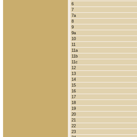
6
7
7a
8
9
9a
10
11
11a
11b
11c
12
13
14
15
16
17
18
19
20
21
22
23