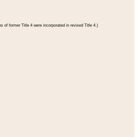
 of former Title 4 were incorporated in revised Title 4.)