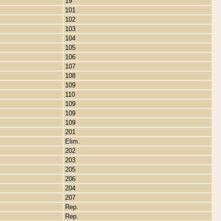
19
101
102
103
104
105
106
107
108
109
110
109
109
109
201
Elim.
202
203
205
206
204
207
Rep.
Rep.