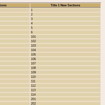
tions
Title 1 New Sections
1
2
3
4
5
6
101
102
103
104
105
106
107
108
109
110
111
112
113
114
201
202