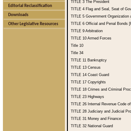
TITLE 3
The President
Editorial Reclassification
TITLE 4
Flag and Seal, Seat of Go
Downloads
TITLE 5
Government Organization
TITLE 6
Official and Penal Bonds 
Other Legislative Resources
TITLE 9
Arbitration
TITLE 10
Armed Forces
Title 10
Title 34
TITLE 11
Bankruptcy
TITLE 13
Census
TITLE 14
Coast Guard
TITLE 17
Copyrights
TITLE 18
Crimes and Criminal Pro
TITLE 23
Highways
TITLE 26
Internal Revenue Code o
TITLE 28
Judiciary and Judicial Pr
TITLE 31
Money and Finance
TITLE 32
National Guard