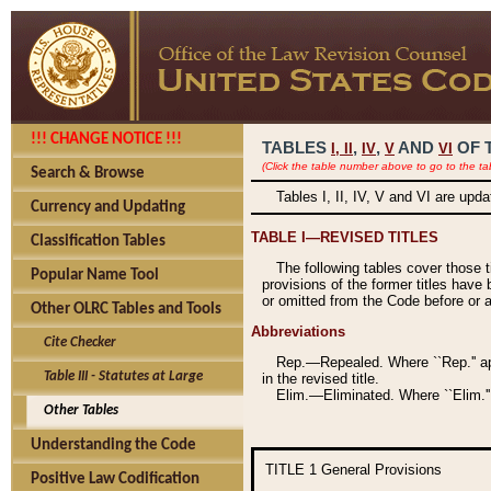
!!! CHANGE NOTICE !!!
TABLES
,
,
AND
OF 
I,
II
IV
V
VI
(Click the table number above to go to the ta
Search & Browse
Tables I, II, IV, V and VI are upd
Currency and Updating
TABLE I—REVISED TITLES
Classification Tables
The following tables cover those 
Popular Name Tool
provisions of the former titles have 
or omitted from the Code before or as
Other OLRC Tables and Tools
Abbreviations
Cite Checker
Rep.—Repealed. Where ``Rep.'' app
Table III - Statutes at Large
in the revised title.
Elim.—Eliminated. Where ``Elim.''
Other Tables
Understanding the Code
TITLE 1
General Provisions
Positive Law Codification