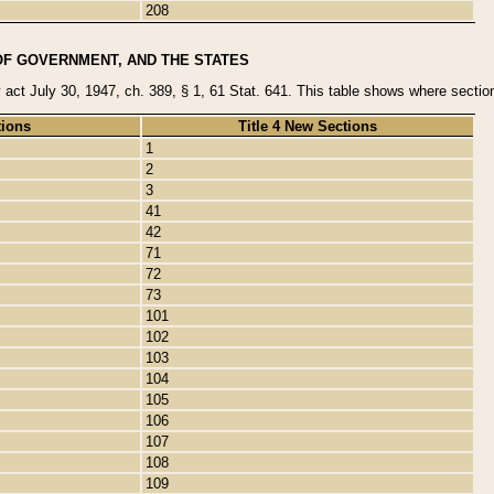
208
OF GOVERNMENT, AND THE STATES
y act July 30, 1947, ch. 389, § 1, 61 Stat. 641. This table shows where sections
tions
Title 4 New Sections
1
2
3
41
42
71
72
73
101
102
103
104
105
106
107
108
109