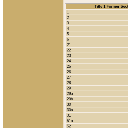
Title 1 Former Sec
1
2
3
4
5
6
21
22
23
24
25
26
27
28
29
29a
29b
30
30a
31
51a
52