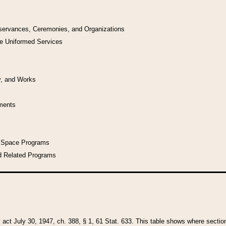
bservances, Ceremonies, and Organizations
he Uniformed Services
y, and Works
uments
l Space Programs
d Related Programs
y act July 30, 1947, ch. 388, § 1, 61 Stat. 633. This table shows where sections