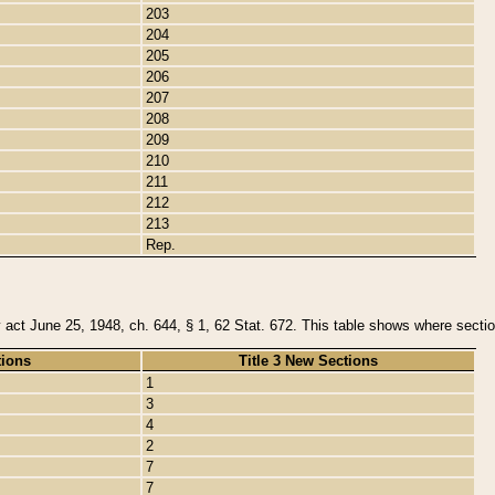
203
204
205
206
207
208
209
210
211
212
213
Rep.
y act June 25, 1948, ch. 644, § 1, 62 Stat. 672. This table shows where section
tions
Title 3 New Sections
1
3
4
2
7
7