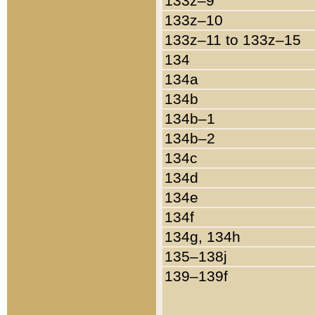
133z–9
133z–10
133z–11 to 133z–15
134
134a
134b
134b–1
134b–2
134c
134d
134e
134f
134g, 134h
135–138j
139–139f