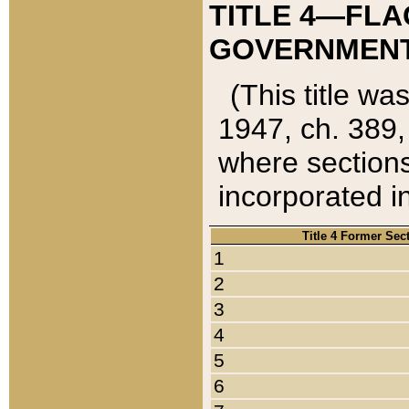
TITLE 4—FLA
GOVERNMENT,
(This title wa
1947, ch. 389,
where sections
incorporated in
Title 4 Former Sec
1
2
3
4
5
6