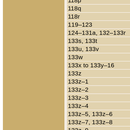
118p
118q
118r
119–123
124–131a, 132–133r
133s, 133t
133u, 133v
133w
133x to 133y–16
133z
133z–1
133z–2
133z–3
133z–4
133z–5, 133z–6
133z–7, 133z–8