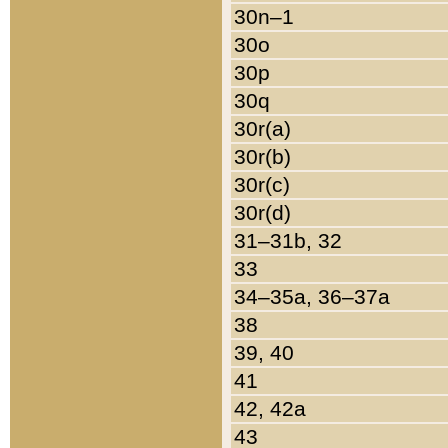
30n–1
30o
30p
30q
30r(a)
30r(b)
30r(c)
30r(d)
31–31b, 32
33
34–35a, 36–37a
38
39, 40
41
42, 42a
43