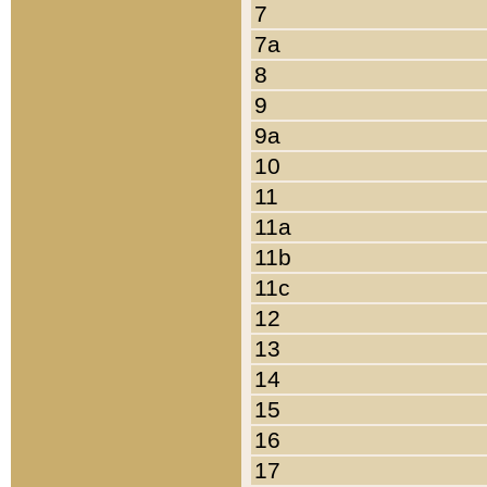
7
7a
8
9
9a
10
11
11a
11b
11c
12
13
14
15
16
17