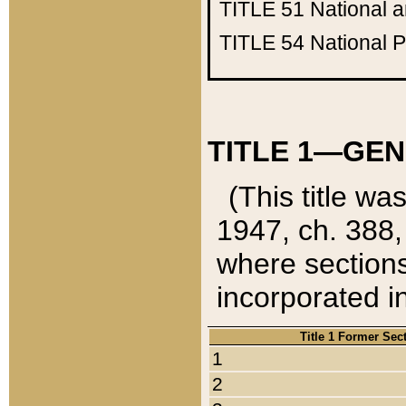
TITLE 51
National 
TITLE 54
National 
TITLE 1—GEN
(This title wa
1947, ch. 388,
where sections
incorporated in
Title 1 Former Sec
1
2