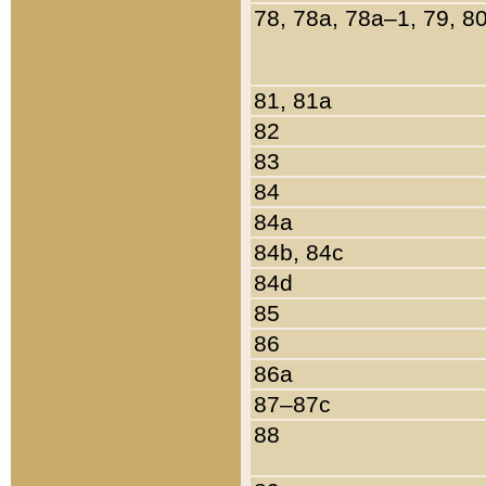
78, 78a, 78a–1, 79, 8
81, 81a
82
83
84
84a
84b, 84c
84d
85
86
86a
87–87c
88