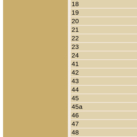
18
19
20
21
22
23
24
41
42
43
44
45
45a
46
47
48