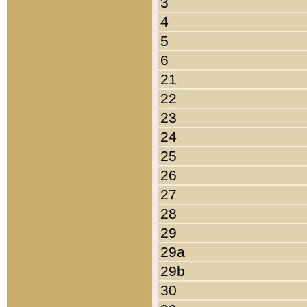
3
4
5
6
21
22
23
24
25
26
27
28
29
29a
29b
30