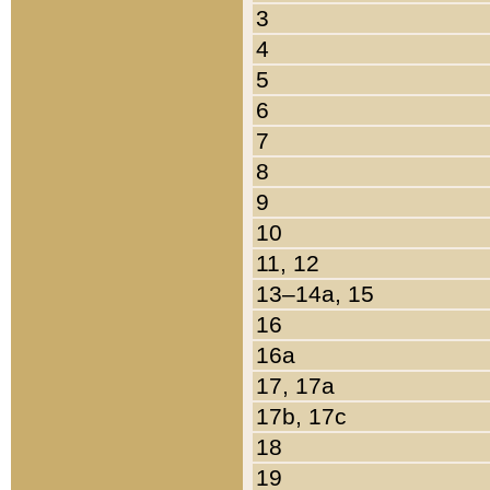
3
4
5
6
7
8
9
10
11, 12
13–14a, 15
16
16a
17, 17a
17b, 17c
18
19