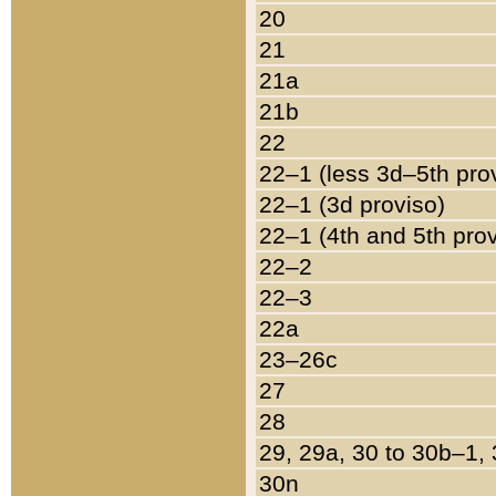
20
21
21a
21b
22
22–1 (less 3d–5th pro
22–1 (3d proviso)
22–1 (4th and 5th pro
22–2
22–3
22a
23–26c
27
28
29, 29a, 30 to 30b–1,
30n