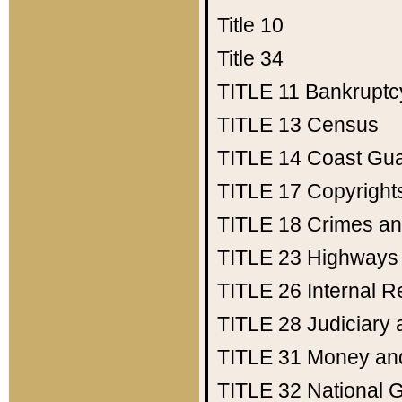
Title 10
Title 34
TITLE 11
Bankruptc
TITLE 13
Census
TITLE 14
Coast Gu
TITLE 17
Copyright
TITLE 18
Crimes an
TITLE 23
Highways
TITLE 26
Internal 
TITLE 28
Judiciary 
TITLE 31
Money an
TITLE 32
National 