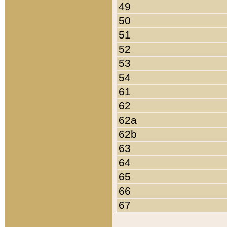
49
50
51
52
53
54
61
62
62a
62b
63
64
65
66
67