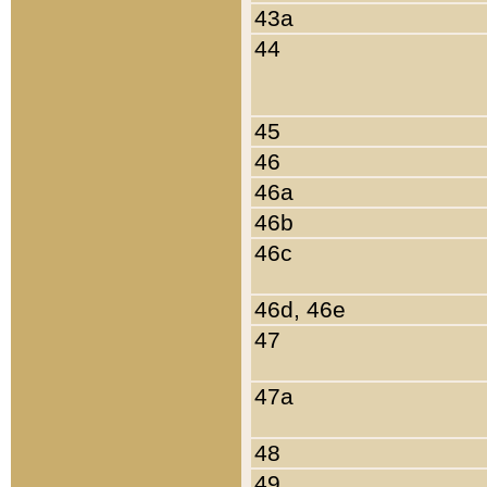
43a
44
45
46
46a
46b
46c
46d, 46e
47
47a
48
49