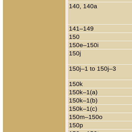
140, 140a
141–149
150
150e–150i
150j
150j–1 to 150j–3
150k
150k–1(a)
150k–1(b)
150k–1(c)
150m–150o
150p