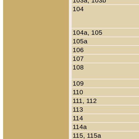
103a, 103b
104
104a, 105
105a
106
107
108
109
110
111, 112
113
114
114a
115, 115a