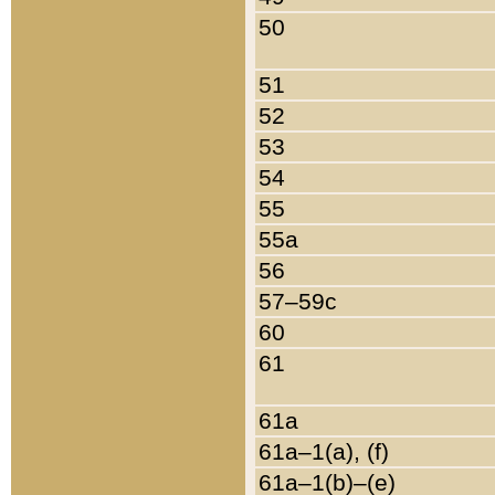
50
51
52
53
54
55
55a
56
57–59c
60
61
61a
61a–1(a), (f)
61a–1(b)–(e)