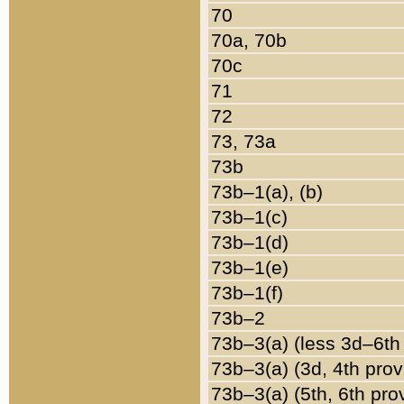
70
70a, 70b
70c
71
72
73, 73a
73b
73b–1(a), (b)
73b–1(c)
73b–1(d)
73b–1(e)
73b–1(f)
73b–2
73b–3(a) (less 3d–6th
73b–3(a) (3d, 4th prov
73b–3(a) (5th, 6th pro