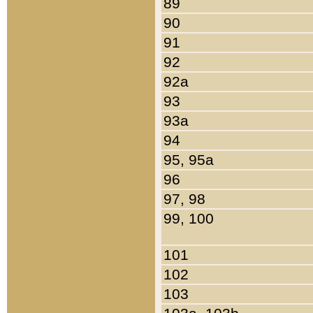
89
90
91
92
92a
93
93a
94
95, 95a
96
97, 98
99, 100
101
102
103