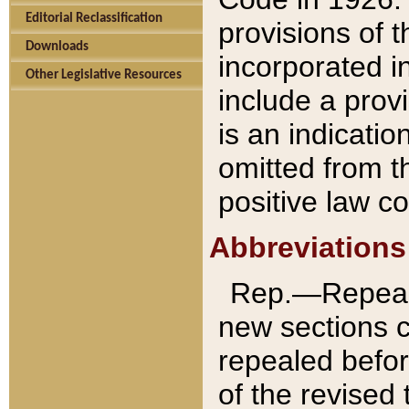
Editorial Reclassification
provisions of 
Downloads
incorporated in
Other Legislative Resources
include a provi
is an indicatio
omitted from t
positive law co
Abbreviations
Rep.—Repeale
new sections 
repealed befor
of the revised 