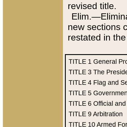
revised title.
Elim.—Elimina
new sections c
restated in the
TITLE 1
General Pr
TITLE 3
The Presid
TITLE 4
Flag and Se
TITLE 5
Government
TITLE 6
Official an
TITLE 9
Arbitration
TITLE 10
Armed Fo