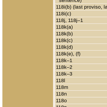
sentence)
118i(b) (last proviso, 
118i(c)
118j, 118j–1
118k(a)
118k(b)
118k(c)
118k(d)
118k(e), (f)
118k–1
118k–2
118k–3
118l
118m
118n
118o