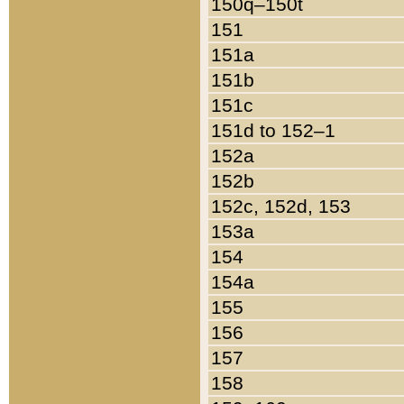
150q–150t
151
151a
151b
151c
151d to 152–1
152a
152b
152c, 152d, 153
153a
154
154a
155
156
157
158