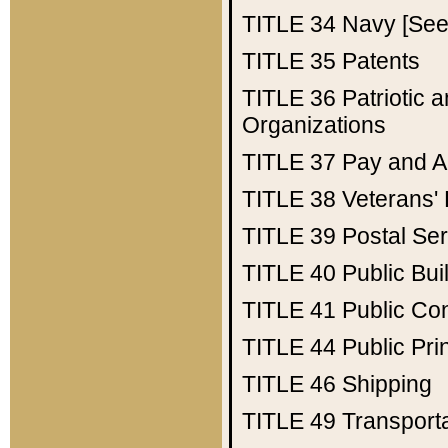
TITLE 34
Navy [See 
TITLE 35
Patents
TITLE 36
Patriotic
Organizations
TITLE 37
Pay and A
TITLE 38
Veterans' 
TITLE 39
Postal Ser
TITLE 40
Public Bui
TITLE 41
Public Con
TITLE 44
Public Pr
TITLE 46
Shipping
TITLE 49
Transport