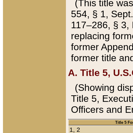
(This title wa
554, § 1, Sept.
117–286, § 3, 
replacing forme
former Appendix
former title a
A. Title 5, U.S.
(Showing dispo
Title 5, Exec
Officers and 
Title 5 F
1, 2