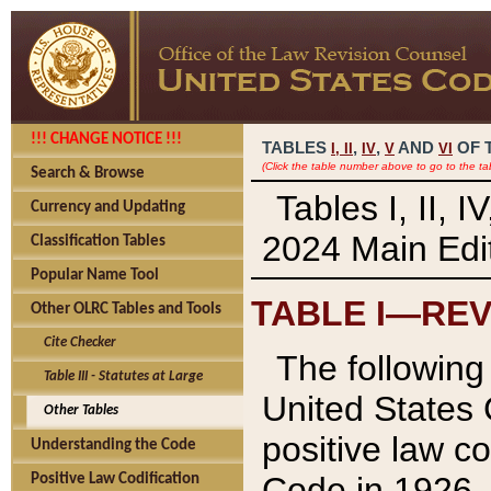
!!! CHANGE NOTICE !!!
TABLES
,
,
AND
OF 
I,
II
IV
V
VI
(Click the table number above to go to the ta
Search & Browse
Tables I, II, 
Currency and Updating
2024 Main Edit
Classification Tables
Popular Name Tool
TABLE I—REV
Other OLRC Tables and Tools
Cite Checker
The following 
Table III - Statutes at Large
United States 
Other Tables
positive law co
Understanding the Code
Code in 1926.
Positive Law Codification