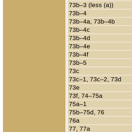
73b–3 (less (a))
73b–4
73b–4a, 73b–4b
73b–4c
73b–4d
73b–4e
73b–4f
73b–5
73c
73c–1, 73c–2, 73d
73e
73f, 74–75a
75a–1
75b–75d, 76
76a
77, 77a