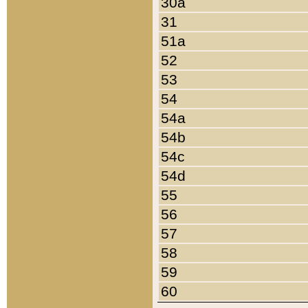
30a
31
51a
52
53
54
54a
54b
54c
54d
55
56
57
58
59
60