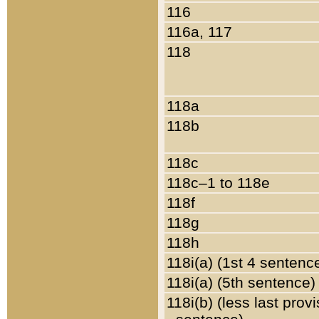
116
116a, 117
118
118a
118b
118c
118c–1 to 118e
118f
118g
118h
118i(a) (1st 4 sentenc
118i(a) (5th sentence)
118i(b) (less last prov