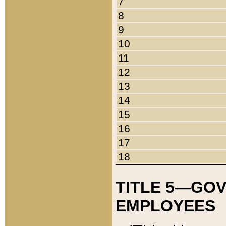
7
8
9
10
11
12
13
14
15
16
17
18
TITLE 5—GO
EMPLOYEES