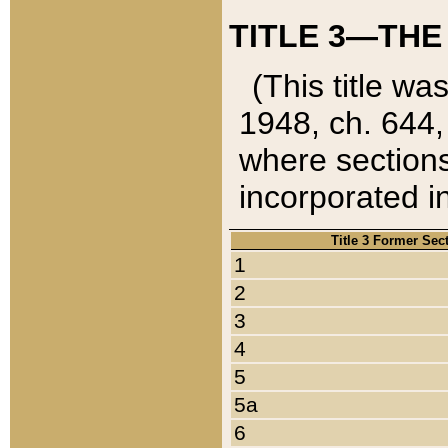
TITLE 3—THE
(This title wa
1948, ch. 644,
where sections
incorporated in
Title 3 Former Sec
1
2
3
4
5
5a
6