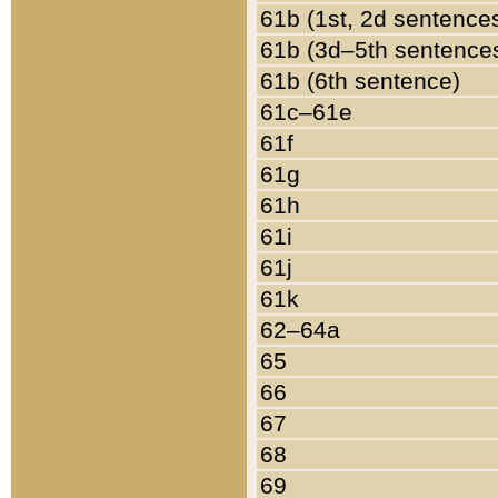
61b (1st, 2d sentence
61b (3d–5th sentence
61b (6th sentence)
61c–61e
61f
61g
61h
61i
61j
61k
62–64a
65
66
67
68
69