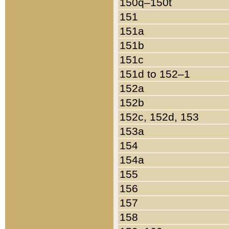
150q–150t
151
151a
151b
151c
151d to 152–1
152a
152b
152c, 152d, 153
153a
154
154a
155
156
157
158