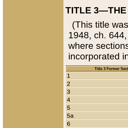
TITLE 3—THE
(This title wa
1948, ch. 644,
where sections
incorporated in
Title 3 Former Sec
1
2
3
4
5
5a
6