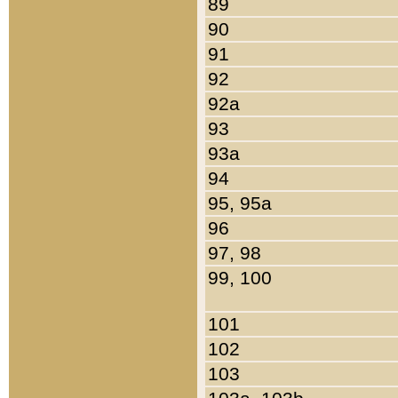
89
90
91
92
92a
93
93a
94
95, 95a
96
97, 98
99, 100
101
102
103