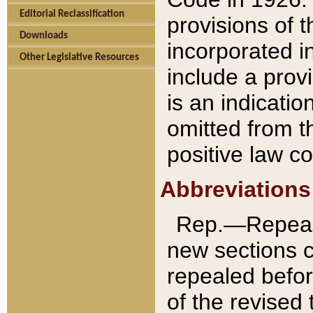
Editorial Reclassification
provisions of 
Downloads
incorporated in
Other Legislative Resources
include a provi
is an indicatio
omitted from t
positive law co
Abbreviations
Rep.—Repeale
new sections 
repealed befor
of the revised 