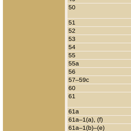
50
51
52
53
54
55
55a
56
57–59c
60
61
61a
61a–1(a), (f)
61a–1(b)–(e)