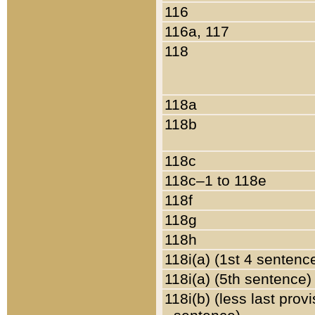
116
116a, 117
118
118a
118b
118c
118c–1 to 118e
118f
118g
118h
118i(a) (1st 4 sentenc
118i(a) (5th sentence)
118i(b) (less last prov