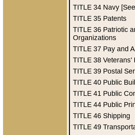
TITLE 34
Navy [See 
TITLE 35
Patents
TITLE 36
Patriotic
Organizations
TITLE 37
Pay and A
TITLE 38
Veterans' 
TITLE 39
Postal Ser
TITLE 40
Public Bui
TITLE 41
Public Con
TITLE 44
Public Pr
TITLE 46
Shipping
TITLE 49
Transport