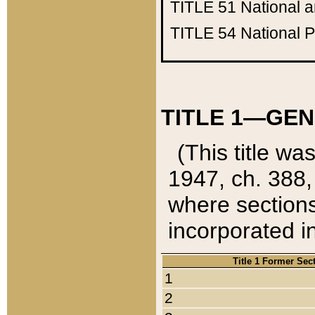
TITLE 51
National 
TITLE 54
National 
TITLE 1—GEN
(This title wa
1947, ch. 388,
where sections
incorporated in
Title 1 Former Sec
1
2