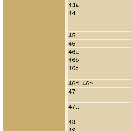
43a
44
45
46
46a
46b
46c
46d, 46e
47
47a
48
49