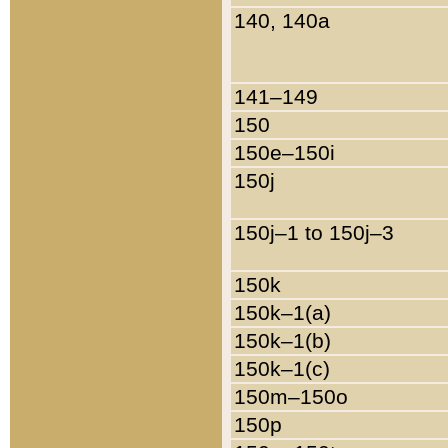
140, 140a
141–149
150
150e–150i
150j
150j–1 to 150j–3
150k
150k–1(a)
150k–1(b)
150k–1(c)
150m–150o
150p