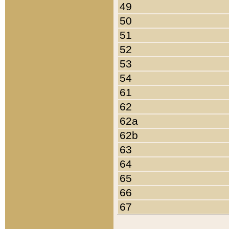
49
50
51
52
53
54
61
62
62a
62b
63
64
65
66
67