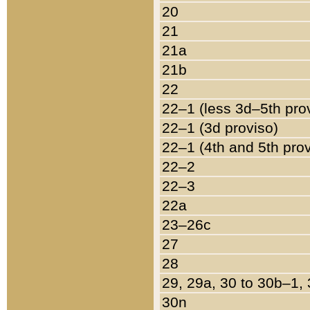
20
21
21a
21b
22
22–1 (less 3d–5th pro
22–1 (3d proviso)
22–1 (4th and 5th pro
22–2
22–3
22a
23–26c
27
28
29, 29a, 30 to 30b–1,
30n