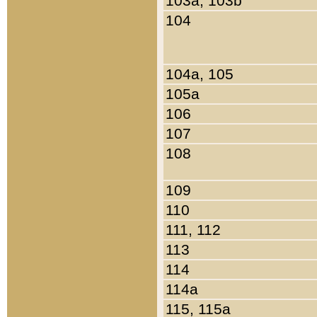
103a, 103b
104
104a, 105
105a
106
107
108
109
110
111, 112
113
114
114a
115, 115a