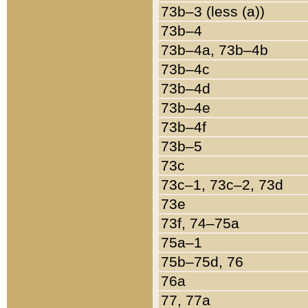
73b–3 (less (a))
73b–4
73b–4a, 73b–4b
73b–4c
73b–4d
73b–4e
73b–4f
73b–5
73c
73c–1, 73c–2, 73d
73e
73f, 74–75a
75a–1
75b–75d, 76
76a
77, 77a