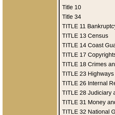
Title 10
Title 34
TITLE 11
Bankruptc
TITLE 13
Census
TITLE 14
Coast Gu
TITLE 17
Copyright
TITLE 18
Crimes an
TITLE 23
Highways
TITLE 26
Internal 
TITLE 28
Judiciary 
TITLE 31
Money an
TITLE 32
National 