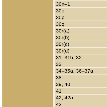
30n–1
30o
30p
30q
30r(a)
30r(b)
30r(c)
30r(d)
31–31b, 32
33
34–35a, 36–37a
38
39, 40
41
42, 42a
43