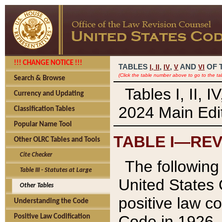
!!! CHANGE NOTICE !!!
TABLES
,
,
AND
OF 
I,
II
IV
V
VI
(Click the table number above to go to the ta
Search & Browse
Tables I, II, 
Currency and Updating
2024 Main Edit
Classification Tables
Popular Name Tool
TABLE I—REV
Other OLRC Tables and Tools
Cite Checker
The following 
Table III - Statutes at Large
United States 
Other Tables
positive law co
Understanding the Code
Code in 1926.
Positive Law Codification