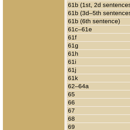
61b (1st, 2d sentence
61b (3d–5th sentence
61b (6th sentence)
61c–61e
61f
61g
61h
61i
61j
61k
62–64a
65
66
67
68
69