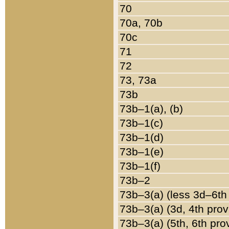
70
70a, 70b
70c
71
72
73, 73a
73b
73b–1(a), (b)
73b–1(c)
73b–1(d)
73b–1(e)
73b–1(f)
73b–2
73b–3(a) (less 3d–6th
73b–3(a) (3d, 4th prov
73b–3(a) (5th, 6th pro