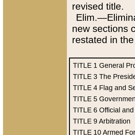
revised title.
Elim.—Elimina
new sections c
restated in the
TITLE 1
General Pr
TITLE 3
The Presid
TITLE 4
Flag and Se
TITLE 5
Government
TITLE 6
Official an
TITLE 9
Arbitration
TITLE 10
Armed Fo