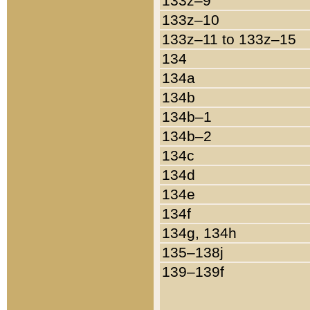
133z–9
133z–10
133z–11 to 133z–15
134
134a
134b
134b–1
134b–2
134c
134d
134e
134f
134g, 134h
135–138j
139–139f