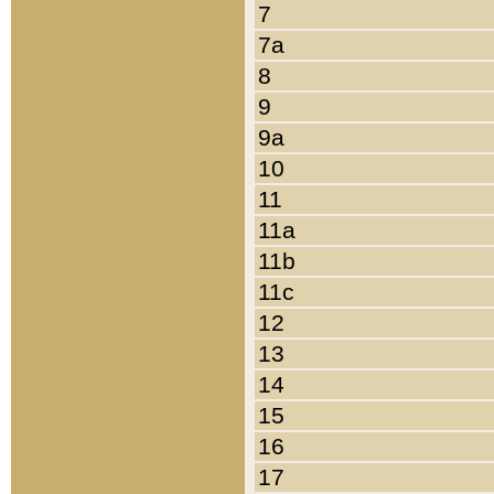
7
7a
8
9
9a
10
11
11a
11b
11c
12
13
14
15
16
17