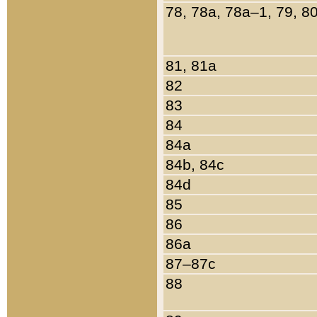
78, 78a, 78a–1, 79, 8
81, 81a
82
83
84
84a
84b, 84c
84d
85
86
86a
87–87c
88