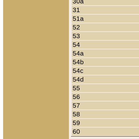
30a
31
51a
52
53
54
54a
54b
54c
54d
55
56
57
58
59
60