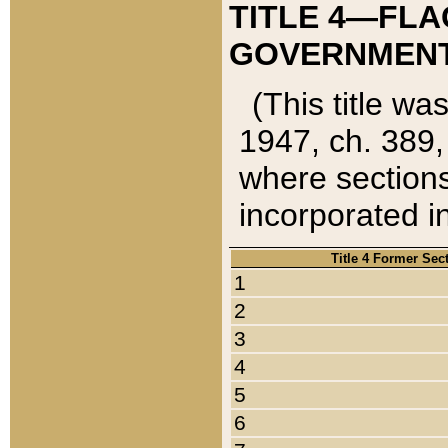
TITLE 4—FLA
GOVERNMENT,
(This title wa
1947, ch. 389,
where sections
incorporated in
Title 4 Former Sec
1
2
3
4
5
6