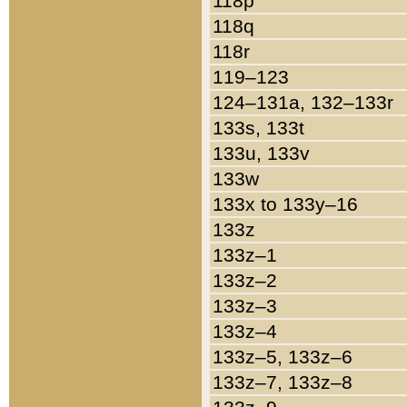
118p
118q
118r
119–123
124–131a, 132–133r
133s, 133t
133u, 133v
133w
133x to 133y–16
133z
133z–1
133z–2
133z–3
133z–4
133z–5, 133z–6
133z–7, 133z–8