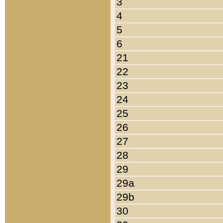
3
4
5
6
21
22
23
24
25
26
27
28
29
29a
29b
30