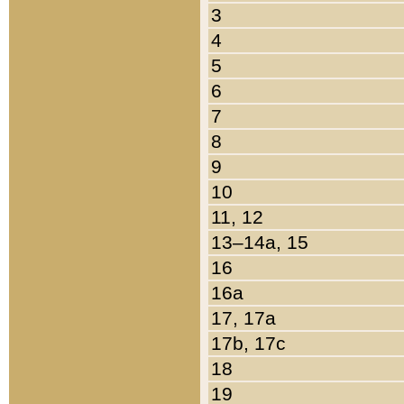
3
4
5
6
7
8
9
10
11, 12
13–14a, 15
16
16a
17, 17a
17b, 17c
18
19