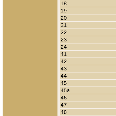
18
19
20
21
22
23
24
41
42
43
44
45
45a
46
47
48