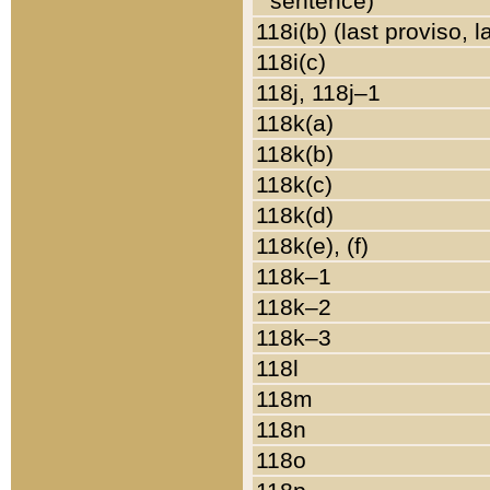
sentence)
118i(b) (last proviso, 
118i(c)
118j, 118j–1
118k(a)
118k(b)
118k(c)
118k(d)
118k(e), (f)
118k–1
118k–2
118k–3
118l
118m
118n
118o