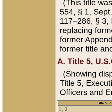
(This title wa
554, § 1, Sept.
117–286, § 3, 
replacing forme
former Appendix
former title a
A. Title 5, U.S.
(Showing dispo
Title 5, Exec
Officers and 
Title 5 F
1, 2