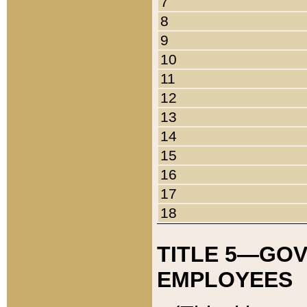
7
8
9
10
11
12
13
14
15
16
17
18
TITLE 5—GO
EMPLOYEES