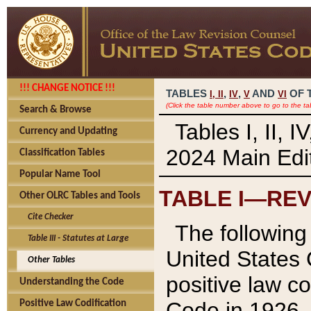
!!! CHANGE NOTICE !!!
TABLES
,
,
AND
OF 
I,
II
IV
V
VI
(Click the table number above to go to the ta
Search & Browse
Tables I, II, 
Currency and Updating
2024 Main Edit
Classification Tables
Popular Name Tool
TABLE I—REV
Other OLRC Tables and Tools
Cite Checker
The following 
Table III - Statutes at Large
United States 
Other Tables
positive law co
Understanding the Code
Code in 1926.
Positive Law Codification