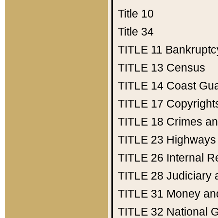
Title 10
Title 34
TITLE 11
Bankruptc
TITLE 13
Census
TITLE 14
Coast Gu
TITLE 17
Copyright
TITLE 18
Crimes an
TITLE 23
Highways
TITLE 26
Internal 
TITLE 28
Judiciary 
TITLE 31
Money an
TITLE 32
National 