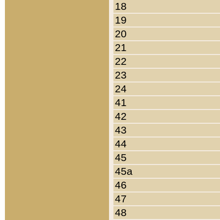
18
19
20
21
22
23
24
41
42
43
44
45
45a
46
47
48