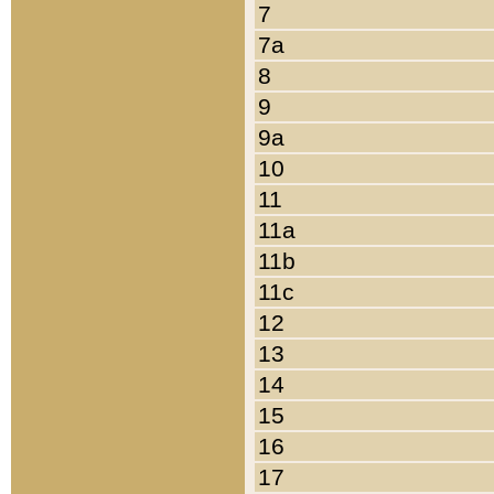
7
7a
8
9
9a
10
11
11a
11b
11c
12
13
14
15
16
17