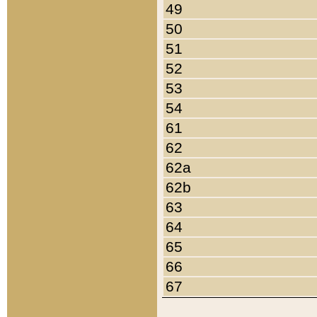
49
50
51
52
53
54
61
62
62a
62b
63
64
65
66
67