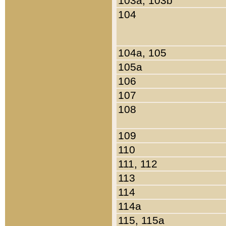
103a, 103b
104
104a, 105
105a
106
107
108
109
110
111, 112
113
114
114a
115, 115a