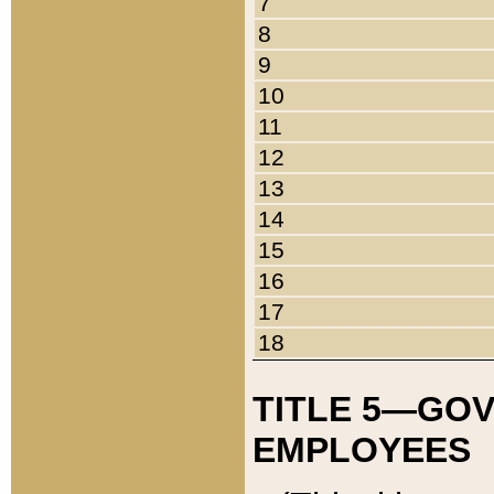
7
8
9
10
11
12
13
14
15
16
17
18
TITLE 5—GO
EMPLOYEES