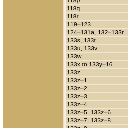
118p
118q
118r
119–123
124–131a, 132–133r
133s, 133t
133u, 133v
133w
133x to 133y–16
133z
133z–1
133z–2
133z–3
133z–4
133z–5, 133z–6
133z–7, 133z–8