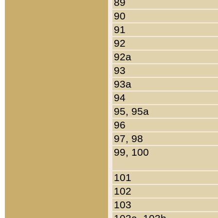
89
90
91
92
92a
93
93a
94
95, 95a
96
97, 98
99, 100
101
102
103