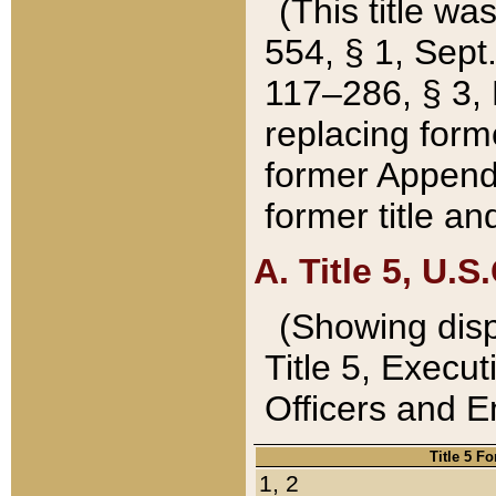
(This title wa
554, § 1, Sept.
117–286, § 3, 
replacing forme
former Appendix
former title a
A. Title 5, U.S.
(Showing dispo
Title 5, Exec
Officers and 
Title 5 F
1, 2