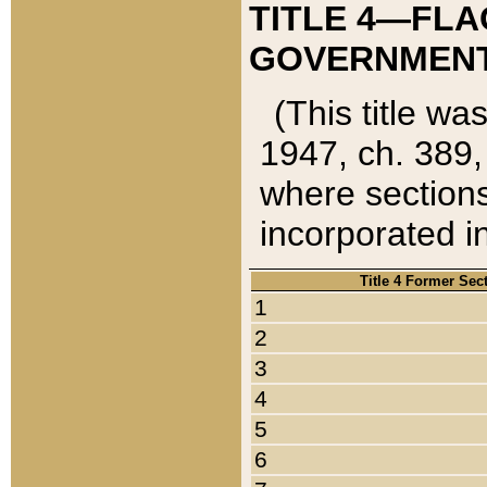
TITLE 4—FLA
GOVERNMENT,
(This title wa
1947, ch. 389,
where sections
incorporated in
Title 4 Former Sec
1
2
3
4
5
6