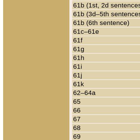
61b (1st, 2d sentence
61b (3d–5th sentence
61b (6th sentence)
61c–61e
61f
61g
61h
61i
61j
61k
62–64a
65
66
67
68
69