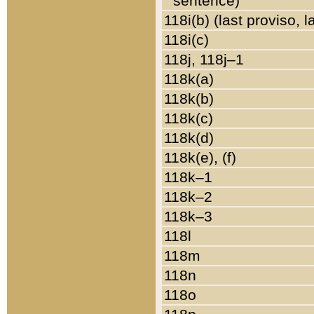
sentence)
118i(b) (last proviso, 
118i(c)
118j, 118j–1
118k(a)
118k(b)
118k(c)
118k(d)
118k(e), (f)
118k–1
118k–2
118k–3
118l
118m
118n
118o