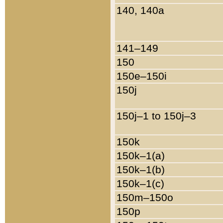
140, 140a
141–149
150
150e–150i
150j
150j–1 to 150j–3
150k
150k–1(a)
150k–1(b)
150k–1(c)
150m–150o
150p