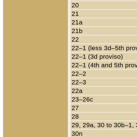
20
21
21a
21b
22
22–1 (less 3d–5th pro
22–1 (3d proviso)
22–1 (4th and 5th pro
22–2
22–3
22a
23–26c
27
28
29, 29a, 30 to 30b–1,
30n