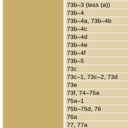
73b–3 (less (a))
73b–4
73b–4a, 73b–4b
73b–4c
73b–4d
73b–4e
73b–4f
73b–5
73c
73c–1, 73c–2, 73d
73e
73f, 74–75a
75a–1
75b–75d, 76
76a
77, 77a