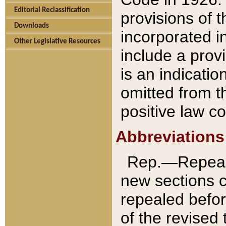
Editorial Reclassification
provisions of 
Downloads
incorporated in
Other Legislative Resources
include a provi
is an indicatio
omitted from t
positive law co
Abbreviations
Rep.—Repeale
new sections 
repealed befor
of the revised 