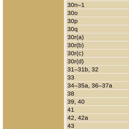
30n–1
30o
30p
30q
30r(a)
30r(b)
30r(c)
30r(d)
31–31b, 32
33
34–35a, 36–37a
38
39, 40
41
42, 42a
43