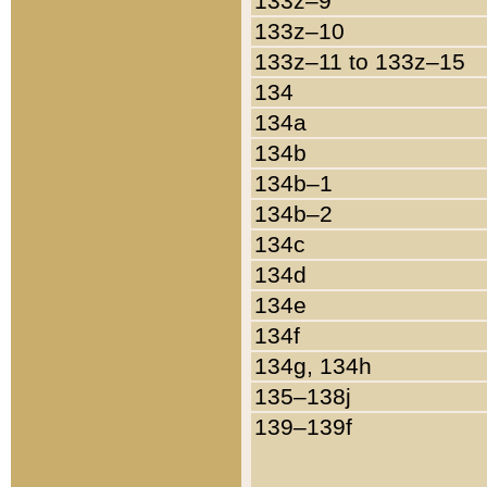
133z–9
133z–10
133z–11 to 133z–15
134
134a
134b
134b–1
134b–2
134c
134d
134e
134f
134g, 134h
135–138j
139–139f