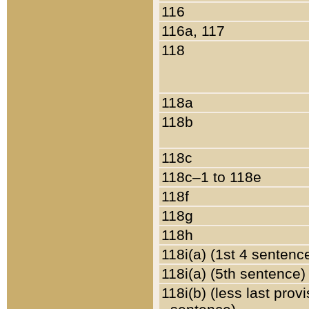
116
116a, 117
118
118a
118b
118c
118c–1 to 118e
118f
118g
118h
118i(a) (1st 4 sentenc
118i(a) (5th sentence)
118i(b) (less last prov