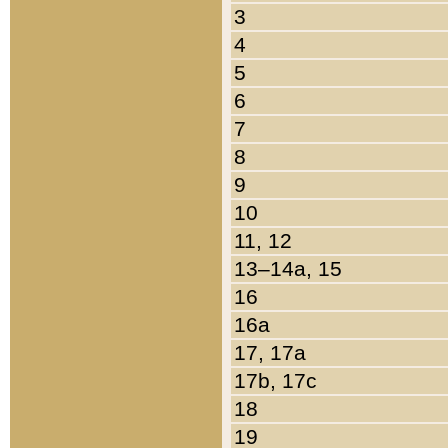
3
4
5
6
7
8
9
10
11, 12
13–14a, 15
16
16a
17, 17a
17b, 17c
18
19