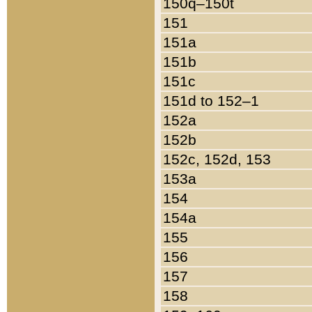
150q–150t
151
151a
151b
151c
151d to 152–1
152a
152b
152c, 152d, 153
153a
154
154a
155
156
157
158