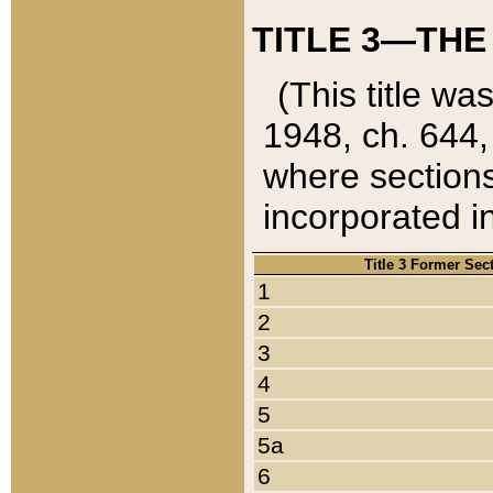
TITLE 3—THE
(This title wa
1948, ch. 644,
where sections
incorporated in
Title 3 Former Sec
1
2
3
4
5
5a
6