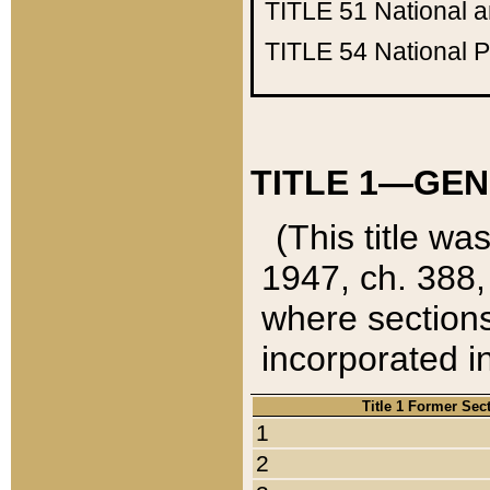
TITLE 51
National 
TITLE 54
National 
TITLE 1—GEN
(This title wa
1947, ch. 388,
where sections
incorporated in
Title 1 Former Sec
1
2