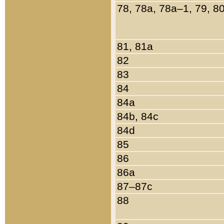
78, 78a, 78a–1, 79, 8
81, 81a
82
83
84
84a
84b, 84c
84d
85
86
86a
87–87c
88