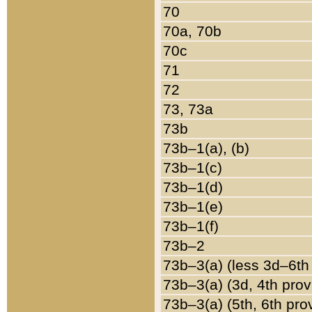
70
70a, 70b
70c
71
72
73, 73a
73b
73b–1(a), (b)
73b–1(c)
73b–1(d)
73b–1(e)
73b–1(f)
73b–2
73b–3(a) (less 3d–6th
73b–3(a) (3d, 4th prov
73b–3(a) (5th, 6th pro