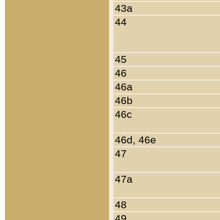
43a
44
45
46
46a
46b
46c
46d, 46e
47
47a
48
49