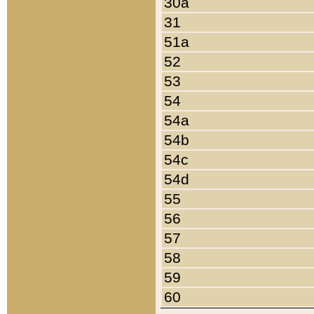
30a
31
51a
52
53
54
54a
54b
54c
54d
55
56
57
58
59
60