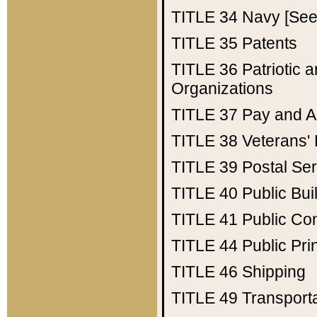
TITLE 34
Navy [See 
TITLE 35
Patents
TITLE 36
Patriotic
Organizations
TITLE 37
Pay and A
TITLE 38
Veterans' 
TITLE 39
Postal Ser
TITLE 40
Public Bui
TITLE 41
Public Con
TITLE 44
Public Pr
TITLE 46
Shipping
TITLE 49
Transport