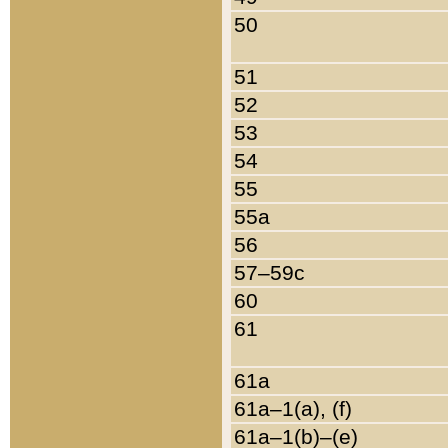
50
51
52
53
54
55
55a
56
57–59c
60
61
61a
61a–1(a), (f)
61a–1(b)–(e)