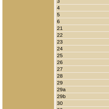
3
4
5
6
21
22
23
24
25
26
27
28
29
29a
29b
30