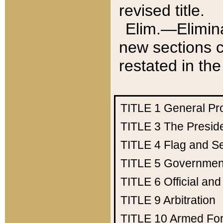
revised title.
Elim.—Elimina
new sections c
restated in the
TITLE 1
General Pr
TITLE 3
The Presid
TITLE 4
Flag and Se
TITLE 5
Government
TITLE 6
Official an
TITLE 9
Arbitration
TITLE 10
Armed Fo