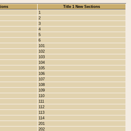
tions
Title 1 New Sections
1
2
3
4
5
6
101
102
103
104
105
106
107
108
109
110
111
112
113
114
201
202