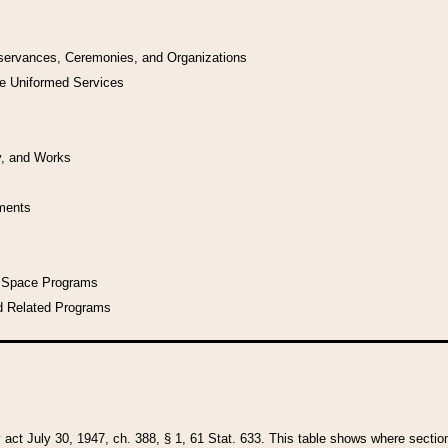
bservances, Ceremonies, and Organizations
he Uniformed Services
y, and Works
uments
l Space Programs
d Related Programs
y act July 30, 1947, ch. 388, § 1, 61 Stat. 633. This table shows where sections