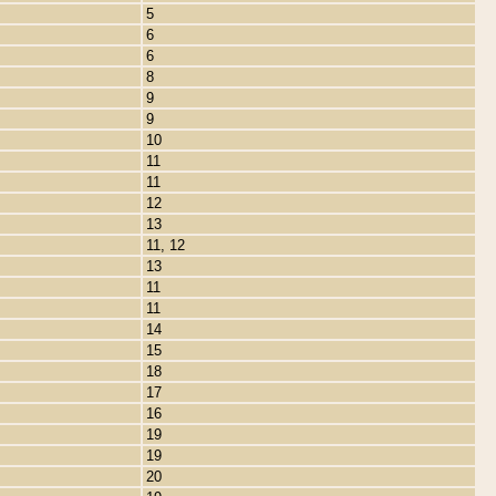
5
6
6
8
9
9
10
11
11
12
13
11, 12
13
11
11
14
15
18
17
16
19
19
20