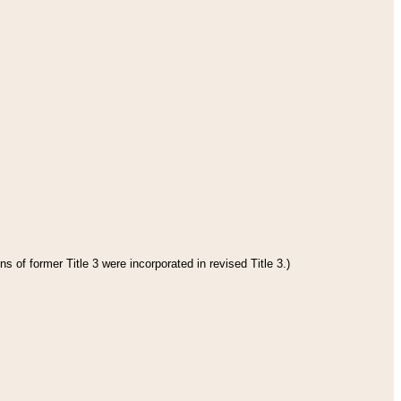
s of former Title 3 were incorporated in revised Title 3.)