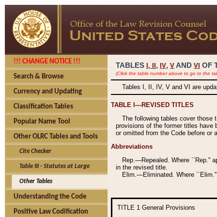
!!! CHANGE NOTICE !!!
TABLES
,
,
AND
OF 
I,
II
IV
V
VI
(Click the table number above to go to the ta
Search & Browse
Tables I, II, IV, V and VI are upd
Currency and Updating
TABLE I—REVISED TITLES
Classification Tables
The following tables cover those 
Popular Name Tool
provisions of the former titles have 
or omitted from the Code before or as
Other OLRC Tables and Tools
Abbreviations
Cite Checker
Rep.—Repealed. Where ``Rep.'' app
Table III - Statutes at Large
in the revised title.
Elim.—Eliminated. Where ``Elim.''
Other Tables
Understanding the Code
TITLE 1
General Provisions
Positive Law Codification