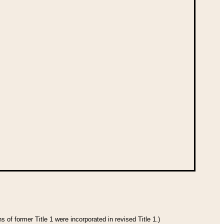
 of former Title 1 were incorporated in revised Title 1.)