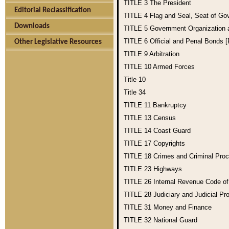
TITLE 3
The President
Editorial Reclassification
TITLE 4
Flag and Seal, Seat of Go
Downloads
TITLE 5
Government Organization
TITLE 6
Official and Penal Bonds 
Other Legislative Resources
TITLE 9
Arbitration
TITLE 10
Armed Forces
Title 10
Title 34
TITLE 11
Bankruptcy
TITLE 13
Census
TITLE 14
Coast Guard
TITLE 17
Copyrights
TITLE 18
Crimes and Criminal Pro
TITLE 23
Highways
TITLE 26
Internal Revenue Code o
TITLE 28
Judiciary and Judicial Pr
TITLE 31
Money and Finance
TITLE 32
National Guard