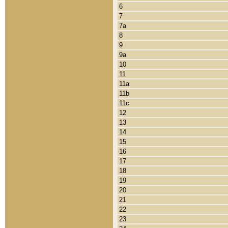
6
7
7a
8
9
9a
10
11
11a
11b
11c
12
13
14
15
16
17
18
19
20
21
22
23