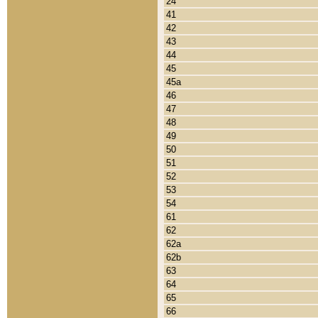
24
41
42
43
44
45
45a
46
47
48
49
50
51
52
53
54
61
62
62a
62b
63
64
65
66