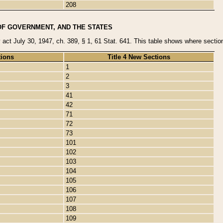
208
OF GOVERNMENT, AND THE STATES
y act July 30, 1947, ch. 389, § 1, 61 Stat. 641. This table shows where sections
tions
Title 4 New Sections
1
2
3
41
42
71
72
73
101
102
103
104
105
106
107
108
109