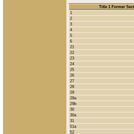
Title 1 Former Sec
1
2
3
4
5
6
21
22
23
24
25
26
27
28
29
29a
29b
30
30a
31
51a
52