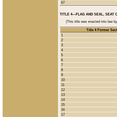
67
TITLE 4—FLAG AND SEAL, SEAT 
(This title was enacted into law b
Title 4 Former Sec
1
2
3
4
5
6
7
8
9
10
11
12
13
14
15
16
17