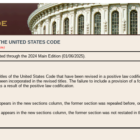
THE UNITED STATES CODE
ble)
ated through the 2024 Main Edition (01/06/2025).
titles of the United States Code that have been revised in a positive law codi
been incorporated in the revised titles. The failure to include a provision of a f
 a result of the positive law codification.
ears in the new sections column, the former section was repealed before, or a
 appears in the new sections column, the former section was not restated in th