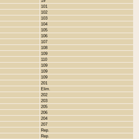
19
101
102
103
104
105
106
107
108
109
110
109
109
109
201
Elim.
202
203
205
206
204
207
Rep.
Rep.