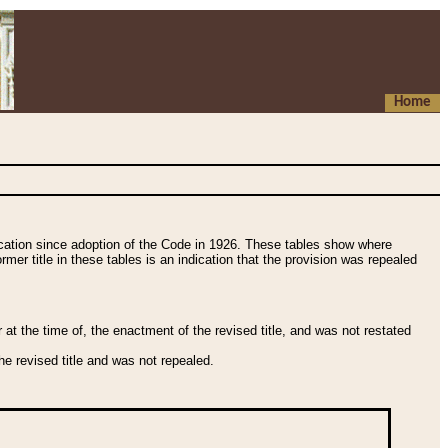
Home
fication since adoption of the Code in 1926. These tables show where
ormer title in these tables is an indication that the provision was repealed
t the time of, the enactment of the revised title, and was not restated
e revised title and was not repealed.