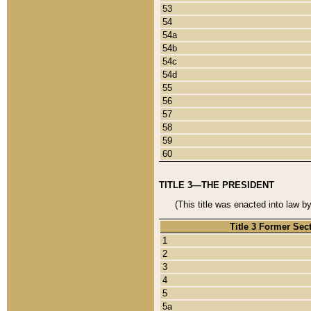
53
54
54a
54b
54c
54d
55
56
57
58
59
60
TITLE 3—THE PRESIDENT
(This title was enacted into law b
Title 3 Former Sec
1
2
3
4
5
5a