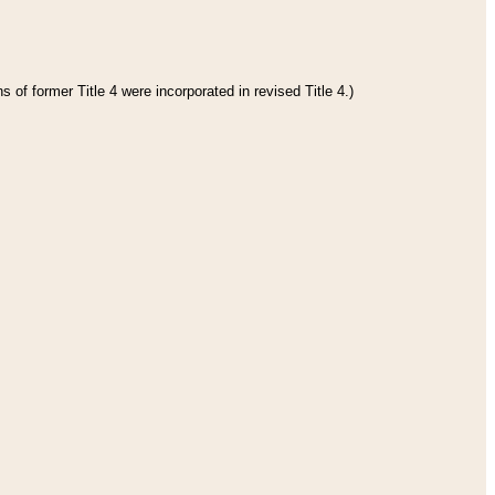
 of former Title 4 were incorporated in revised Title 4.)