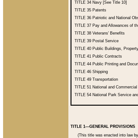
TITLE 34
Navy [See Title 10]
TITLE 35
Patents
TITLE 36
Patriotic and National O
TITLE 37
Pay and Allowances of t
TITLE 38
Veterans' Benefits
TITLE 39
Postal Service
TITLE 40
Public Buildings, Propert
TITLE 41
Public Contracts
TITLE 44
Public Printing and Doc
TITLE 46
Shipping
TITLE 49
Transportation
TITLE 51
National and Commercia
TITLE 54
National Park Service an
TITLE 1—GENERAL PROVISIONS
(This title was enacted into law b