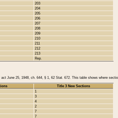
203
204
205
206
207
208
209
210
211
212
213
Rep.
y act June 25, 1948, ch. 644, § 1, 62 Stat. 672. This table shows where section
tions
Title 3 New Sections
1
3
4
2
7
7