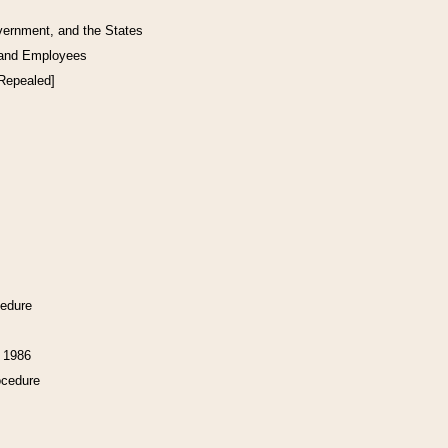
vernment, and the States
 and Employees
[Repealed]
cedure
f 1986
ocedure