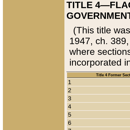
TITLE 4—FLA
GOVERNMENT,
(This title wa
1947, ch. 389,
where sections
incorporated in
Title 4 Former Sec
1
2
3
4
5
6