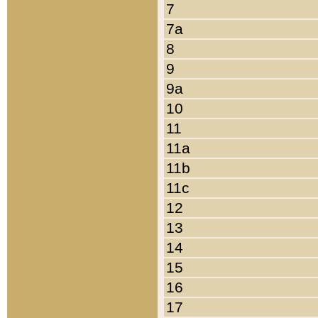
7
7a
8
9
9a
10
11
11a
11b
11c
12
13
14
15
16
17