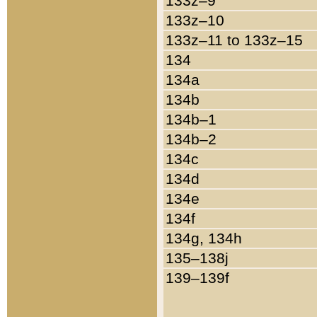
133z–9
133z–10
133z–11 to 133z–15
134
134a
134b
134b–1
134b–2
134c
134d
134e
134f
134g, 134h
135–138j
139–139f