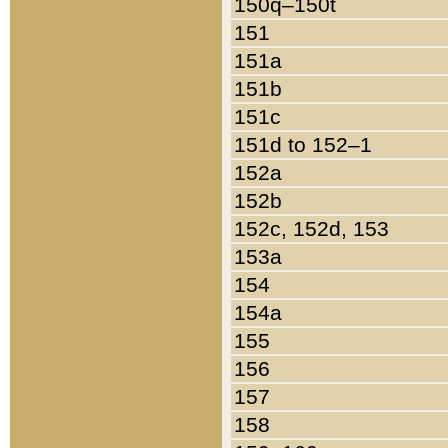
150q–150t
151
151a
151b
151c
151d to 152–1
152a
152b
152c, 152d, 153
153a
154
154a
155
156
157
158