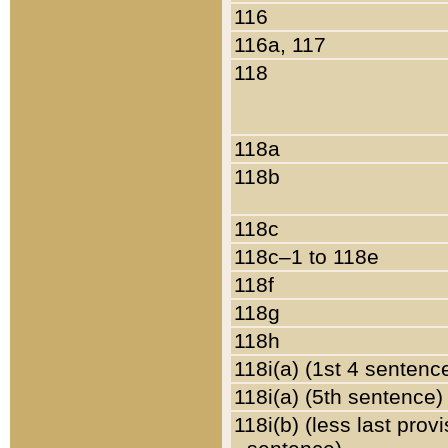
116
116a, 117
118
118a
118b
118c
118c–1 to 118e
118f
118g
118h
118i(a) (1st 4 sentenc
118i(a) (5th sentence)
118i(b) (less last prov