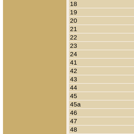
18
19
20
21
22
23
24
41
42
43
44
45
45a
46
47
48