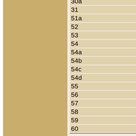
30a
31
51a
52
53
54
54a
54b
54c
54d
55
56
57
58
59
60