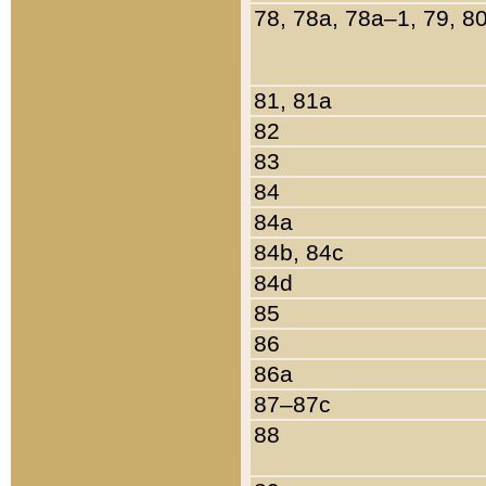
78, 78a, 78a–1, 79, 8
81, 81a
82
83
84
84a
84b, 84c
84d
85
86
86a
87–87c
88