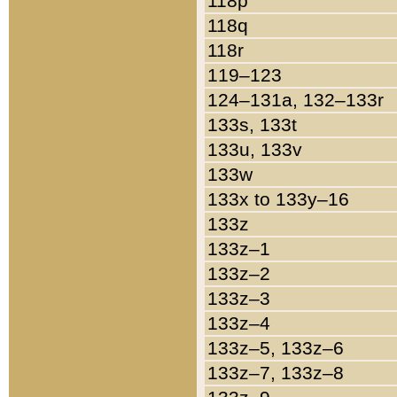
118p
118q
118r
119–123
124–131a, 132–133r
133s, 133t
133u, 133v
133w
133x to 133y–16
133z
133z–1
133z–2
133z–3
133z–4
133z–5, 133z–6
133z–7, 133z–8