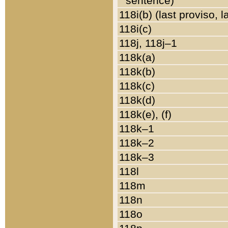
sentence)
118i(b) (last proviso, 
118i(c)
118j, 118j–1
118k(a)
118k(b)
118k(c)
118k(d)
118k(e), (f)
118k–1
118k–2
118k–3
118l
118m
118n
118o