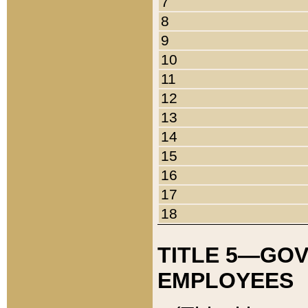
7
8
9
10
11
12
13
14
15
16
17
18
TITLE 5—GO
EMPLOYEES