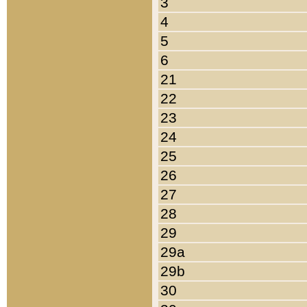
3
4
5
6
21
22
23
24
25
26
27
28
29
29a
29b
30