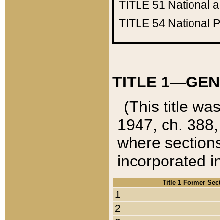
TITLE 51
National 
TITLE 54
National 
TITLE 1—GEN
(This title wa
1947, ch. 388,
where sections
incorporated in
Title 1 Former Sec
1
2