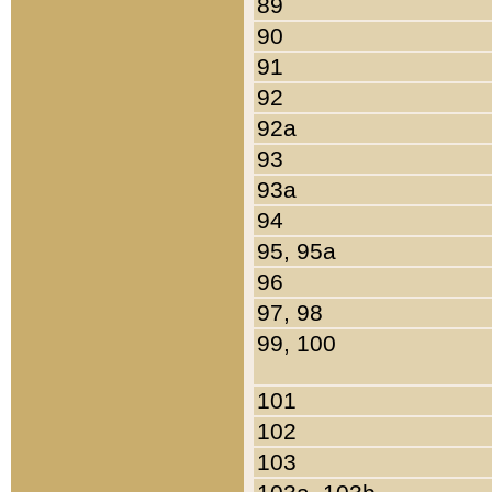
89
90
91
92
92a
93
93a
94
95, 95a
96
97, 98
99, 100
101
102
103