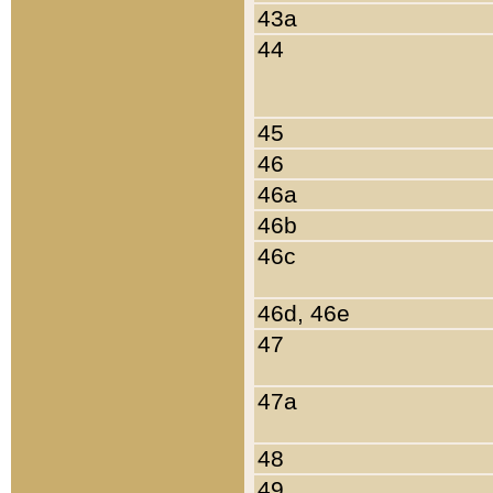
43a
44
45
46
46a
46b
46c
46d, 46e
47
47a
48
49