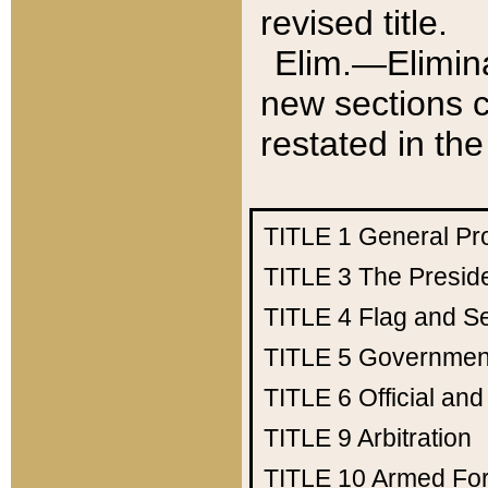
revised title.
Elim.—Elimina
new sections c
restated in the
TITLE 1
General Pr
TITLE 3
The Presid
TITLE 4
Flag and Se
TITLE 5
Government
TITLE 6
Official an
TITLE 9
Arbitration
TITLE 10
Armed Fo