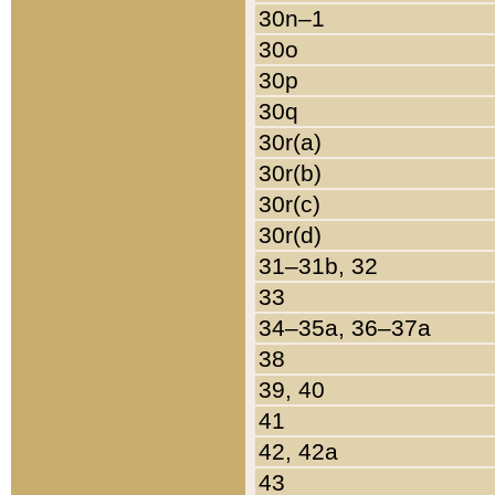
30n–1
30o
30p
30q
30r(a)
30r(b)
30r(c)
30r(d)
31–31b, 32
33
34–35a, 36–37a
38
39, 40
41
42, 42a
43