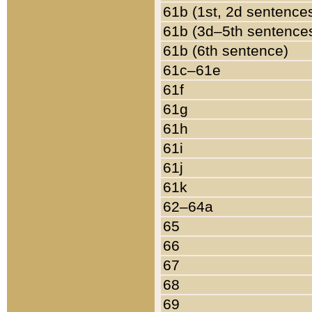
61b (1st, 2d sentence
61b (3d–5th sentence
61b (6th sentence)
61c–61e
61f
61g
61h
61i
61j
61k
62–64a
65
66
67
68
69