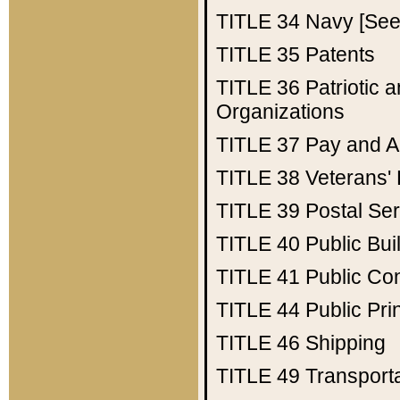
TITLE 34
Navy [See 
TITLE 35
Patents
TITLE 36
Patriotic
Organizations
TITLE 37
Pay and A
TITLE 38
Veterans' 
TITLE 39
Postal Ser
TITLE 40
Public Bui
TITLE 41
Public Con
TITLE 44
Public Pr
TITLE 46
Shipping
TITLE 49
Transport