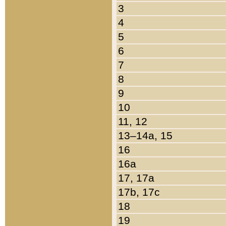
3
4
5
6
7
8
9
10
11, 12
13–14a, 15
16
16a
17, 17a
17b, 17c
18
19