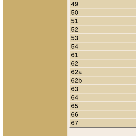
49
50
51
52
53
54
61
62
62a
62b
63
64
65
66
67