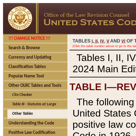
!!! CHANGE NOTICE !!!
TABLES
,
,
AND
OF 
I,
II
IV
V
VI
(Click the table number above to go to the ta
Search & Browse
Tables I, II, 
Currency and Updating
2024 Main Edit
Classification Tables
Popular Name Tool
TABLE I—REV
Other OLRC Tables and Tools
Cite Checker
The following 
Table III - Statutes at Large
United States 
Other Tables
positive law co
Understanding the Code
Code in 1926.
Positive Law Codification