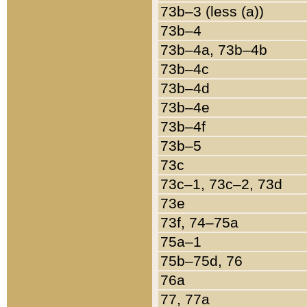
73b–3 (less (a))
73b–4
73b–4a, 73b–4b
73b–4c
73b–4d
73b–4e
73b–4f
73b–5
73c
73c–1, 73c–2, 73d
73e
73f, 74–75a
75a–1
75b–75d, 76
76a
77, 77a