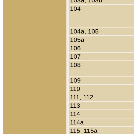
103a, 103b
104
104a, 105
105a
106
107
108
109
110
111, 112
113
114
114a
115, 115a