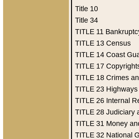
Title 10
Title 34
TITLE 11
Bankruptc
TITLE 13
Census
TITLE 14
Coast Gu
TITLE 17
Copyright
TITLE 18
Crimes an
TITLE 23
Highways
TITLE 26
Internal 
TITLE 28
Judiciary 
TITLE 31
Money an
TITLE 32
National 