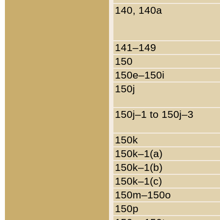
140, 140a
141–149
150
150e–150i
150j
150j–1 to 150j–3
150k
150k–1(a)
150k–1(b)
150k–1(c)
150m–150o
150p