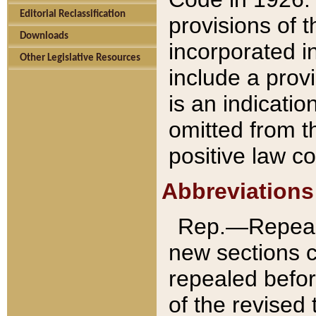
Editorial Reclassification
provisions of 
Downloads
incorporated in
Other Legislative Resources
include a provi
is an indicatio
omitted from t
positive law co
Abbreviations
Rep.—Repeale
new sections 
repealed befor
of the revised 