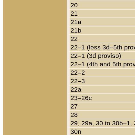
20
21
21a
21b
22
22–1 (less 3d–5th pro
22–1 (3d proviso)
22–1 (4th and 5th pro
22–2
22–3
22a
23–26c
27
28
29, 29a, 30 to 30b–1,
30n