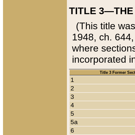
TITLE 3—THE
(This title wa
1948, ch. 644,
where sections
incorporated in
Title 3 Former Sec
1
2
3
4
5
5a
6