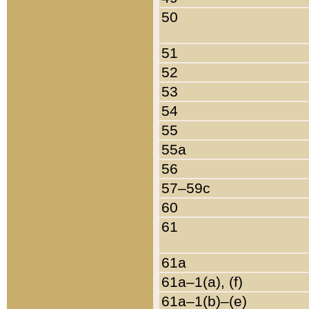
50
51
52
53
54
55
55a
56
57–59c
60
61
61a
61a–1(a), (f)
61a–1(b)–(e)