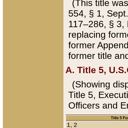
(This title wa
554, § 1, Sept.
117–286, § 3, 
replacing forme
former Appendix
former title a
A. Title 5, U.S.
(Showing dispo
Title 5, Exec
Officers and 
Title 5 F
1, 2