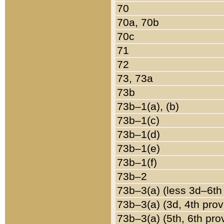
70
70a, 70b
70c
71
72
73, 73a
73b
73b–1(a), (b)
73b–1(c)
73b–1(d)
73b–1(e)
73b–1(f)
73b–2
73b–3(a) (less 3d–6th
73b–3(a) (3d, 4th prov
73b–3(a) (5th, 6th pro