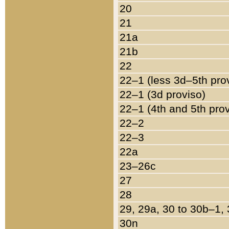
20
21
21a
21b
22
22–1 (less 3d–5th pro
22–1 (3d proviso)
22–1 (4th and 5th pro
22–2
22–3
22a
23–26c
27
28
29, 29a, 30 to 30b–1,
30n