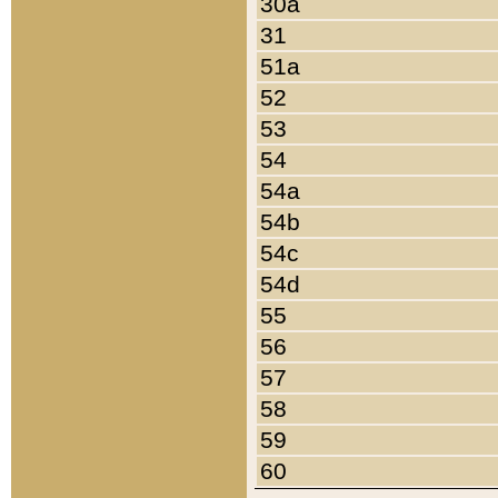
30a
31
51a
52
53
54
54a
54b
54c
54d
55
56
57
58
59
60