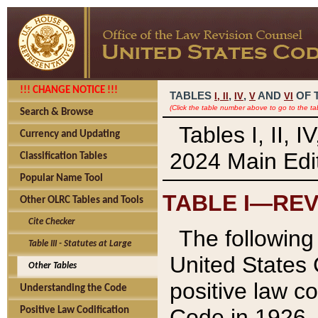
!!! CHANGE NOTICE !!!
TABLES
,
,
AND
OF 
I,
II
IV
V
VI
(Click the table number above to go to the ta
Search & Browse
Tables I, II, 
Currency and Updating
2024 Main Edit
Classification Tables
Popular Name Tool
TABLE I—REV
Other OLRC Tables and Tools
Cite Checker
The following 
Table III - Statutes at Large
United States 
Other Tables
positive law co
Understanding the Code
Code in 1926.
Positive Law Codification