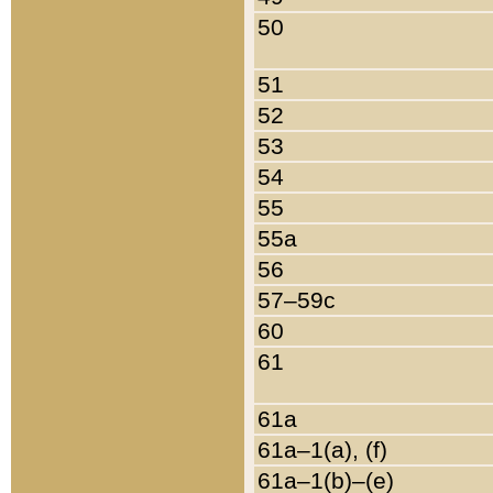
50
51
52
53
54
55
55a
56
57–59c
60
61
61a
61a–1(a), (f)
61a–1(b)–(e)