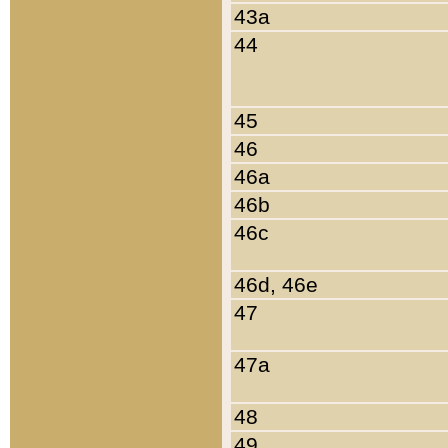
43a
44
45
46
46a
46b
46c
46d, 46e
47
47a
48
49