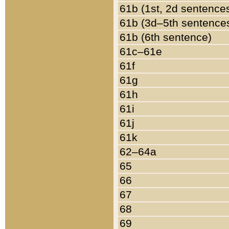
61b (1st, 2d sentence
61b (3d–5th sentence
61b (6th sentence)
61c–61e
61f
61g
61h
61i
61j
61k
62–64a
65
66
67
68
69