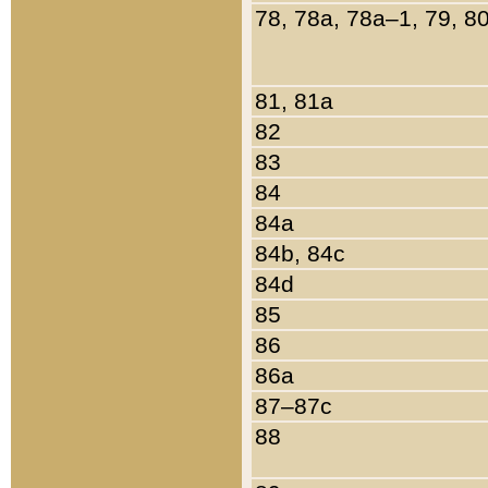
78, 78a, 78a–1, 79, 8
81, 81a
82
83
84
84a
84b, 84c
84d
85
86
86a
87–87c
88