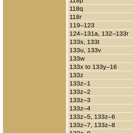
118p
118q
118r
119–123
124–131a, 132–133r
133s, 133t
133u, 133v
133w
133x to 133y–16
133z
133z–1
133z–2
133z–3
133z–4
133z–5, 133z–6
133z–7, 133z–8