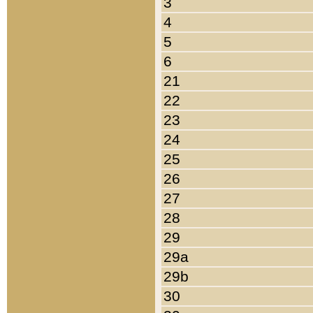
3
4
5
6
21
22
23
24
25
26
27
28
29
29a
29b
30