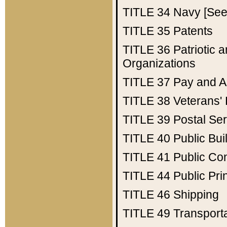
TITLE 34
Navy [See 
TITLE 35
Patents
TITLE 36
Patriotic
Organizations
TITLE 37
Pay and A
TITLE 38
Veterans' 
TITLE 39
Postal Ser
TITLE 40
Public Bui
TITLE 41
Public Con
TITLE 44
Public Pr
TITLE 46
Shipping
TITLE 49
Transport