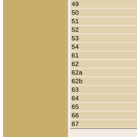
49
50
51
52
53
54
61
62
62a
62b
63
64
65
66
67