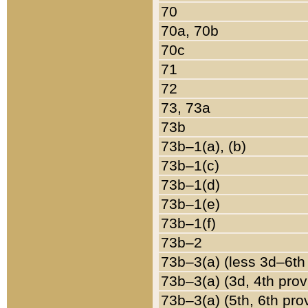
70
70a, 70b
70c
71
72
73, 73a
73b
73b–1(a), (b)
73b–1(c)
73b–1(d)
73b–1(e)
73b–1(f)
73b–2
73b–3(a) (less 3d–6th
73b–3(a) (3d, 4th prov
73b–3(a) (5th, 6th pro