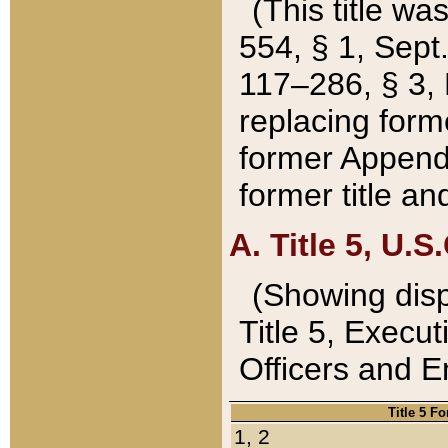
(This title wa
554, § 1, Sept.
117–286, § 3, 
replacing forme
former Appendix
former title a
A. Title 5, U.S.
(Showing dispo
Title 5, Exec
Officers and 
Title 5 F
1, 2