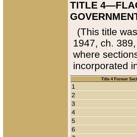
TITLE 4—FLA
GOVERNMENT,
(This title wa
1947, ch. 389,
where sections
incorporated in
Title 4 Former Sec
1
2
3
4
5
6