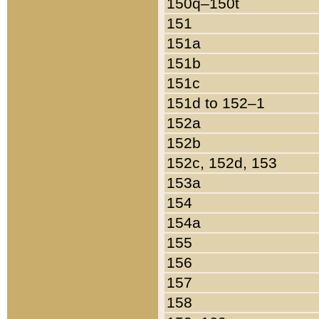
150q–150t
151
151a
151b
151c
151d to 152–1
152a
152b
152c, 152d, 153
153a
154
154a
155
156
157
158