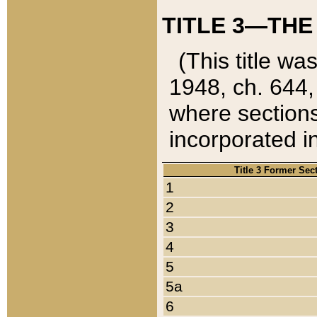
TITLE 3—THE
(This title wa
1948, ch. 644,
where sections
incorporated in
Title 3 Former Sec
1
2
3
4
5
5a
6