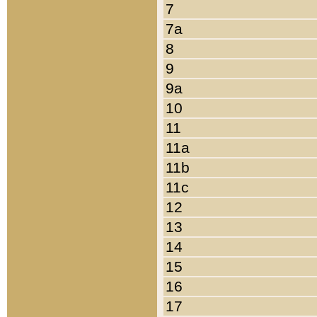
7
7a
8
9
9a
10
11
11a
11b
11c
12
13
14
15
16
17