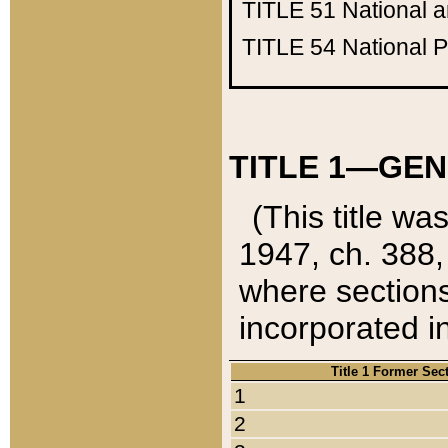
TITLE 51
National 
TITLE 54
National 
TITLE 1—GEN
(This title wa
1947, ch. 388,
where sections
incorporated in
Title 1 Former Sec
1
2