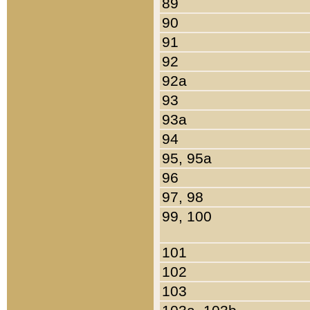
89
90
91
92
92a
93
93a
94
95, 95a
96
97, 98
99, 100
101
102
103