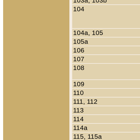
103a, 103b
104
104a, 105
105a
106
107
108
109
110
111, 112
113
114
114a
115, 115a