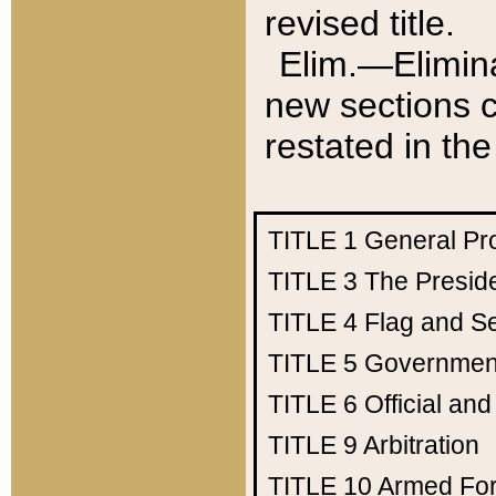
revised title.
Elim.—Elimina
new sections c
restated in the
TITLE 1
General Pr
TITLE 3
The Presid
TITLE 4
Flag and Se
TITLE 5
Government
TITLE 6
Official an
TITLE 9
Arbitration
TITLE 10
Armed Fo