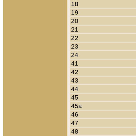
18
19
20
21
22
23
24
41
42
43
44
45
45a
46
47
48