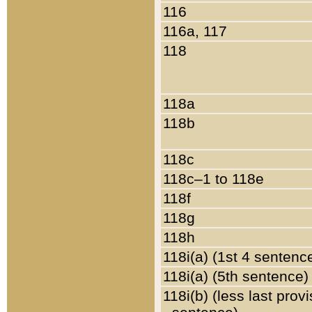
116
116a, 117
118
118a
118b
118c
118c–1 to 118e
118f
118g
118h
118i(a) (1st 4 sentenc
118i(a) (5th sentence)
118i(b) (less last prov