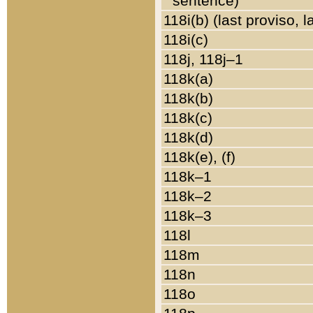
sentence)
118i(b) (last proviso, 
118i(c)
118j, 118j–1
118k(a)
118k(b)
118k(c)
118k(d)
118k(e), (f)
118k–1
118k–2
118k–3
118l
118m
118n
118o