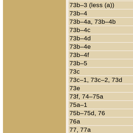
73b–3 (less (a))
73b–4
73b–4a, 73b–4b
73b–4c
73b–4d
73b–4e
73b–4f
73b–5
73c
73c–1, 73c–2, 73d
73e
73f, 74–75a
75a–1
75b–75d, 76
76a
77, 77a