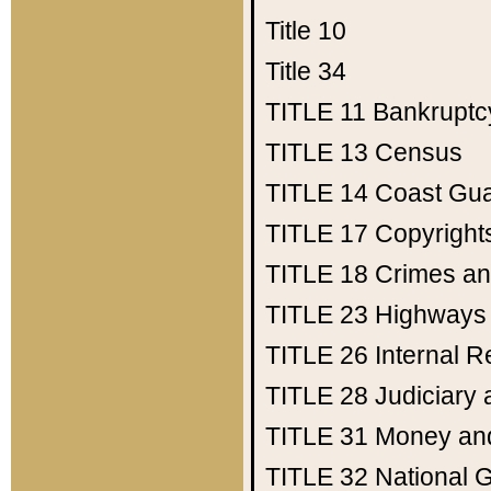
Title 10
Title 34
TITLE 11
Bankruptc
TITLE 13
Census
TITLE 14
Coast Gu
TITLE 17
Copyright
TITLE 18
Crimes an
TITLE 23
Highways
TITLE 26
Internal 
TITLE 28
Judiciary 
TITLE 31
Money an
TITLE 32
National 