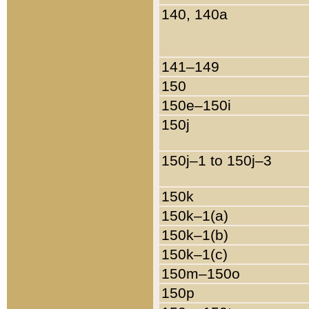
140, 140a
141–149
150
150e–150i
150j
150j–1 to 150j–3
150k
150k–1(a)
150k–1(b)
150k–1(c)
150m–150o
150p