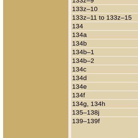
133z–9
133z–10
133z–11 to 133z–15
134
134a
134b
134b–1
134b–2
134c
134d
134e
134f
134g, 134h
135–138j
139–139f