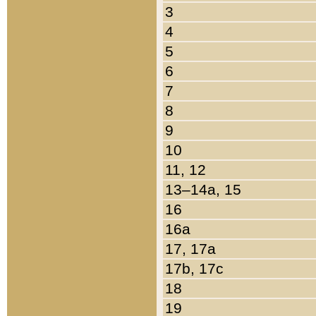
3
4
5
6
7
8
9
10
11, 12
13–14a, 15
16
16a
17, 17a
17b, 17c
18
19