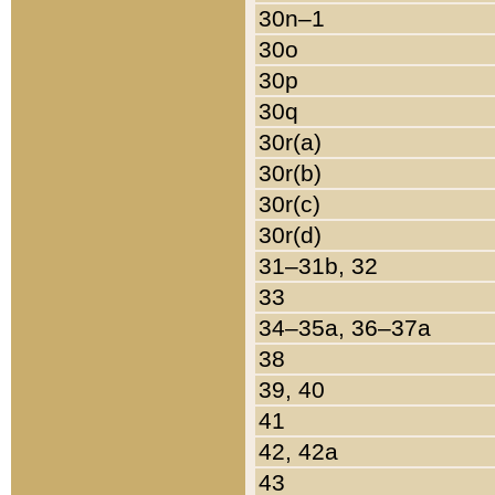
30n–1
30o
30p
30q
30r(a)
30r(b)
30r(c)
30r(d)
31–31b, 32
33
34–35a, 36–37a
38
39, 40
41
42, 42a
43