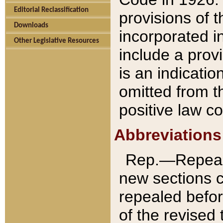
Editorial Reclassification
provisions of 
Downloads
incorporated in
Other Legislative Resources
include a provi
is an indicatio
omitted from t
positive law co
Abbreviations
Rep.—Repeale
new sections 
repealed befor
of the revised 