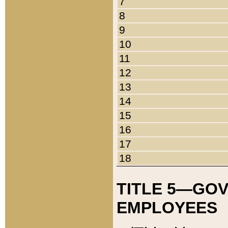
7
8
9
10
11
12
13
14
15
16
17
18
TITLE 5—GO
EMPLOYEES