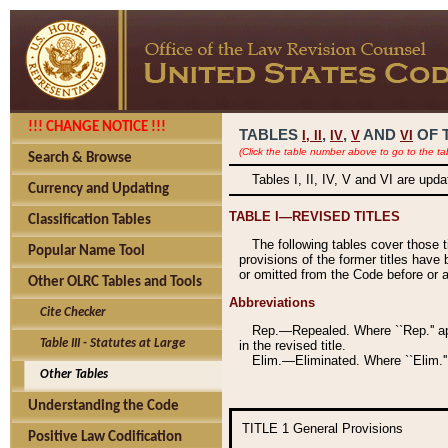
!!! CHANGE NOTICE !!!
TABLES
,
,
AND
OF 
I,
II
IV
V
VI
(Click the table number above to go to the ta
Search & Browse
Tables I, II, IV, V and VI are upd
Currency and Updating
TABLE I—REVISED TITLES
Classification Tables
The following tables cover those 
Popular Name Tool
provisions of the former titles have 
or omitted from the Code before or as
Other OLRC Tables and Tools
Abbreviations
Cite Checker
Rep.—Repealed. Where ``Rep.'' app
Table III - Statutes at Large
in the revised title.
Elim.—Eliminated. Where ``Elim.''
Other Tables
Understanding the Code
TITLE 1
General Provisions
Positive Law Codification