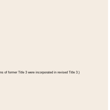
s of former Title 3 were incorporated in revised Title 3.)