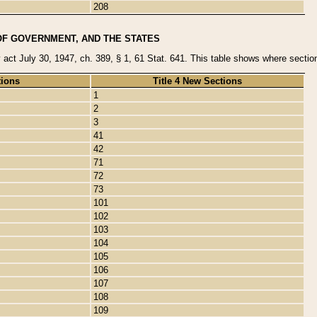
208
OF GOVERNMENT, AND THE STATES
y act July 30, 1947, ch. 389, § 1, 61 Stat. 641. This table shows where sections
tions
Title 4 New Sections
1
2
3
41
42
71
72
73
101
102
103
104
105
106
107
108
109