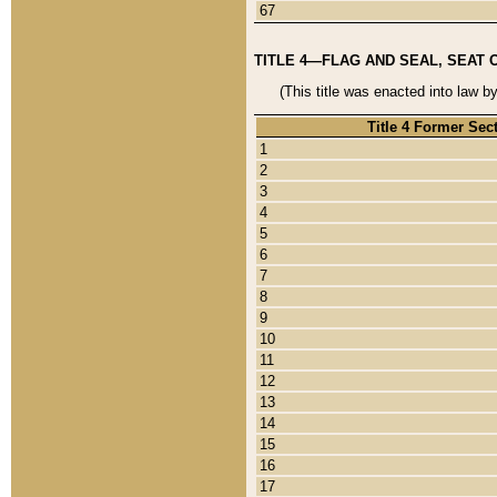
67
TITLE 4—FLAG AND SEAL, SEAT 
(This title was enacted into law b
Title 4 Former Sec
1
2
3
4
5
6
7
8
9
10
11
12
13
14
15
16
17