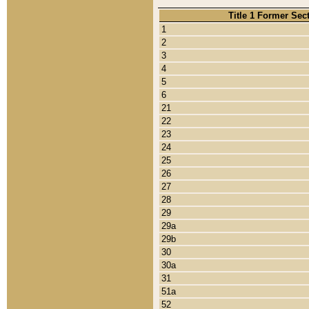
Title 1 Former Sec
1
2
3
4
5
6
21
22
23
24
25
26
27
28
29
29a
29b
30
30a
31
51a
52