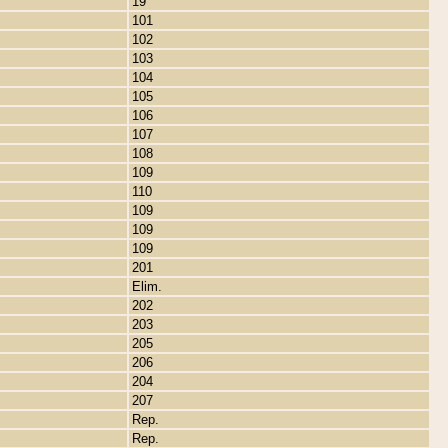
19
101
102
103
104
105
106
107
108
109
110
109
109
109
201
Elim.
202
203
205
206
204
207
Rep.
Rep.