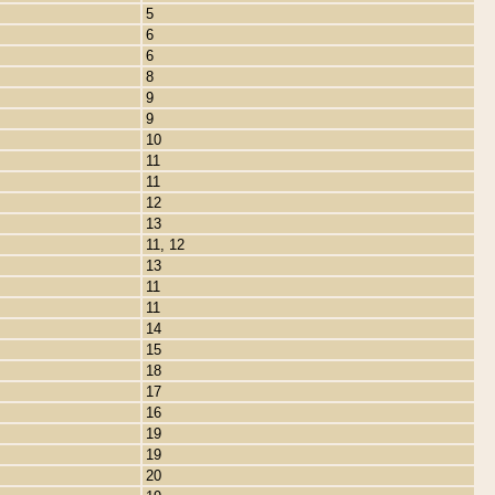
5
6
6
8
9
9
10
11
11
12
13
11, 12
13
11
11
14
15
18
17
16
19
19
20