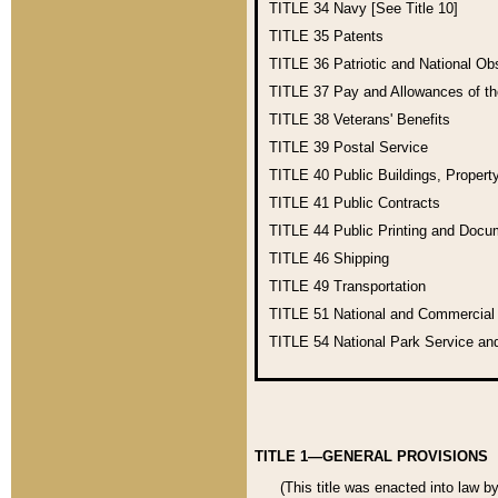
TITLE 34
Navy [See Title 10]
TITLE 35
Patents
TITLE 36
Patriotic and National O
TITLE 37
Pay and Allowances of t
TITLE 38
Veterans' Benefits
TITLE 39
Postal Service
TITLE 40
Public Buildings, Propert
TITLE 41
Public Contracts
TITLE 44
Public Printing and Doc
TITLE 46
Shipping
TITLE 49
Transportation
TITLE 51
National and Commercia
TITLE 54
National Park Service an
TITLE 1—GENERAL PROVISIONS
(This title was enacted into law b