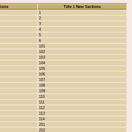
tions
Title 1 New Sections
1
2
3
4
5
6
101
102
103
104
105
106
107
108
109
110
111
112
113
114
201
202