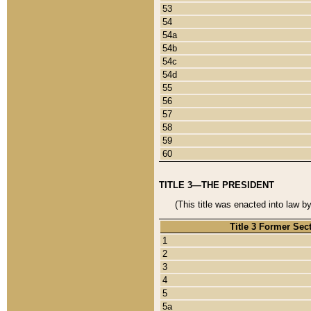
53
54
54a
54b
54c
54d
55
56
57
58
59
60
TITLE 3—THE PRESIDENT
(This title was enacted into law b
Title 3 Former Sec
1
2
3
4
5
5a