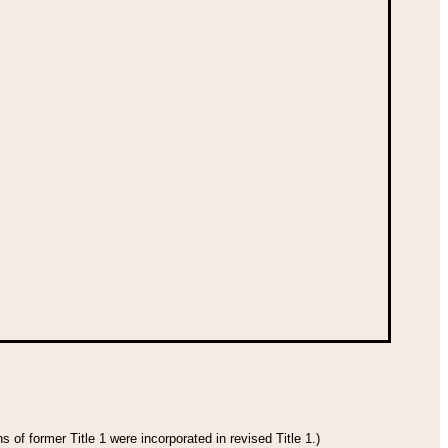
 of former Title 1 were incorporated in revised Title 1.)