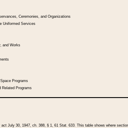
bservances, Ceremonies, and Organizations
he Uniformed Services
y, and Works
uments
l Space Programs
d Related Programs
y act July 30, 1947, ch. 388, § 1, 61 Stat. 633. This table shows where sections