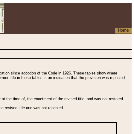
Home
fication since adoption of the Code in 1926. These tables show where
ormer title in these tables is an indication that the provision was repealed
t the time of, the enactment of the revised title, and was not restated
e revised title and was not repealed.