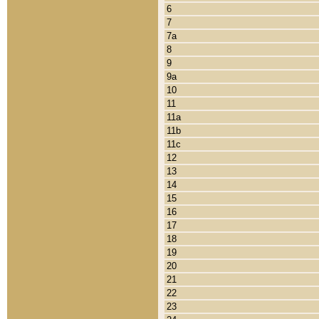
6
7
7a
8
9
9a
10
11
11a
11b
11c
12
13
14
15
16
17
18
19
20
21
22
23