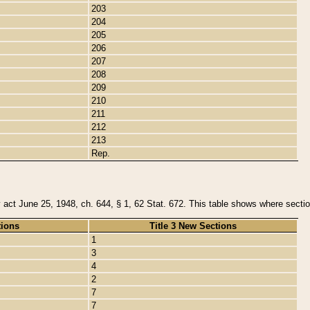
203
204
205
206
207
208
209
210
211
212
213
Rep.
y act June 25, 1948, ch. 644, § 1, 62 Stat. 672. This table shows where section
tions
Title 3 New Sections
1
3
4
2
7
7