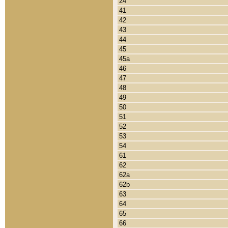
24
41
42
43
44
45
45a
46
47
48
49
50
51
52
53
54
61
62
62a
62b
63
64
65
66