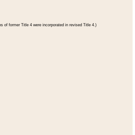
 of former Title 4 were incorporated in revised Title 4.)