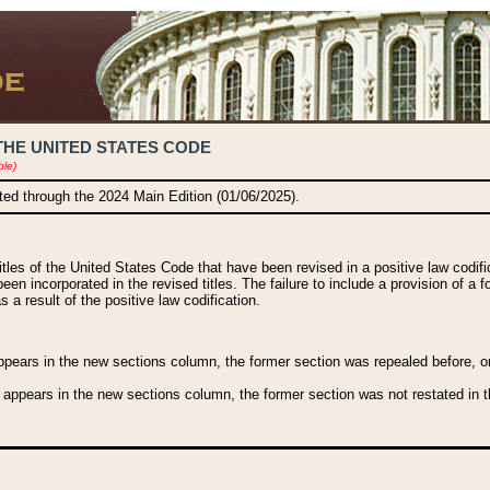
THE UNITED STATES CODE
ble)
ated through the 2024 Main Edition (01/06/2025).
titles of the United States Code that have been revised in a positive law codi
been incorporated in the revised titles. The failure to include a provision of a f
 a result of the positive law codification.
ears in the new sections column, the former section was repealed before, or a
 appears in the new sections column, the former section was not restated in th