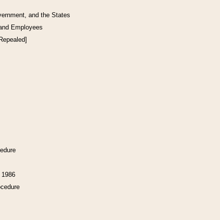
vernment, and the States
 and Employees
[Repealed]
cedure
f 1986
ocedure