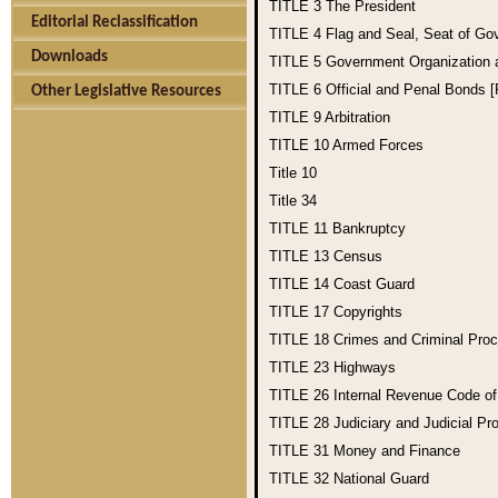
TITLE 3
The President
Editorial Reclassification
TITLE 4
Flag and Seal, Seat of Go
Downloads
TITLE 5
Government Organization
TITLE 6
Official and Penal Bonds 
Other Legislative Resources
TITLE 9
Arbitration
TITLE 10
Armed Forces
Title 10
Title 34
TITLE 11
Bankruptcy
TITLE 13
Census
TITLE 14
Coast Guard
TITLE 17
Copyrights
TITLE 18
Crimes and Criminal Pro
TITLE 23
Highways
TITLE 26
Internal Revenue Code o
TITLE 28
Judiciary and Judicial Pr
TITLE 31
Money and Finance
TITLE 32
National Guard