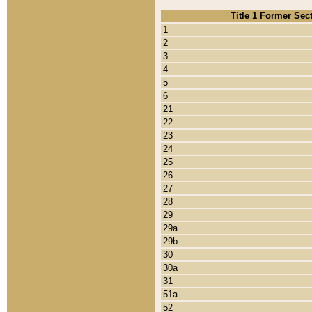
Title 1 Former Sec
1
2
3
4
5
6
21
22
23
24
25
26
27
28
29
29a
29b
30
30a
31
51a
52