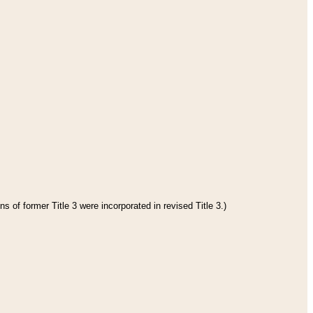
s of former Title 3 were incorporated in revised Title 3.)