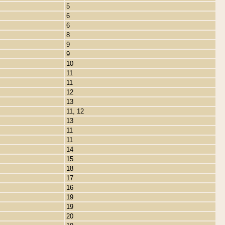
5
6
6
8
9
9
10
11
11
12
13
11, 12
13
11
11
14
15
18
17
16
19
19
20