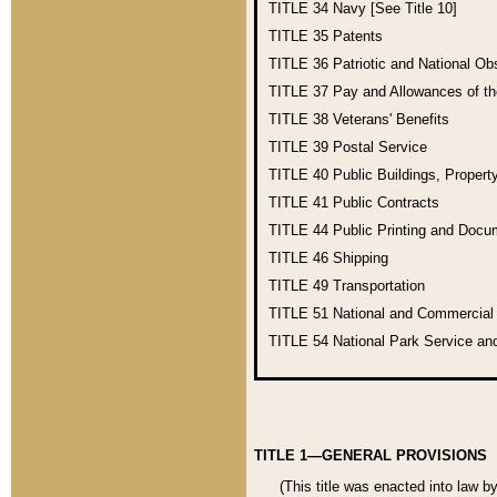
TITLE 34
Navy [See Title 10]
TITLE 35
Patents
TITLE 36
Patriotic and National O
TITLE 37
Pay and Allowances of t
TITLE 38
Veterans' Benefits
TITLE 39
Postal Service
TITLE 40
Public Buildings, Propert
TITLE 41
Public Contracts
TITLE 44
Public Printing and Doc
TITLE 46
Shipping
TITLE 49
Transportation
TITLE 51
National and Commercia
TITLE 54
National Park Service an
TITLE 1—GENERAL PROVISIONS
(This title was enacted into law b