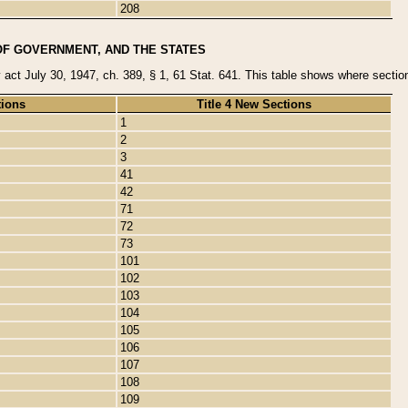
208
OF GOVERNMENT, AND THE STATES
y act July 30, 1947, ch. 389, § 1, 61 Stat. 641. This table shows where sections
tions
Title 4 New Sections
1
2
3
41
42
71
72
73
101
102
103
104
105
106
107
108
109