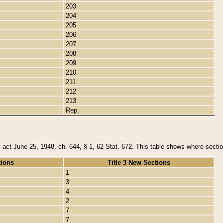
203
204
205
206
207
208
209
210
211
212
213
Rep.
y act June 25, 1948, ch. 644, § 1, 62 Stat. 672. This table shows where section
tions
Title 3 New Sections
1
3
4
2
7
7