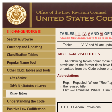
!!! CHANGE NOTICE !!!
TABLES
,
,
AND
OF 
I,
II
IV
V
VI
(Click the table number above to go to the ta
Search & Browse
Tables I, II, IV, V and VI are upd
Currency and Updating
TABLE I—REVISED TITLES
Classification Tables
The following tables cover those 
Popular Name Tool
provisions of the former titles have 
or omitted from the Code before or as
Other OLRC Tables and Tools
Abbreviations
Cite Checker
Rep.—Repealed. Where ``Rep.'' app
Table III - Statutes at Large
in the revised title.
Elim.—Eliminated. Where ``Elim.''
Other Tables
Understanding the Code
TITLE 1
General Provisions
Positive Law Codification