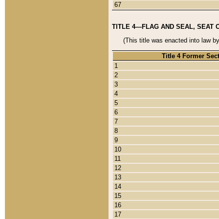
67
TITLE 4—FLAG AND SEAL, SEAT 
(This title was enacted into law b
Title 4 Former Sec
1
2
3
4
5
6
7
8
9
10
11
12
13
14
15
16
17