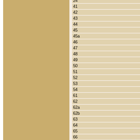
24
41
42
43
44
45
45a
46
47
48
49
50
51
52
53
54
61
62
62a
62b
63
64
65
66