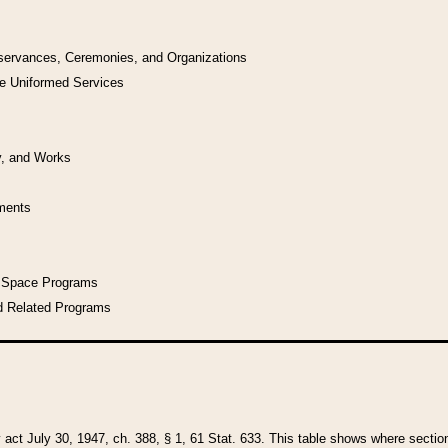
bservances, Ceremonies, and Organizations
he Uniformed Services
y, and Works
uments
l Space Programs
d Related Programs
y act July 30, 1947, ch. 388, § 1, 61 Stat. 633. This table shows where sections