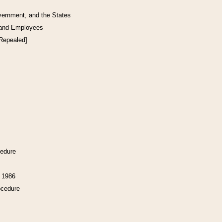
vernment, and the States
 and Employees
[Repealed]
cedure
f 1986
ocedure