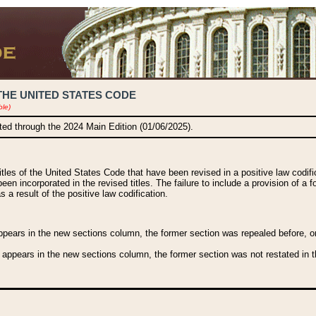
THE UNITED STATES CODE
ble)
ated through the 2024 Main Edition (01/06/2025).
titles of the United States Code that have been revised in a positive law codi
been incorporated in the revised titles. The failure to include a provision of a f
 a result of the positive law codification.
ears in the new sections column, the former section was repealed before, or a
 appears in the new sections column, the former section was not restated in th