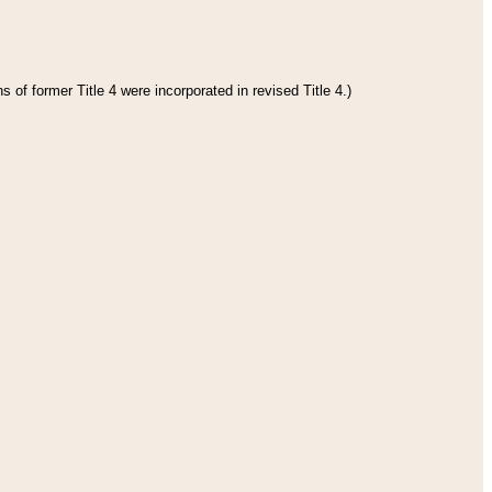
 of former Title 4 were incorporated in revised Title 4.)