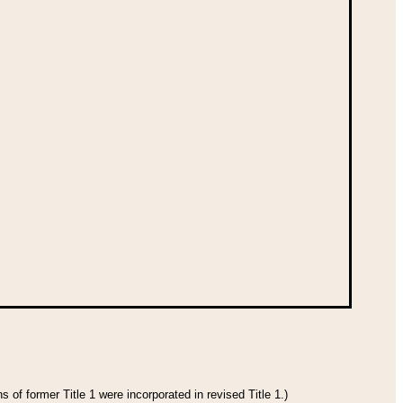
 of former Title 1 were incorporated in revised Title 1.)