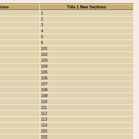
tions
Title 1 New Sections
1
2
3
4
5
6
101
102
103
104
105
106
107
108
109
110
111
112
113
114
201
202