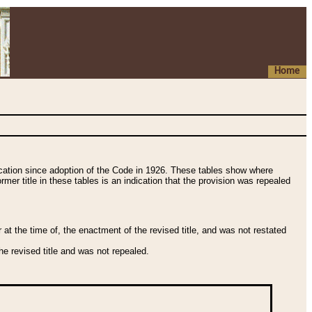
Home
fication since adoption of the Code in 1926. These tables show where
ormer title in these tables is an indication that the provision was repealed
t the time of, the enactment of the revised title, and was not restated
e revised title and was not repealed.