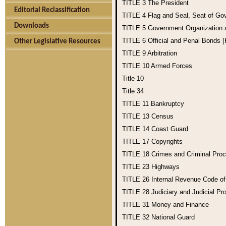
TITLE 3
The President
Editorial Reclassification
TITLE 4
Flag and Seal, Seat of Go
Downloads
TITLE 5
Government Organization
TITLE 6
Official and Penal Bonds 
Other Legislative Resources
TITLE 9
Arbitration
TITLE 10
Armed Forces
Title 10
Title 34
TITLE 11
Bankruptcy
TITLE 13
Census
TITLE 14
Coast Guard
TITLE 17
Copyrights
TITLE 18
Crimes and Criminal Pro
TITLE 23
Highways
TITLE 26
Internal Revenue Code o
TITLE 28
Judiciary and Judicial Pr
TITLE 31
Money and Finance
TITLE 32
National Guard