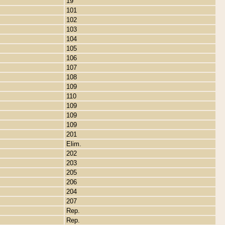
19
101
102
103
104
105
106
107
108
109
110
109
109
109
201
Elim.
202
203
205
206
204
207
Rep.
Rep.