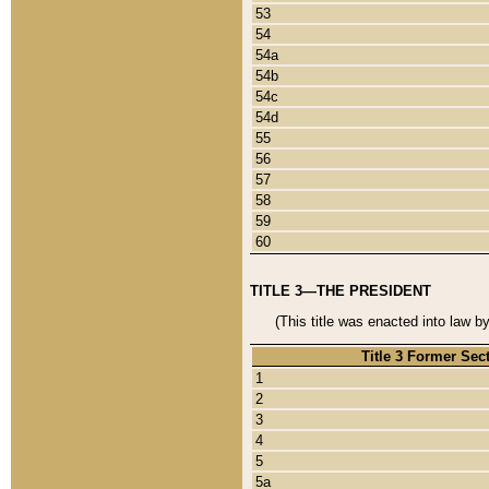
53
54
54a
54b
54c
54d
55
56
57
58
59
60
TITLE 3—THE PRESIDENT
(This title was enacted into law b
Title 3 Former Sec
1
2
3
4
5
5a