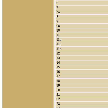
6
7
7a
8
9
9a
10
11
11a
11b
11c
12
13
14
15
16
17
18
19
20
21
22
23