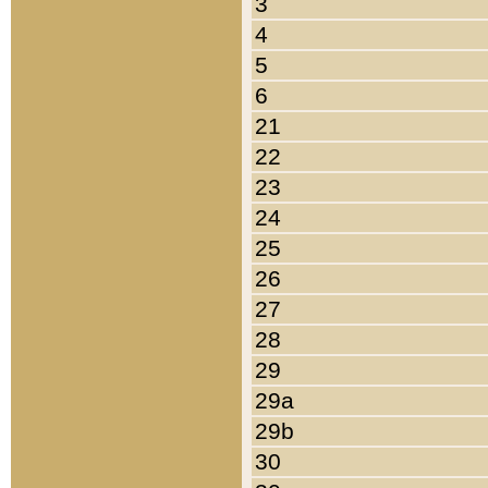
3
4
5
6
21
22
23
24
25
26
27
28
29
29a
29b
30