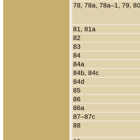
78, 78a, 78a–1, 79, 8
81, 81a
82
83
84
84a
84b, 84c
84d
85
86
86a
87–87c
88