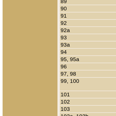
89
90
91
92
92a
93
93a
94
95, 95a
96
97, 98
99, 100
101
102
103