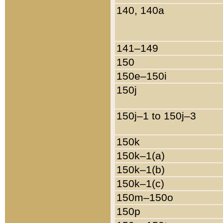
140, 140a
141–149
150
150e–150i
150j
150j–1 to 150j–3
150k
150k–1(a)
150k–1(b)
150k–1(c)
150m–150o
150p