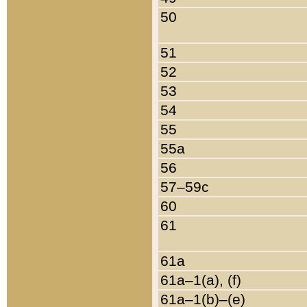
50
51
52
53
54
55
55a
56
57–59c
60
61
61a
61a–1(a), (f)
61a–1(b)–(e)