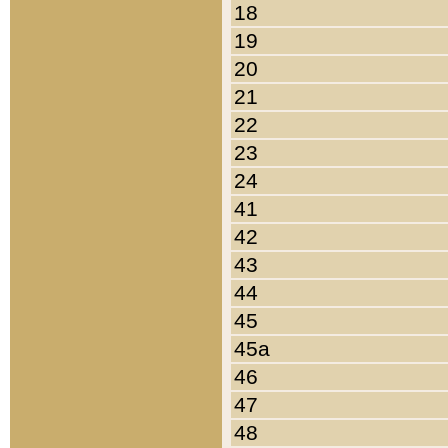
18
19
20
21
22
23
24
41
42
43
44
45
45a
46
47
48