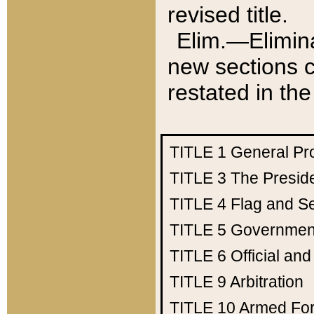
revised title.
Elim.—Elimina
new sections c
restated in the
TITLE 1
General Pr
TITLE 3
The Presid
TITLE 4
Flag and Se
TITLE 5
Government
TITLE 6
Official an
TITLE 9
Arbitration
TITLE 10
Armed Fo