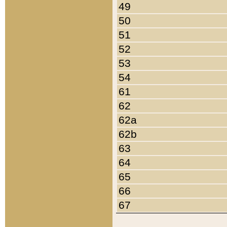
49
50
51
52
53
54
61
62
62a
62b
63
64
65
66
67