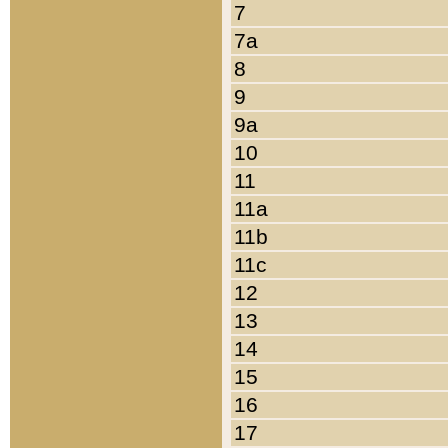
7
7a
8
9
9a
10
11
11a
11b
11c
12
13
14
15
16
17