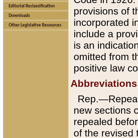
Editorial Reclassification
provisions of 
Downloads
incorporated in
Other Legislative Resources
include a provi
is an indicatio
omitted from t
positive law co
Abbreviations
Rep.—Repeale
new sections 
repealed befor
of the revised 