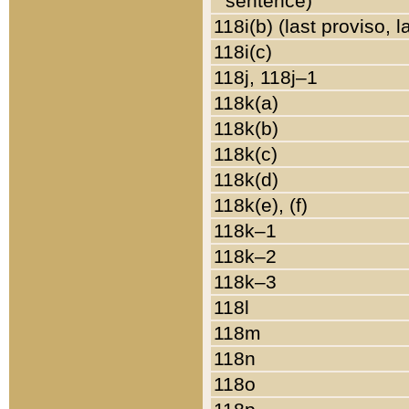
sentence)
118i(b) (last proviso, 
118i(c)
118j, 118j–1
118k(a)
118k(b)
118k(c)
118k(d)
118k(e), (f)
118k–1
118k–2
118k–3
118l
118m
118n
118o