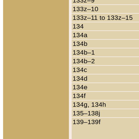
133z–9
133z–10
133z–11 to 133z–15
134
134a
134b
134b–1
134b–2
134c
134d
134e
134f
134g, 134h
135–138j
139–139f