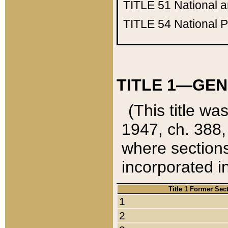
TITLE 51
National 
TITLE 54
National 
TITLE 1—GEN
(This title wa
1947, ch. 388,
where sections
incorporated in
Title 1 Former Sec
1
2