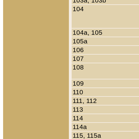
103a, 103b
104
104a, 105
105a
106
107
108
109
110
111, 112
113
114
114a
115, 115a