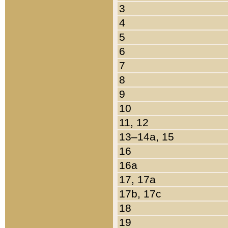
3
4
5
6
7
8
9
10
11, 12
13–14a, 15
16
16a
17, 17a
17b, 17c
18
19