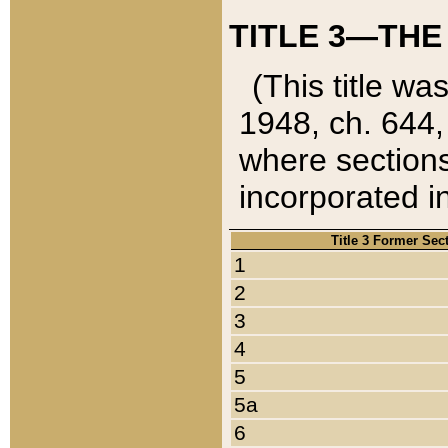
TITLE 3—THE
(This title wa
1948, ch. 644,
where sections
incorporated in
Title 3 Former Sec
1
2
3
4
5
5a
6