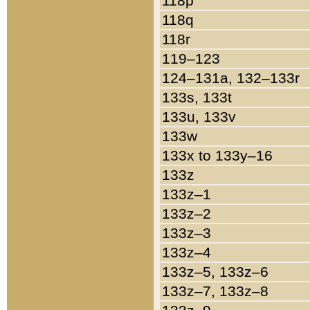
118p
118q
118r
119–123
124–131a, 132–133r
133s, 133t
133u, 133v
133w
133x to 133y–16
133z
133z–1
133z–2
133z–3
133z–4
133z–5, 133z–6
133z–7, 133z–8