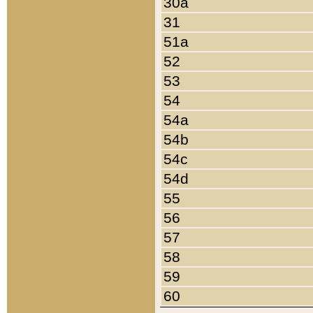
30a
31
51a
52
53
54
54a
54b
54c
54d
55
56
57
58
59
60