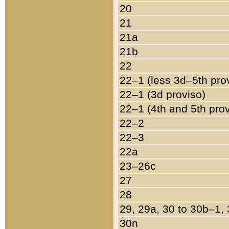
20
21
21a
21b
22
22–1 (less 3d–5th pro
22–1 (3d proviso)
22–1 (4th and 5th pro
22–2
22–3
22a
23–26c
27
28
29, 29a, 30 to 30b–1,
30n