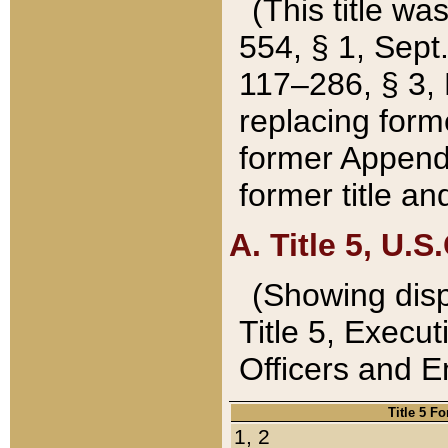
(This title wa
554, § 1, Sept.
117–286, § 3, 
replacing forme
former Appendix
former title a
A. Title 5, U.S.
(Showing dispo
Title 5, Exec
Officers and 
Title 5 F
1, 2