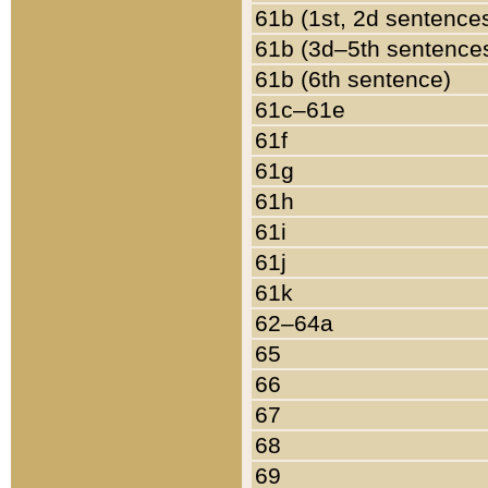
61b (1st, 2d sentence
61b (3d–5th sentence
61b (6th sentence)
61c–61e
61f
61g
61h
61i
61j
61k
62–64a
65
66
67
68
69