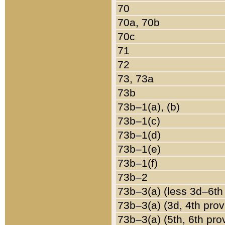
70
70a, 70b
70c
71
72
73, 73a
73b
73b–1(a), (b)
73b–1(c)
73b–1(d)
73b–1(e)
73b–1(f)
73b–2
73b–3(a) (less 3d–6th
73b–3(a) (3d, 4th prov
73b–3(a) (5th, 6th pro