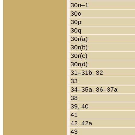
30n–1
30o
30p
30q
30r(a)
30r(b)
30r(c)
30r(d)
31–31b, 32
33
34–35a, 36–37a
38
39, 40
41
42, 42a
43