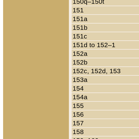
150q–150t
151
151a
151b
151c
151d to 152–1
152a
152b
152c, 152d, 153
153a
154
154a
155
156
157
158