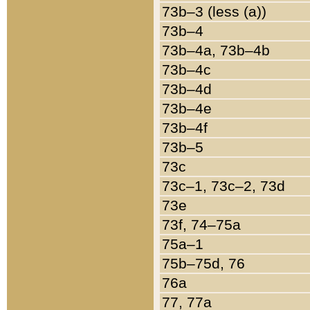
73b–3 (less (a))
73b–4
73b–4a, 73b–4b
73b–4c
73b–4d
73b–4e
73b–4f
73b–5
73c
73c–1, 73c–2, 73d
73e
73f, 74–75a
75a–1
75b–75d, 76
76a
77, 77a