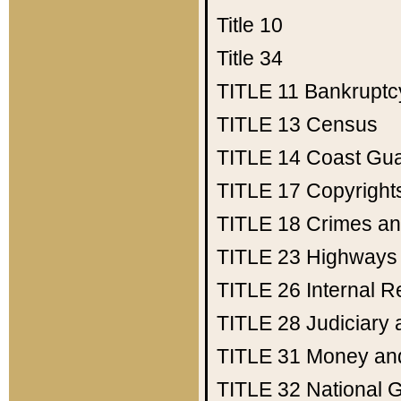
Title 10
Title 34
TITLE 11
Bankruptc
TITLE 13
Census
TITLE 14
Coast Gu
TITLE 17
Copyright
TITLE 18
Crimes an
TITLE 23
Highways
TITLE 26
Internal 
TITLE 28
Judiciary 
TITLE 31
Money an
TITLE 32
National 