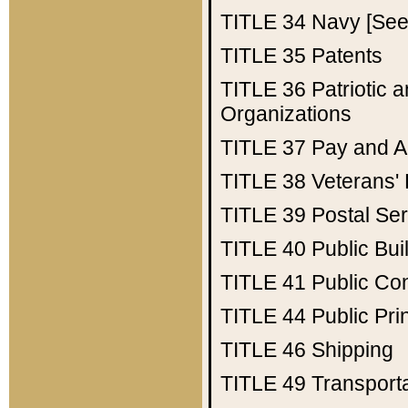
TITLE 34
Navy [See 
TITLE 35
Patents
TITLE 36
Patriotic
Organizations
TITLE 37
Pay and A
TITLE 38
Veterans' 
TITLE 39
Postal Ser
TITLE 40
Public Bui
TITLE 41
Public Con
TITLE 44
Public Pr
TITLE 46
Shipping
TITLE 49
Transport