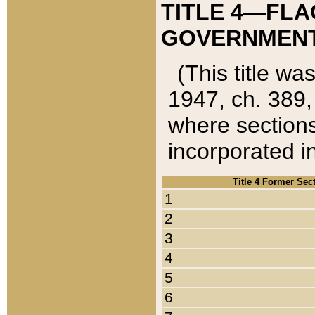
TITLE 4—FLA
GOVERNMENT,
(This title wa
1947, ch. 389,
where sections
incorporated in
Title 4 Former Sec
1
2
3
4
5
6