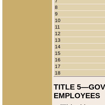
7
8
9
10
11
12
13
14
15
16
17
18
TITLE 5—GO
EMPLOYEES