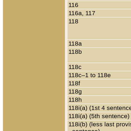
116
116a, 117
118
118a
118b
118c
118c–1 to 118e
118f
118g
118h
118i(a) (1st 4 sentenc
118i(a) (5th sentence)
118i(b) (less last prov