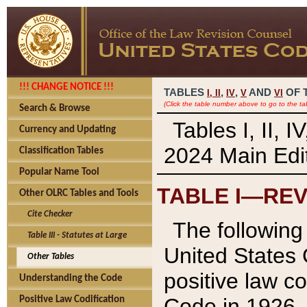
!!! CHANGE NOTICE !!!
TABLES
,
,
AND
OF 
I,
II
IV
V
VI
(Click the table number above to go to the ta
Search & Browse
Tables I, II, 
Currency and Updating
2024 Main Edit
Classification Tables
Popular Name Tool
TABLE I—REV
Other OLRC Tables and Tools
Cite Checker
The following 
Table III - Statutes at Large
United States 
Other Tables
positive law co
Understanding the Code
Code in 1926.
Positive Law Codification