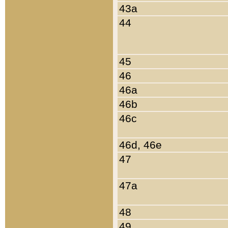
43a
44
45
46
46a
46b
46c
46d, 46e
47
47a
48
49