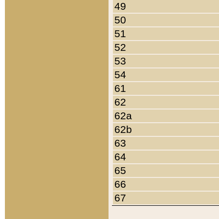
49
50
51
52
53
54
61
62
62a
62b
63
64
65
66
67