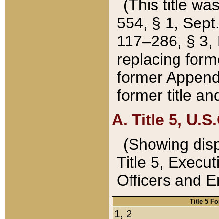
(This title wa
554, § 1, Sept.
117–286, § 3, 
replacing forme
former Appendix
former title a
A. Title 5, U.S.
(Showing dispo
Title 5, Exec
Officers and 
Title 5 F
1, 2