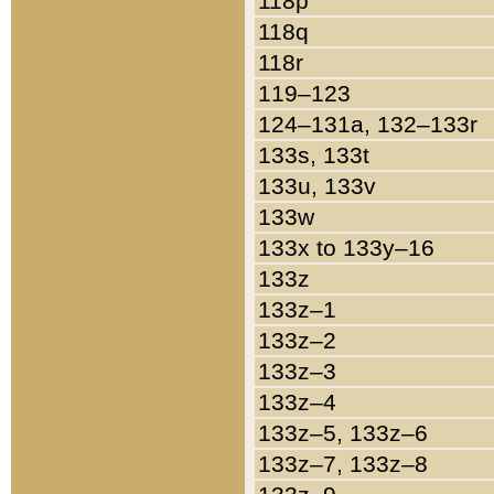
118p
118q
118r
119–123
124–131a, 132–133r
133s, 133t
133u, 133v
133w
133x to 133y–16
133z
133z–1
133z–2
133z–3
133z–4
133z–5, 133z–6
133z–7, 133z–8