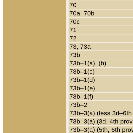
70
70a, 70b
70c
71
72
73, 73a
73b
73b–1(a), (b)
73b–1(c)
73b–1(d)
73b–1(e)
73b–1(f)
73b–2
73b–3(a) (less 3d–6th
73b–3(a) (3d, 4th prov
73b–3(a) (5th, 6th pro