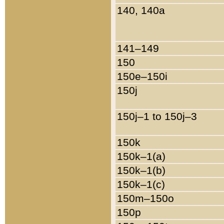
140, 140a
141–149
150
150e–150i
150j
150j–1 to 150j–3
150k
150k–1(a)
150k–1(b)
150k–1(c)
150m–150o
150p