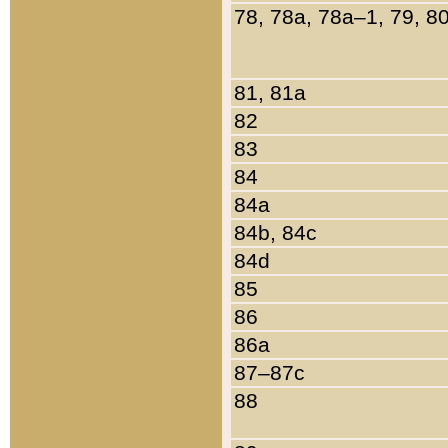
78, 78a, 78a–1, 79, 8
81, 81a
82
83
84
84a
84b, 84c
84d
85
86
86a
87–87c
88