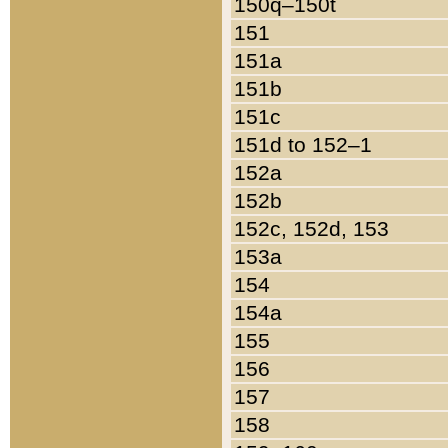
150q–150t
151
151a
151b
151c
151d to 152–1
152a
152b
152c, 152d, 153
153a
154
154a
155
156
157
158