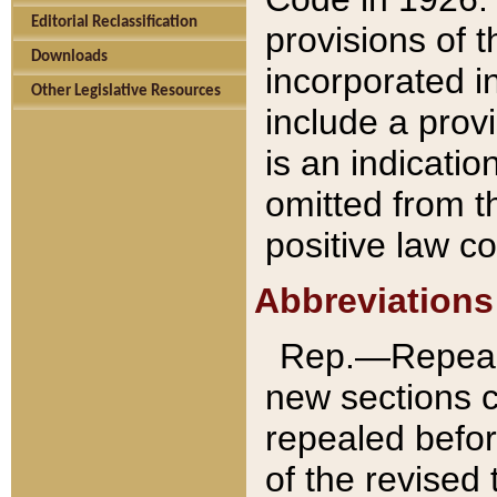
Editorial Reclassification
provisions of 
Downloads
incorporated in
Other Legislative Resources
include a provi
is an indicatio
omitted from t
positive law co
Abbreviations
Rep.—Repeale
new sections 
repealed befor
of the revised 