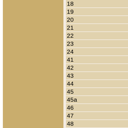
18
19
20
21
22
23
24
41
42
43
44
45
45a
46
47
48