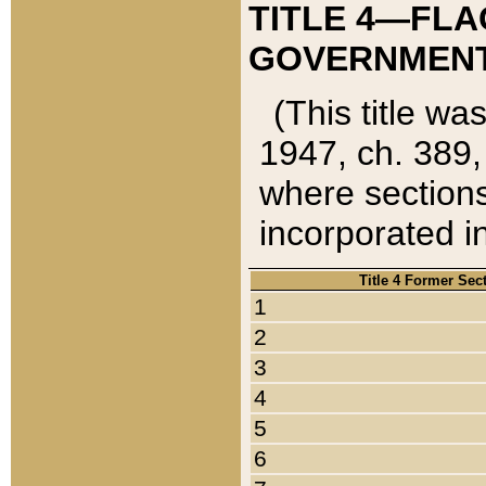
TITLE 4—FLA
GOVERNMENT,
(This title wa
1947, ch. 389,
where sections
incorporated in
Title 4 Former Sec
1
2
3
4
5
6