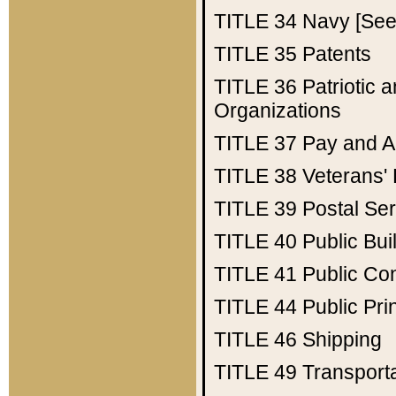
TITLE 34
Navy [See 
TITLE 35
Patents
TITLE 36
Patriotic
Organizations
TITLE 37
Pay and A
TITLE 38
Veterans' 
TITLE 39
Postal Ser
TITLE 40
Public Bui
TITLE 41
Public Con
TITLE 44
Public Pr
TITLE 46
Shipping
TITLE 49
Transport