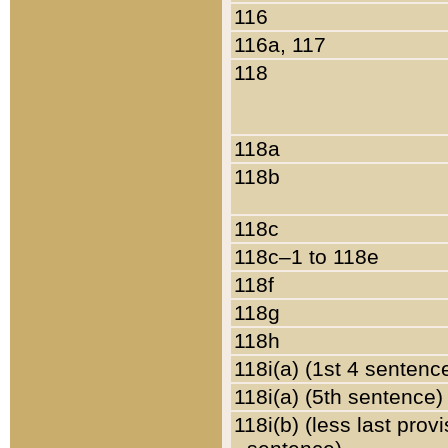
116
116a, 117
118
118a
118b
118c
118c–1 to 118e
118f
118g
118h
118i(a) (1st 4 sentenc
118i(a) (5th sentence)
118i(b) (less last prov