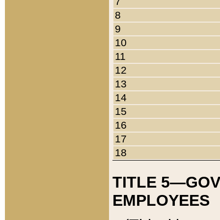
7
8
9
10
11
12
13
14
15
16
17
18
TITLE 5—GO
EMPLOYEES