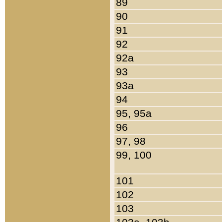
89
90
91
92
92a
93
93a
94
95, 95a
96
97, 98
99, 100
101
102
103