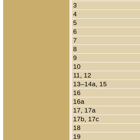
3
4
5
6
7
8
9
10
11, 12
13–14a, 15
16
16a
17, 17a
17b, 17c
18
19