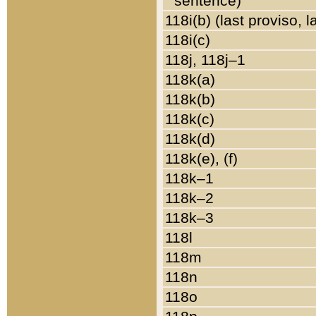
sentence)
118i(b) (last proviso, 
118i(c)
118j, 118j–1
118k(a)
118k(b)
118k(c)
118k(d)
118k(e), (f)
118k–1
118k–2
118k–3
118l
118m
118n
118o