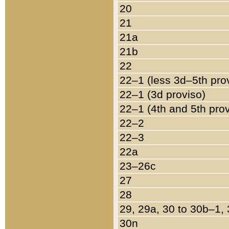
20
21
21a
21b
22
22–1 (less 3d–5th pro
22–1 (3d proviso)
22–1 (4th and 5th pro
22–2
22–3
22a
23–26c
27
28
29, 29a, 30 to 30b–1,
30n