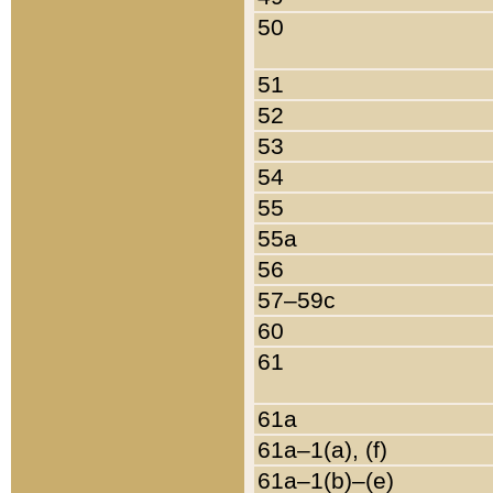
50
51
52
53
54
55
55a
56
57–59c
60
61
61a
61a–1(a), (f)
61a–1(b)–(e)