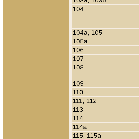
103a, 103b
104
104a, 105
105a
106
107
108
109
110
111, 112
113
114
114a
115, 115a