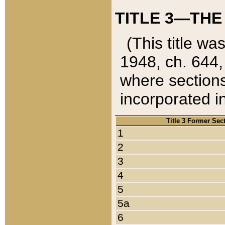
TITLE 3—THE
(This title wa
1948, ch. 644,
where sections
incorporated in
Title 3 Former Sec
1
2
3
4
5
5a
6