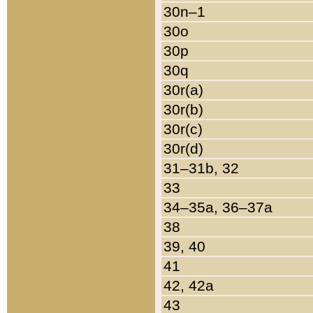
30n–1
30o
30p
30q
30r(a)
30r(b)
30r(c)
30r(d)
31–31b, 32
33
34–35a, 36–37a
38
39, 40
41
42, 42a
43