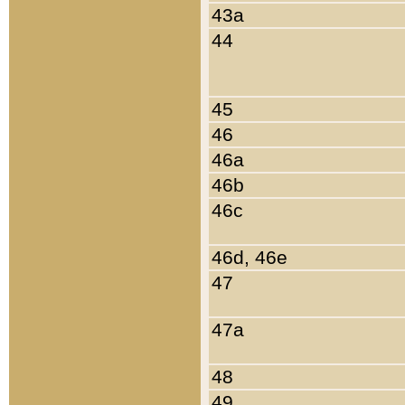
43a
44
45
46
46a
46b
46c
46d, 46e
47
47a
48
49