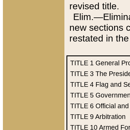
revised title.
Elim.—Elimina
new sections c
restated in the
TITLE 1
General Pr
TITLE 3
The Presid
TITLE 4
Flag and Se
TITLE 5
Government
TITLE 6
Official an
TITLE 9
Arbitration
TITLE 10
Armed Fo