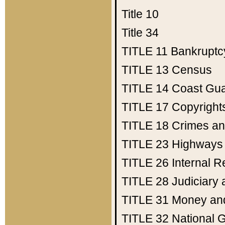
Title 10
Title 34
TITLE 11
Bankruptc
TITLE 13
Census
TITLE 14
Coast Gu
TITLE 17
Copyright
TITLE 18
Crimes an
TITLE 23
Highways
TITLE 26
Internal 
TITLE 28
Judiciary 
TITLE 31
Money an
TITLE 32
National 