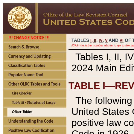
!!! CHANGE NOTICE !!!
TABLES
,
,
AND
OF 
I,
II
IV
V
VI
(Click the table number above to go to the ta
Search & Browse
Tables I, II, 
Currency and Updating
2024 Main Edit
Classification Tables
Popular Name Tool
TABLE I—REV
Other OLRC Tables and Tools
Cite Checker
The following 
Table III - Statutes at Large
United States 
Other Tables
positive law co
Understanding the Code
Code in 1926.
Positive Law Codification