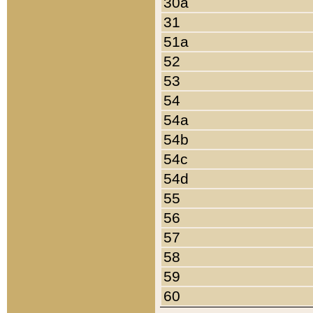
30a
31
51a
52
53
54
54a
54b
54c
54d
55
56
57
58
59
60