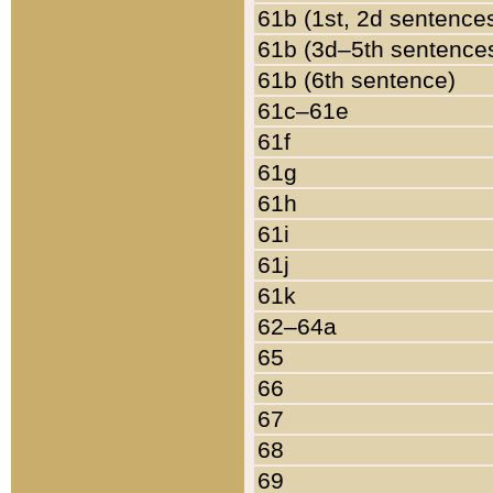
61b (1st, 2d sentence
61b (3d–5th sentence
61b (6th sentence)
61c–61e
61f
61g
61h
61i
61j
61k
62–64a
65
66
67
68
69