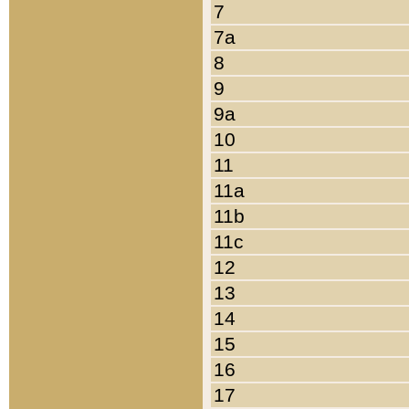
7
7a
8
9
9a
10
11
11a
11b
11c
12
13
14
15
16
17