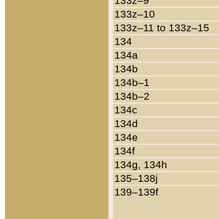
133z–9
133z–10
133z–11 to 133z–15
134
134a
134b
134b–1
134b–2
134c
134d
134e
134f
134g, 134h
135–138j
139–139f