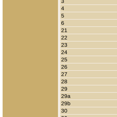
3
4
5
6
21
22
23
24
25
26
27
28
29
29a
29b
30