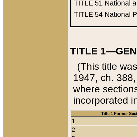
TITLE 51
National 
TITLE 54
National 
TITLE 1—GEN
(This title wa
1947, ch. 388,
where sections
incorporated in
Title 1 Former Sec
1
2