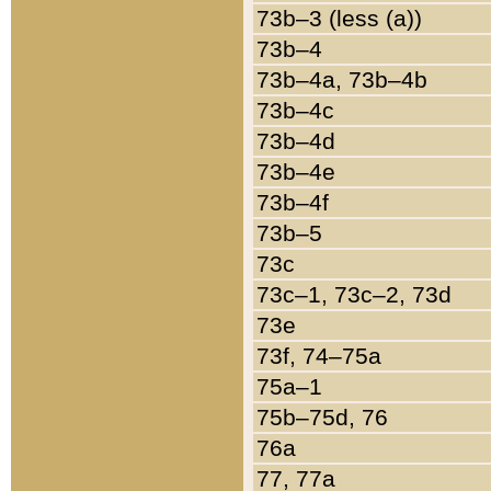
73b–3 (less (a))
73b–4
73b–4a, 73b–4b
73b–4c
73b–4d
73b–4e
73b–4f
73b–5
73c
73c–1, 73c–2, 73d
73e
73f, 74–75a
75a–1
75b–75d, 76
76a
77, 77a