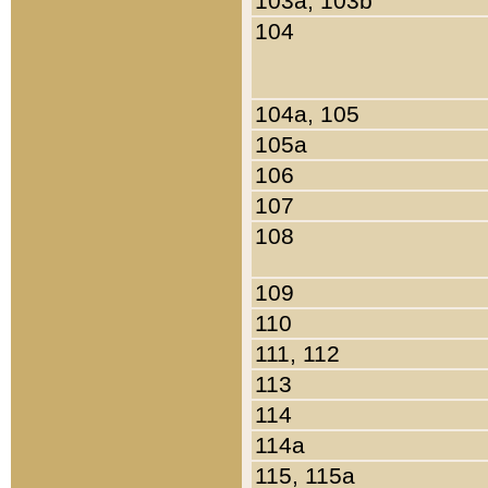
103a, 103b
104
104a, 105
105a
106
107
108
109
110
111, 112
113
114
114a
115, 115a