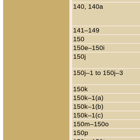
140, 140a
141–149
150
150e–150i
150j
150j–1 to 150j–3
150k
150k–1(a)
150k–1(b)
150k–1(c)
150m–150o
150p