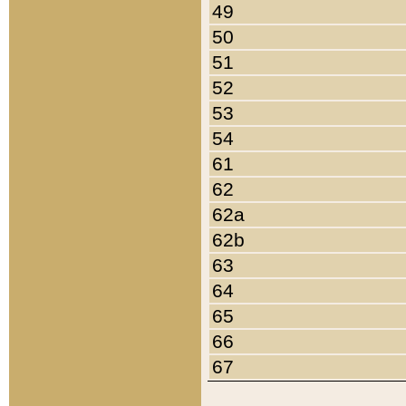
49
50
51
52
53
54
61
62
62a
62b
63
64
65
66
67