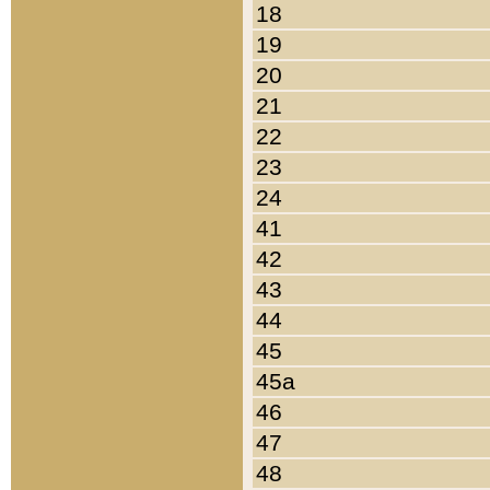
18
19
20
21
22
23
24
41
42
43
44
45
45a
46
47
48