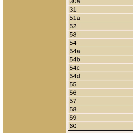
30a
31
51a
52
53
54
54a
54b
54c
54d
55
56
57
58
59
60