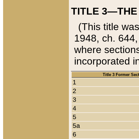
TITLE 3—THE
(This title wa
1948, ch. 644,
where sections
incorporated in
Title 3 Former Sec
1
2
3
4
5
5a
6