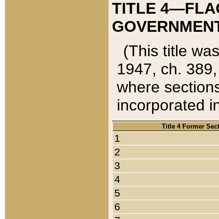
TITLE 4—FLA
GOVERNMENT,
(This title wa
1947, ch. 389,
where sections
incorporated in
Title 4 Former Sec
1
2
3
4
5
6