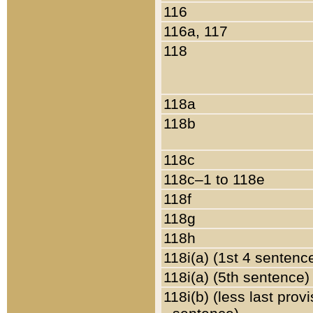
116
116a, 117
118
118a
118b
118c
118c–1 to 118e
118f
118g
118h
118i(a) (1st 4 sentenc
118i(a) (5th sentence)
118i(b) (less last prov