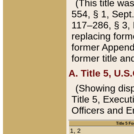
(This title wa
554, § 1, Sept.
117–286, § 3, 
replacing forme
former Appendix
former title a
A. Title 5, U.S.
(Showing dispo
Title 5, Exec
Officers and 
Title 5 F
1, 2