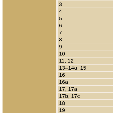
3
4
5
6
7
8
9
10
11, 12
13–14a, 15
16
16a
17, 17a
17b, 17c
18
19