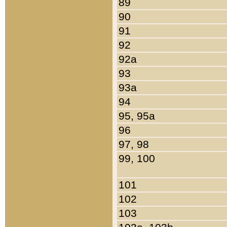
89
90
91
92
92a
93
93a
94
95, 95a
96
97, 98
99, 100
101
102
103