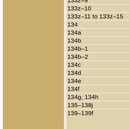
133z–9
133z–10
133z–11 to 133z–15
134
134a
134b
134b–1
134b–2
134c
134d
134e
134f
134g, 134h
135–138j
139–139f