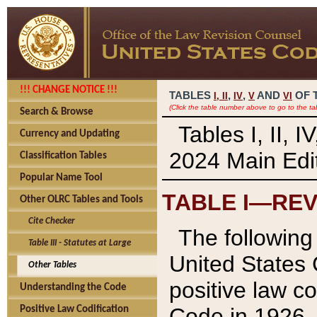
!!! CHANGE NOTICE !!!
TABLES
,
,
AND
OF 
I,
II
IV
V
VI
(Click the table number above to go to the ta
Search & Browse
Tables I, II, 
Currency and Updating
2024 Main Edit
Classification Tables
Popular Name Tool
TABLE I—REV
Other OLRC Tables and Tools
Cite Checker
The following 
Table III - Statutes at Large
United States 
Other Tables
positive law co
Understanding the Code
Code in 1926.
Positive Law Codification