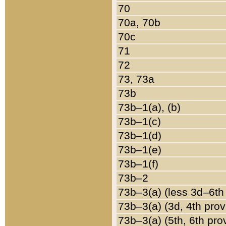
70
70a, 70b
70c
71
72
73, 73a
73b
73b–1(a), (b)
73b–1(c)
73b–1(d)
73b–1(e)
73b–1(f)
73b–2
73b–3(a) (less 3d–6th
73b–3(a) (3d, 4th prov
73b–3(a) (5th, 6th pro