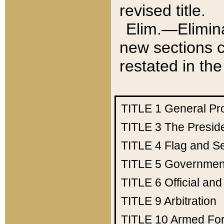
revised title.
Elim.—Elimina
new sections c
restated in the
TITLE 1
General Pr
TITLE 3
The Presid
TITLE 4
Flag and Se
TITLE 5
Government
TITLE 6
Official an
TITLE 9
Arbitration
TITLE 10
Armed Fo