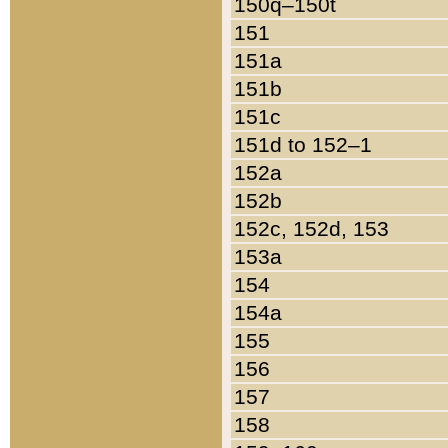
150q–150t
151
151a
151b
151c
151d to 152–1
152a
152b
152c, 152d, 153
153a
154
154a
155
156
157
158