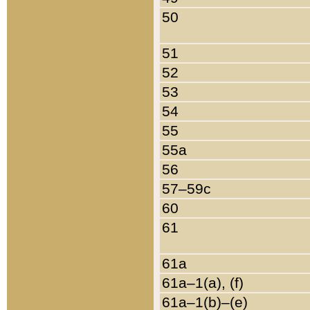
50
51
52
53
54
55
55a
56
57–59c
60
61
61a
61a–1(a), (f)
61a–1(b)–(e)