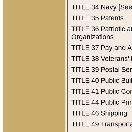
TITLE 34
Navy [See 
TITLE 35
Patents
TITLE 36
Patriotic
Organizations
TITLE 37
Pay and A
TITLE 38
Veterans' 
TITLE 39
Postal Ser
TITLE 40
Public Bui
TITLE 41
Public Con
TITLE 44
Public Pr
TITLE 46
Shipping
TITLE 49
Transport