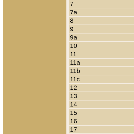
7
7a
8
9
9a
10
11
11a
11b
11c
12
13
14
15
16
17