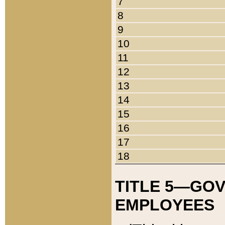
7
8
9
10
11
12
13
14
15
16
17
18
TITLE 5—GO
EMPLOYEES