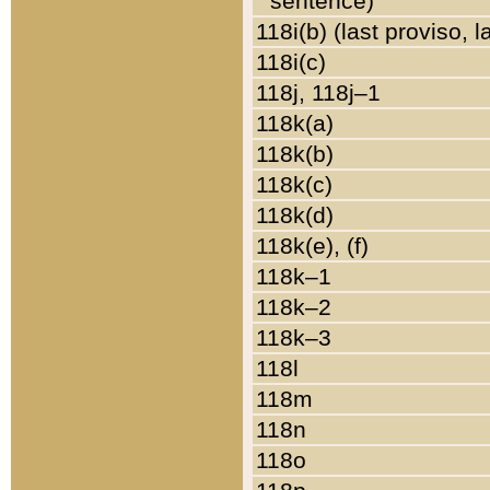
sentence)
118i(b) (last proviso, 
118i(c)
118j, 118j–1
118k(a)
118k(b)
118k(c)
118k(d)
118k(e), (f)
118k–1
118k–2
118k–3
118l
118m
118n
118o