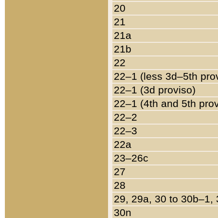
20
21
21a
21b
22
22–1 (less 3d–5th pro
22–1 (3d proviso)
22–1 (4th and 5th pro
22–2
22–3
22a
23–26c
27
28
29, 29a, 30 to 30b–1,
30n