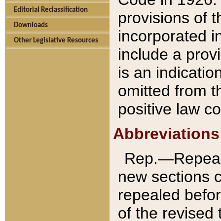
Editorial Reclassification
provisions of 
Downloads
incorporated in
Other Legislative Resources
include a provi
is an indicatio
omitted from t
positive law co
Abbreviations
Rep.—Repeale
new sections 
repealed befor
of the revised 