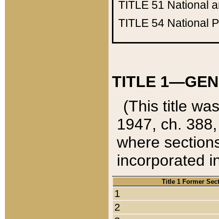
TITLE 51
National 
TITLE 54
National 
TITLE 1—GEN
(This title wa
1947, ch. 388,
where sections
incorporated in
Title 1 Former Sec
1
2