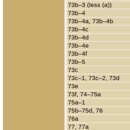
73b–3 (less (a))
73b–4
73b–4a, 73b–4b
73b–4c
73b–4d
73b–4e
73b–4f
73b–5
73c
73c–1, 73c–2, 73d
73e
73f, 74–75a
75a–1
75b–75d, 76
76a
77, 77a