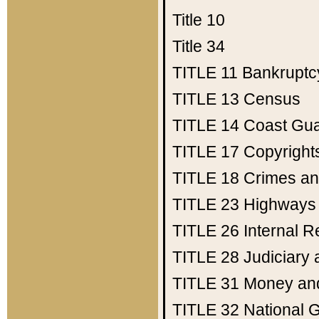
Title 10
Title 34
TITLE 11
Bankruptc
TITLE 13
Census
TITLE 14
Coast Gu
TITLE 17
Copyright
TITLE 18
Crimes an
TITLE 23
Highways
TITLE 26
Internal 
TITLE 28
Judiciary 
TITLE 31
Money an
TITLE 32
National 