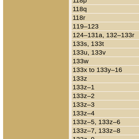
118p
118q
118r
119–123
124–131a, 132–133r
133s, 133t
133u, 133v
133w
133x to 133y–16
133z
133z–1
133z–2
133z–3
133z–4
133z–5, 133z–6
133z–7, 133z–8