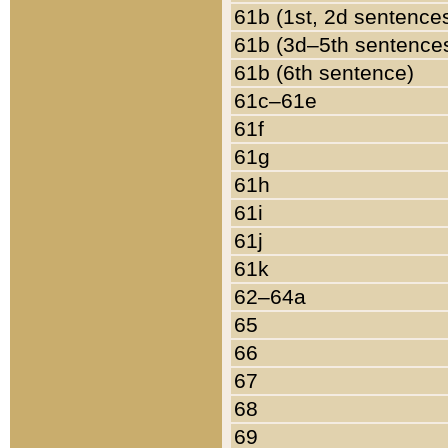
61b (1st, 2d sentence
61b (3d–5th sentence
61b (6th sentence)
61c–61e
61f
61g
61h
61i
61j
61k
62–64a
65
66
67
68
69