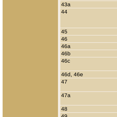
43a
44
45
46
46a
46b
46c
46d, 46e
47
47a
48
49