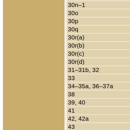
30n–1
30o
30p
30q
30r(a)
30r(b)
30r(c)
30r(d)
31–31b, 32
33
34–35a, 36–37a
38
39, 40
41
42, 42a
43