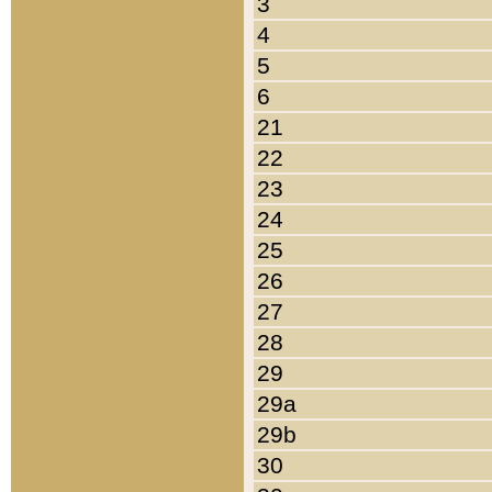
3
4
5
6
21
22
23
24
25
26
27
28
29
29a
29b
30