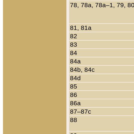
78, 78a, 78a–1, 79, 8
81, 81a
82
83
84
84a
84b, 84c
84d
85
86
86a
87–87c
88