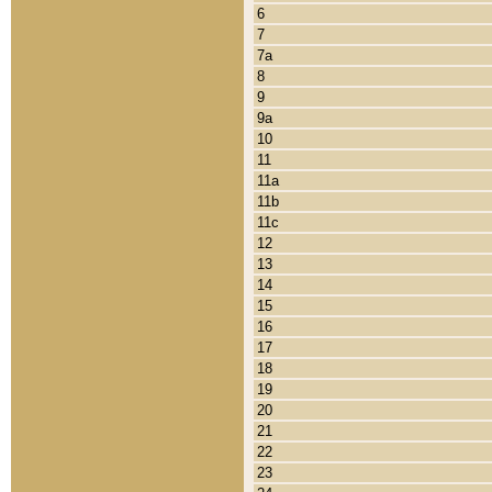
6
7
7a
8
9
9a
10
11
11a
11b
11c
12
13
14
15
16
17
18
19
20
21
22
23