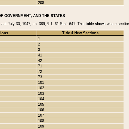
208
OF GOVERNMENT, AND THE STATES
y act July 30, 1947, ch. 389, § 1, 61 Stat. 641. This table shows where sections
tions
Title 4 New Sections
1
2
3
41
42
71
72
73
101
102
103
104
105
106
107
108
109