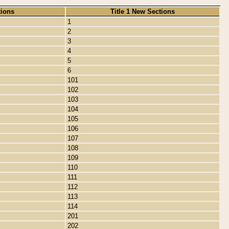
tions
Title 1 New Sections
1
2
3
4
5
6
101
102
103
104
105
106
107
108
109
110
111
112
113
114
201
202