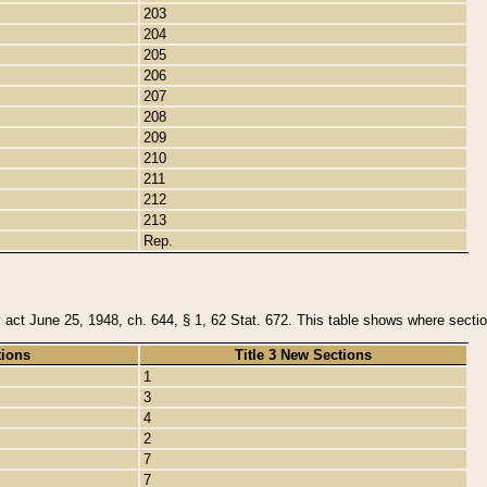
203
204
205
206
207
208
209
210
211
212
213
Rep.
y act June 25, 1948, ch. 644, § 1, 62 Stat. 672. This table shows where section
tions
Title 3 New Sections
1
3
4
2
7
7