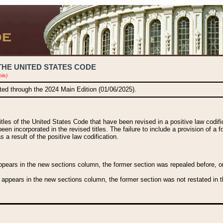
THE UNITED STATES CODE
ble)
ated through the 2024 Main Edition (01/06/2025).
titles of the United States Code that have been revised in a positive law codi
been incorporated in the revised titles. The failure to include a provision of a f
 a result of the positive law codification.
ears in the new sections column, the former section was repealed before, or a
 appears in the new sections column, the former section was not restated in th