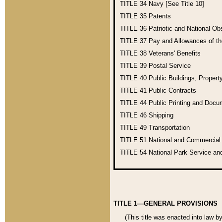
TITLE 34
Navy [See Title 10]
TITLE 35
Patents
TITLE 36
Patriotic and National O
TITLE 37
Pay and Allowances of t
TITLE 38
Veterans' Benefits
TITLE 39
Postal Service
TITLE 40
Public Buildings, Propert
TITLE 41
Public Contracts
TITLE 44
Public Printing and Doc
TITLE 46
Shipping
TITLE 49
Transportation
TITLE 51
National and Commercia
TITLE 54
National Park Service an
TITLE 1—GENERAL PROVISIONS
(This title was enacted into law b