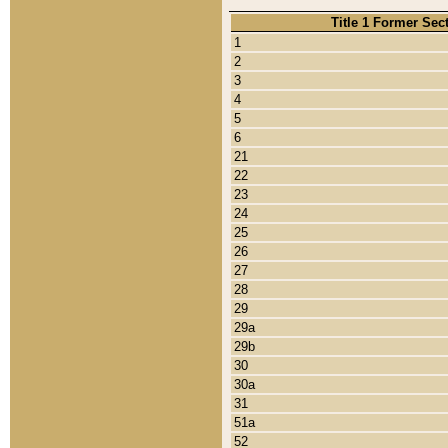
Title 1 Former Sec
1
2
3
4
5
6
21
22
23
24
25
26
27
28
29
29a
29b
30
30a
31
51a
52