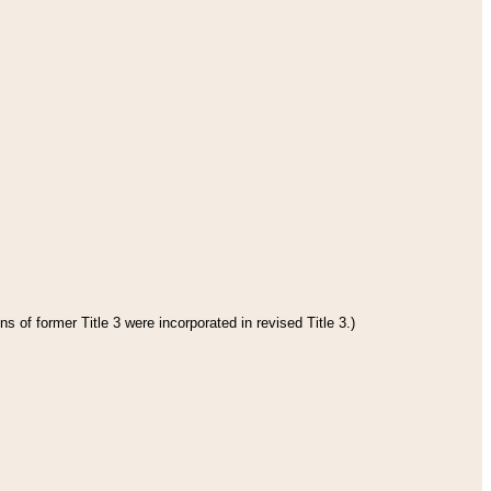
s of former Title 3 were incorporated in revised Title 3.)