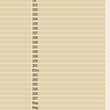
19
101
102
103
104
105
106
107
108
109
110
109
109
109
201
Elim.
202
203
205
206
204
207
Rep.
Rep.