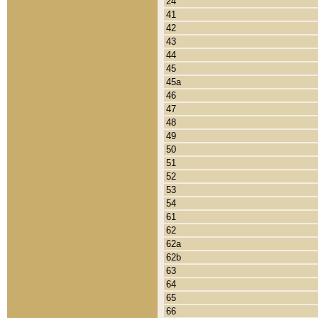
24
41
42
43
44
45
45a
46
47
48
49
50
51
52
53
54
61
62
62a
62b
63
64
65
66