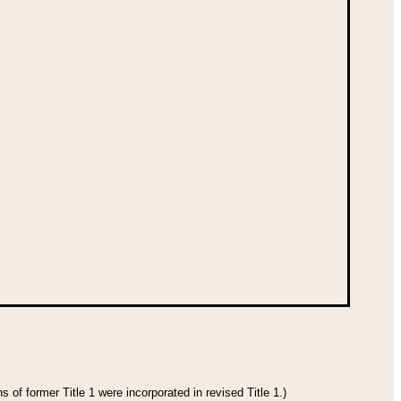
 of former Title 1 were incorporated in revised Title 1.)