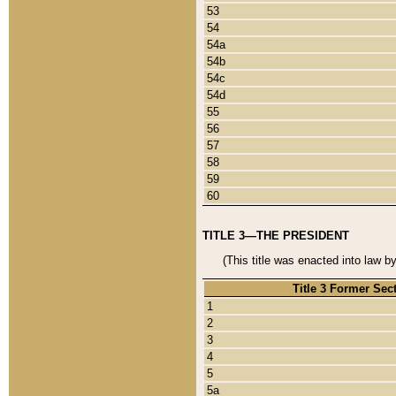
53
54
54a
54b
54c
54d
55
56
57
58
59
60
TITLE 3—THE PRESIDENT
(This title was enacted into law b
Title 3 Former Sec
1
2
3
4
5
5a