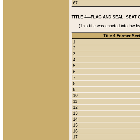
67
TITLE 4—FLAG AND SEAL, SEAT 
(This title was enacted into law b
Title 4 Former Sec
1
2
3
4
5
6
7
8
9
10
11
12
13
14
15
16
17