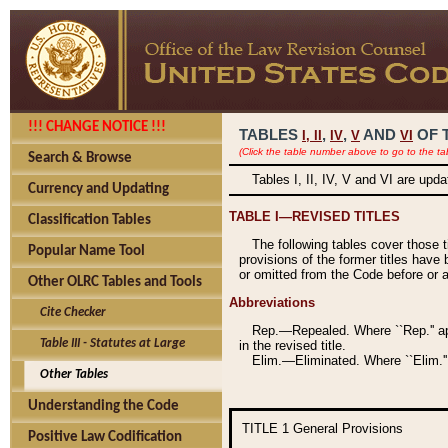
!!! CHANGE NOTICE !!!
TABLES
,
,
AND
OF 
I,
II
IV
V
VI
(Click the table number above to go to the ta
Search & Browse
Tables I, II, IV, V and VI are upd
Currency and Updating
TABLE I—REVISED TITLES
Classification Tables
The following tables cover those 
Popular Name Tool
provisions of the former titles have 
or omitted from the Code before or as
Other OLRC Tables and Tools
Abbreviations
Cite Checker
Rep.—Repealed. Where ``Rep.'' app
Table III - Statutes at Large
in the revised title.
Elim.—Eliminated. Where ``Elim.''
Other Tables
Understanding the Code
TITLE 1
General Provisions
Positive Law Codification