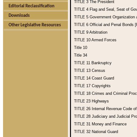
TITLE 3
The President
Editorial Reclassification
TITLE 4
Flag and Seal, Seat of Go
Downloads
TITLE 5
Government Organization
TITLE 6
Official and Penal Bonds 
Other Legislative Resources
TITLE 9
Arbitration
TITLE 10
Armed Forces
Title 10
Title 34
TITLE 11
Bankruptcy
TITLE 13
Census
TITLE 14
Coast Guard
TITLE 17
Copyrights
TITLE 18
Crimes and Criminal Pro
TITLE 23
Highways
TITLE 26
Internal Revenue Code o
TITLE 28
Judiciary and Judicial Pr
TITLE 31
Money and Finance
TITLE 32
National Guard