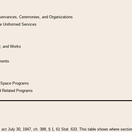
bservances, Ceremonies, and Organizations
he Uniformed Services
y, and Works
uments
l Space Programs
d Related Programs
y act July 30, 1947, ch. 388, § 1, 61 Stat. 633. This table shows where sections