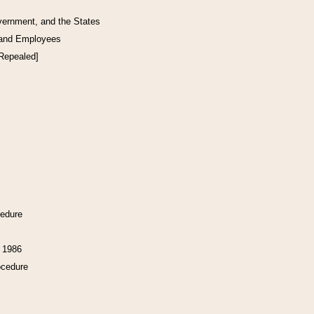
vernment, and the States
 and Employees
[Repealed]
cedure
f 1986
ocedure