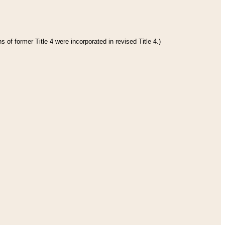
 of former Title 4 were incorporated in revised Title 4.)