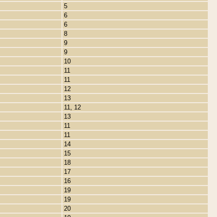
5
6
6
8
9
9
10
11
11
12
13
11, 12
13
11
11
14
15
18
17
16
19
19
20