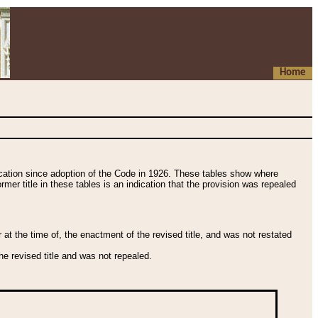
Home
fication since adoption of the Code in 1926. These tables show where
ormer title in these tables is an indication that the provision was repealed
t the time of, the enactment of the revised title, and was not restated
e revised title and was not repealed.