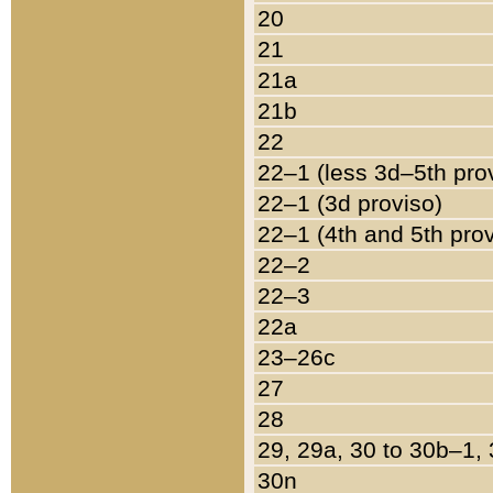
20
21
21a
21b
22
22–1 (less 3d–5th pro
22–1 (3d proviso)
22–1 (4th and 5th pro
22–2
22–3
22a
23–26c
27
28
29, 29a, 30 to 30b–1,
30n