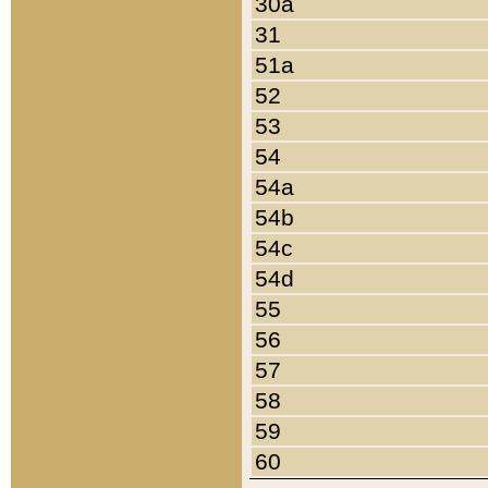
30a
31
51a
52
53
54
54a
54b
54c
54d
55
56
57
58
59
60