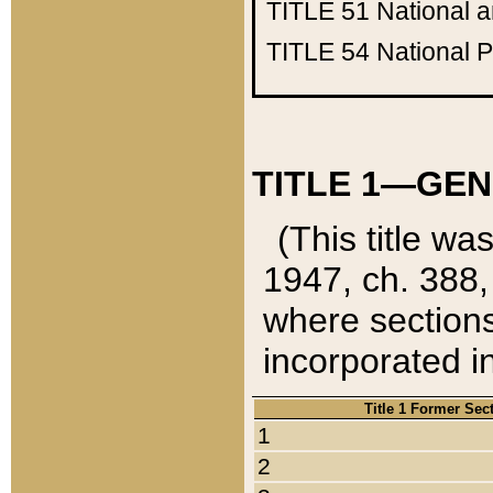
TITLE 51
National 
TITLE 54
National 
TITLE 1—GEN
(This title wa
1947, ch. 388,
where sections
incorporated in
Title 1 Former Sec
1
2