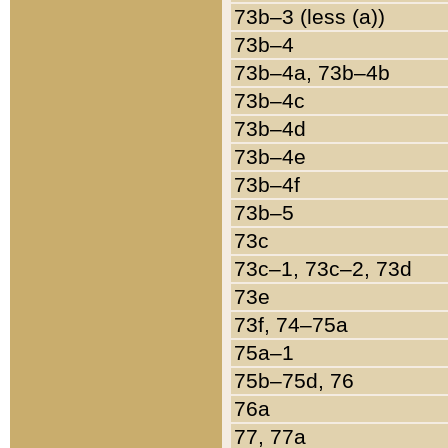
73b–3 (less (a))
73b–4
73b–4a, 73b–4b
73b–4c
73b–4d
73b–4e
73b–4f
73b–5
73c
73c–1, 73c–2, 73d
73e
73f, 74–75a
75a–1
75b–75d, 76
76a
77, 77a