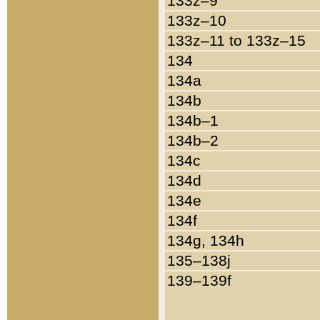
133z–9
133z–10
133z–11 to 133z–15
134
134a
134b
134b–1
134b–2
134c
134d
134e
134f
134g, 134h
135–138j
139–139f