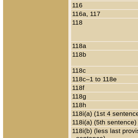
116
116a, 117
118
118a
118b
118c
118c–1 to 118e
118f
118g
118h
118i(a) (1st 4 sentenc
118i(a) (5th sentence)
118i(b) (less last prov