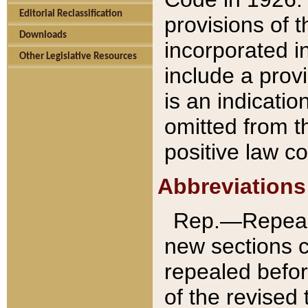
Editorial Reclassification
provisions of 
Downloads
incorporated in
Other Legislative Resources
include a provi
is an indicatio
omitted from t
positive law co
Abbreviations
Rep.—Repeale
new sections 
repealed befor
of the revised 