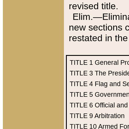
revised title.
Elim.—Elimina
new sections c
restated in the
TITLE 1
General Pr
TITLE 3
The Presid
TITLE 4
Flag and Se
TITLE 5
Government
TITLE 6
Official an
TITLE 9
Arbitration
TITLE 10
Armed Fo