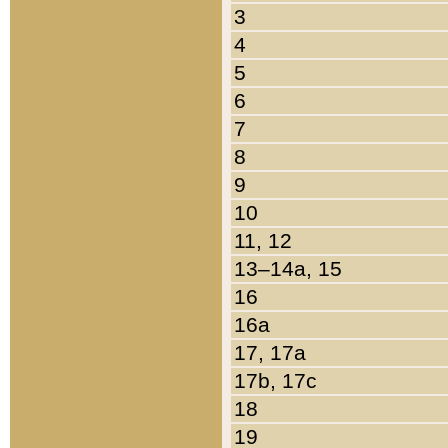
3
4
5
6
7
8
9
10
11, 12
13–14a, 15
16
16a
17, 17a
17b, 17c
18
19