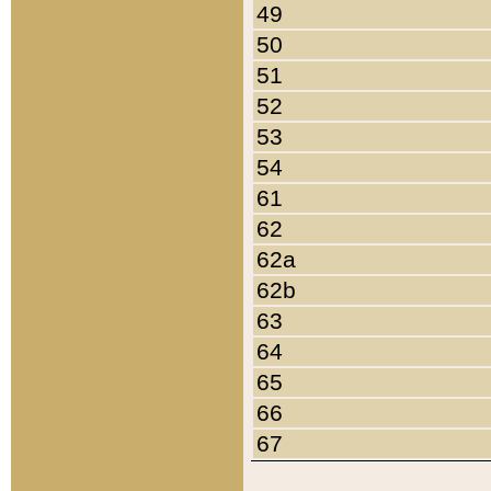
49
50
51
52
53
54
61
62
62a
62b
63
64
65
66
67