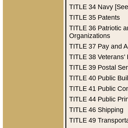
TITLE 34
Navy [See 
TITLE 35
Patents
TITLE 36
Patriotic
Organizations
TITLE 37
Pay and A
TITLE 38
Veterans' 
TITLE 39
Postal Ser
TITLE 40
Public Bui
TITLE 41
Public Con
TITLE 44
Public Pr
TITLE 46
Shipping
TITLE 49
Transport