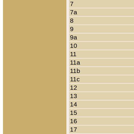
7
7a
8
9
9a
10
11
11a
11b
11c
12
13
14
15
16
17