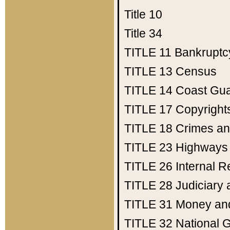
Title 10
Title 34
TITLE 11
Bankruptc
TITLE 13
Census
TITLE 14
Coast Gu
TITLE 17
Copyright
TITLE 18
Crimes an
TITLE 23
Highways
TITLE 26
Internal 
TITLE 28
Judiciary 
TITLE 31
Money an
TITLE 32
National 