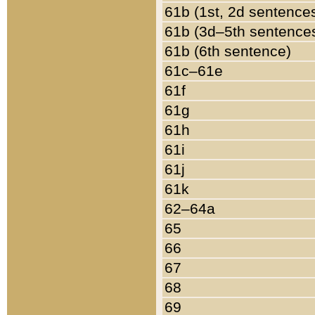
61b (1st, 2d sentence
61b (3d–5th sentence
61b (6th sentence)
61c–61e
61f
61g
61h
61i
61j
61k
62–64a
65
66
67
68
69