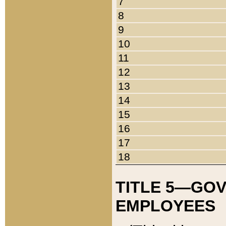
7
8
9
10
11
12
13
14
15
16
17
18
TITLE 5—GO
EMPLOYEES