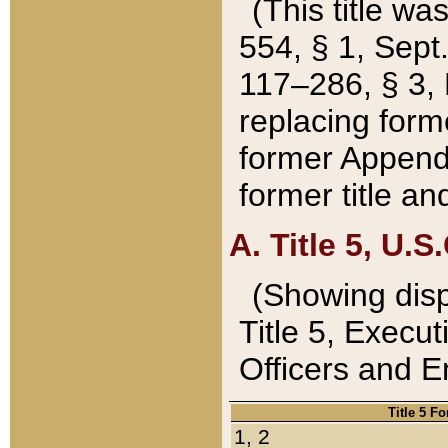
(This title wa
554, § 1, Sept.
117–286, § 3, 
replacing forme
former Appendix
former title a
A. Title 5, U.S.
(Showing dispo
Title 5, Exec
Officers and 
Title 5 F
1, 2