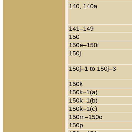
140, 140a
141–149
150
150e–150i
150j
150j–1 to 150j–3
150k
150k–1(a)
150k–1(b)
150k–1(c)
150m–150o
150p