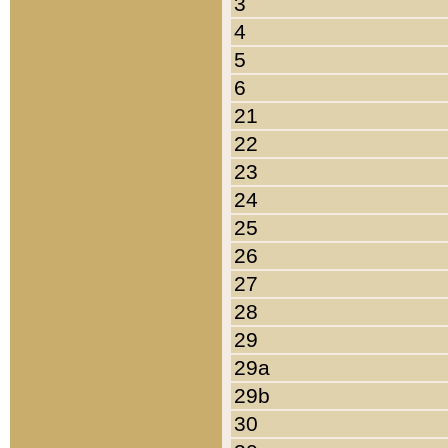
3
4
5
6
21
22
23
24
25
26
27
28
29
29a
29b
30