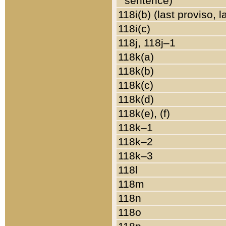
sentence)
118i(b) (last proviso, 
118i(c)
118j, 118j–1
118k(a)
118k(b)
118k(c)
118k(d)
118k(e), (f)
118k–1
118k–2
118k–3
118l
118m
118n
118o