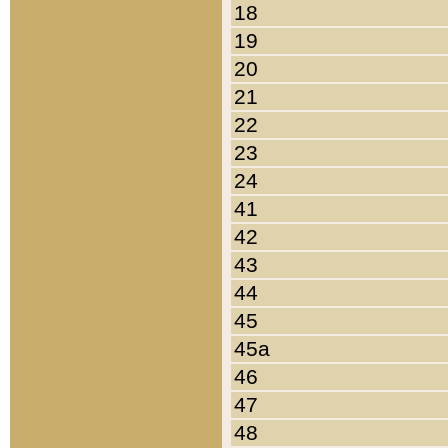
18
19
20
21
22
23
24
41
42
43
44
45
45a
46
47
48