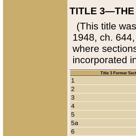
TITLE 3—THE
(This title wa
1948, ch. 644,
where sections
incorporated in
Title 3 Former Sec
1
2
3
4
5
5a
6