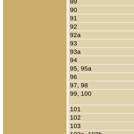
89
90
91
92
92a
93
93a
94
95, 95a
96
97, 98
99, 100
101
102
103