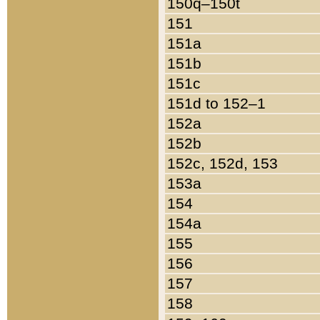
150q–150t
151
151a
151b
151c
151d to 152–1
152a
152b
152c, 152d, 153
153a
154
154a
155
156
157
158