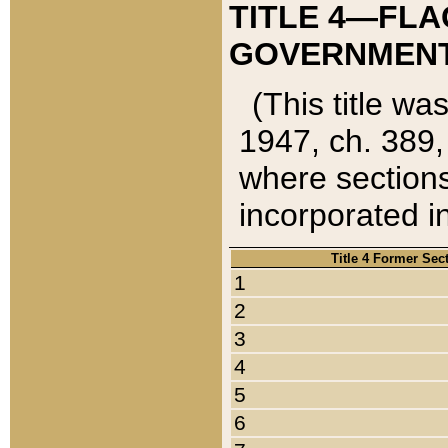
TITLE 4—FLA
GOVERNMENT,
(This title wa
1947, ch. 389,
where sections
incorporated in
Title 4 Former Sec
1
2
3
4
5
6