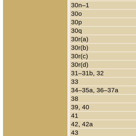
30n–1
30o
30p
30q
30r(a)
30r(b)
30r(c)
30r(d)
31–31b, 32
33
34–35a, 36–37a
38
39, 40
41
42, 42a
43