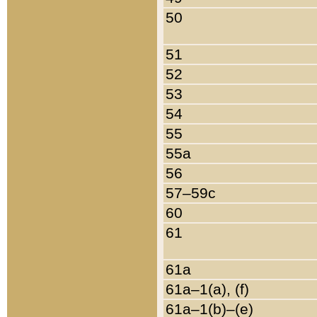
50
51
52
53
54
55
55a
56
57–59c
60
61
61a
61a–1(a), (f)
61a–1(b)–(e)