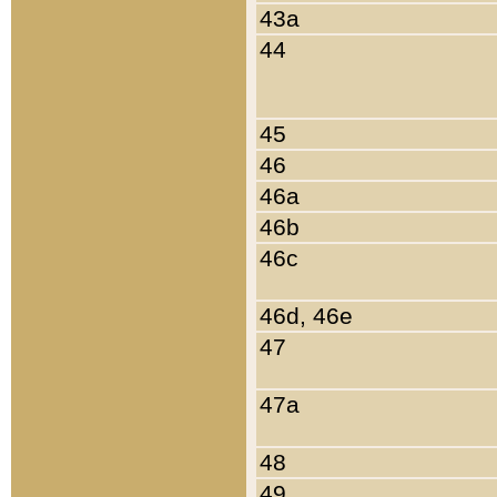
43a
44
45
46
46a
46b
46c
46d, 46e
47
47a
48
49