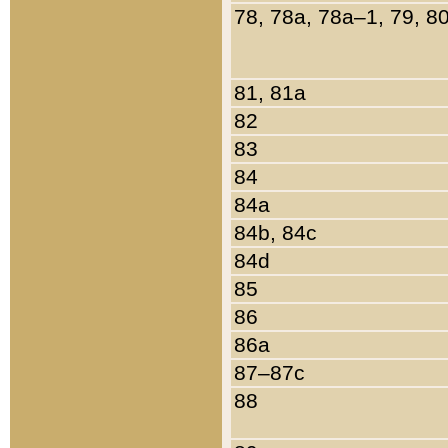
78, 78a, 78a–1, 79, 8
81, 81a
82
83
84
84a
84b, 84c
84d
85
86
86a
87–87c
88