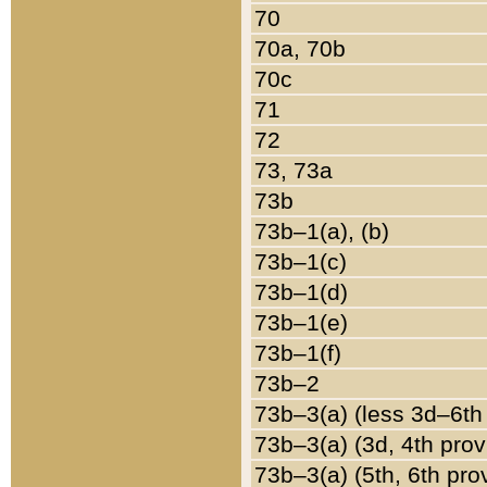
70
70a, 70b
70c
71
72
73, 73a
73b
73b–1(a), (b)
73b–1(c)
73b–1(d)
73b–1(e)
73b–1(f)
73b–2
73b–3(a) (less 3d–6th
73b–3(a) (3d, 4th prov
73b–3(a) (5th, 6th pro