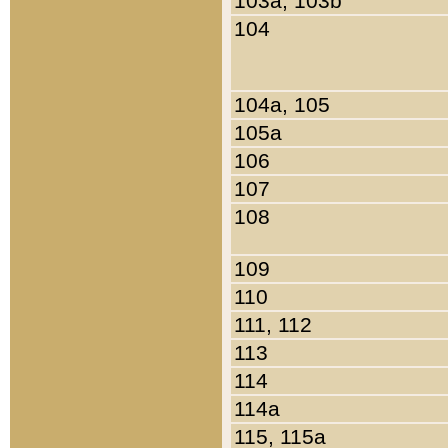
103a, 103b
104
104a, 105
105a
106
107
108
109
110
111, 112
113
114
114a
115, 115a