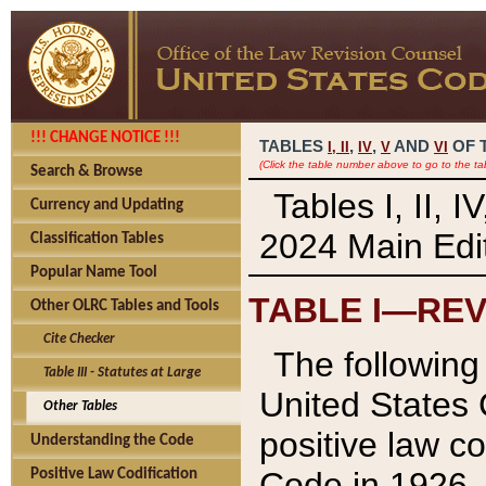
!!! CHANGE NOTICE !!!
TABLES
,
,
AND
OF 
I,
II
IV
V
VI
(Click the table number above to go to the ta
Search & Browse
Tables I, II, 
Currency and Updating
2024 Main Edit
Classification Tables
Popular Name Tool
TABLE I—REV
Other OLRC Tables and Tools
Cite Checker
The following 
Table III - Statutes at Large
United States 
Other Tables
positive law co
Understanding the Code
Code in 1926.
Positive Law Codification