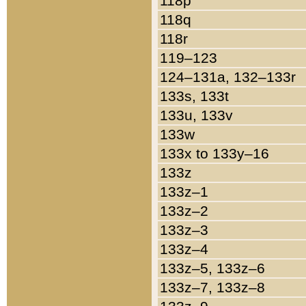
118p
118q
118r
119–123
124–131a, 132–133r
133s, 133t
133u, 133v
133w
133x to 133y–16
133z
133z–1
133z–2
133z–3
133z–4
133z–5, 133z–6
133z–7, 133z–8