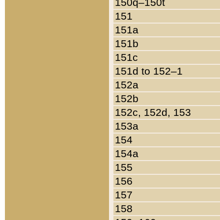
150q–150t
151
151a
151b
151c
151d to 152–1
152a
152b
152c, 152d, 153
153a
154
154a
155
156
157
158