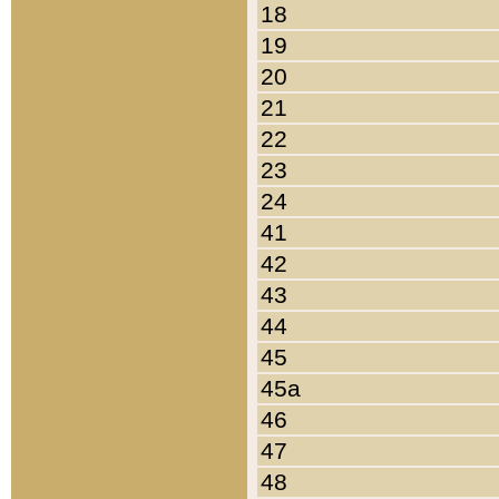
18
19
20
21
22
23
24
41
42
43
44
45
45a
46
47
48