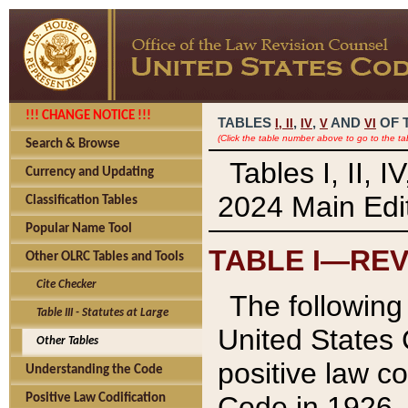
!!! CHANGE NOTICE !!!
TABLES
,
,
AND
OF 
I,
II
IV
V
VI
(Click the table number above to go to the ta
Search & Browse
Tables I, II, 
Currency and Updating
2024 Main Edit
Classification Tables
Popular Name Tool
TABLE I—REV
Other OLRC Tables and Tools
Cite Checker
The following 
Table III - Statutes at Large
United States 
Other Tables
positive law co
Understanding the Code
Code in 1926.
Positive Law Codification