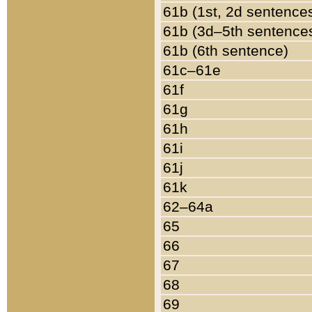
61b (1st, 2d sentence
61b (3d–5th sentence
61b (6th sentence)
61c–61e
61f
61g
61h
61i
61j
61k
62–64a
65
66
67
68
69