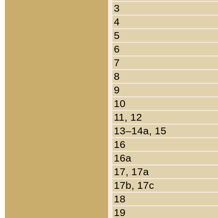
3
4
5
6
7
8
9
10
11, 12
13–14a, 15
16
16a
17, 17a
17b, 17c
18
19