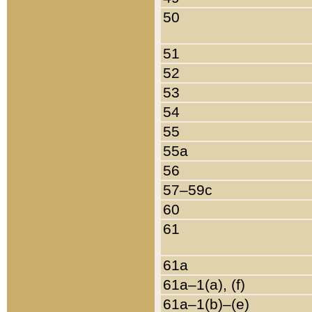
50
51
52
53
54
55
55a
56
57–59c
60
61
61a
61a–1(a), (f)
61a–1(b)–(e)