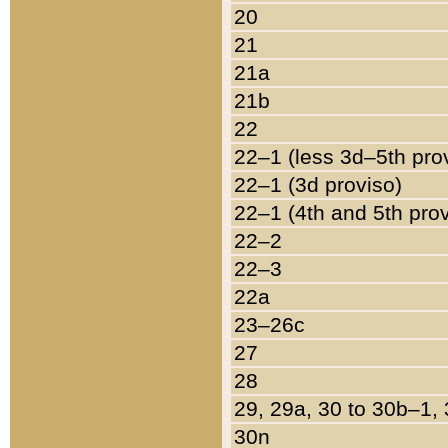
20
21
21a
21b
22
22–1 (less 3d–5th pro
22–1 (3d proviso)
22–1 (4th and 5th pro
22–2
22–3
22a
23–26c
27
28
29, 29a, 30 to 30b–1,
30n