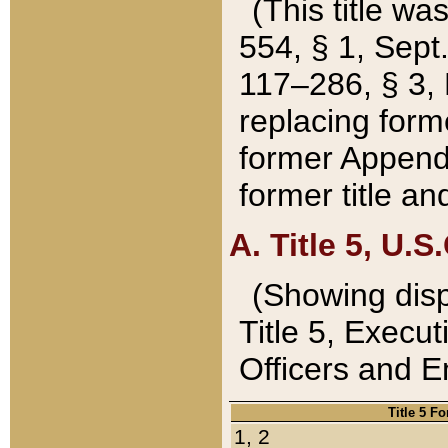
(This title wa
554, § 1, Sept.
117–286, § 3, 
replacing forme
former Appendix
former title a
A. Title 5, U.S.
(Showing dispo
Title 5, Exec
Officers and 
Title 5 F
1, 2