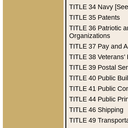
TITLE 34
Navy [See 
TITLE 35
Patents
TITLE 36
Patriotic
Organizations
TITLE 37
Pay and A
TITLE 38
Veterans' 
TITLE 39
Postal Ser
TITLE 40
Public Bui
TITLE 41
Public Con
TITLE 44
Public Pr
TITLE 46
Shipping
TITLE 49
Transport