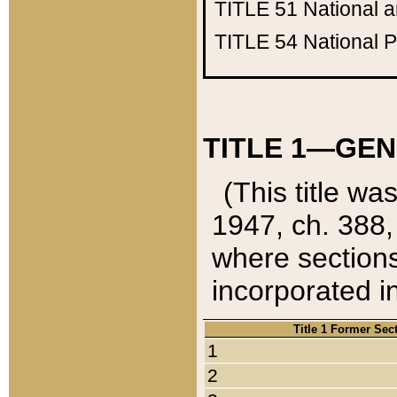
TITLE 51
National 
TITLE 54
National 
TITLE 1—GEN
(This title wa
1947, ch. 388,
where sections
incorporated in
Title 1 Former Sec
1
2