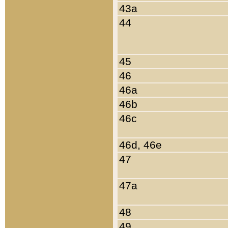
43a
44
45
46
46a
46b
46c
46d, 46e
47
47a
48
49