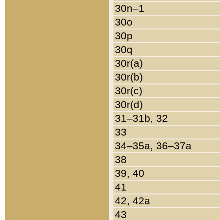
30n–1
30o
30p
30q
30r(a)
30r(b)
30r(c)
30r(d)
31–31b, 32
33
34–35a, 36–37a
38
39, 40
41
42, 42a
43