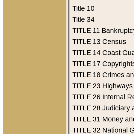
Title 10
Title 34
TITLE 11
Bankruptc
TITLE 13
Census
TITLE 14
Coast Gu
TITLE 17
Copyright
TITLE 18
Crimes an
TITLE 23
Highways
TITLE 26
Internal 
TITLE 28
Judiciary 
TITLE 31
Money an
TITLE 32
National 