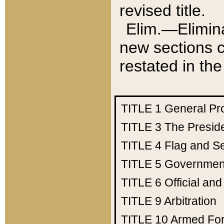
revised title.
Elim.—Elimina
new sections c
restated in the
TITLE 1
General Pr
TITLE 3
The Presid
TITLE 4
Flag and Se
TITLE 5
Government
TITLE 6
Official an
TITLE 9
Arbitration
TITLE 10
Armed Fo