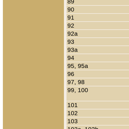
89
90
91
92
92a
93
93a
94
95, 95a
96
97, 98
99, 100
101
102
103