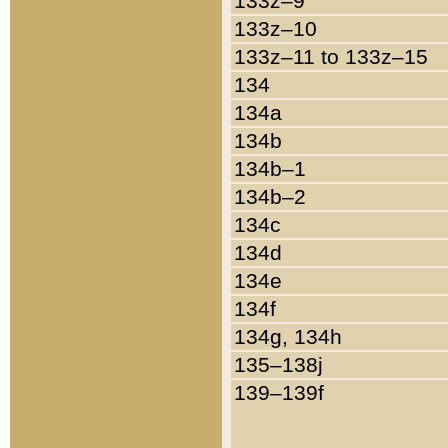
133z–9
133z–10
133z–11 to 133z–15
134
134a
134b
134b–1
134b–2
134c
134d
134e
134f
134g, 134h
135–138j
139–139f