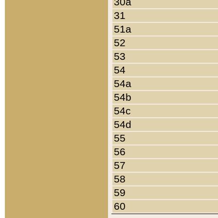
30a
31
51a
52
53
54
54a
54b
54c
54d
55
56
57
58
59
60