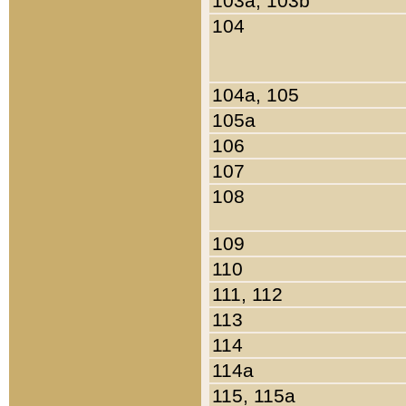
103a, 103b
104
104a, 105
105a
106
107
108
109
110
111, 112
113
114
114a
115, 115a