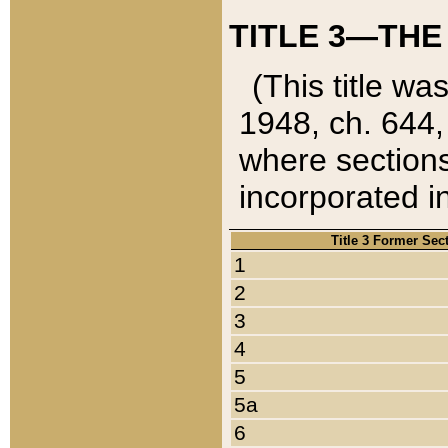
TITLE 3—THE
(This title wa
1948, ch. 644,
where sections
incorporated in
Title 3 Former Sec
1
2
3
4
5
5a
6