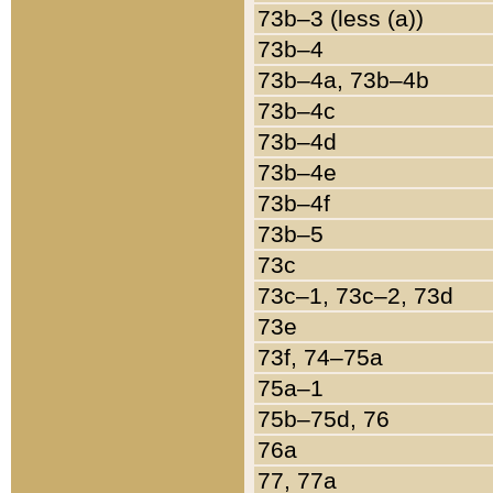
73b–3 (less (a))
73b–4
73b–4a, 73b–4b
73b–4c
73b–4d
73b–4e
73b–4f
73b–5
73c
73c–1, 73c–2, 73d
73e
73f, 74–75a
75a–1
75b–75d, 76
76a
77, 77a