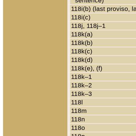
sentence)
118i(b) (last proviso, 
118i(c)
118j, 118j–1
118k(a)
118k(b)
118k(c)
118k(d)
118k(e), (f)
118k–1
118k–2
118k–3
118l
118m
118n
118o