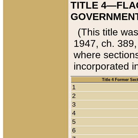
TITLE 4—FLA
GOVERNMENT,
(This title wa
1947, ch. 389,
where sections
incorporated in
Title 4 Former Sec
1
2
3
4
5
6