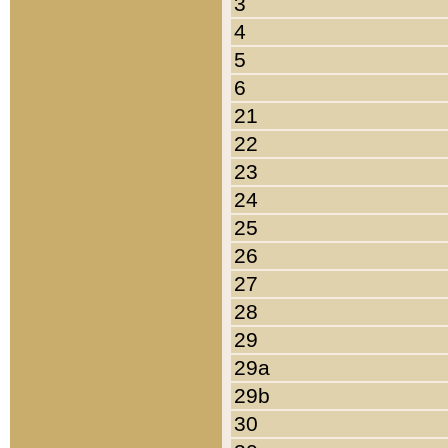
3
4
5
6
21
22
23
24
25
26
27
28
29
29a
29b
30