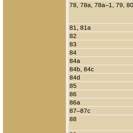
78, 78a, 78a–1, 79, 8
81, 81a
82
83
84
84a
84b, 84c
84d
85
86
86a
87–87c
88