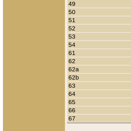
49
50
51
52
53
54
61
62
62a
62b
63
64
65
66
67