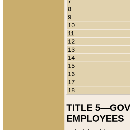
7
8
9
10
11
12
13
14
15
16
17
18
TITLE 5—GO
EMPLOYEES