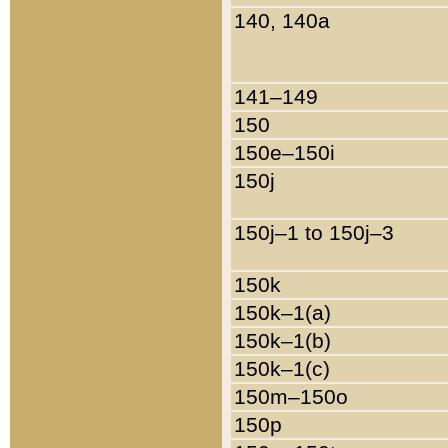
140, 140a
141–149
150
150e–150i
150j
150j–1 to 150j–3
150k
150k–1(a)
150k–1(b)
150k–1(c)
150m–150o
150p