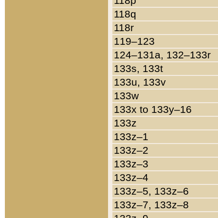
118p
118q
118r
119–123
124–131a, 132–133r
133s, 133t
133u, 133v
133w
133x to 133y–16
133z
133z–1
133z–2
133z–3
133z–4
133z–5, 133z–6
133z–7, 133z–8