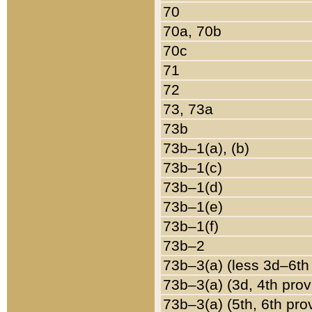
70
70a, 70b
70c
71
72
73, 73a
73b
73b–1(a), (b)
73b–1(c)
73b–1(d)
73b–1(e)
73b–1(f)
73b–2
73b–3(a) (less 3d–6th
73b–3(a) (3d, 4th prov
73b–3(a) (5th, 6th pro