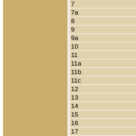
7
7a
8
9
9a
10
11
11a
11b
11c
12
13
14
15
16
17