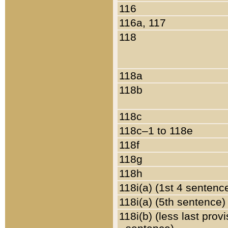
116
116a, 117
118
118a
118b
118c
118c–1 to 118e
118f
118g
118h
118i(a) (1st 4 sentenc
118i(a) (5th sentence)
118i(b) (less last prov