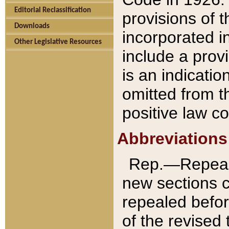
Editorial Reclassification
provisions of 
Downloads
incorporated in
Other Legislative Resources
include a provi
is an indicatio
omitted from t
positive law co
Abbreviations
Rep.—Repeale
new sections 
repealed befor
of the revised 