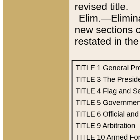
revised title.
Elim.—Elimina
new sections c
restated in the
TITLE 1
General Pr
TITLE 3
The Presid
TITLE 4
Flag and Se
TITLE 5
Government
TITLE 6
Official an
TITLE 9
Arbitration
TITLE 10
Armed Fo