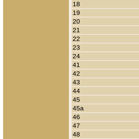
18
19
20
21
22
23
24
41
42
43
44
45
45a
46
47
48