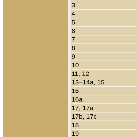
3
4
5
6
7
8
9
10
11, 12
13–14a, 15
16
16a
17, 17a
17b, 17c
18
19