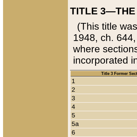
TITLE 3—THE
(This title wa
1948, ch. 644,
where sections
incorporated in
Title 3 Former Sec
1
2
3
4
5
5a
6