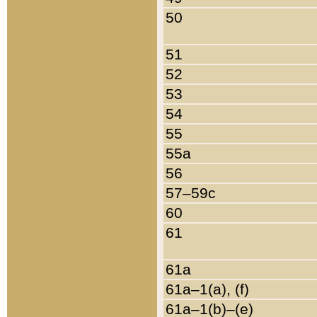
50
51
52
53
54
55
55a
56
57–59c
60
61
61a
61a–1(a), (f)
61a–1(b)–(e)