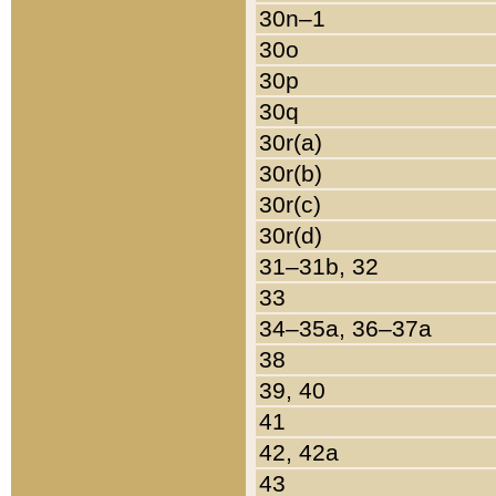
30n–1
30o
30p
30q
30r(a)
30r(b)
30r(c)
30r(d)
31–31b, 32
33
34–35a, 36–37a
38
39, 40
41
42, 42a
43