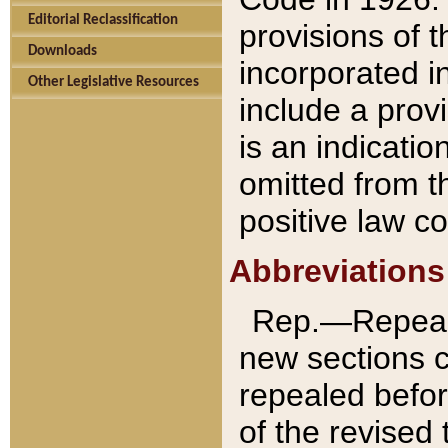
Editorial Reclassification
provisions of 
Downloads
incorporated in
Other Legislative Resources
include a provi
is an indicatio
omitted from t
positive law co
Abbreviations
Rep.—Repeale
new sections 
repealed befor
of the revised 