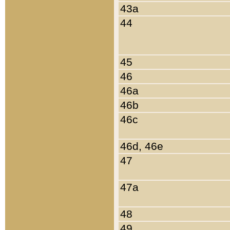
43a
44
45
46
46a
46b
46c
46d, 46e
47
47a
48
49