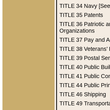
TITLE 34
Navy [See 
TITLE 35
Patents
TITLE 36
Patriotic
Organizations
TITLE 37
Pay and A
TITLE 38
Veterans' 
TITLE 39
Postal Ser
TITLE 40
Public Bui
TITLE 41
Public Con
TITLE 44
Public Pr
TITLE 46
Shipping
TITLE 49
Transport