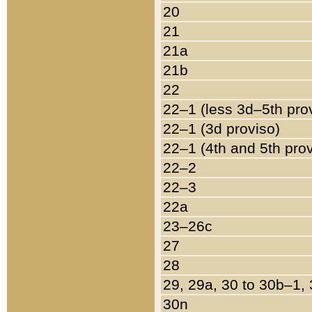
20
21
21a
21b
22
22–1 (less 3d–5th pro
22–1 (3d proviso)
22–1 (4th and 5th pro
22–2
22–3
22a
23–26c
27
28
29, 29a, 30 to 30b–1,
30n