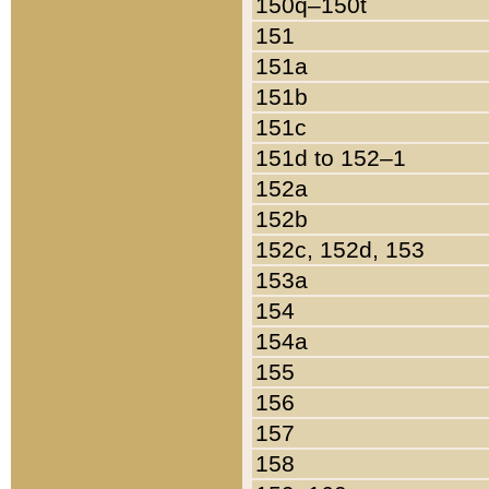
150q–150t
151
151a
151b
151c
151d to 152–1
152a
152b
152c, 152d, 153
153a
154
154a
155
156
157
158