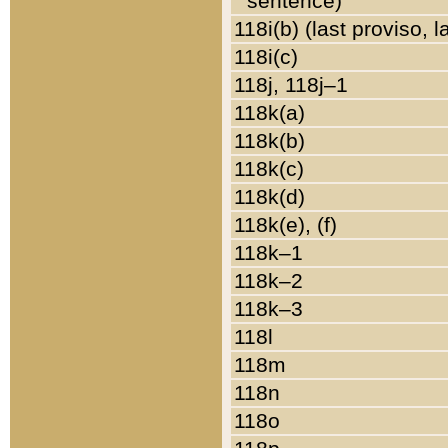
sentence)
118i(b) (last proviso, 
118i(c)
118j, 118j–1
118k(a)
118k(b)
118k(c)
118k(d)
118k(e), (f)
118k–1
118k–2
118k–3
118l
118m
118n
118o