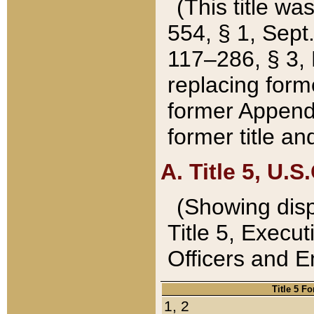
(This title wa
554, § 1, Sept.
117–286, § 3, 
replacing forme
former Appendix
former title a
A. Title 5, U.S.
(Showing dispo
Title 5, Exec
Officers and 
Title 5 F
1, 2