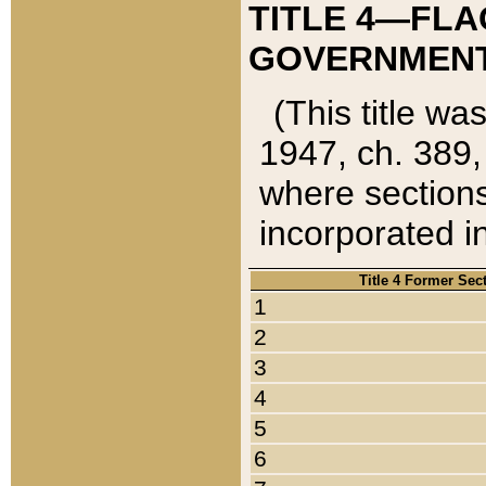
TITLE 4—FLA
GOVERNMENT,
(This title wa
1947, ch. 389,
where sections
incorporated in
Title 4 Former Sec
1
2
3
4
5
6