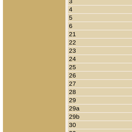
3
4
5
6
21
22
23
24
25
26
27
28
29
29a
29b
30