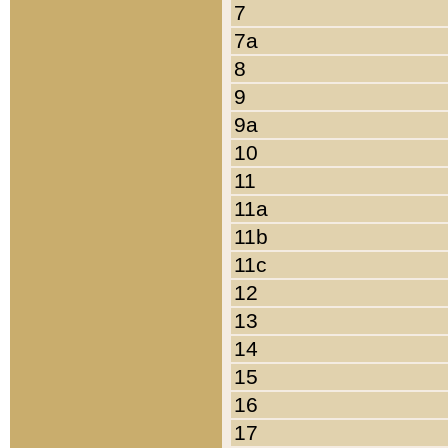
7
7a
8
9
9a
10
11
11a
11b
11c
12
13
14
15
16
17