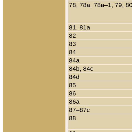
78, 78a, 78a–1, 79, 8
81, 81a
82
83
84
84a
84b, 84c
84d
85
86
86a
87–87c
88