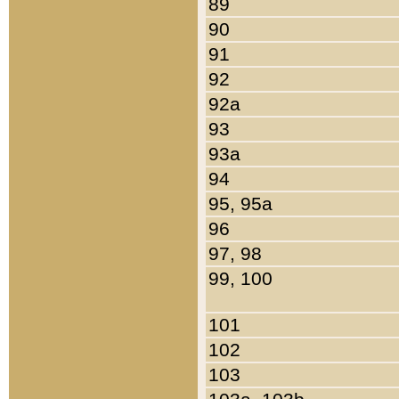
89
90
91
92
92a
93
93a
94
95, 95a
96
97, 98
99, 100
101
102
103