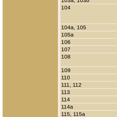
103a, 103b
104
104a, 105
105a
106
107
108
109
110
111, 112
113
114
114a
115, 115a