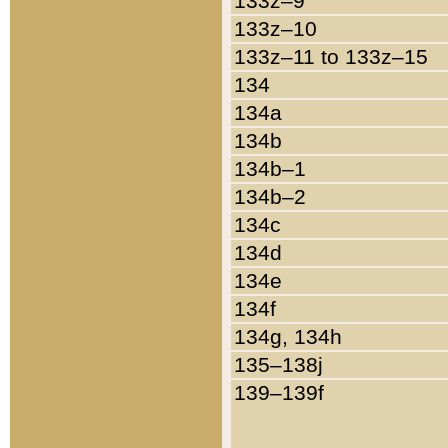
133z–9
133z–10
133z–11 to 133z–15
134
134a
134b
134b–1
134b–2
134c
134d
134e
134f
134g, 134h
135–138j
139–139f