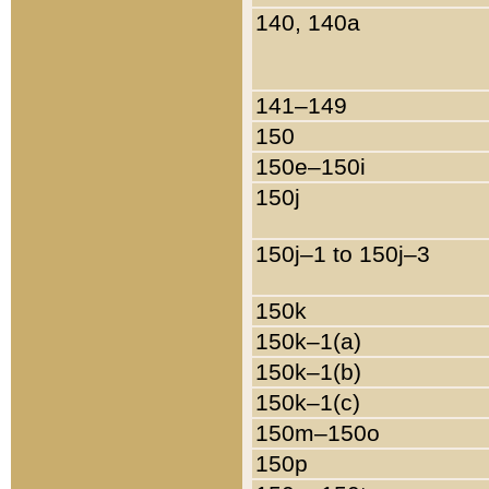
140, 140a
141–149
150
150e–150i
150j
150j–1 to 150j–3
150k
150k–1(a)
150k–1(b)
150k–1(c)
150m–150o
150p