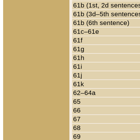
61b (1st, 2d sentence
61b (3d–5th sentence
61b (6th sentence)
61c–61e
61f
61g
61h
61i
61j
61k
62–64a
65
66
67
68
69