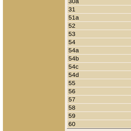
30a
31
51a
52
53
54
54a
54b
54c
54d
55
56
57
58
59
60