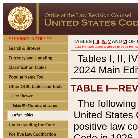
!!! CHANGE NOTICE !!!
TABLES
,
,
AND
OF 
I,
II
IV
V
VI
(Click the table number above to go to the ta
Search & Browse
Tables I, II, 
Currency and Updating
2024 Main Edit
Classification Tables
Popular Name Tool
TABLE I—REV
Other OLRC Tables and Tools
Cite Checker
The following 
Table III - Statutes at Large
United States 
Other Tables
positive law co
Understanding the Code
Code in 1926.
Positive Law Codification