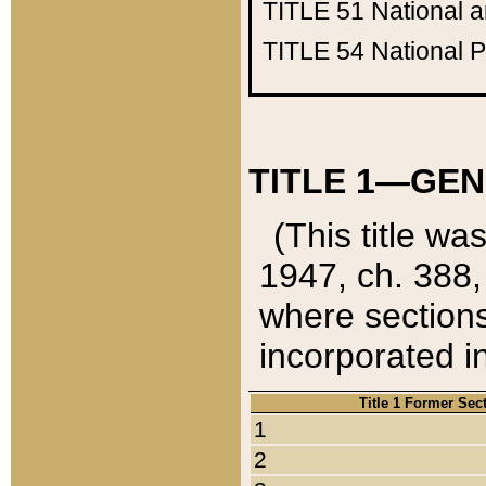
TITLE 51
National 
TITLE 54
National 
TITLE 1—GEN
(This title wa
1947, ch. 388,
where sections
incorporated in
Title 1 Former Sec
1
2