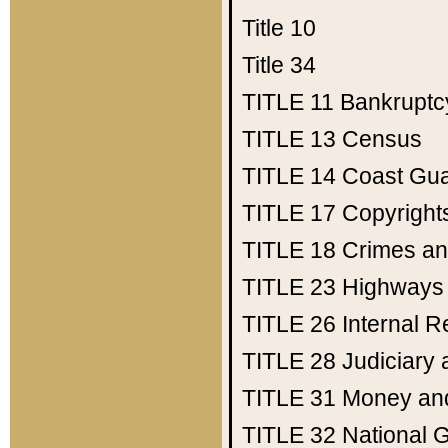
Title 10
Title 34
TITLE 11
Bankruptc
TITLE 13
Census
TITLE 14
Coast Gu
TITLE 17
Copyright
TITLE 18
Crimes an
TITLE 23
Highways
TITLE 26
Internal 
TITLE 28
Judiciary 
TITLE 31
Money an
TITLE 32
National 