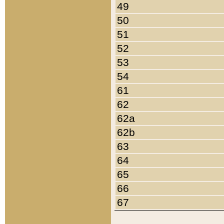
49
50
51
52
53
54
61
62
62a
62b
63
64
65
66
67