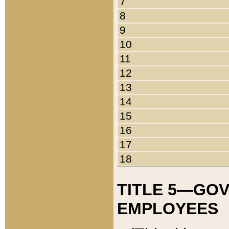
7
8
9
10
11
12
13
14
15
16
17
18
TITLE 5—GO
EMPLOYEES