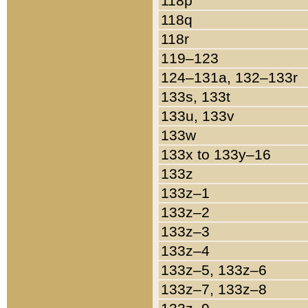
118p
118q
118r
119–123
124–131a, 132–133r
133s, 133t
133u, 133v
133w
133x to 133y–16
133z
133z–1
133z–2
133z–3
133z–4
133z–5, 133z–6
133z–7, 133z–8