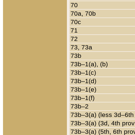
70
70a, 70b
70c
71
72
73, 73a
73b
73b–1(a), (b)
73b–1(c)
73b–1(d)
73b–1(e)
73b–1(f)
73b–2
73b–3(a) (less 3d–6th
73b–3(a) (3d, 4th prov
73b–3(a) (5th, 6th pro