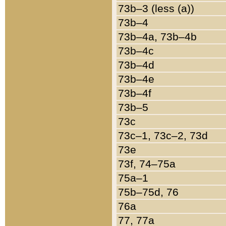
73b–3 (less (a))
73b–4
73b–4a, 73b–4b
73b–4c
73b–4d
73b–4e
73b–4f
73b–5
73c
73c–1, 73c–2, 73d
73e
73f, 74–75a
75a–1
75b–75d, 76
76a
77, 77a