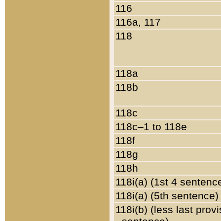
116
116a, 117
118
118a
118b
118c
118c–1 to 118e
118f
118g
118h
118i(a) (1st 4 sentenc
118i(a) (5th sentence)
118i(b) (less last prov