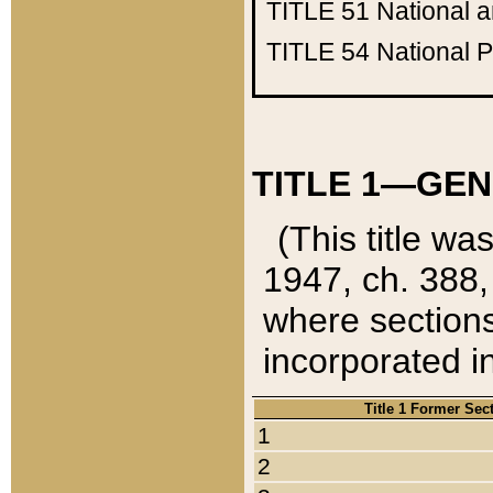
TITLE 51
National 
TITLE 54
National 
TITLE 1—GEN
(This title wa
1947, ch. 388,
where sections
incorporated in
Title 1 Former Sec
1
2