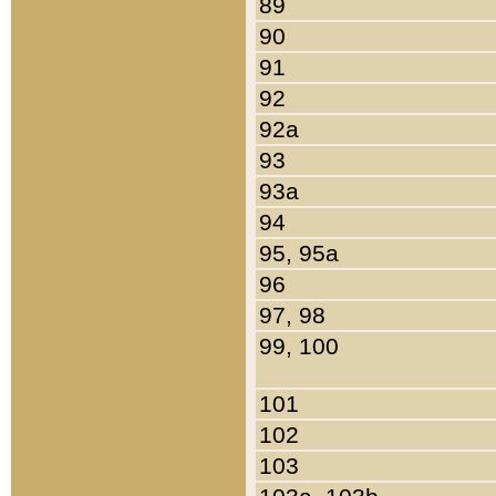
89
90
91
92
92a
93
93a
94
95, 95a
96
97, 98
99, 100
101
102
103