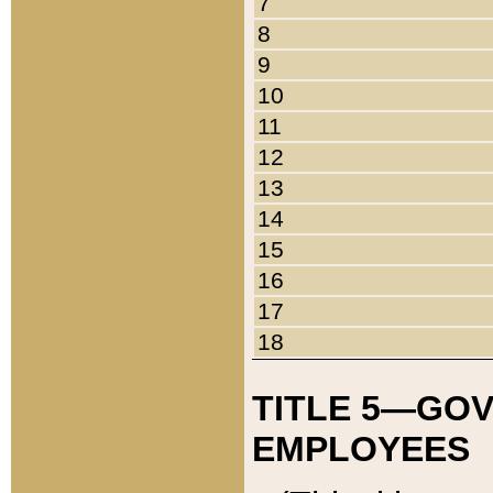
7
8
9
10
11
12
13
14
15
16
17
18
TITLE 5—GO
EMPLOYEES