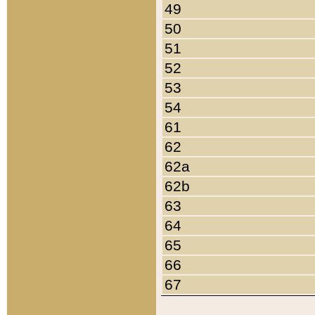
49
50
51
52
53
54
61
62
62a
62b
63
64
65
66
67