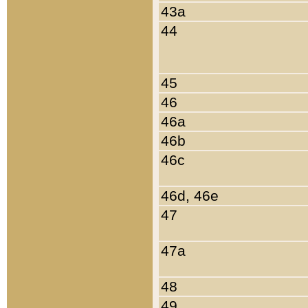
43a
44
45
46
46a
46b
46c
46d, 46e
47
47a
48
49