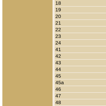
18
19
20
21
22
23
24
41
42
43
44
45
45a
46
47
48