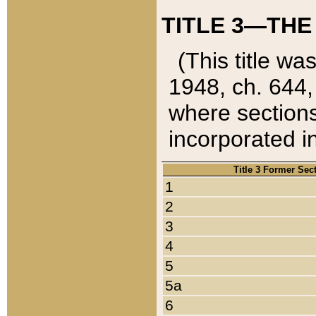
TITLE 3—THE
(This title wa
1948, ch. 644,
where sections
incorporated in
Title 3 Former Sec
1
2
3
4
5
5a
6