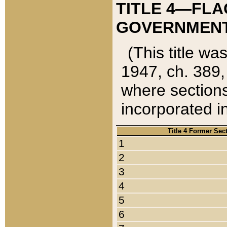
TITLE 4—FLA
GOVERNMENT,
(This title wa
1947, ch. 389,
where sections
incorporated in
Title 4 Former Sec
1
2
3
4
5
6