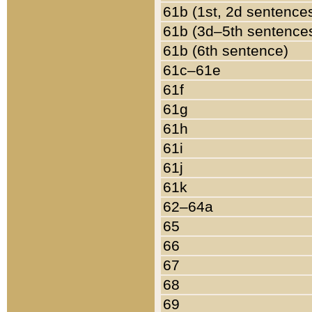
61b (1st, 2d sentence
61b (3d–5th sentence
61b (6th sentence)
61c–61e
61f
61g
61h
61i
61j
61k
62–64a
65
66
67
68
69