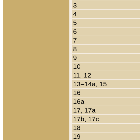
3
4
5
6
7
8
9
10
11, 12
13–14a, 15
16
16a
17, 17a
17b, 17c
18
19