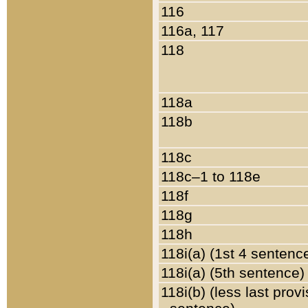
116
116a, 117
118
118a
118b
118c
118c–1 to 118e
118f
118g
118h
118i(a) (1st 4 sentenc
118i(a) (5th sentence)
118i(b) (less last prov