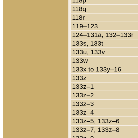
118p
118q
118r
119–123
124–131a, 132–133r
133s, 133t
133u, 133v
133w
133x to 133y–16
133z
133z–1
133z–2
133z–3
133z–4
133z–5, 133z–6
133z–7, 133z–8