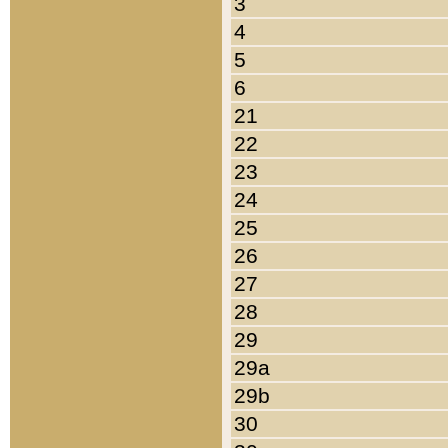
3
4
5
6
21
22
23
24
25
26
27
28
29
29a
29b
30