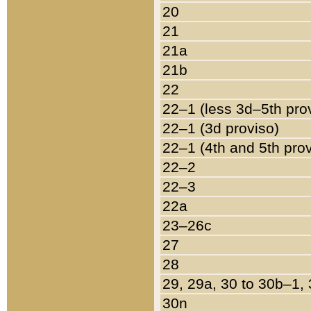
20
21
21a
21b
22
22–1 (less 3d–5th pro
22–1 (3d proviso)
22–1 (4th and 5th pro
22–2
22–3
22a
23–26c
27
28
29, 29a, 30 to 30b–1,
30n