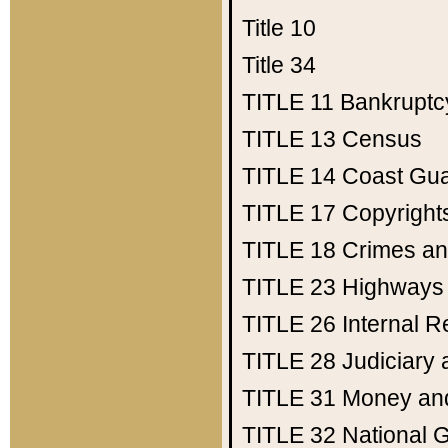
Title 10
Title 34
TITLE 11
Bankruptc
TITLE 13
Census
TITLE 14
Coast Gu
TITLE 17
Copyright
TITLE 18
Crimes an
TITLE 23
Highways
TITLE 26
Internal 
TITLE 28
Judiciary 
TITLE 31
Money an
TITLE 32
National 