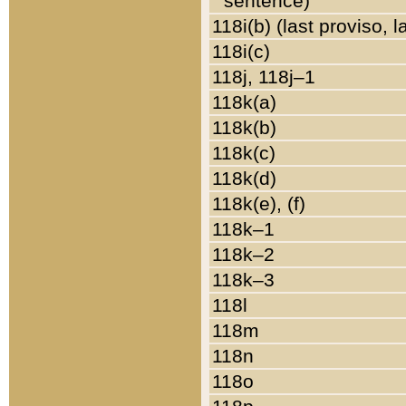
sentence)
118i(b) (last proviso, 
118i(c)
118j, 118j–1
118k(a)
118k(b)
118k(c)
118k(d)
118k(e), (f)
118k–1
118k–2
118k–3
118l
118m
118n
118o