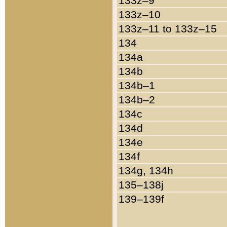
133z–9
133z–10
133z–11 to 133z–15
134
134a
134b
134b–1
134b–2
134c
134d
134e
134f
134g, 134h
135–138j
139–139f