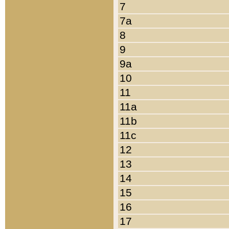
7
7a
8
9
9a
10
11
11a
11b
11c
12
13
14
15
16
17