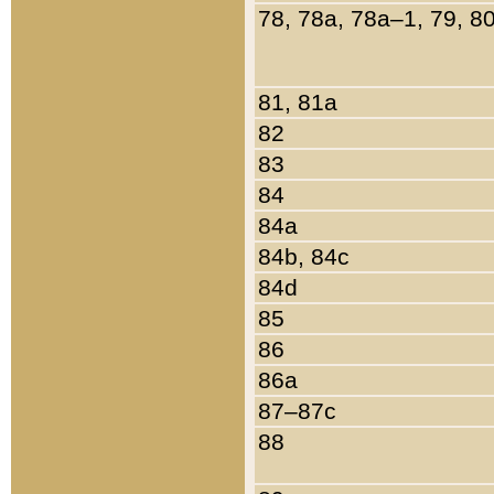
78, 78a, 78a–1, 79, 8
81, 81a
82
83
84
84a
84b, 84c
84d
85
86
86a
87–87c
88