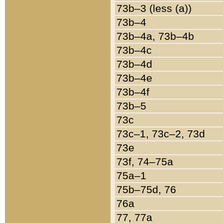
73b–3 (less (a))
73b–4
73b–4a, 73b–4b
73b–4c
73b–4d
73b–4e
73b–4f
73b–5
73c
73c–1, 73c–2, 73d
73e
73f, 74–75a
75a–1
75b–75d, 76
76a
77, 77a