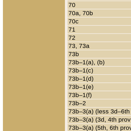
70
70a, 70b
70c
71
72
73, 73a
73b
73b–1(a), (b)
73b–1(c)
73b–1(d)
73b–1(e)
73b–1(f)
73b–2
73b–3(a) (less 3d–6th
73b–3(a) (3d, 4th prov
73b–3(a) (5th, 6th pro