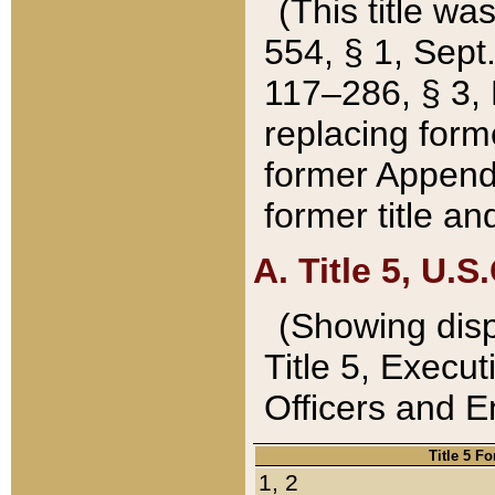
(This title wa
554, § 1, Sept.
117–286, § 3, 
replacing forme
former Appendix
former title a
A. Title 5, U.S.
(Showing dispo
Title 5, Exec
Officers and 
Title 5 F
1, 2