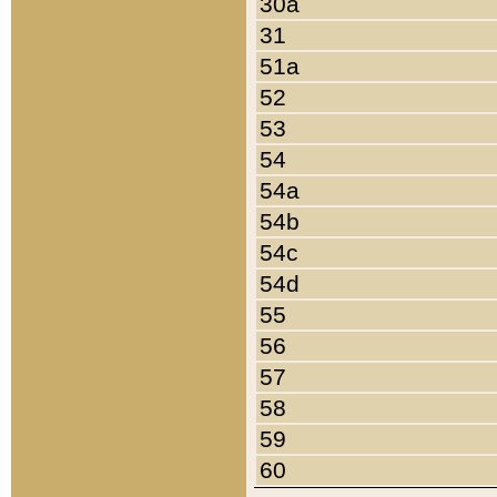
30a
31
51a
52
53
54
54a
54b
54c
54d
55
56
57
58
59
60