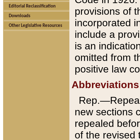
Editorial Reclassification
provisions of 
Downloads
incorporated in
Other Legislative Resources
include a provi
is an indicatio
omitted from t
positive law co
Abbreviations
Rep.—Repeale
new sections 
repealed befor
of the revised 