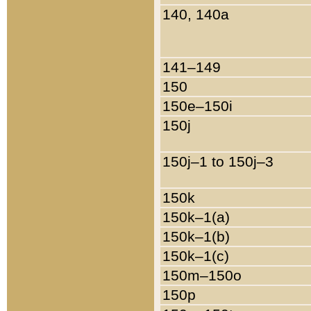
140, 140a
141–149
150
150e–150i
150j
150j–1 to 150j–3
150k
150k–1(a)
150k–1(b)
150k–1(c)
150m–150o
150p