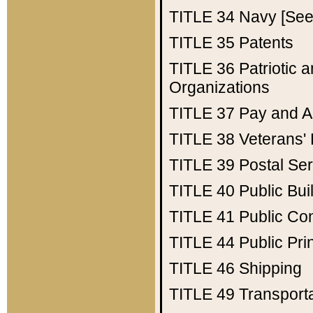
TITLE 34
Navy [See 
TITLE 35
Patents
TITLE 36
Patriotic
Organizations
TITLE 37
Pay and A
TITLE 38
Veterans' 
TITLE 39
Postal Ser
TITLE 40
Public Bui
TITLE 41
Public Con
TITLE 44
Public Pr
TITLE 46
Shipping
TITLE 49
Transport