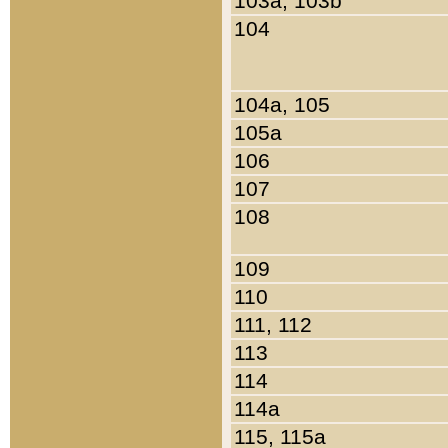
103a, 103b
104
104a, 105
105a
106
107
108
109
110
111, 112
113
114
114a
115, 115a