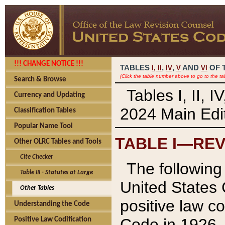
!!! CHANGE NOTICE !!!
TABLES
,
,
AND
OF 
I,
II
IV
V
VI
(Click the table number above to go to the ta
Search & Browse
Tables I, II, 
Currency and Updating
2024 Main Edit
Classification Tables
Popular Name Tool
TABLE I—REV
Other OLRC Tables and Tools
Cite Checker
The following 
Table III - Statutes at Large
United States 
Other Tables
positive law co
Understanding the Code
Code in 1926.
Positive Law Codification