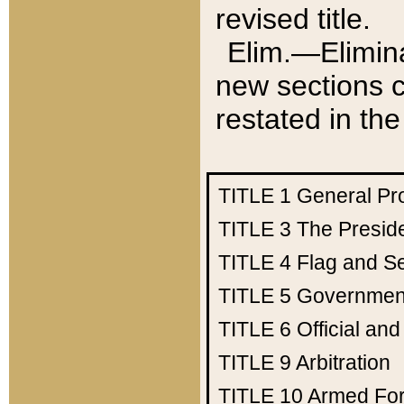
revised title.
Elim.—Elimina
new sections c
restated in the
TITLE 1
General Pr
TITLE 3
The Presid
TITLE 4
Flag and Se
TITLE 5
Government
TITLE 6
Official an
TITLE 9
Arbitration
TITLE 10
Armed Fo