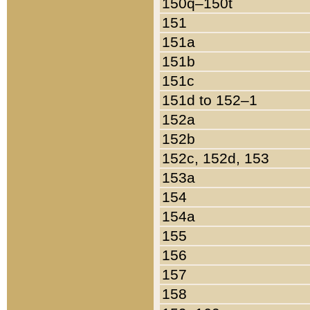
150q–150t
151
151a
151b
151c
151d to 152–1
152a
152b
152c, 152d, 153
153a
154
154a
155
156
157
158