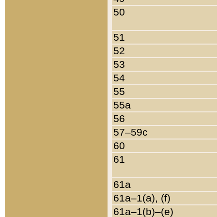
50
51
52
53
54
55
55a
56
57–59c
60
61
61a
61a–1(a), (f)
61a–1(b)–(e)