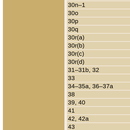
30n–1
30o
30p
30q
30r(a)
30r(b)
30r(c)
30r(d)
31–31b, 32
33
34–35a, 36–37a
38
39, 40
41
42, 42a
43