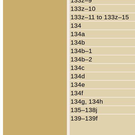
133z–9
133z–10
133z–11 to 133z–15
134
134a
134b
134b–1
134b–2
134c
134d
134e
134f
134g, 134h
135–138j
139–139f