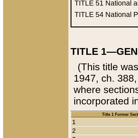
TITLE 51
National 
TITLE 54
National 
TITLE 1—GEN
(This title wa
1947, ch. 388,
where sections
incorporated in
Title 1 Former Sec
1
2