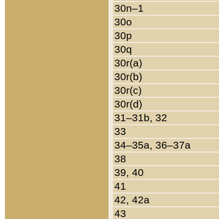
30n–1
30o
30p
30q
30r(a)
30r(b)
30r(c)
30r(d)
31–31b, 32
33
34–35a, 36–37a
38
39, 40
41
42, 42a
43