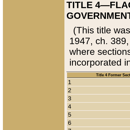
TITLE 4—FLA
GOVERNMENT,
(This title wa
1947, ch. 389,
where sections
incorporated in
Title 4 Former Sec
1
2
3
4
5
6