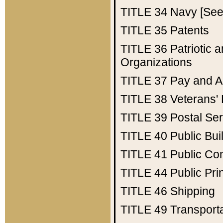
TITLE 34
Navy [See 
TITLE 35
Patents
TITLE 36
Patriotic
Organizations
TITLE 37
Pay and A
TITLE 38
Veterans' 
TITLE 39
Postal Ser
TITLE 40
Public Bui
TITLE 41
Public Con
TITLE 44
Public Pr
TITLE 46
Shipping
TITLE 49
Transport