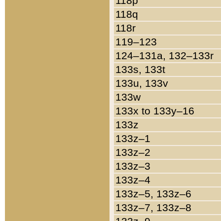
118p
118q
118r
119–123
124–131a, 132–133r
133s, 133t
133u, 133v
133w
133x to 133y–16
133z
133z–1
133z–2
133z–3
133z–4
133z–5, 133z–6
133z–7, 133z–8