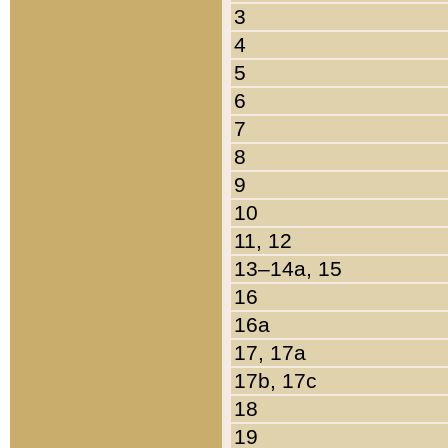
3
4
5
6
7
8
9
10
11, 12
13–14a, 15
16
16a
17, 17a
17b, 17c
18
19