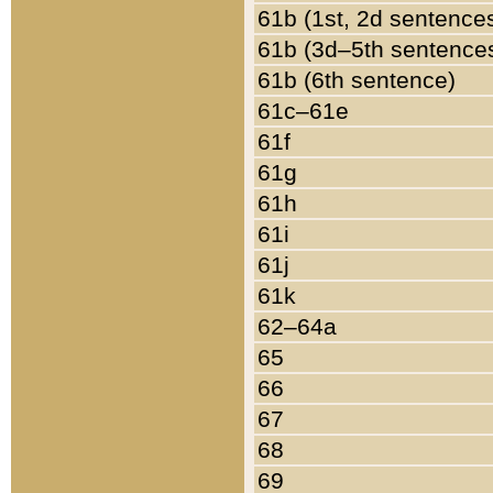
61b (1st, 2d sentence
61b (3d–5th sentence
61b (6th sentence)
61c–61e
61f
61g
61h
61i
61j
61k
62–64a
65
66
67
68
69