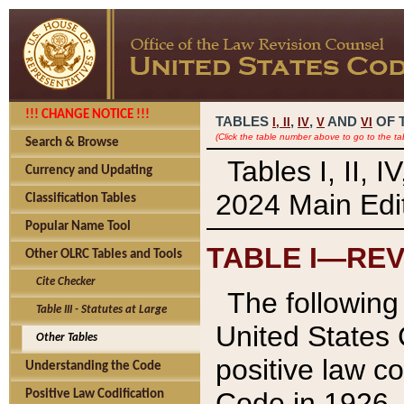
!!! CHANGE NOTICE !!!
TABLES
,
,
AND
OF 
I,
II
IV
V
VI
(Click the table number above to go to the ta
Search & Browse
Tables I, II, 
Currency and Updating
2024 Main Edit
Classification Tables
Popular Name Tool
TABLE I—REV
Other OLRC Tables and Tools
Cite Checker
The following 
Table III - Statutes at Large
United States 
Other Tables
positive law co
Understanding the Code
Code in 1926.
Positive Law Codification