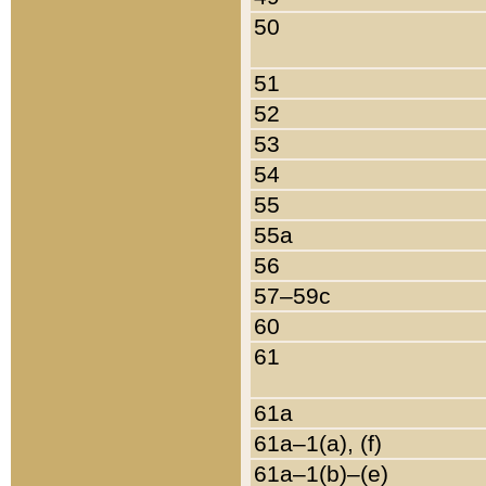
50
51
52
53
54
55
55a
56
57–59c
60
61
61a
61a–1(a), (f)
61a–1(b)–(e)