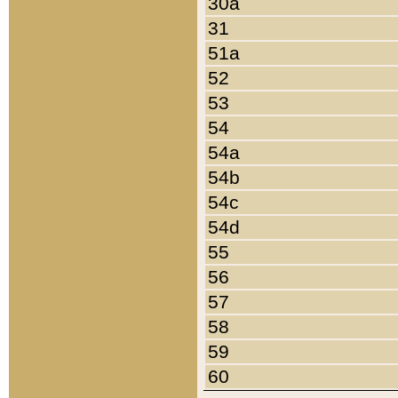
30a
31
51a
52
53
54
54a
54b
54c
54d
55
56
57
58
59
60