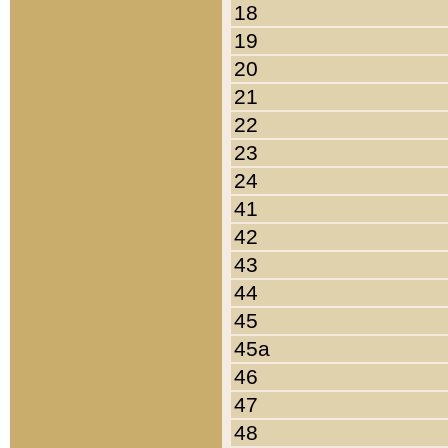
18
19
20
21
22
23
24
41
42
43
44
45
45a
46
47
48