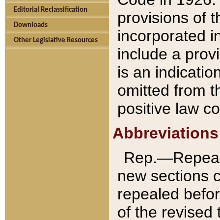
Editorial Reclassification
provisions of 
Downloads
incorporated in
Other Legislative Resources
include a provi
is an indicatio
omitted from t
positive law co
Abbreviations
Rep.—Repeale
new sections 
repealed befor
of the revised 