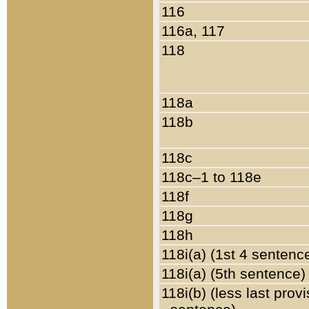
116
116a, 117
118
118a
118b
118c
118c–1 to 118e
118f
118g
118h
118i(a) (1st 4 sentenc
118i(a) (5th sentence)
118i(b) (less last prov