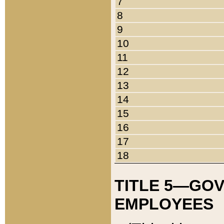
7
8
9
10
11
12
13
14
15
16
17
18
TITLE 5—GO
EMPLOYEES