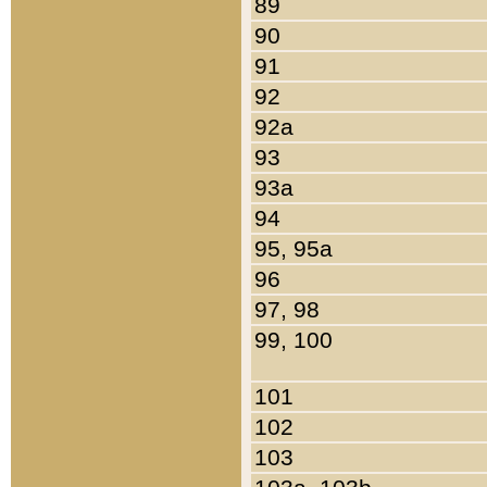
89
90
91
92
92a
93
93a
94
95, 95a
96
97, 98
99, 100
101
102
103