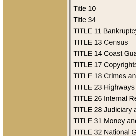
Title 10
Title 34
TITLE 11
Bankruptc
TITLE 13
Census
TITLE 14
Coast Gu
TITLE 17
Copyright
TITLE 18
Crimes an
TITLE 23
Highways
TITLE 26
Internal 
TITLE 28
Judiciary 
TITLE 31
Money an
TITLE 32
National 