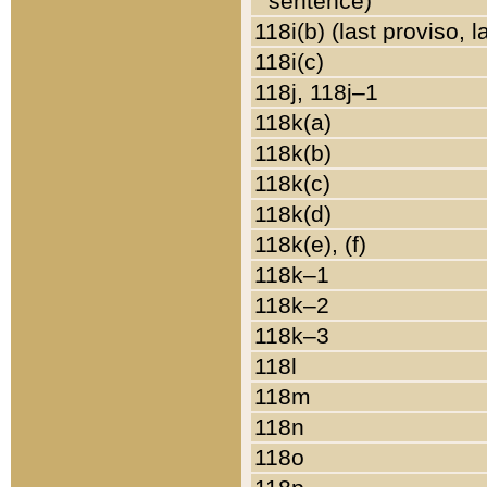
sentence)
118i(b) (last proviso, 
118i(c)
118j, 118j–1
118k(a)
118k(b)
118k(c)
118k(d)
118k(e), (f)
118k–1
118k–2
118k–3
118l
118m
118n
118o