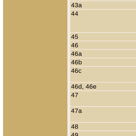
43a
44
45
46
46a
46b
46c
46d, 46e
47
47a
48
49