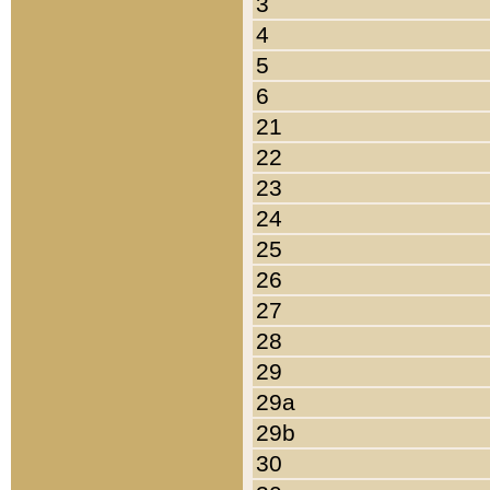
3
4
5
6
21
22
23
24
25
26
27
28
29
29a
29b
30