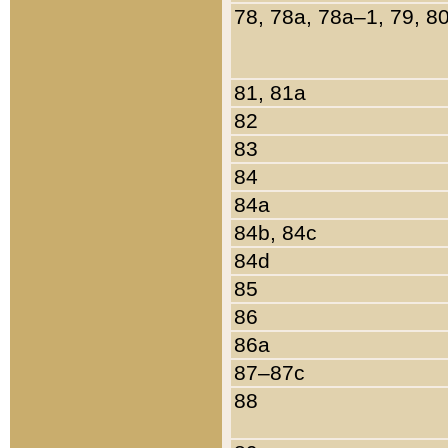
78, 78a, 78a–1, 79, 8
81, 81a
82
83
84
84a
84b, 84c
84d
85
86
86a
87–87c
88