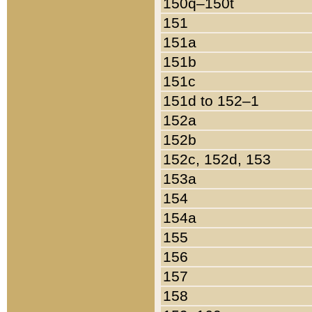
150q–150t
151
151a
151b
151c
151d to 152–1
152a
152b
152c, 152d, 153
153a
154
154a
155
156
157
158