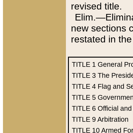
revised title.
Elim.—Elimina
new sections c
restated in the
TITLE 1
General Pr
TITLE 3
The Presid
TITLE 4
Flag and Se
TITLE 5
Government
TITLE 6
Official an
TITLE 9
Arbitration
TITLE 10
Armed Fo