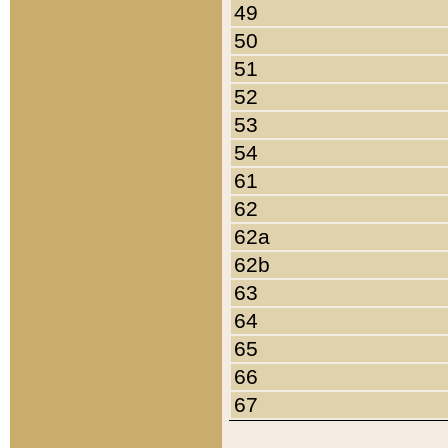
49
50
51
52
53
54
61
62
62a
62b
63
64
65
66
67