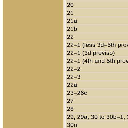
20
21
21a
21b
22
22–1 (less 3d–5th pro
22–1 (3d proviso)
22–1 (4th and 5th pro
22–2
22–3
22a
23–26c
27
28
29, 29a, 30 to 30b–1,
30n