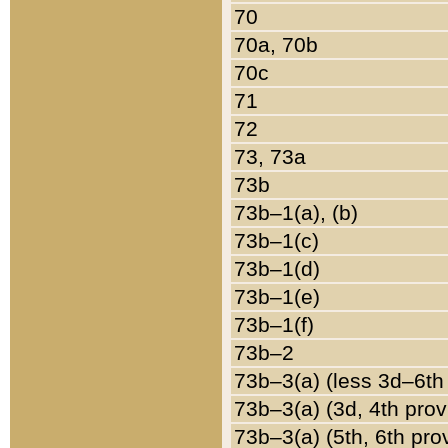
70
70a, 70b
70c
71
72
73, 73a
73b
73b–1(a), (b)
73b–1(c)
73b–1(d)
73b–1(e)
73b–1(f)
73b–2
73b–3(a) (less 3d–6th
73b–3(a) (3d, 4th prov
73b–3(a) (5th, 6th pro