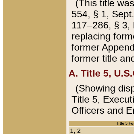
(This title wa
554, § 1, Sept.
117–286, § 3, 
replacing forme
former Appendix
former title a
A. Title 5, U.S.
(Showing dispo
Title 5, Exec
Officers and 
Title 5 F
1, 2