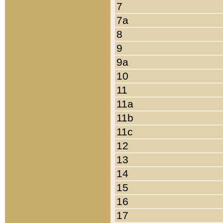
7
7a
8
9
9a
10
11
11a
11b
11c
12
13
14
15
16
17