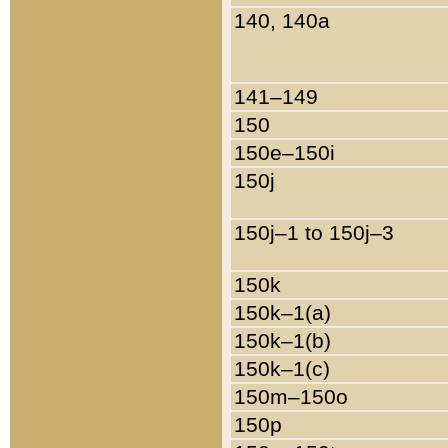
140, 140a
141–149
150
150e–150i
150j
150j–1 to 150j–3
150k
150k–1(a)
150k–1(b)
150k–1(c)
150m–150o
150p