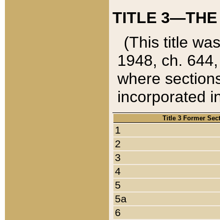
TITLE 3—THE
(This title wa
1948, ch. 644,
where sections
incorporated in
Title 3 Former Sec
1
2
3
4
5
5a
6