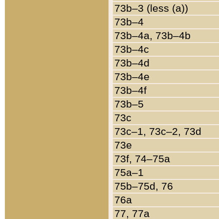
73b–3 (less (a))
73b–4
73b–4a, 73b–4b
73b–4c
73b–4d
73b–4e
73b–4f
73b–5
73c
73c–1, 73c–2, 73d
73e
73f, 74–75a
75a–1
75b–75d, 76
76a
77, 77a