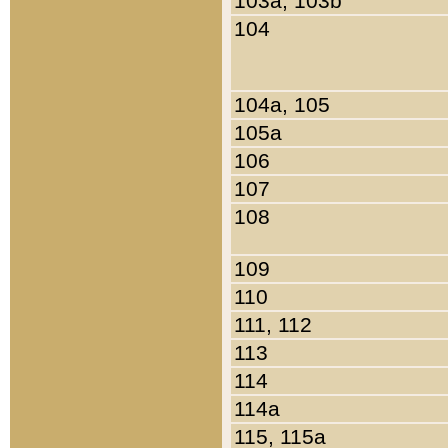
103a, 103b
104
104a, 105
105a
106
107
108
109
110
111, 112
113
114
114a
115, 115a