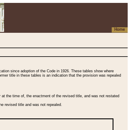
Home
fication since adoption of the Code in 1926. These tables show where
ormer title in these tables is an indication that the provision was repealed
t the time of, the enactment of the revised title, and was not restated
e revised title and was not repealed.