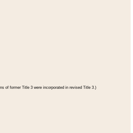
s of former Title 3 were incorporated in revised Title 3.)