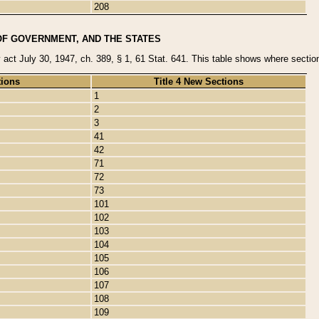
208
OF GOVERNMENT, AND THE STATES
y act July 30, 1947, ch. 389, § 1, 61 Stat. 641. This table shows where sections
tions
Title 4 New Sections
1
2
3
41
42
71
72
73
101
102
103
104
105
106
107
108
109