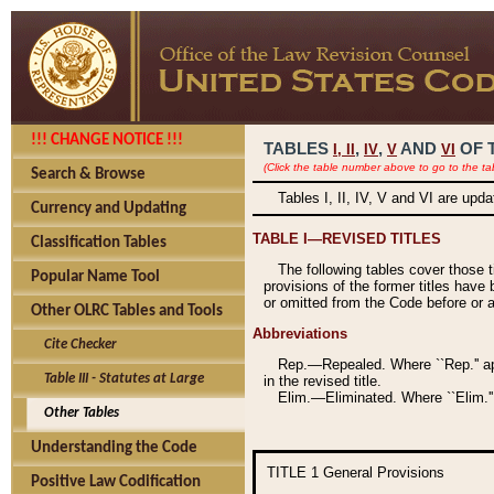
!!! CHANGE NOTICE !!!
TABLES
,
,
AND
OF 
I,
II
IV
V
VI
(Click the table number above to go to the ta
Search & Browse
Tables I, II, IV, V and VI are upd
Currency and Updating
TABLE I—REVISED TITLES
Classification Tables
The following tables cover those 
Popular Name Tool
provisions of the former titles have 
or omitted from the Code before or as
Other OLRC Tables and Tools
Abbreviations
Cite Checker
Rep.—Repealed. Where ``Rep.'' app
Table III - Statutes at Large
in the revised title.
Elim.—Eliminated. Where ``Elim.''
Other Tables
Understanding the Code
TITLE 1
General Provisions
Positive Law Codification