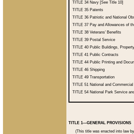
TITLE 34
Navy [See Title 10]
TITLE 35
Patents
TITLE 36
Patriotic and National O
TITLE 37
Pay and Allowances of t
TITLE 38
Veterans' Benefits
TITLE 39
Postal Service
TITLE 40
Public Buildings, Propert
TITLE 41
Public Contracts
TITLE 44
Public Printing and Doc
TITLE 46
Shipping
TITLE 49
Transportation
TITLE 51
National and Commercia
TITLE 54
National Park Service an
TITLE 1—GENERAL PROVISIONS
(This title was enacted into law b