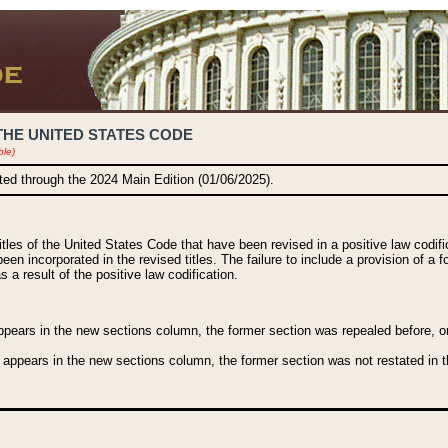
THE UNITED STATES CODE
ble)
ated through the 2024 Main Edition (01/06/2025).
titles of the United States Code that have been revised in a positive law codi
been incorporated in the revised titles. The failure to include a provision of a f
 a result of the positive law codification.
ears in the new sections column, the former section was repealed before, or a
 appears in the new sections column, the former section was not restated in th