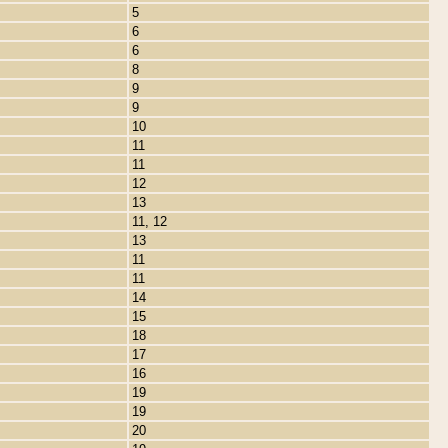
5
6
6
8
9
9
10
11
11
12
13
11, 12
13
11
11
14
15
18
17
16
19
19
20