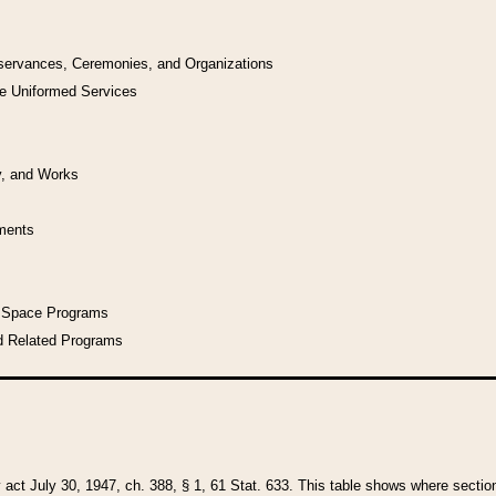
bservances, Ceremonies, and Organizations
he Uniformed Services
y, and Works
uments
l Space Programs
d Related Programs
y act July 30, 1947, ch. 388, § 1, 61 Stat. 633. This table shows where sections