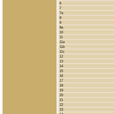
6
7
7a
8
9
9a
10
11
11a
11b
11c
12
13
14
15
16
17
18
19
20
21
22
23