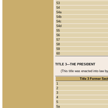
53
54
54a
54b
54c
54d
55
56
57
58
59
60
TITLE 3—THE PRESIDENT
(This title was enacted into law b
Title 3 Former Sec
1
2
3
4
5
5a