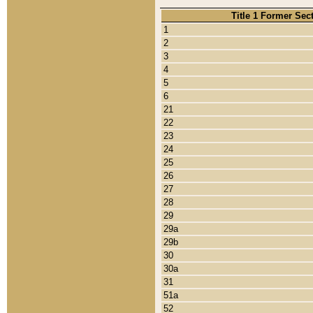
Title 1 Former Sec
1
2
3
4
5
6
21
22
23
24
25
26
27
28
29
29a
29b
30
30a
31
51a
52