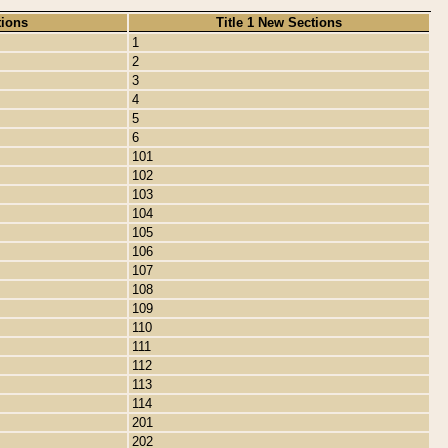
tions
Title 1 New Sections
1
2
3
4
5
6
101
102
103
104
105
106
107
108
109
110
111
112
113
114
201
202