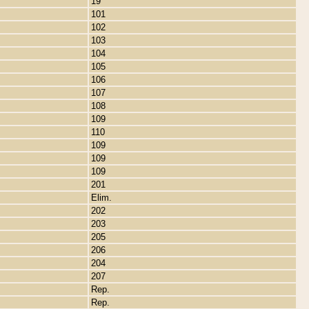
19
101
102
103
104
105
106
107
108
109
110
109
109
109
201
Elim.
202
203
205
206
204
207
Rep.
Rep.