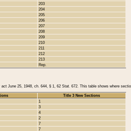
203
204
205
206
207
208
209
210
211
212
213
Rep.
y act June 25, 1948, ch. 644, § 1, 62 Stat. 672. This table shows where section
tions
Title 3 New Sections
1
3
4
2
7
7