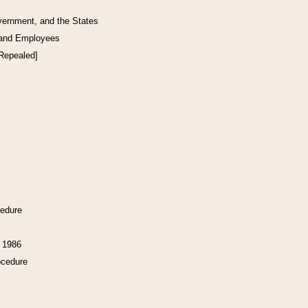
vernment, and the States
 and Employees
[Repealed]
cedure
f 1986
ocedure