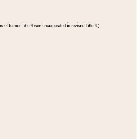
 of former Title 4 were incorporated in revised Title 4.)