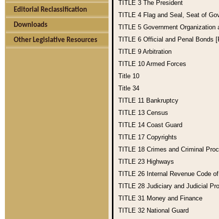
TITLE 3
The President
Editorial Reclassification
TITLE 4
Flag and Seal, Seat of Go
Downloads
TITLE 5
Government Organization
TITLE 6
Official and Penal Bonds 
Other Legislative Resources
TITLE 9
Arbitration
TITLE 10
Armed Forces
Title 10
Title 34
TITLE 11
Bankruptcy
TITLE 13
Census
TITLE 14
Coast Guard
TITLE 17
Copyrights
TITLE 18
Crimes and Criminal Pro
TITLE 23
Highways
TITLE 26
Internal Revenue Code o
TITLE 28
Judiciary and Judicial Pr
TITLE 31
Money and Finance
TITLE 32
National Guard