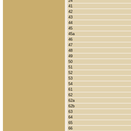
24
41
42
43
44
45
45a
46
47
48
49
50
51
52
53
54
61
62
62a
62b
63
64
65
66