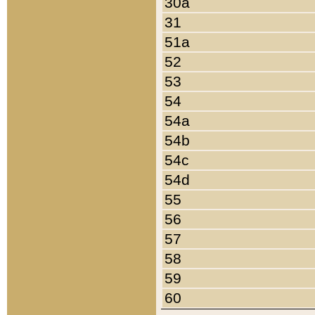
30a
31
51a
52
53
54
54a
54b
54c
54d
55
56
57
58
59
60