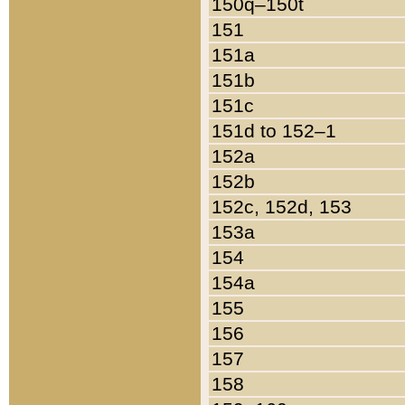
150q–150t
151
151a
151b
151c
151d to 152–1
152a
152b
152c, 152d, 153
153a
154
154a
155
156
157
158