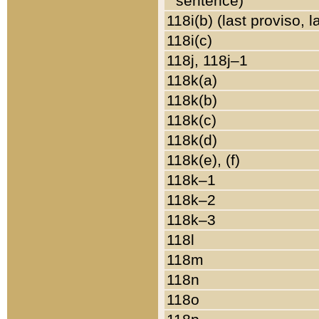
sentence)
118i(b) (last proviso, 
118i(c)
118j, 118j–1
118k(a)
118k(b)
118k(c)
118k(d)
118k(e), (f)
118k–1
118k–2
118k–3
118l
118m
118n
118o