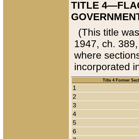
TITLE 4—FLA
GOVERNMENT,
(This title wa
1947, ch. 389,
where sections
incorporated in
Title 4 Former Sec
1
2
3
4
5
6