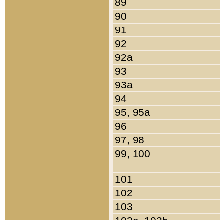
89
90
91
92
92a
93
93a
94
95, 95a
96
97, 98
99, 100
101
102
103