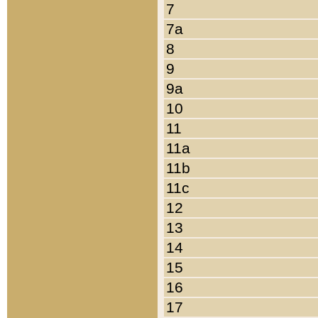
7
7a
8
9
9a
10
11
11a
11b
11c
12
13
14
15
16
17