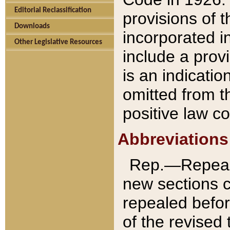
Editorial Reclassification
provisions of 
Downloads
incorporated in
Other Legislative Resources
include a provi
is an indicatio
omitted from t
positive law co
Abbreviations
Rep.—Repeale
new sections 
repealed befor
of the revised 