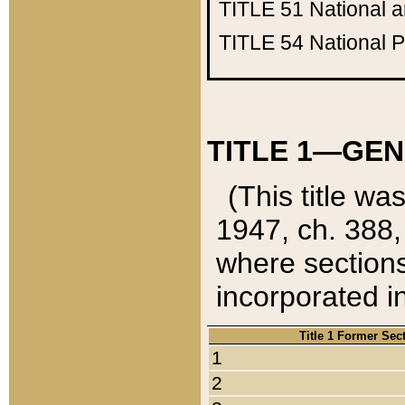
TITLE 51
National 
TITLE 54
National 
TITLE 1—GEN
(This title wa
1947, ch. 388,
where sections
incorporated in
Title 1 Former Sec
1
2