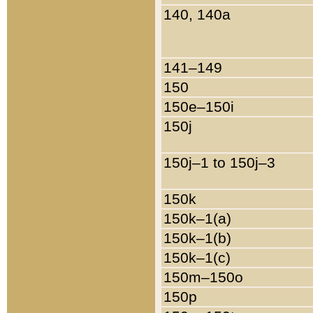
140, 140a
141–149
150
150e–150i
150j
150j–1 to 150j–3
150k
150k–1(a)
150k–1(b)
150k–1(c)
150m–150o
150p