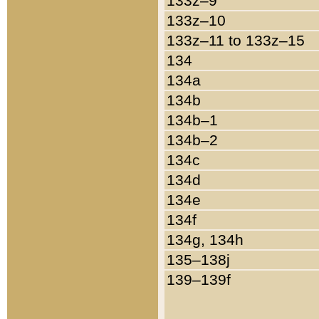
133z–9
133z–10
133z–11 to 133z–15
134
134a
134b
134b–1
134b–2
134c
134d
134e
134f
134g, 134h
135–138j
139–139f