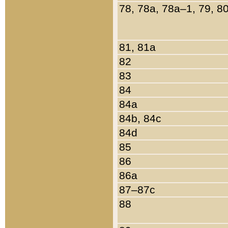
78, 78a, 78a–1, 79, 8
81, 81a
82
83
84
84a
84b, 84c
84d
85
86
86a
87–87c
88