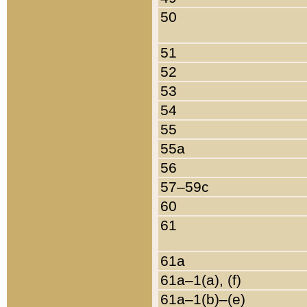
50
51
52
53
54
55
55a
56
57–59c
60
61
61a
61a–1(a), (f)
61a–1(b)–(e)