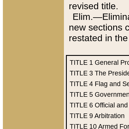
revised title.
Elim.—Elimina
new sections c
restated in the
TITLE 1
General Pr
TITLE 3
The Presid
TITLE 4
Flag and Se
TITLE 5
Government
TITLE 6
Official an
TITLE 9
Arbitration
TITLE 10
Armed Fo