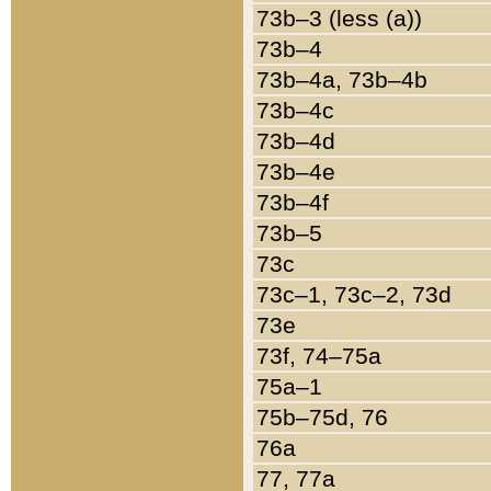
73b–3 (less (a))
73b–4
73b–4a, 73b–4b
73b–4c
73b–4d
73b–4e
73b–4f
73b–5
73c
73c–1, 73c–2, 73d
73e
73f, 74–75a
75a–1
75b–75d, 76
76a
77, 77a