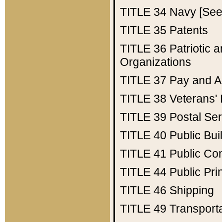
TITLE 34
Navy [See 
TITLE 35
Patents
TITLE 36
Patriotic
Organizations
TITLE 37
Pay and A
TITLE 38
Veterans' 
TITLE 39
Postal Ser
TITLE 40
Public Bui
TITLE 41
Public Con
TITLE 44
Public Pr
TITLE 46
Shipping
TITLE 49
Transport