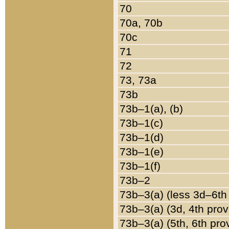
70
70a, 70b
70c
71
72
73, 73a
73b
73b–1(a), (b)
73b–1(c)
73b–1(d)
73b–1(e)
73b–1(f)
73b–2
73b–3(a) (less 3d–6th
73b–3(a) (3d, 4th prov
73b–3(a) (5th, 6th pro