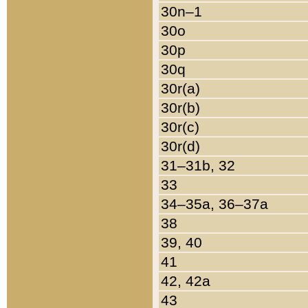
30n–1
30o
30p
30q
30r(a)
30r(b)
30r(c)
30r(d)
31–31b, 32
33
34–35a, 36–37a
38
39, 40
41
42, 42a
43