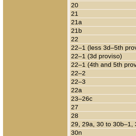
20
21
21a
21b
22
22–1 (less 3d–5th pro
22–1 (3d proviso)
22–1 (4th and 5th pro
22–2
22–3
22a
23–26c
27
28
29, 29a, 30 to 30b–1,
30n