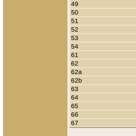
49
50
51
52
53
54
61
62
62a
62b
63
64
65
66
67