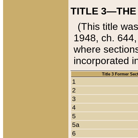
TITLE 3—THE
(This title wa
1948, ch. 644,
where sections
incorporated in
Title 3 Former Sec
1
2
3
4
5
5a
6