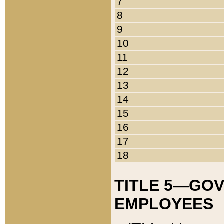
7
8
9
10
11
12
13
14
15
16
17
18
TITLE 5—GO
EMPLOYEES