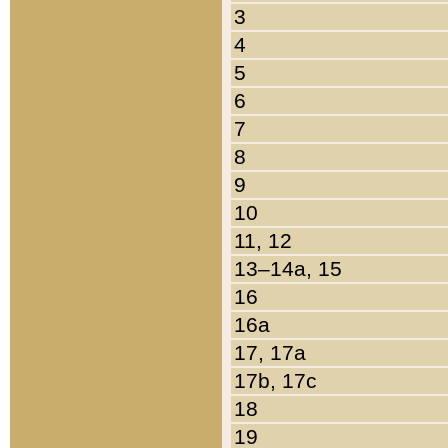
3
4
5
6
7
8
9
10
11, 12
13–14a, 15
16
16a
17, 17a
17b, 17c
18
19