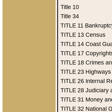
Title 10
Title 34
TITLE 11
Bankruptc
TITLE 13
Census
TITLE 14
Coast Gu
TITLE 17
Copyright
TITLE 18
Crimes an
TITLE 23
Highways
TITLE 26
Internal 
TITLE 28
Judiciary 
TITLE 31
Money an
TITLE 32
National 