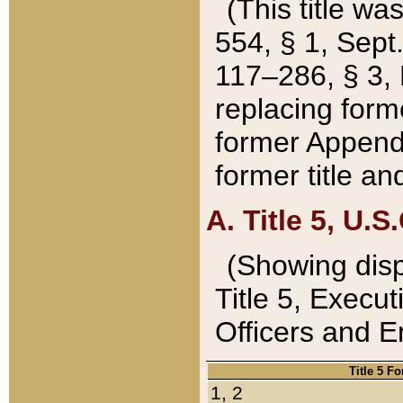
(This title wa
554, § 1, Sept.
117–286, § 3, 
replacing forme
former Appendix
former title a
A. Title 5, U.S.
(Showing dispo
Title 5, Exec
Officers and 
Title 5 F
1, 2