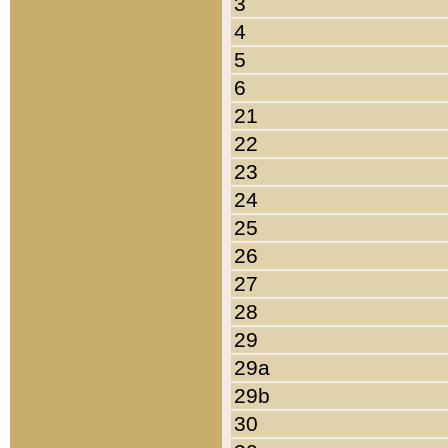
3
4
5
6
21
22
23
24
25
26
27
28
29
29a
29b
30