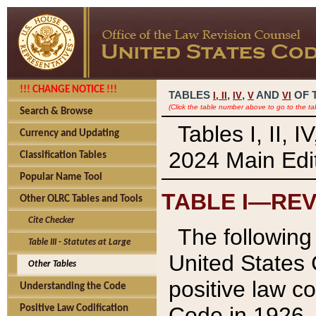
!!! CHANGE NOTICE !!!
TABLES
,
,
AND
OF 
I,
II
IV
V
VI
(Click the table number above to go to the ta
Search & Browse
Tables I, II, 
Currency and Updating
2024 Main Edit
Classification Tables
Popular Name Tool
TABLE I—REV
Other OLRC Tables and Tools
Cite Checker
The following 
Table III - Statutes at Large
United States 
Other Tables
positive law co
Understanding the Code
Code in 1926.
Positive Law Codification