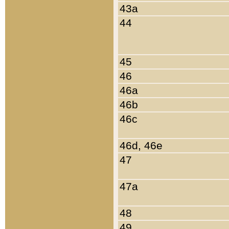
43a
44
45
46
46a
46b
46c
46d, 46e
47
47a
48
49