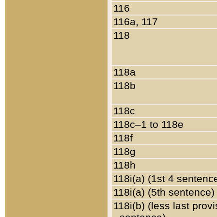
116
116a, 117
118
118a
118b
118c
118c–1 to 118e
118f
118g
118h
118i(a) (1st 4 sentenc
118i(a) (5th sentence)
118i(b) (less last prov