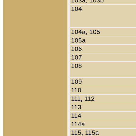
103a, 103b
104
104a, 105
105a
106
107
108
109
110
111, 112
113
114
114a
115, 115a