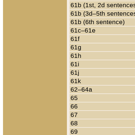
61b (1st, 2d sentence
61b (3d–5th sentence
61b (6th sentence)
61c–61e
61f
61g
61h
61i
61j
61k
62–64a
65
66
67
68
69