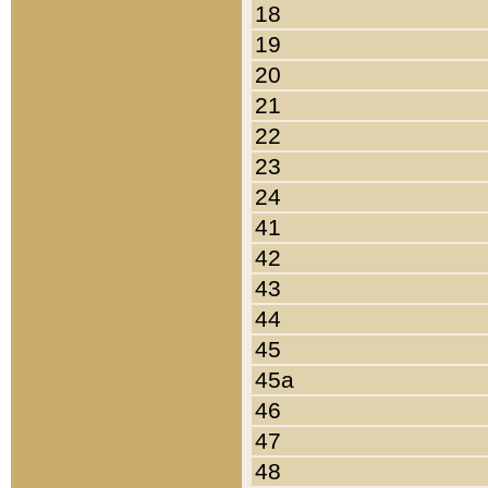
18
19
20
21
22
23
24
41
42
43
44
45
45a
46
47
48