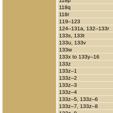
118p
118q
118r
119–123
124–131a, 132–133r
133s, 133t
133u, 133v
133w
133x to 133y–16
133z
133z–1
133z–2
133z–3
133z–4
133z–5, 133z–6
133z–7, 133z–8