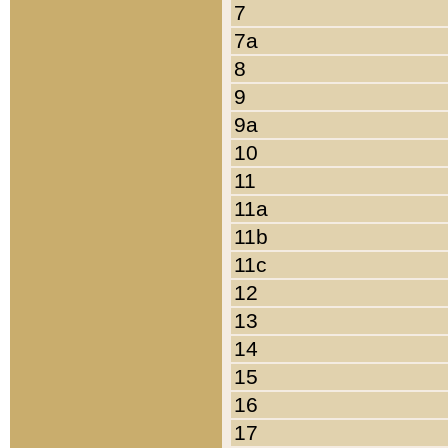
7
7a
8
9
9a
10
11
11a
11b
11c
12
13
14
15
16
17