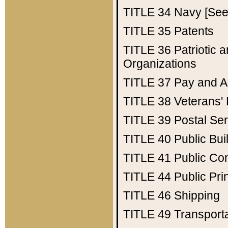
TITLE 34
Navy [See 
TITLE 35
Patents
TITLE 36
Patriotic
Organizations
TITLE 37
Pay and A
TITLE 38
Veterans' 
TITLE 39
Postal Ser
TITLE 40
Public Bui
TITLE 41
Public Con
TITLE 44
Public Pr
TITLE 46
Shipping
TITLE 49
Transport