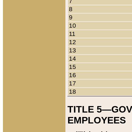
7
8
9
10
11
12
13
14
15
16
17
18
TITLE 5—GO
EMPLOYEES