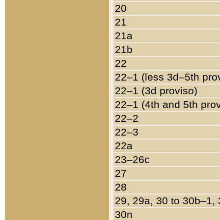
20
21
21a
21b
22
22–1 (less 3d–5th pro
22–1 (3d proviso)
22–1 (4th and 5th pro
22–2
22–3
22a
23–26c
27
28
29, 29a, 30 to 30b–1,
30n