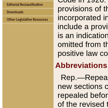
Editorial Reclassification
provisions of 
Downloads
incorporated in
Other Legislative Resources
include a provi
is an indicatio
omitted from t
positive law co
Abbreviations
Rep.—Repeale
new sections 
repealed befor
of the revised 