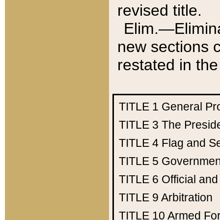
revised title.
Elim.—Elimina
new sections c
restated in the
TITLE 1
General Pr
TITLE 3
The Presid
TITLE 4
Flag and Se
TITLE 5
Government
TITLE 6
Official an
TITLE 9
Arbitration
TITLE 10
Armed Fo