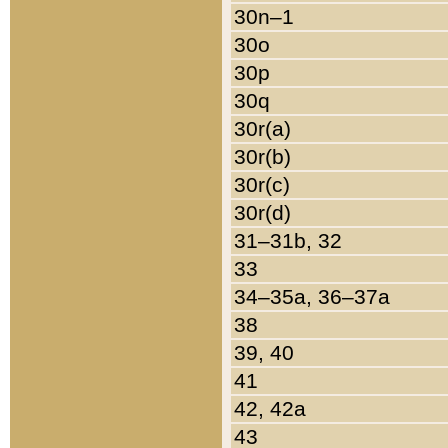
30n–1
30o
30p
30q
30r(a)
30r(b)
30r(c)
30r(d)
31–31b, 32
33
34–35a, 36–37a
38
39, 40
41
42, 42a
43