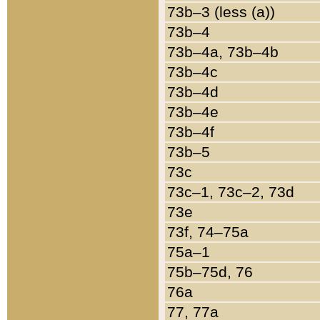
73b–3 (less (a))
73b–4
73b–4a, 73b–4b
73b–4c
73b–4d
73b–4e
73b–4f
73b–5
73c
73c–1, 73c–2, 73d
73e
73f, 74–75a
75a–1
75b–75d, 76
76a
77, 77a