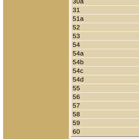
30a
31
51a
52
53
54
54a
54b
54c
54d
55
56
57
58
59
60