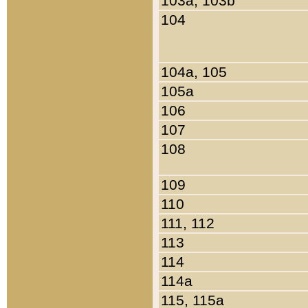
103a, 103b
104
104a, 105
105a
106
107
108
109
110
111, 112
113
114
114a
115, 115a