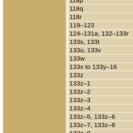
118p
118q
118r
119–123
124–131a, 132–133r
133s, 133t
133u, 133v
133w
133x to 133y–16
133z
133z–1
133z–2
133z–3
133z–4
133z–5, 133z–6
133z–7, 133z–8