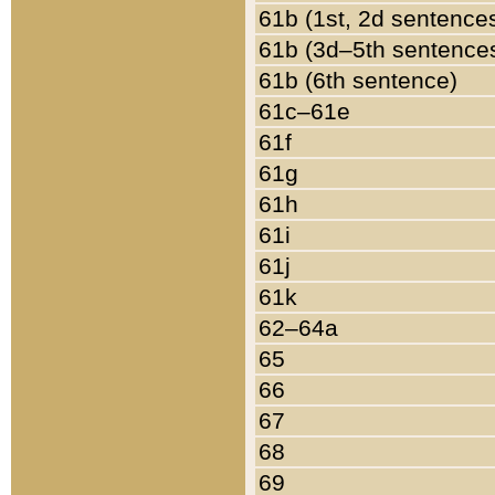
61b (1st, 2d sentence
61b (3d–5th sentence
61b (6th sentence)
61c–61e
61f
61g
61h
61i
61j
61k
62–64a
65
66
67
68
69