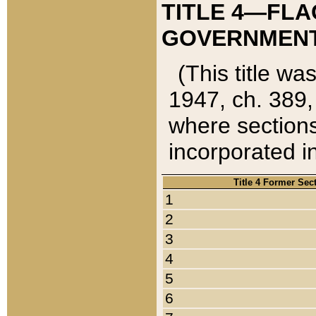
TITLE 4—FLA
GOVERNMENT,
(This title wa
1947, ch. 389,
where sections
incorporated in
Title 4 Former Sec
1
2
3
4
5
6