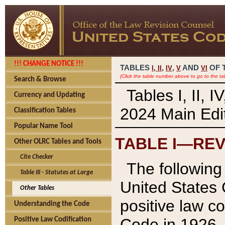
!!! CHANGE NOTICE !!!
TABLES
,
,
AND
OF 
I,
II
IV
V
VI
(Click the table number above to go to the ta
Search & Browse
Tables I, II, 
Currency and Updating
2024 Main Edit
Classification Tables
Popular Name Tool
TABLE I—REV
Other OLRC Tables and Tools
Cite Checker
The following 
Table III - Statutes at Large
United States 
Other Tables
positive law co
Understanding the Code
Code in 1926.
Positive Law Codification