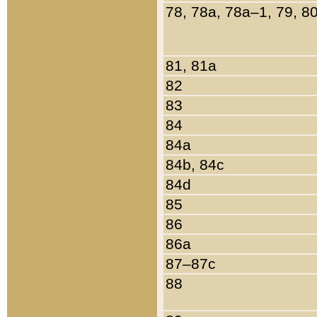
78, 78a, 78a–1, 79, 8
81, 81a
82
83
84
84a
84b, 84c
84d
85
86
86a
87–87c
88