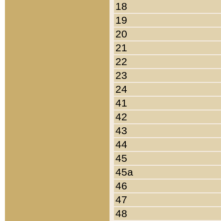
18
19
20
21
22
23
24
41
42
43
44
45
45a
46
47
48