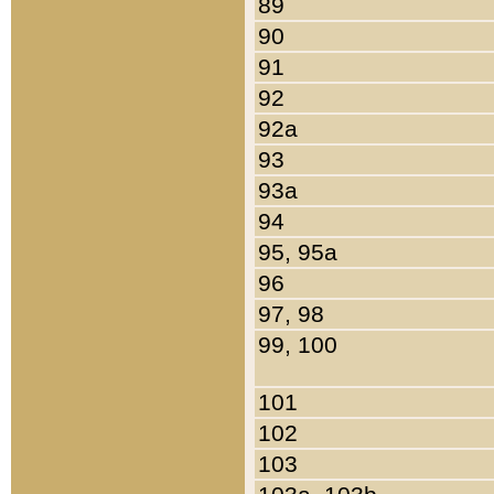
89
90
91
92
92a
93
93a
94
95, 95a
96
97, 98
99, 100
101
102
103