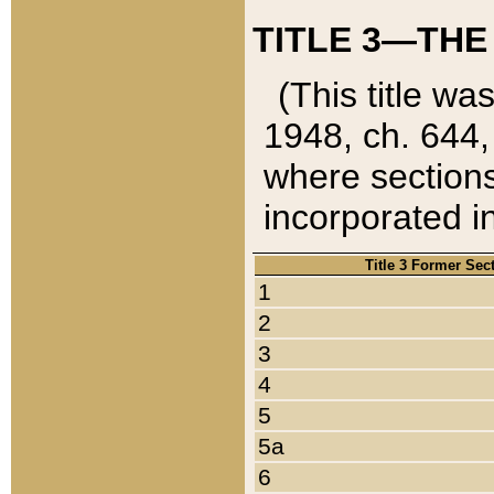
TITLE 3—THE
(This title wa
1948, ch. 644,
where sections
incorporated in
Title 3 Former Sec
1
2
3
4
5
5a
6