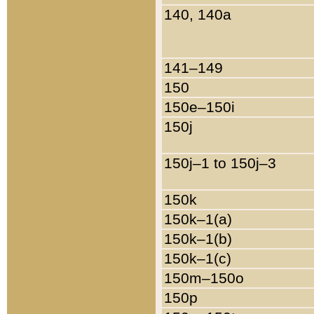
140, 140a
141–149
150
150e–150i
150j
150j–1 to 150j–3
150k
150k–1(a)
150k–1(b)
150k–1(c)
150m–150o
150p