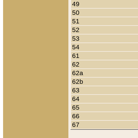
49
50
51
52
53
54
61
62
62a
62b
63
64
65
66
67