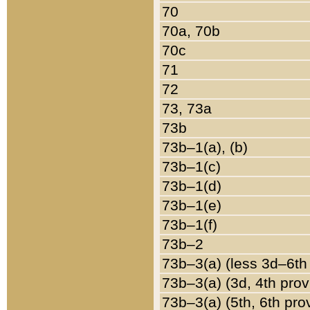
70
70a, 70b
70c
71
72
73, 73a
73b
73b–1(a), (b)
73b–1(c)
73b–1(d)
73b–1(e)
73b–1(f)
73b–2
73b–3(a) (less 3d–6th
73b–3(a) (3d, 4th prov
73b–3(a) (5th, 6th pro