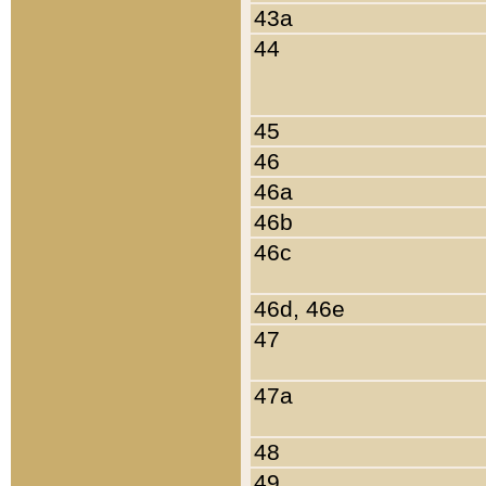
43a
44
45
46
46a
46b
46c
46d, 46e
47
47a
48
49