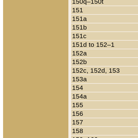
150q–150t
151
151a
151b
151c
151d to 152–1
152a
152b
152c, 152d, 153
153a
154
154a
155
156
157
158