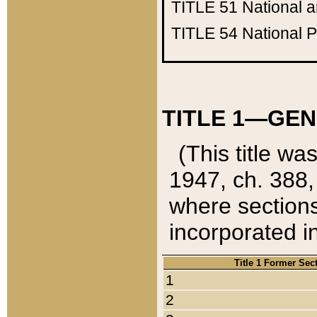
TITLE 51
National 
TITLE 54
National 
TITLE 1—GEN
(This title wa
1947, ch. 388,
where sections
incorporated in
Title 1 Former Sec
1
2