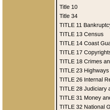
Title 10
Title 34
TITLE 11
Bankruptc
TITLE 13
Census
TITLE 14
Coast Gu
TITLE 17
Copyright
TITLE 18
Crimes an
TITLE 23
Highways
TITLE 26
Internal 
TITLE 28
Judiciary 
TITLE 31
Money an
TITLE 32
National 