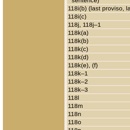
sentence)
118i(b) (last proviso, 
118i(c)
118j, 118j–1
118k(a)
118k(b)
118k(c)
118k(d)
118k(e), (f)
118k–1
118k–2
118k–3
118l
118m
118n
118o