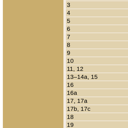
3
4
5
6
7
8
9
10
11, 12
13–14a, 15
16
16a
17, 17a
17b, 17c
18
19