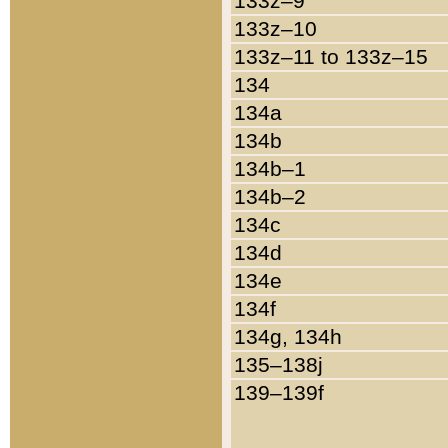
133z–9
133z–10
133z–11 to 133z–15
134
134a
134b
134b–1
134b–2
134c
134d
134e
134f
134g, 134h
135–138j
139–139f