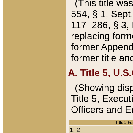
(This title wa
554, § 1, Sept.
117–286, § 3, 
replacing forme
former Appendix
former title a
A. Title 5, U.S.
(Showing dispo
Title 5, Exec
Officers and 
Title 5 F
1, 2