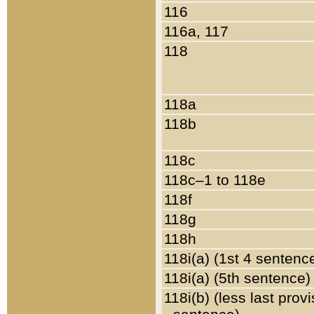
116
116a, 117
118
118a
118b
118c
118c–1 to 118e
118f
118g
118h
118i(a) (1st 4 sentenc
118i(a) (5th sentence)
118i(b) (less last prov