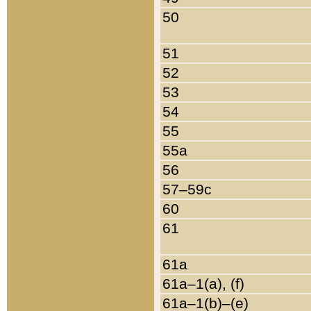
50
51
52
53
54
55
55a
56
57–59c
60
61
61a
61a–1(a), (f)
61a–1(b)–(e)