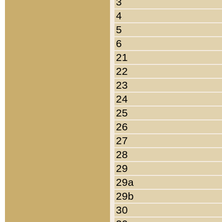
3
4
5
6
21
22
23
24
25
26
27
28
29
29a
29b
30